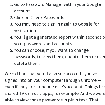
Go to Password Manager within your Google
account
Click on Check Passwords
You may need to sign in again to Google for
verification
You'll get a generated report within seconds o
your passwords and accounts.
You can choose, if you want to change
passwords, to view them, update them or eve
delete them.
We did find that you'll also see accounts you've
signed into on your computer through Chrome —
even if they are someone else's account. Things lik
shared TV or music apps, for example. And we wer
able to view those passwords in plain text. That