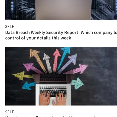
SELF
Data Breach Weekly Security Report: Which company l
control of your details this week
SELF