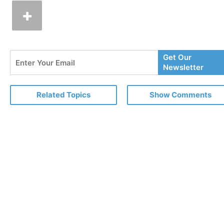
Enter
Get Our
Your
Newsletter
Email
Related Topics
Show Comments