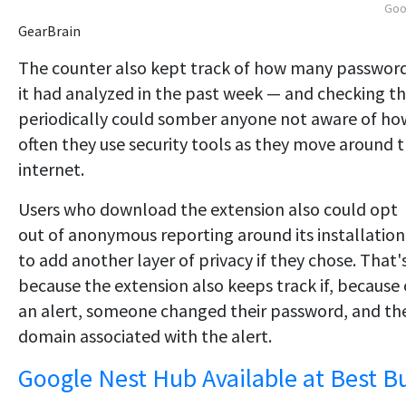
Goo
GearBrain
The counter also kept track of how many passwor
it had analyzed in the past week — and checking t
periodically could somber anyone not aware of ho
often they use security tools as they move around 
internet.
Users who download the extension also could opt
out of anonymous reporting around its installation
to add another layer of privacy if they chose. That'
because the extension also keeps track if, because 
an alert, someone changed their password, and th
domain associated with the alert.
Google Nest Hub Available at Best B