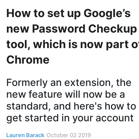
How to set up Google’s
new Password Checkup
tool, which is now part o
Chrome
Formerly an extension, the
new feature will now be a
standard, and here's how to
get started in your account
Lauren Barack
October 02 2019