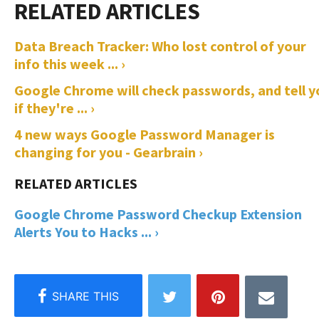
Data Breach Tracker: Who lost control of your
info this week ... ›
Google Chrome will check passwords, and tell y
if they're ... ›
4 new ways Google Password Manager is
changing for you - Gearbrain ›
Google Chrome Password Checkup Extension
Alerts You to Hacks ... ›