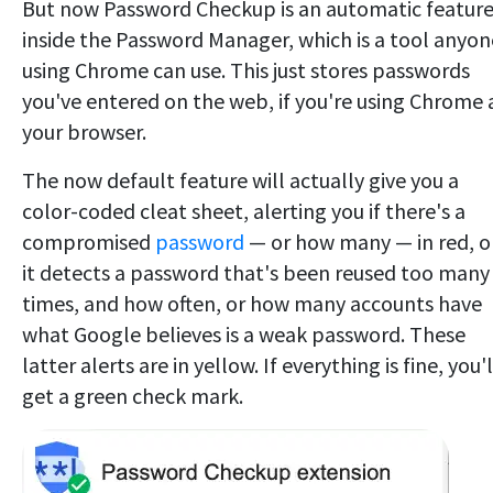
But now Password Checkup is an automatic featur
inside the Password Manager, which is a tool anyon
using Chrome can use. This just stores passwords
you've entered on the web, if you're using Chrome 
your browser.
The now default feature will actually give you a
color-coded cleat sheet, alerting you if there's a
compromised
password
— or how many — in red, or
it detects a password that's been reused too many
times, and how often, or how many accounts have
what Google believes is a weak password. These
latter alerts are in yellow. If everything is fine, you'l
get a green check mark.