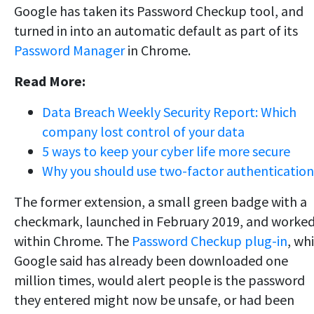
Google has taken its Password Checkup tool, and
turned in into an automatic default as part of its
Password Manager
in Chrome.
Read More:
Data Breach Weekly Security Report: Which
company lost control of your data
5 ways to keep your cyber life more secure
Why you should use two-factor authentication
The former extension, a small green badge with a
checkmark, launched in February 2019, and worke
within Chrome. The
Password Checkup plug-in
, wh
Google said has already been downloaded one
million times, would alert people is the password
they entered might now be unsafe, or had been