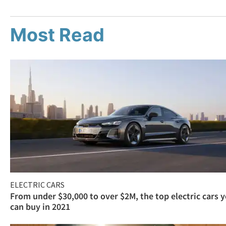
Most Read
ELECTRIC CARS
From under $30,000 to over $2M, the top electric cars 
can buy in 2021