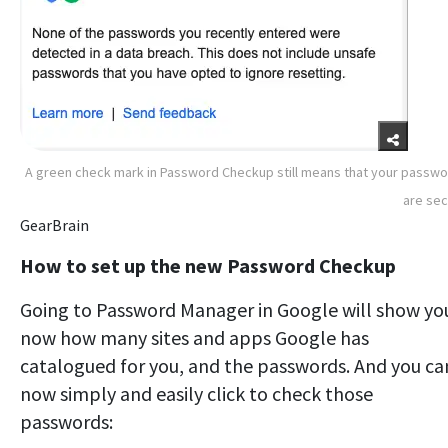
A green check mark in Password Checkup still means that your passw
are se
GearBrain
How to set up the new Password Checkup
Going to Password Manager in Google will show yo
now how many sites and apps Google has
catalogued for you, and the passwords. And you ca
now simply and easily click to check those
passwords: