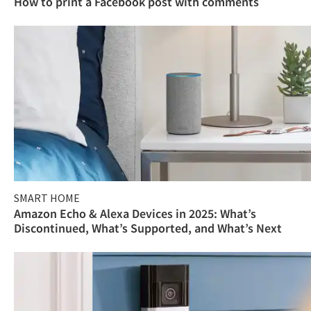
How to print a Facebook post with comments
SMART HOME
Amazon Echo & Alexa Devices in 2025: What’s
Discontinued, What’s Supported, and What’s Next