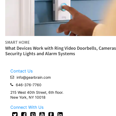
SMART HOME
What Devices Work with Ring Video Doorbells, Cameras
Security Lights and Alarm Systems
Contact Us
info@gearbrain.com
646-376-7760
215 West 40th Street, 6th floor.
New York, NY 10018
Connect With Us