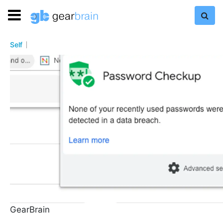
Self
GearBrain