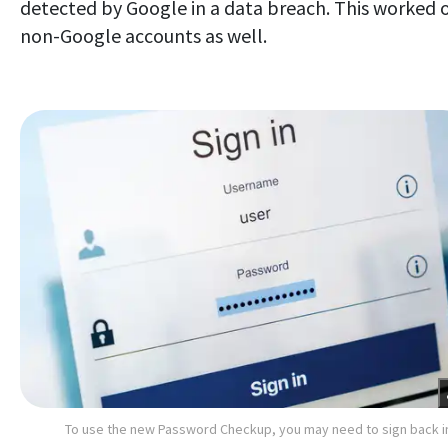
detected by Google in a data breach. This worked 
non-Google accounts as well.
To use the new Password Checkup, you may need to sign back i