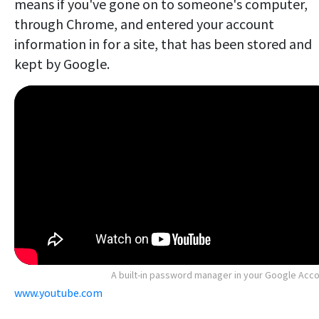
means if you've gone on to someone's computer,
through Chrome, and entered your account
information in for a site, that has been stored and
kept by Google.
A built-in password manager in your Google Acc
www.youtube.com