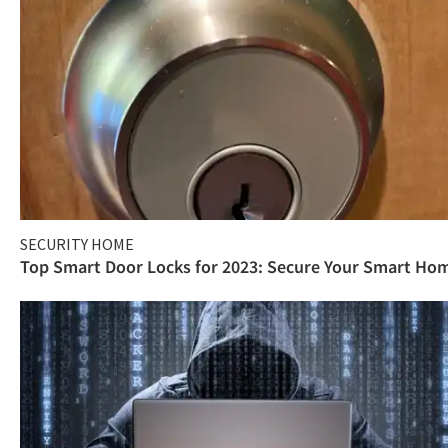
SECURITY HOME
Top Smart Door Locks for 2023: Secure Your Smart Ho