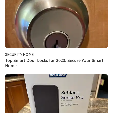
SECURITY HOME
Top Smart Door Locks for 2023: Secure Your Smart
Home