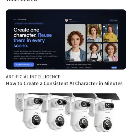
ARTIFICIAL INTELLIGENCE
How to Create a Consistent AI Character in Minutes