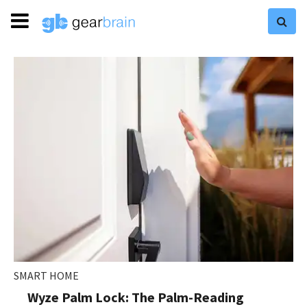
SMART HOME
Wyze Palm Lock: The Palm-Reading