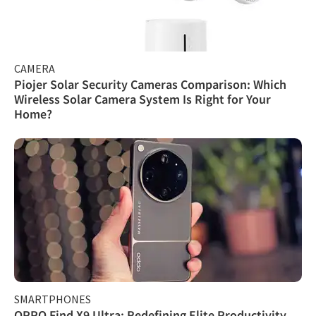
CAMERA
Piojer Solar Security Cameras Comparison: Which
Wireless Solar Camera System Is Right for Your
Home?
SMARTPHONES
OPPO Find X9 Ultra: Redefining Elite Productivity