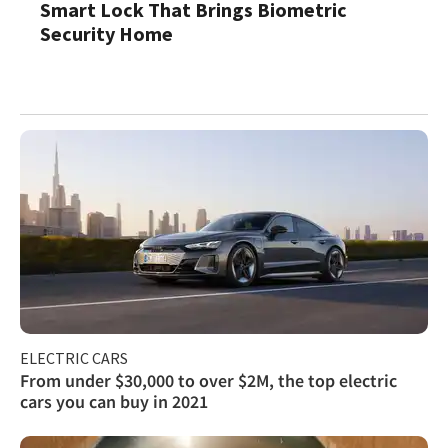
Smart Lock That Brings Biometric
Security Home
ELECTRIC CARS
From under $30,000 to over $2M, the top electric
cars you can buy in 2021