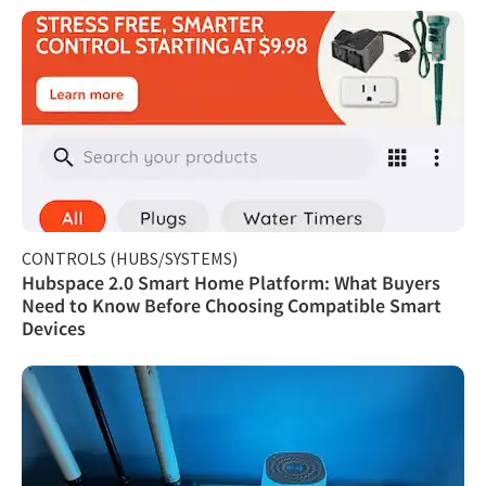
CONTROLS (HUBS/SYSTEMS)
Hubspace 2.0 Smart Home Platform: What Buyers
Need to Know Before Choosing Compatible Smart
Devices