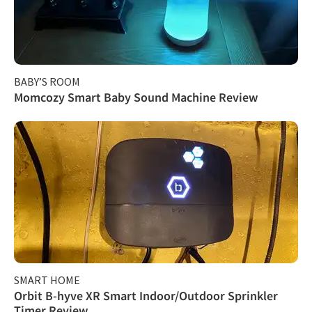
BABY’S ROOM
Momcozy Smart Baby Sound Machine Review
SMART HOME
Orbit B-hyve XR Smart Indoor/Outdoor Sprinkler
Timer Review