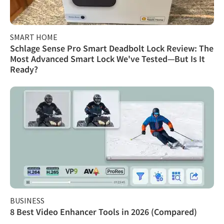
SMART HOME
Schlage Sense Pro Smart Deadbolt Lock Review: The
Most Advanced Smart Lock We've Tested—But Is It
Ready?
BUSINESS
8 Best Video Enhancer Tools in 2026 (Compared)