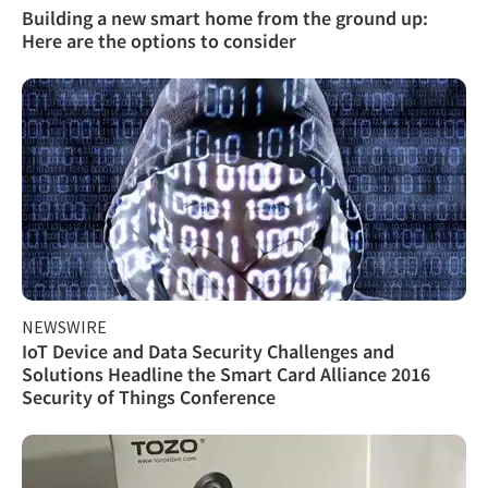
Building a new smart home from the ground up:
Here are the options to consider
NEWSWIRE
IoT Device and Data Security Challenges and
Solutions Headline the Smart Card Alliance 2016
Security of Things Conference