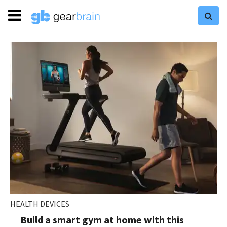
HEALTH DEVICES
Build a smart gym at home with this