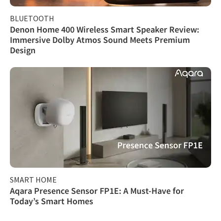
BLUETOOTH
Denon Home 400 Wireless Smart Speaker Review:
Immersive Dolby Atmos Sound Meets Premium
Design
SMART HOME
Aqara Presence Sensor FP1E: A Must-Have for
Today’s Smart Homes