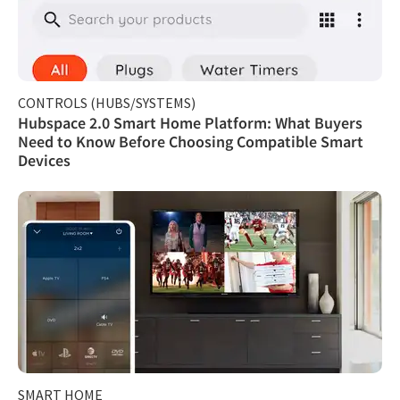
CONTROLS (HUBS/SYSTEMS)
Hubspace 2.0 Smart Home Platform: What Buyers
Need to Know Before Choosing Compatible Smart
Devices
SMART HOME