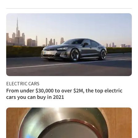
ELECTRIC CARS
From under $30,000 to over $2M, the top electric
cars you can buy in 2021