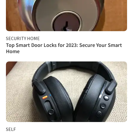
SECURITY HOME
Top Smart Door Locks for 2023: Secure Your Smart
Home
SELF