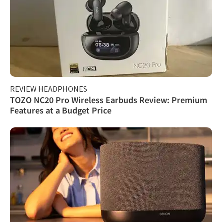
REVIEW HEADPHONES
TOZO NC20 Pro Wireless Earbuds Review: Premium
Features at a Budget Price