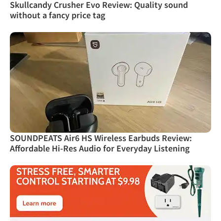
Skullcandy Crusher Evo Review: Quality sound
without a fancy price tag
SOUNDPEATS Air6 HS Wireless Earbuds Review:
Affordable Hi-Res Audio for Everyday Listening