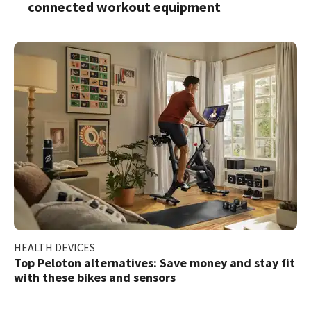
connected workout equipment
HEALTH DEVICES
Top Peloton alternatives: Save money and stay fit
with these bikes and sensors