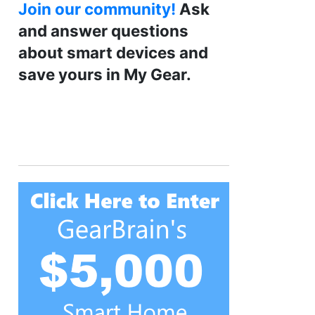
Join our community!
Ask
and answer questions
about smart devices and
save yours in My Gear.