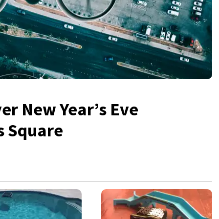
over New Year’s Eve
s Square