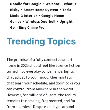
Doodle for Google
Walabot
What is 
Bixby
Smart Home System
Tesla 
Model 3 Interior
Google Home 
Games
Wireless Doorbell
Upright 
Go
Ring Chime Pro
Trending Topics
The promise of a fully connected smart
home in 2025 should feel like science fiction
turned into everyday convenience: lights
that adjust to your mood, thermostats
that learn your schedule, and door locks you
can control from anywhere in the world.
However, for millions of users, the reality
remains frustrating, fragmented, and far
from seamless. Despite the hype around