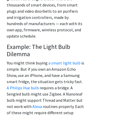
thousands of smart devices, from smart
plugs and video doorbells to air purifiers
and irrigation controllers, made by
hundreds of manufacturers — each with its
own app, firmware, wireless protocol, and
update schedule.
Example: The Light Bulb
Dilemma
You might think buying
a smart light bulb
is
simple. But if you own an Amazon Echo
Show, use an iPhone, and have a Samsung
smart fridge, the situation gets tricky fast.
A Philips Hue bulb
requires a bridge. A
Sengled bulb might use Zigbee. A Nanoleaf
bulb might support Thread and Matter but
not work with
Alexa
routines properly. Each
of these might require different setup