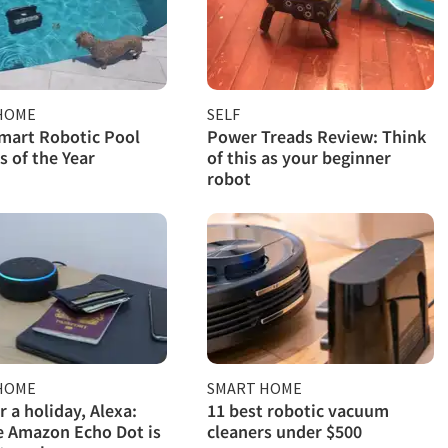
HOME
SELF
mart Robotic Pool
Power Treads Review: Think
s of the Year
of this as your beginner
robot
HOME
SMART HOME
r a holiday, Alexa:
11 best robotic vacuum
 Amazon Echo Dot is
cleaners under $500