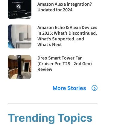
Amazon Alexa integration?
Updated for 2024
Amazon Echo & Alexa Devices
in 2025: What’s Discontinued,
What’s Supported, and
What’s Next
Dreo Smart Tower Fan
(Cruiser Pro T2S - 2nd Gen)
Review
More Stories
Trending Topics