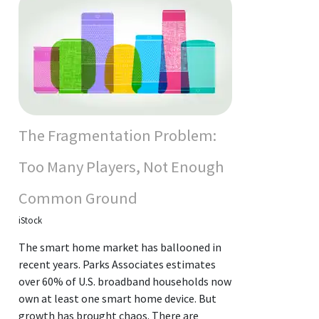
The Fragmentation Problem:
Too Many Players, Not Enough
Common Ground
iStock
The smart home market has ballooned in
recent years. Parks Associates estimates
over 60% of U.S. broadband households now
own at least one smart home device. But
growth has brought chaos. There are