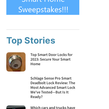
Top Stories
Top Smart Door Locks for
2023: Secure Your Smart
Home
Schlage Sense Pro Smart
Deadbolt Lock Review: The
Most Advanced Smart Lock
We've Tested—But Is It
Ready?
Which cars and trucks have