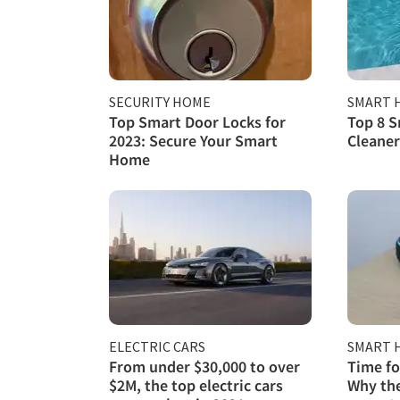
SECURITY HOME
SMART 
Top Smart Door Locks for
Top 8 S
2023: Secure Your Smart
Cleaner
Home
ELECTRIC CARS
SMART 
From under $30,000 to over
Time fo
$2M, the top electric cars
Why the