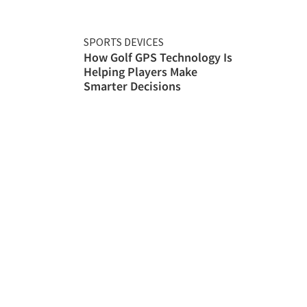
SPORTS DEVICES
How Golf GPS Technology Is
Helping Players Make
Smarter Decisions