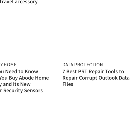
 travel accessory
TY HOME
DATA PROTECTION
ou Need to Know
7 Best PST Repair Tools to
 You Buy Abode Home
Repair Corrupt Outlook Data
y and Its New
Files
 Security Sensors