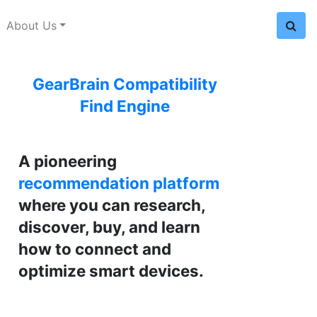
About Us
GearBrain Compatibility
Find Engine
A pioneering
recommendation platform
where you can research,
discover, buy, and learn
how to connect and
optimize smart devices.