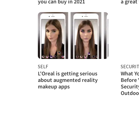
you can buy in 2021
a great
SELF
SECURI
L'Oreal is getting serious
What Y
about augmented reality
Before
makeup apps
Securit
Outdoor