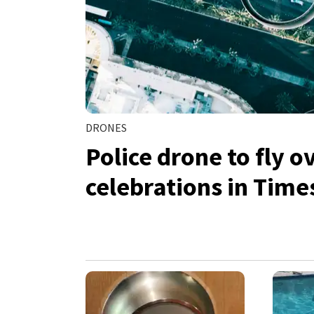
DRONES
Police drone to fly 
celebrations in Time