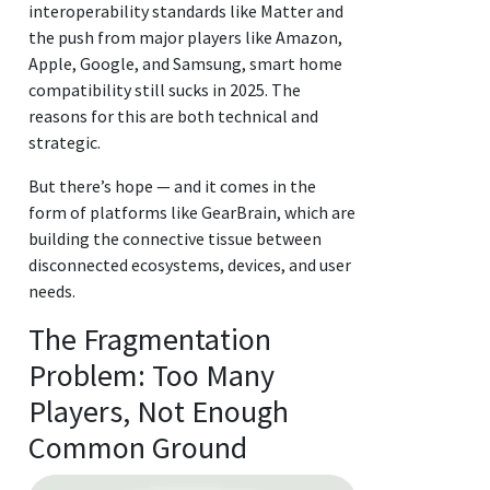
interoperability standards like Matter and
the push from major players like Amazon,
Apple, Google, and Samsung, smart home
compatibility still sucks in 2025. The
reasons for this are both technical and
strategic.
But there’s hope — and it comes in the
form of platforms like GearBrain, which are
building the connective tissue between
disconnected ecosystems, devices, and user
needs.
The Fragmentation
Problem: Too Many
Players, Not Enough
Common Ground