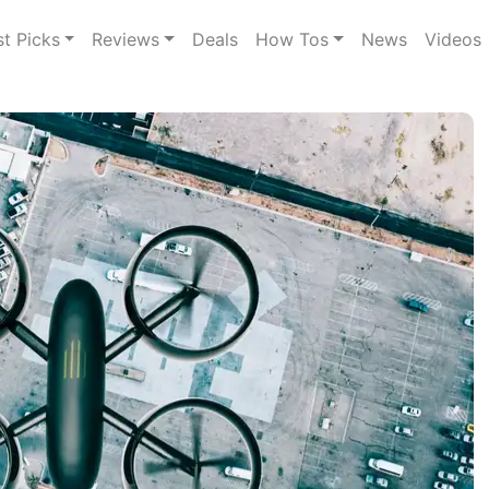
st Picks
Reviews
Deals
How Tos
News
Videos