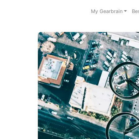
My Gearbrain
Be