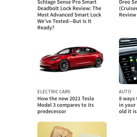
Schlage Sense Pro Smart
Dreo S
Deadbolt Lock Review: The
(Cruise
Most Advanced Smart Lock
Review
We've Tested—But Is It
Ready?
ELECTRIC CARS
AUTO
How the new 2021 Tesla
8 ways 
Model 3 compares to its
in your
predecessor
old it is