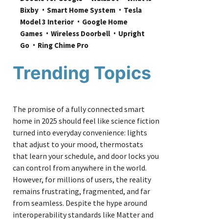
Bixby
Smart Home System
Tesla 
Model 3 Interior
Google Home 
Games
Wireless Doorbell
Upright 
Go
Ring Chime Pro
Trending Topics
The promise of a fully connected smart
home in 2025 should feel like science fiction
turned into everyday convenience: lights
that adjust to your mood, thermostats
that learn your schedule, and door locks you
can control from anywhere in the world.
However, for millions of users, the reality
remains frustrating, fragmented, and far
from seamless. Despite the hype around
interoperability standards like Matter and