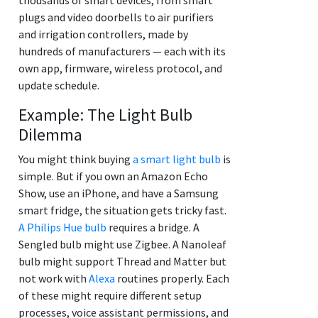
plugs and video doorbells to air purifiers
and irrigation controllers, made by
hundreds of manufacturers — each with its
own app, firmware, wireless protocol, and
update schedule.
Example: The Light Bulb
Dilemma
You might think buying
a smart light bulb
is
simple. But if you own an Amazon Echo
Show, use an iPhone, and have a Samsung
smart fridge, the situation gets tricky fast.
A Philips Hue bulb
requires a bridge. A
Sengled bulb might use Zigbee. A Nanoleaf
bulb might support Thread and Matter but
not work with
Alexa
routines properly. Each
of these might require different setup
processes, voice assistant permissions, and