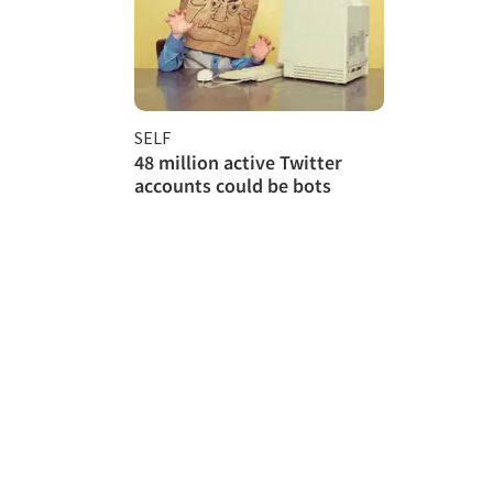
SELF
48 million active Twitter
accounts could be bots