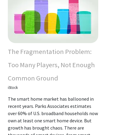
The Fragmentation Problem:
Too Many Players, Not Enough
Common Ground
iStock
The smart home market has ballooned in
recent years. Parks Associates estimates
over 60% of U.S. broadband households now
own at least one smart home device. But
growth has brought chaos. There are
thousands of smart devices, from smart