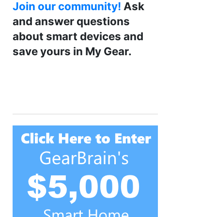
Join our community!
Ask
and answer questions
about smart devices and
save yours in My Gear.