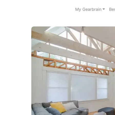
My Gearbrain
Be