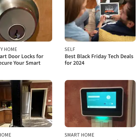
TY HOME
SELF
rt Door Locks for
Best Black Friday Tech Deals
ecure Your Smart
for 2024
HOME
SMART HOME