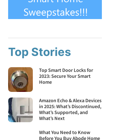
Top Stories
Top Smart Door Locks for
2023: Secure Your Smart
Home
Amazon Echo & Alexa Devices
in 2025: What’s Discontinued,
What’s Supported, and
What’s Next
What You Need to Know
Before You Buy Abode Home