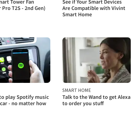
mart Tower Fan
See if Your Smart Devices
r Pro T2S - 2nd Gen)
Are Compatible with Vivint
Smart Home
SMART HOME
to play Spotify music
Talk to the Wand to get Alexa
 car - no matter how
to order you stuff