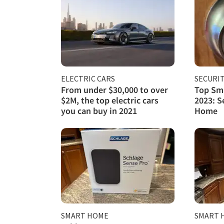
ELECTRIC CARS
SECURI
From under $30,000 to over
Top Sma
$2M, the top electric cars
2023: S
you can buy in 2021
Home
SMART HOME
SMART 