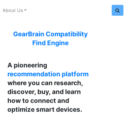
About Us
GearBrain Compatibility
Find Engine
A pioneering
recommendation platform
where you can research,
discover, buy, and learn
how to connect and
optimize smart devices.