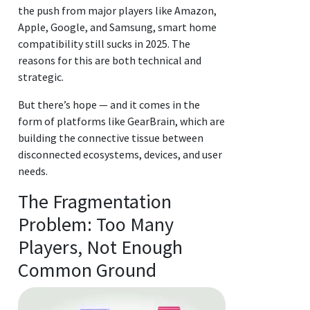
the push from major players like Amazon,
Apple, Google, and Samsung, smart home
compatibility still sucks in 2025. The
reasons for this are both technical and
strategic.
But there’s hope — and it comes in the
form of platforms like GearBrain, which are
building the connective tissue between
disconnected ecosystems, devices, and user
needs.
The Fragmentation
Problem: Too Many
Players, Not Enough
Common Ground