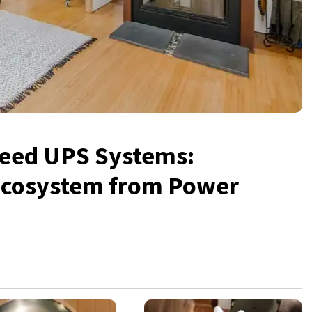
eed UPS Systems:
 Ecosystem from Power