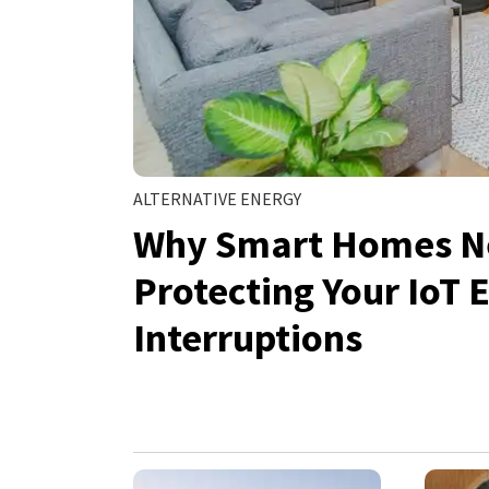
ALTERNATIVE ENERGY
Why Smart Homes N
Protecting Your IoT
Interruptions