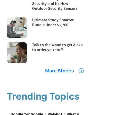
Security and Its New
Outdoor Security Sensors
Ultimate Study Smarter
Bundle Under $1,200
Talk to the Wand to get Alexa
to order you stuff
More Stories
Trending Topics
Doodle for Google
Walabot
What is 