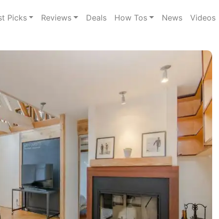
st Picks
Reviews
Deals
How Tos
News
Videos