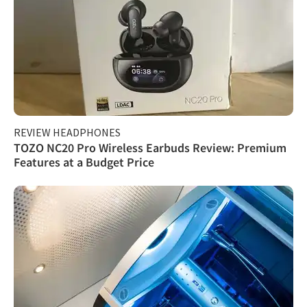
REVIEW HEADPHONES
TOZO NC20 Pro Wireless Earbuds Review: Premium
Features at a Budget Price