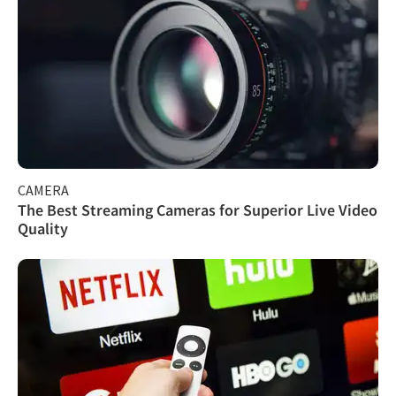
CAMERA
The Best Streaming Cameras for Superior Live Video
Quality