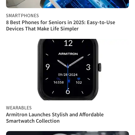
SMARTPHONES
8 Best Phones for Seniors in 2025: Easy-to-Use
Devices That Make Life Simpler
WEARABLES
Armitron Launches Stylish and Affordable
Smartwatch Collection