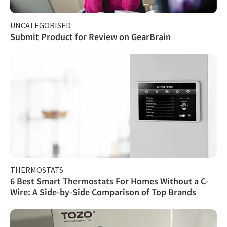
UNCATEGORISED
Submit Product for Review on GearBrain
THERMOSTATS
6 Best Smart Thermostats For Homes Without a C-
Wire: A Side-by-Side Comparison of Top Brands