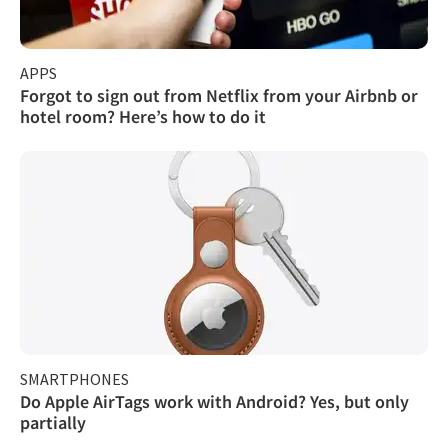
APPS
Forgot to sign out from Netflix from your Airbnb or
hotel room? Here’s how to do it
SMARTPHONES
Do Apple AirTags work with Android? Yes, but only
partially