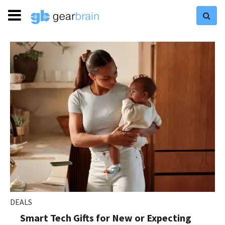
DEALS
Smart Tech Gifts for New or Expecting