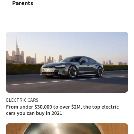
Parents
ELECTRIC CARS
From under $30,000 to over $2M, the top electric
cars you can buy in 2021