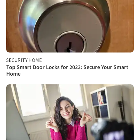
SECURITY HOME
Top Smart Door Locks for 2023: Secure Your Smart
Home