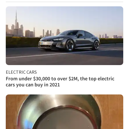
ELECTRIC CARS
From under $30,000 to over $2M, the top electric
cars you can buy in 2021