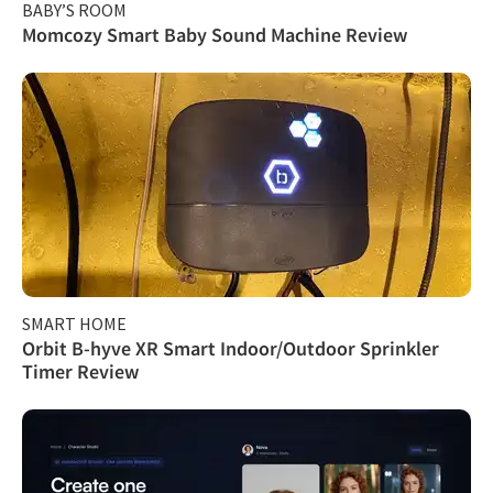
BABY’S ROOM
Momcozy Smart Baby Sound Machine Review
SMART HOME
Orbit B-hyve XR Smart Indoor/Outdoor Sprinkler
Timer Review