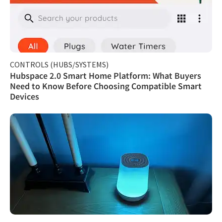
CONTROLS (HUBS/SYSTEMS)
Hubspace 2.0 Smart Home Platform: What Buyers
Need to Know Before Choosing Compatible Smart
Devices