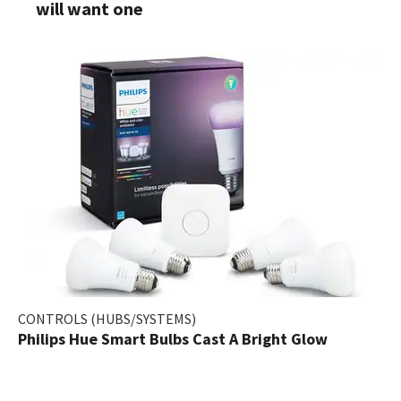
will want one
CONTROLS (HUBS/SYSTEMS)
Philips Hue Smart Bulbs Cast A Bright Glow