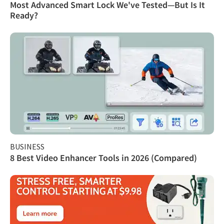
Most Advanced Smart Lock We've Tested—But Is It
Ready?
BUSINESS
8 Best Video Enhancer Tools in 2026 (Compared)