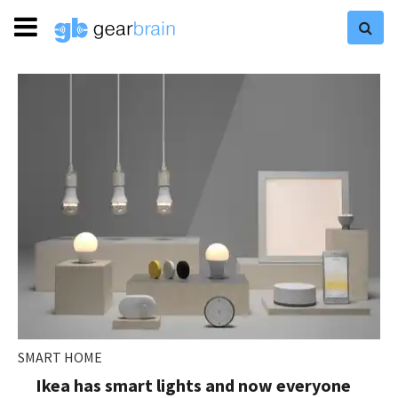
SMART HOME
Ikea has smart lights and now everyone