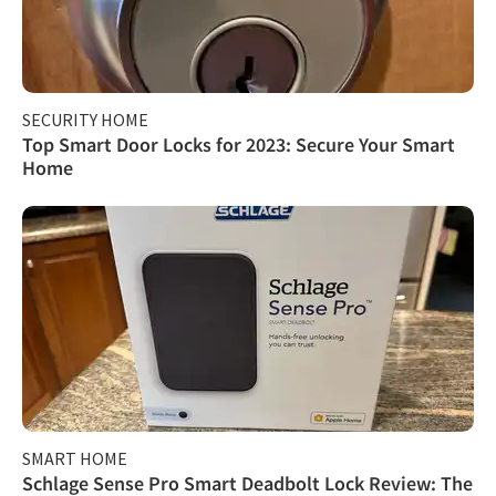
SECURITY HOME
Top Smart Door Locks for 2023: Secure Your Smart
Home
SMART HOME
Schlage Sense Pro Smart Deadbolt Lock Review: The