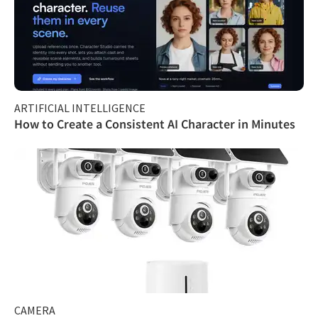
ARTIFICIAL INTELLIGENCE
How to Create a Consistent AI Character in Minutes
CAMERA