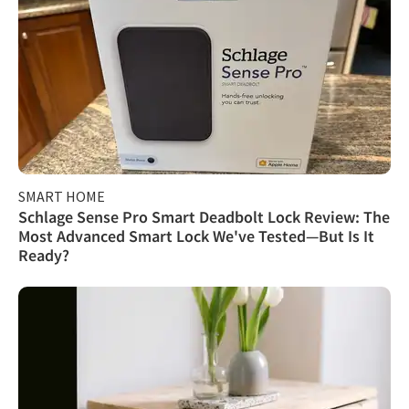
SMART HOME
Schlage Sense Pro Smart Deadbolt Lock Review: The
Most Advanced Smart Lock We've Tested—But Is It
Ready?