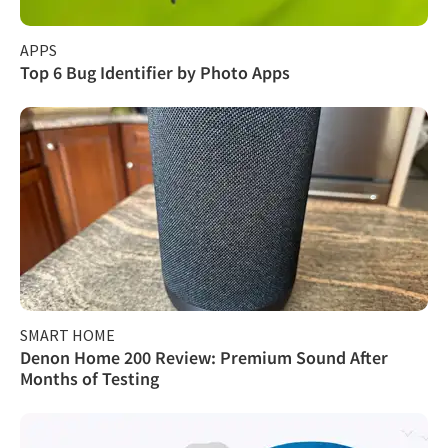
APPS
Top 6 Bug Identifier by Photo Apps
SMART HOME
Denon Home 200 Review: Premium Sound After
Months of Testing