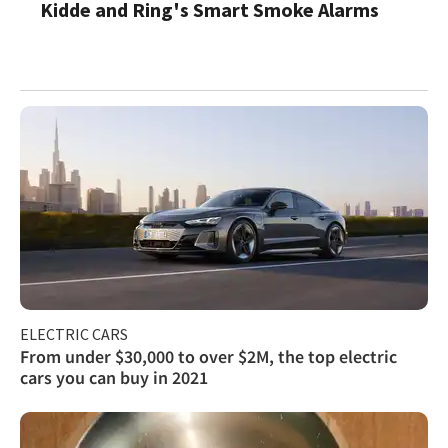
Kidde and Ring's Smart Smoke Alarms
ELECTRIC CARS
From under $30,000 to over $2M, the top electric
cars you can buy in 2021