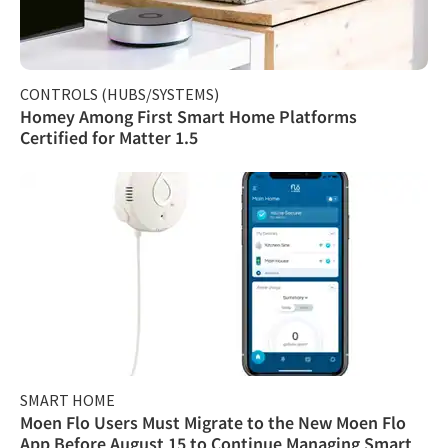
CONTROLS (HUBS/SYSTEMS)
Homey Among First Smart Home Platforms
Certified for Matter 1.5
SMART HOME
Moen Flo Users Must Migrate to the New Moen Flo
App Before August 15 to Continue Managing Smart