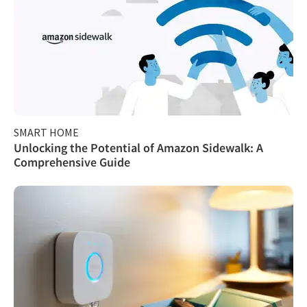
SMART HOME
Unlocking the Potential of Amazon Sidewalk: A
Comprehensive Guide