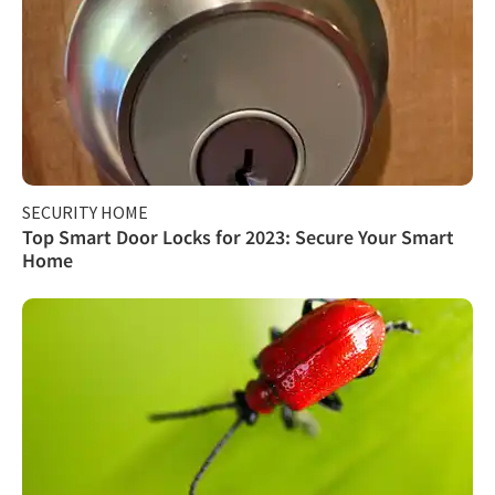
SECURITY HOME
Top Smart Door Locks for 2023: Secure Your Smart
Home