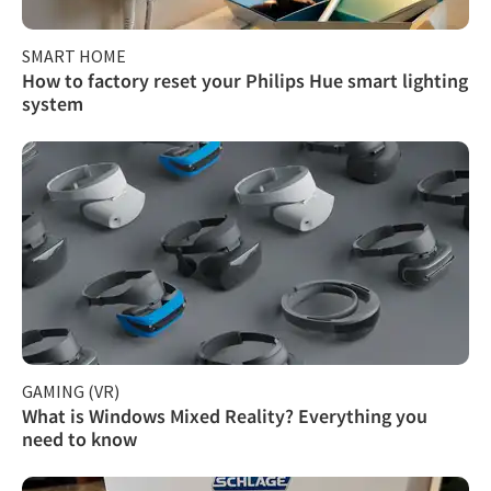
SMART HOME
How to factory reset your Philips Hue smart lighting
system
GAMING (VR)
What is Windows Mixed Reality? Everything you
need to know