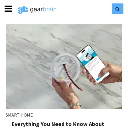
SMART HOME
Everything You Need to Know About