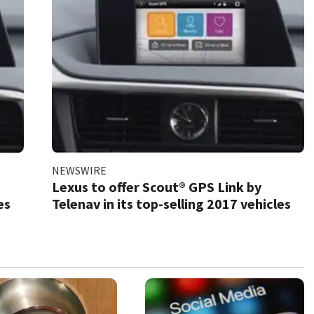
NEWSWIRE
Lexus to offer Scout® GPS Link by
es
Telenav in its top-selling 2017 vehicles