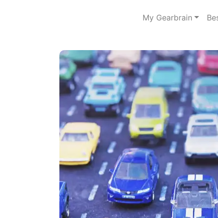
My Gearbrain
Be