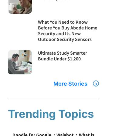
What You Need to Know
Before You Buy Abode Home
Security and Its New
Outdoor Security Sensors
Ultimate Study Smarter
Bundle Under $1,200
More Stories
Trending Topics
Doodle for Google
Walabot
What is 