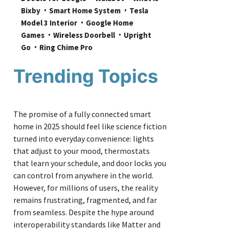
Bixby
Smart Home System
Tesla 
Model 3 Interior
Google Home 
Games
Wireless Doorbell
Upright 
Go
Ring Chime Pro
Trending Topics
The promise of a fully connected smart
home in 2025 should feel like science fiction
turned into everyday convenience: lights
that adjust to your mood, thermostats
that learn your schedule, and door locks you
can control from anywhere in the world.
However, for millions of users, the reality
remains frustrating, fragmented, and far
from seamless. Despite the hype around
interoperability standards like Matter and