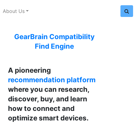
About Us
GearBrain Compatibility
Find Engine
A pioneering
recommendation platform
where you can research,
discover, buy, and learn
how to connect and
optimize smart devices.