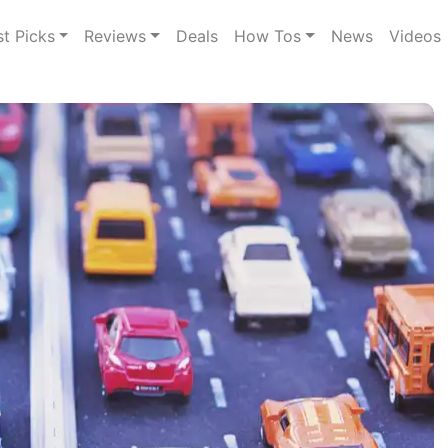
st Picks
Reviews
Deals
How Tos
News
Videos