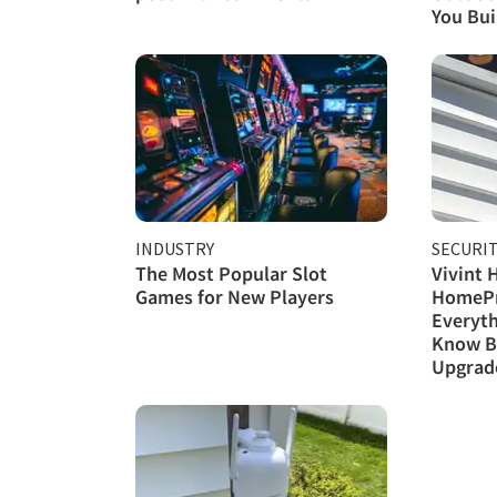
You Buil
INDUSTRY
SECURI
The Most Popular Slot
Vivint 
Games for New Players
HomePr
Everyth
Know B
Upgrad