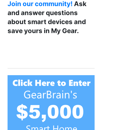
Join our community!
Ask
and answer questions
about smart devices and
save yours in My Gear.