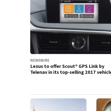
NEWSWIRE
Lexus to offer Scout® GPS Link by
Telenav in its top-selling 2017 vehicl