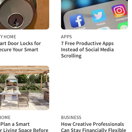
TY HOME
APPS
rt Door Locks for
7 Free Productive Apps
ecure Your Smart
Instead of Social Media
Scrolling
HOME
BUSINESS
Plan a Smart
How Creative Professionals
 Living Space Before
Can Stay Financially Flexible