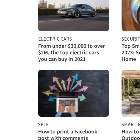
ELECTRIC CARS
SECURI
From under $30,000 to over
Top Sma
$2M, the top electric cars
2023: S
you can buy in 2021
Home
SELF
SMART 
How to print a Facebook
How to 
post with comments
Outdoor