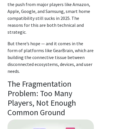
the push from major players like Amazon,
Apple, Google, and Samsung, smart home
compatibility still sucks in 2025. The
reasons for this are both technical and
strategic.
But there’s hope — and it comes in the
form of platforms like GearBrain, which are
building the connective tissue between
disconnected ecosystems, devices, and user
needs.
The Fragmentation
Problem: Too Many
Players, Not Enough
Common Ground