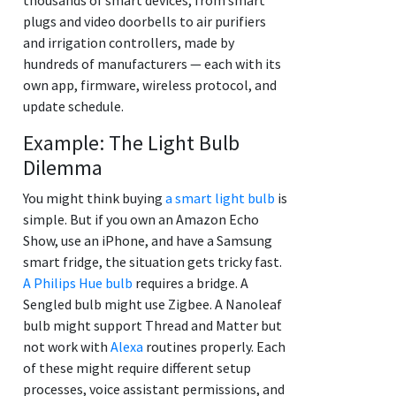
plugs and video doorbells to air purifiers
and irrigation controllers, made by
hundreds of manufacturers — each with its
own app, firmware, wireless protocol, and
update schedule.
Example: The Light Bulb
Dilemma
You might think buying
a smart light bulb
is
simple. But if you own an Amazon Echo
Show, use an iPhone, and have a Samsung
smart fridge, the situation gets tricky fast.
A Philips Hue bulb
requires a bridge. A
Sengled bulb might use Zigbee. A Nanoleaf
bulb might support Thread and Matter but
not work with
Alexa
routines properly. Each
of these might require different setup
processes, voice assistant permissions, and