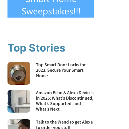
Top Stories
Top Smart Door Locks for
2023: Secure Your Smart
Home
Amazon Echo & Alexa Devices
in 2025: What’s Discontinued,
What’s Supported, and
What’s Next
Talk to the Wand to get Alexa
to order you stuff