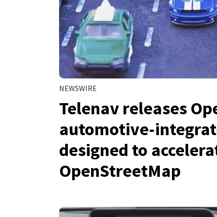
NEWSWIRE
Telenav releases Op
automotive-integrat
designed to acceler
OpenStreetMap