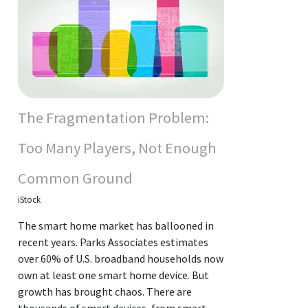
The Fragmentation Problem:
Too Many Players, Not Enough
Common Ground
iStock
The smart home market has ballooned in
recent years. Parks Associates estimates
over 60% of U.S. broadband households now
own at least one smart home device. But
growth has brought chaos. There are
thousands of smart devices, from smart