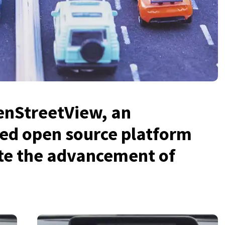
enStreetView, an
ed open source platform
ate the advancement of