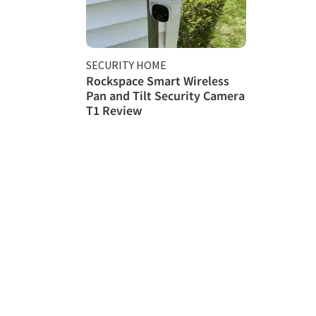
SECURITY HOME
Rockspace Smart Wireless
Pan and Tilt Security Camera
T1 Review