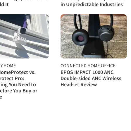
d It
in Unpredictable Industries
TY HOME
CONNECTED HOME OFFICE
HomeProtect vs.
EPOS IMPACT 1000 ANC
otect Pro:
Double-sided ANC Wireless
ing You Need to
Headset Review
efore You Buy or
e