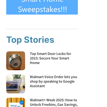
Top Stories
Top Smart Door Locks for
2023: Secure Your Smart
Home
Walmart Voice Order lets you
shop by speaking to Google
Assistant
Walmart+ Week 2025: How to
Unlock Freebies, Gas Savings,