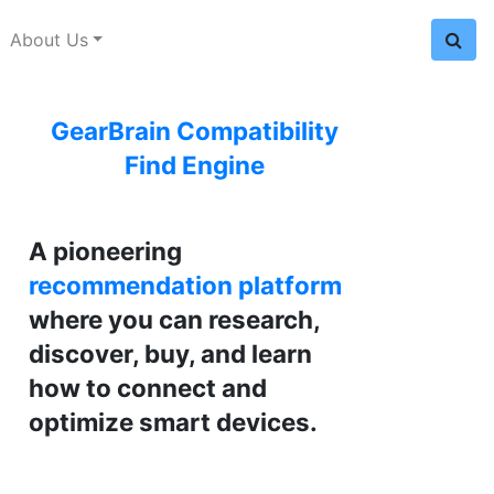
About Us
GearBrain Compatibility
Find Engine
A pioneering
recommendation platform
where you can research,
discover, buy, and learn
how to connect and
optimize smart devices.