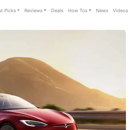
st Picks
Reviews
Deals
How Tos
News
Videos