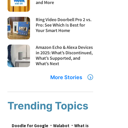
and More
Ring Video Doorbell Pro 2 vs.
Pro: See Which Is Best for
Your Smart Home
Amazon Echo & Alexa Devices
in 2025: What’s Discontinued,
What’s Supported, and
What’s Next
More Stories
Trending Topics
Doodle for Google
Walabot
What is 