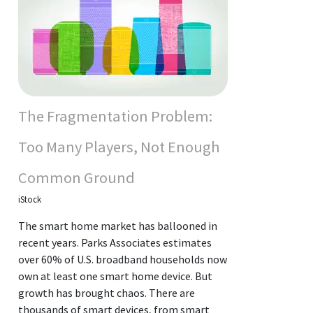
The Fragmentation Problem:
Too Many Players, Not Enough
Common Ground
iStock
The smart home market has ballooned in
recent years. Parks Associates estimates
over 60% of U.S. broadband households now
own at least one smart home device. But
growth has brought chaos. There are
thousands of smart devices, from smart