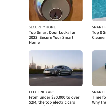
SECURITY HOME
SMART 
Top Smart Door Locks for
Top 8 S
2023: Secure Your Smart
Cleaner
Home
ELECTRIC CARS
SMART 
From under $30,000 to over
Time fo
$2M, the top electric cars
Why the