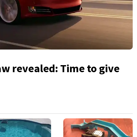
law revealed: Time to give