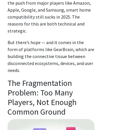
the push from major players like Amazon,
Apple, Google, and Samsung, smart home
compatibility still sucks in 2025. The
reasons for this are both technical and
strategic.
But there’s hope — and it comes in the
form of platforms like GearBrain, which are
building the connective tissue between
disconnected ecosystems, devices, and user
needs.
The Fragmentation
Problem: Too Many
Players, Not Enough
Common Ground