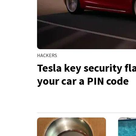
HACKERS
Tesla key security f
your car a PIN code