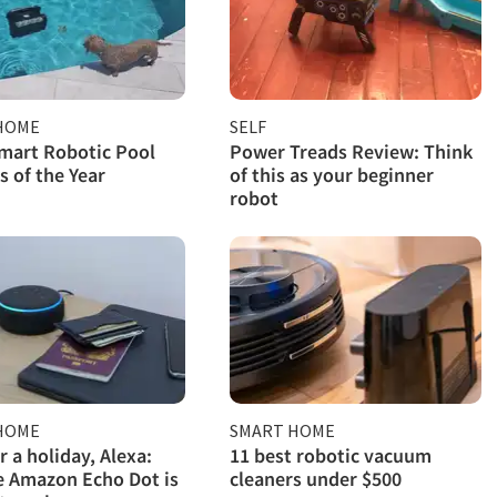
HOME
SELF
mart Robotic Pool
Power Treads Review: Think
s of the Year
of this as your beginner
robot
HOME
SMART HOME
r a holiday, Alexa:
11 best robotic vacuum
 Amazon Echo Dot is
cleaners under $500