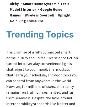
Bixby
Smart Home System
Tesla 
Model 3 Interior
Google Home 
Games
Wireless Doorbell
Upright 
Go
Ring Chime Pro
Trending Topics
The promise of a fully connected smart
home in 2025 should feel like science fiction
turned into everyday convenience: lights
that adjust to your mood, thermostats
that learn your schedule, and door locks you
can control from anywhere in the world.
However, for millions of users, the reality
remains frustrating, fragmented, and far
from seamless. Despite the hype around
interoperability standards like Matter and