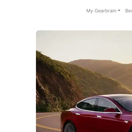
My Gearbrain
Be