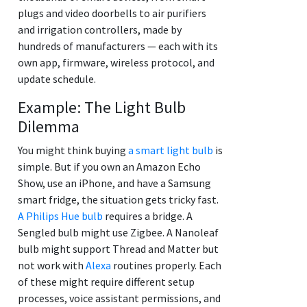
plugs and video doorbells to air purifiers
and irrigation controllers, made by
hundreds of manufacturers — each with its
own app, firmware, wireless protocol, and
update schedule.
Example: The Light Bulb
Dilemma
You might think buying
a smart light bulb
is
simple. But if you own an Amazon Echo
Show, use an iPhone, and have a Samsung
smart fridge, the situation gets tricky fast.
A Philips Hue bulb
requires a bridge. A
Sengled bulb might use Zigbee. A Nanoleaf
bulb might support Thread and Matter but
not work with
Alexa
routines properly. Each
of these might require different setup
processes, voice assistant permissions, and