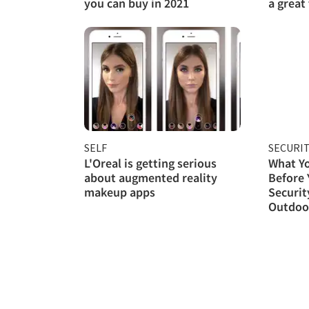
you can buy in 2021
a great
SELF
SECURI
L'Oreal is getting serious
What Y
about augmented reality
Before
makeup apps
Securit
Outdoor