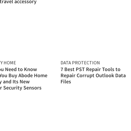
 travel accessory
TY HOME
DATA PROTECTION
ou Need to Know
7 Best PST Repair Tools to
 You Buy Abode Home
Repair Corrupt Outlook Data
y and Its New
Files
 Security Sensors