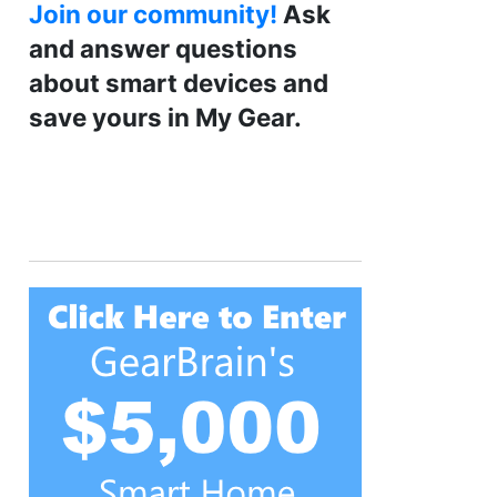
Join our community!
Ask
and answer questions
about smart devices and
save yours in My Gear.