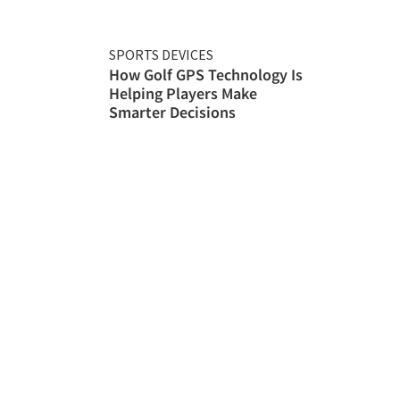
SPORTS DEVICES
How Golf GPS Technology Is
Helping Players Make
Smarter Decisions