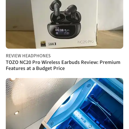
REVIEW HEADPHONES
TOZO NC20 Pro Wireless Earbuds Review: Premium
Features at a Budget Price