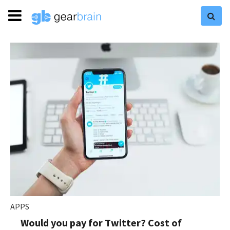
APPS
Would you pay for Twitter? Cost of