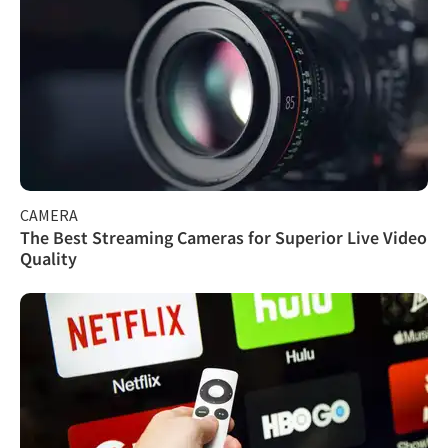
CAMERA
The Best Streaming Cameras for Superior Live Video
Quality