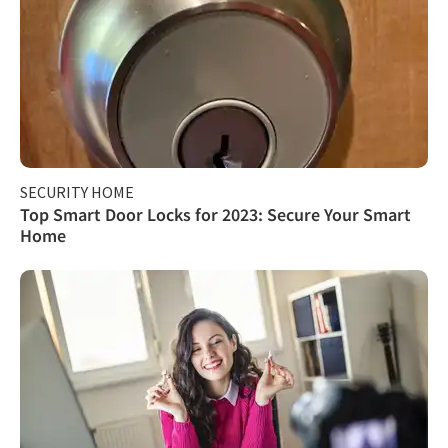
SECURITY HOME
Top Smart Door Locks for 2023: Secure Your Smart
Home