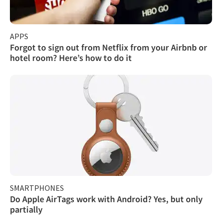
APPS
Forgot to sign out from Netflix from your Airbnb or
hotel room? Here’s how to do it
SMARTPHONES
Do Apple AirTags work with Android? Yes, but only
partially