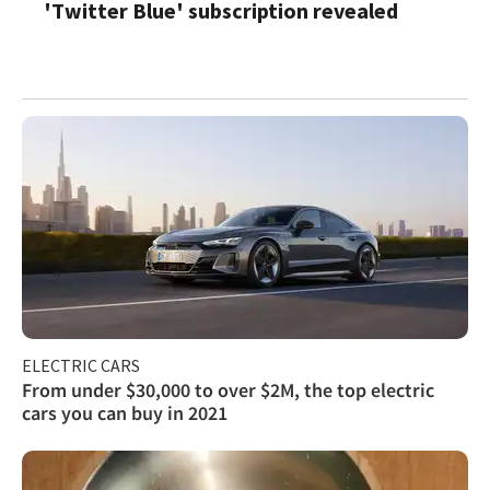
'Twitter Blue' subscription revealed
ELECTRIC CARS
From under $30,000 to over $2M, the top electric
cars you can buy in 2021