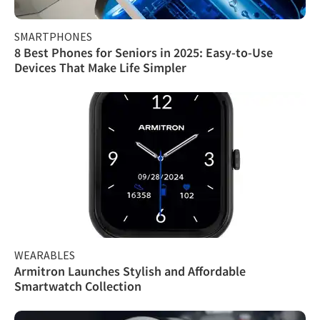
SMARTPHONES
8 Best Phones for Seniors in 2025: Easy-to-Use
Devices That Make Life Simpler
WEARABLES
Armitron Launches Stylish and Affordable
Smartwatch Collection