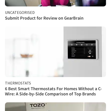
UNCATEGORISED
Submit Product for Review on GearBrain
THERMOSTATS
6 Best Smart Thermostats For Homes Without a C-
Wire: A Side-by-Side Comparison of Top Brands