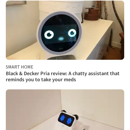
SMART HOME
Black & Decker Pria review: A chatty assistant that
reminds you to take your meds