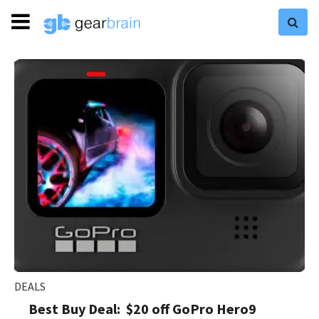
DEALS
Best Buy Deal: $20 off GoPro Hero9