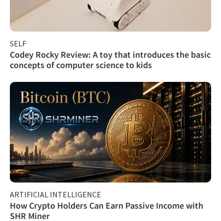
SELF
Codey Rocky Review: A toy that introduces the basic
concepts of computer science to kids
ARTIFICIAL INTELLIGENCE
How Crypto Holders Can Earn Passive Income with
SHR Miner