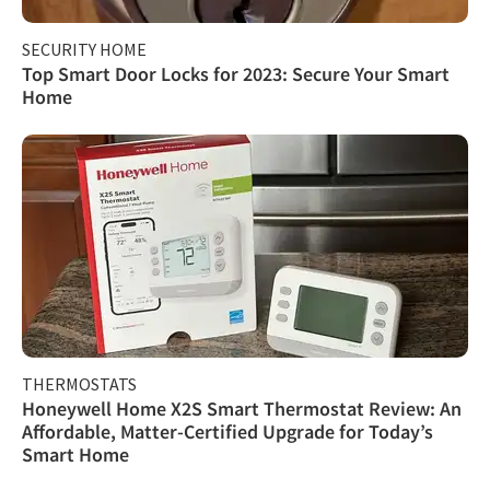
SECURITY HOME
Top Smart Door Locks for 2023: Secure Your Smart
Home
THERMOSTATS
Honeywell Home X2S Smart Thermostat Review: An
Affordable, Matter-Certified Upgrade for Today’s
Smart Home