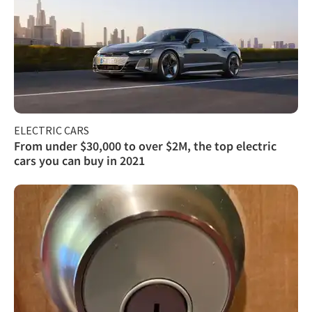
ELECTRIC CARS
From under $30,000 to over $2M, the top electric
cars you can buy in 2021