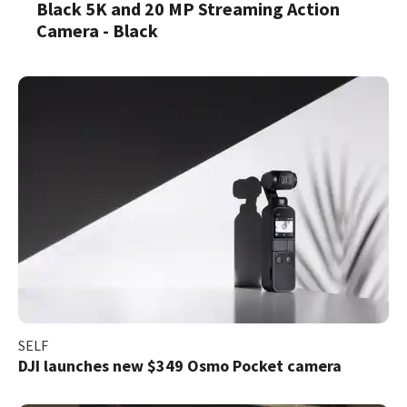
Black 5K and 20 MP Streaming Action
Camera - Black
SELF
DJI launches new $349 Osmo Pocket camera