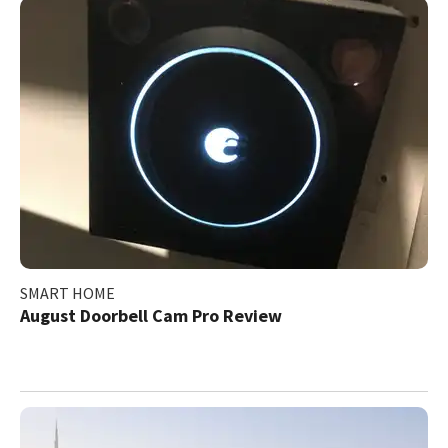
SMART HOME
August Doorbell Cam Pro Review