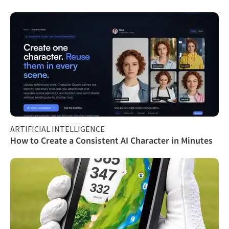
ARTIFICIAL INTELLIGENCE
How to Create a Consistent AI Character in Minutes