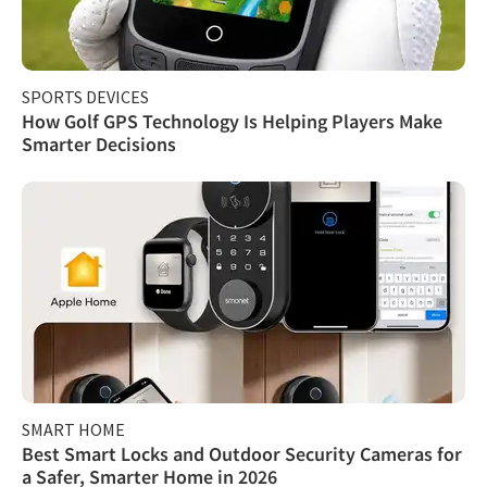
SPORTS DEVICES
How Golf GPS Technology Is Helping Players Make
Smarter Decisions
SMART HOME
Best Smart Locks and Outdoor Security Cameras for
a Safer, Smarter Home in 2026