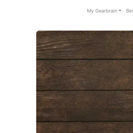
My Gearbrain
Be