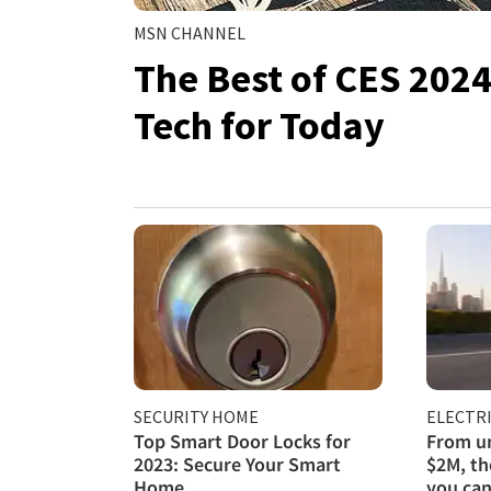
MSN CHANNEL
The Best of CES 202
Tech for Today
SECURITY HOME
ELECTRI
Top Smart Door Locks for
From un
2023: Secure Your Smart
$2M, th
Home
you can