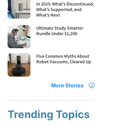
in 2025: What’s Discontinued,
What’s Supported, and
What’s Next
Ultimate Study Smarter
Bundle Under $1,200
Five Common Myths About
Robot Vacuums, Cleared Up
More Stories
Trending Topics