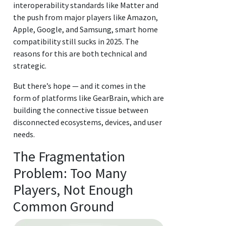
interoperability standards like Matter and
the push from major players like Amazon,
Apple, Google, and Samsung, smart home
compatibility still sucks in 2025. The
reasons for this are both technical and
strategic.
But there’s hope — and it comes in the
form of platforms like GearBrain, which are
building the connective tissue between
disconnected ecosystems, devices, and user
needs.
The Fragmentation
Problem: Too Many
Players, Not Enough
Common Ground