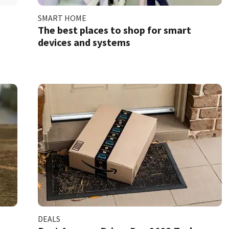
SMART HOME
The best places to shop for smart
devices and systems
DEALS