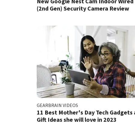
New Google Nest Cam Indoor Wired
(2nd Gen) Security Camera Review
GEARBRAIN VIDEOS
11 Best Mother's Day Tech Gadgets
Gift Ideas she will love in 2023