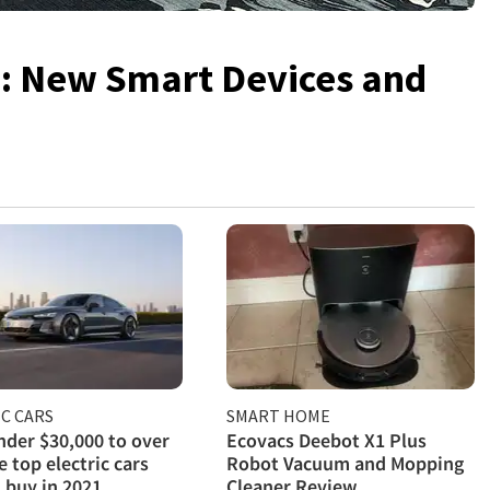
4: New Smart Devices and
C CARS
SMART HOME
der $30,000 to over
Ecovacs Deebot X1 Plus
e top electric cars
Robot Vacuum and Mopping
 buy in 2021
Cleaner Review