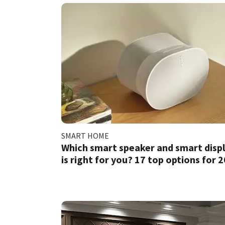
SMART HOME
Which smart speaker and smart disp
is right for you? 17 top options for 