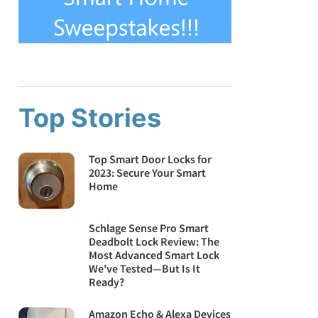
Top Stories
Top Smart Door Locks for
2023: Secure Your Smart
Home
Schlage Sense Pro Smart
Deadbolt Lock Review: The
Most Advanced Smart Lock
We've Tested—But Is It
Ready?
Amazon Echo & Alexa Devices