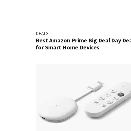
DEALS
Best Amazon Prime Big Deal Day Dea
for Smart Home Devices