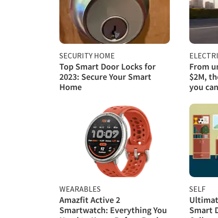
SECURITY HOME
ELECTRI
Top Smart Door Locks for
From un
2023: Secure Your Smart
$2M, th
Home
you can
WEARABLES
SELF
Amazfit Active 2
Ultimat
Smartwatch: Everything You
Smart 