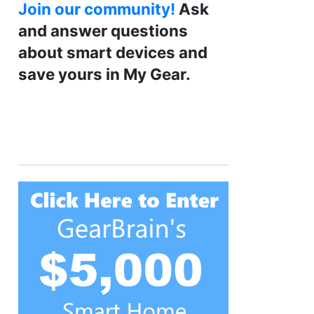
Join our community!
Ask
and answer questions
about smart devices and
save yours in My Gear.