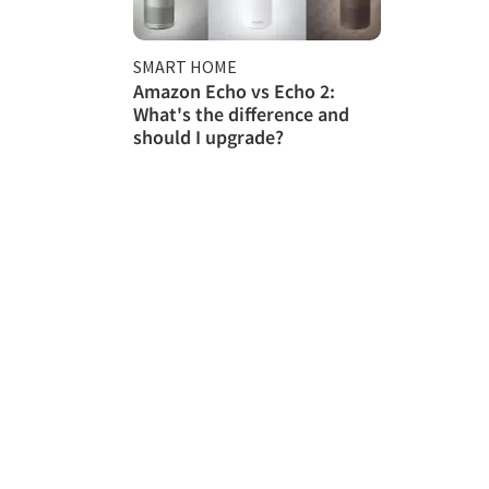
SMART HOME
Amazon Echo vs Echo 2:
What's the difference and
should I upgrade?