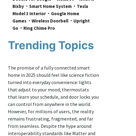
Bixby
Smart Home System
Tesla 
Model 3 Interior
Google Home 
Games
Wireless Doorbell
Upright 
Go
Ring Chime Pro
Trending Topics
The promise of a fully connected smart
home in 2025 should feel like science fiction
turned into everyday convenience: lights
that adjust to your mood, thermostats
that learn your schedule, and door locks you
can control from anywhere in the world.
However, for millions of users, the reality
remains frustrating, fragmented, and far
from seamless. Despite the hype around
interoperability standards like Matter and