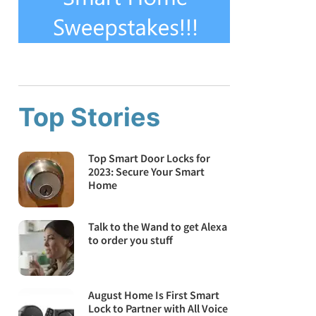
Top Stories
Top Smart Door Locks for
2023: Secure Your Smart
Home
Talk to the Wand to get Alexa
to order you stuff
August Home Is First Smart
Lock to Partner with All Voice