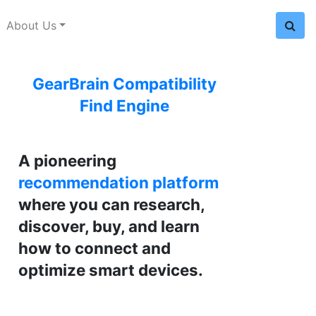
About Us
GearBrain Compatibility
Find Engine
A pioneering
recommendation platform
where you can research,
discover, buy, and learn
how to connect and
optimize smart devices.