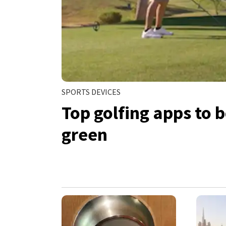
SPORTS DEVICES
Top golfing apps to 
green