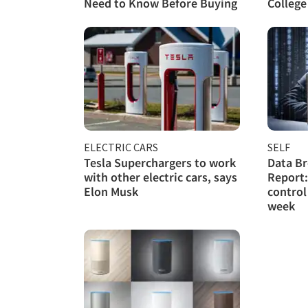
Need to Know Before Buying
College
ELECTRIC CARS
SELF
Tesla Superchargers to work
Data Br
with other electric cars, says
Report:
Elon Musk
control
week