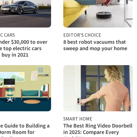
C CARS
EDITOR'S CHOICE
der $30,000 to over
8 best robot vacuums that
e top electric cars
sweep and mop your home
 buy in 2021
SMART HOME
e Guide to Building a
The Best Ring Video Doorbell
Dorm Room for
in 2025: Compare Every