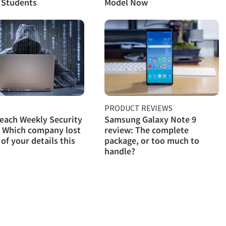
 Students
Model Now
PRODUCT REVIEWS
each Weekly Security
Samsung Galaxy Note 9
 Which company lost
review: The complete
 of your details this
package, or too much to
handle?