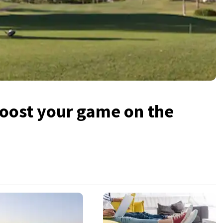
boost your game on the