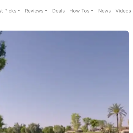
st Picks
Reviews
Deals
How Tos
News
Videos