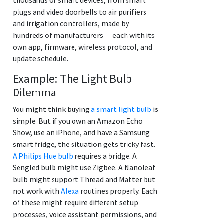
plugs and video doorbells to air purifiers
and irrigation controllers, made by
hundreds of manufacturers — each with its
own app, firmware, wireless protocol, and
update schedule.
Example: The Light Bulb
Dilemma
You might think buying
a smart light bulb
is
simple. But if you own an Amazon Echo
Show, use an iPhone, and have a Samsung
smart fridge, the situation gets tricky fast.
A Philips Hue bulb
requires a bridge. A
Sengled bulb might use Zigbee. A Nanoleaf
bulb might support Thread and Matter but
not work with
Alexa
routines properly. Each
of these might require different setup
processes, voice assistant permissions, and