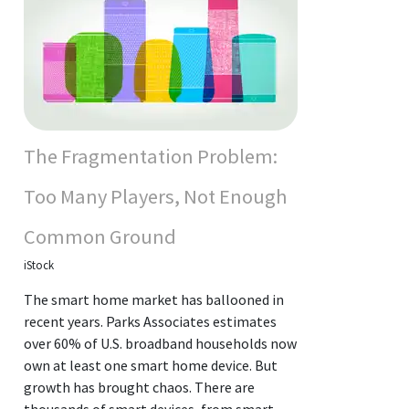
The Fragmentation Problem:
Too Many Players, Not Enough
Common Ground
iStock
The smart home market has ballooned in
recent years. Parks Associates estimates
over 60% of U.S. broadband households now
own at least one smart home device. But
growth has brought chaos. There are
thousands of smart devices, from smart