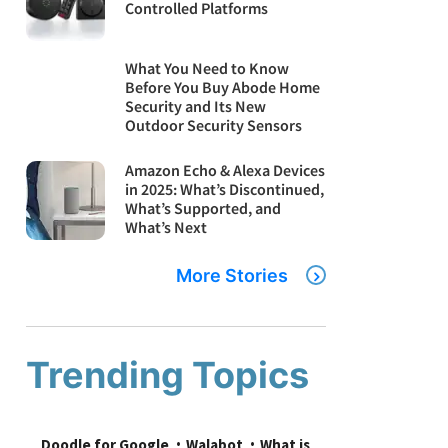
Controlled Platforms
What You Need to Know
Before You Buy Abode Home
Security and Its New
Outdoor Security Sensors
Amazon Echo & Alexa Devices
in 2025: What’s Discontinued,
What’s Supported, and
What’s Next
More Stories
Trending Topics
Doodle for Google
Walabot
What is 