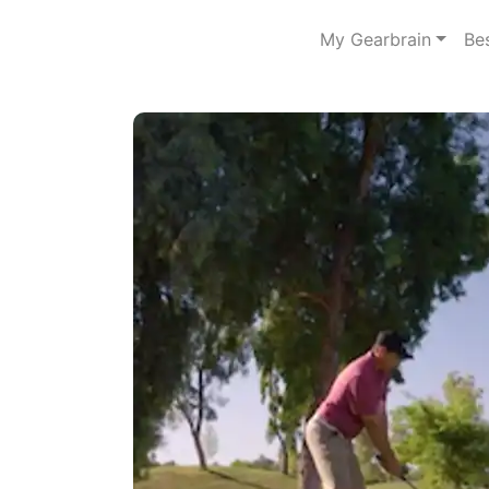
My Gearbrain
Be