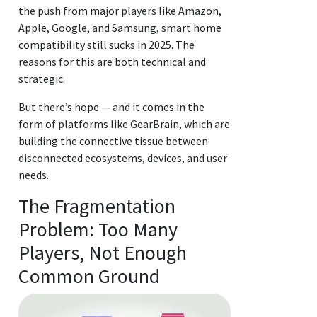
the push from major players like Amazon,
Apple, Google, and Samsung, smart home
compatibility still sucks in 2025. The
reasons for this are both technical and
strategic.
But there’s hope — and it comes in the
form of platforms like GearBrain, which are
building the connective tissue between
disconnected ecosystems, devices, and user
needs.
The Fragmentation
Problem: Too Many
Players, Not Enough
Common Ground