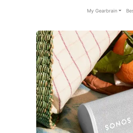
My Gearbrain
Be