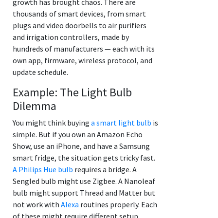
growth has brought chaos. There are
thousands of smart devices, from smart
plugs and video doorbells to air purifiers
and irrigation controllers, made by
hundreds of manufacturers — each with its
own app, firmware, wireless protocol, and
update schedule.
Example: The Light Bulb
Dilemma
You might think buying
a smart light bulb
is
simple. But if you own an Amazon Echo
Show, use an iPhone, and have a Samsung
smart fridge, the situation gets tricky fast.
A Philips Hue bulb
requires a bridge. A
Sengled bulb might use Zigbee. A Nanoleaf
bulb might support Thread and Matter but
not work with
Alexa
routines properly. Each
of these might require different setup