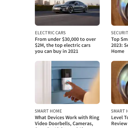
ELECTRIC CARS
SECURI
From under $30,000 to over
Top Sma
$2M, the top electric cars
2023: S
you can buy in 2021
Home
SMART HOME
SMART 
What Devices Work with Ring
Level T
Video Doorbells, Cameras,
Review