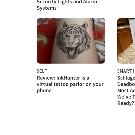
Security Lights and Alarm
Systems
SELF
SMART 
Review: InkHunter is a
Schlage
virtual tattoo parlor on your
Deadbol
phone
Most A
We've T
Ready?