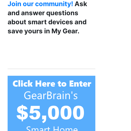
Join our community!
Ask
and answer questions
about smart devices and
save yours in My Gear.