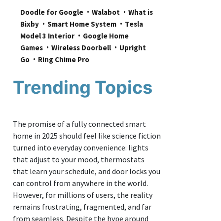
Doodle for Google
Walabot
What is 
Bixby
Smart Home System
Tesla 
Model 3 Interior
Google Home 
Games
Wireless Doorbell
Upright 
Go
Ring Chime Pro
Trending Topics
The promise of a fully connected smart
home in 2025 should feel like science fiction
turned into everyday convenience: lights
that adjust to your mood, thermostats
that learn your schedule, and door locks you
can control from anywhere in the world.
However, for millions of users, the reality
remains frustrating, fragmented, and far
from seamless. Despite the hype around