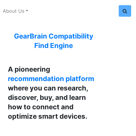
About Us
GearBrain Compatibility
Find Engine
A pioneering
recommendation platform
where you can research,
discover, buy, and learn
how to connect and
optimize smart devices.