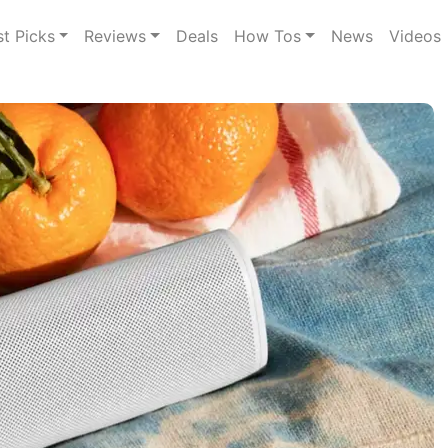
st Picks
Reviews
Deals
How Tos
News
Videos