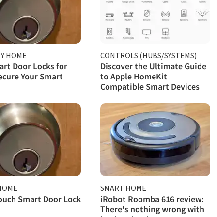
TY HOME
CONTROLS (HUBS/SYSTEMS)
rt Door Locks for
Discover the Ultimate Guide
ecure Your Smart
to Apple HomeKit
Compatible Smart Devices
HOME
SMART HOME
ouch Smart Door Lock
iRobot Roomba 616 review:
There's nothing wrong with