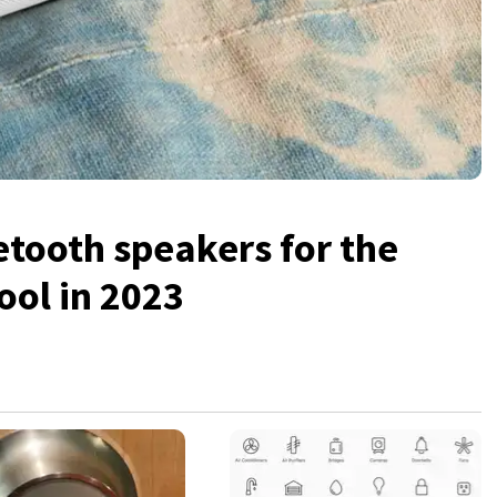
etooth speakers for the
ool in 2023