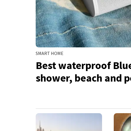
SMART HOME
Best waterproof Blu
shower, beach and p