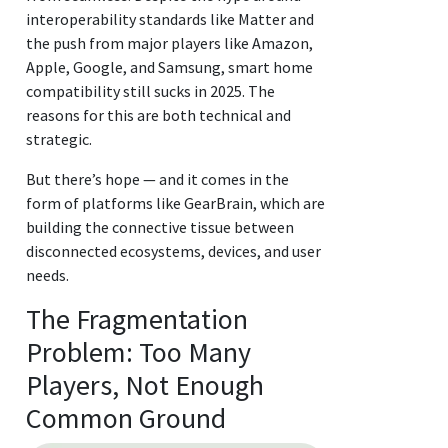
interoperability standards like Matter and
the push from major players like Amazon,
Apple, Google, and Samsung, smart home
compatibility still sucks in 2025. The
reasons for this are both technical and
strategic.
But there’s hope — and it comes in the
form of platforms like GearBrain, which are
building the connective tissue between
disconnected ecosystems, devices, and user
needs.
The Fragmentation
Problem: Too Many
Players, Not Enough
Common Ground