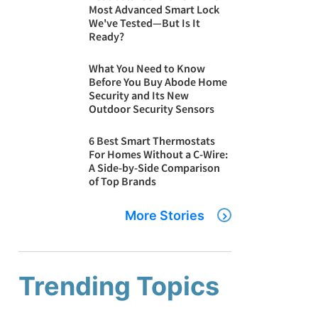
Most Advanced Smart Lock
We've Tested—But Is It
Ready?
What You Need to Know
Before You Buy Abode Home
Security and Its New
Outdoor Security Sensors
6 Best Smart Thermostats
For Homes Without a C-Wire:
A Side-by-Side Comparison
of Top Brands
More Stories
Trending Topics