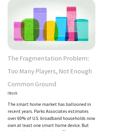
The Fragmentation Problem:
Too Many Players, Not Enough
Common Ground
iStock
The smart home market has ballooned in
recent years. Parks Associates estimates
over 60% of U.S. broadband households now
own at least one smart home device. But