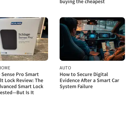
buying the cheapest
HOME
AUTO
 Sense Pro Smart
How to Secure Digital
t Lock Review: The
Evidence After a Smart Car
dvanced Smart Lock
System Failure
ested—But Is It