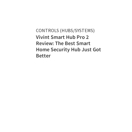
CONTROLS (HUBS/SYSTEMS)
Vivint Smart Hub Pro 2
Review: The Best Smart
Home Security Hub Just Got
Better