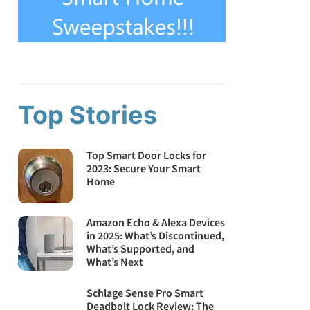
Top Stories
Top Smart Door Locks for
2023: Secure Your Smart
Home
Amazon Echo & Alexa Devices
in 2025: What’s Discontinued,
What’s Supported, and
What’s Next
Schlage Sense Pro Smart
Deadbolt Lock Review: The