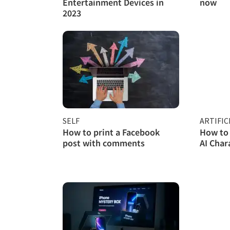
Entertainment Devices in
now
2023
SELF
ARTIFIC
How to print a Facebook
How to 
post with comments
AI Char