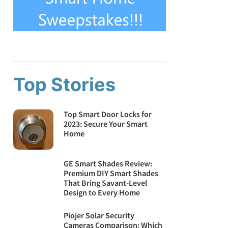
Top Stories
Top Smart Door Locks for
2023: Secure Your Smart
Home
GE Smart Shades Review:
Premium DIY Smart Shades
That Bring Savant-Level
Design to Every Home
Piojer Solar Security
Cameras Comparison: Which