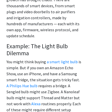
thousands of smart devices, from smart
plugs and video doorbells to air purifiers
and irrigation controllers, made by
hundreds of manufacturers — each with its
own app, firmware, wireless protocol, and
update schedule.
Example: The Light Bulb
Dilemma
You might think buying
a smart light bulb
is
simple. But if you own an Amazon Echo
Show, use an iPhone, and have a Samsung
smart fridge, the situation gets tricky fast.
A Philips Hue bulb
requires a bridge. A
Sengled bulb might use Zigbee. A Nanoleaf
bulb might support Thread and Matter but
not work with
Alexa
routines properly. Each
of these might require different setup