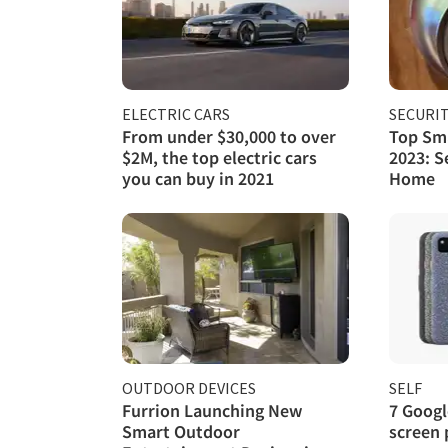
ELECTRIC CARS
SECURI
From under $30,000 to over
Top Sma
$2M, the top electric cars
2023: S
you can buy in 2021
Home
OUTDOOR DEVICES
SELF
Furrion Launching New
7 Googl
Smart Outdoor
screen 