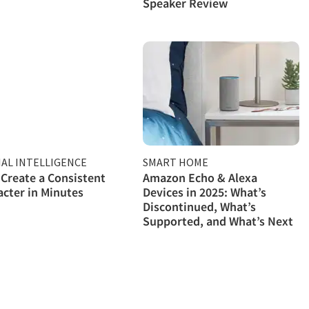
Speaker Review
IAL INTELLIGENCE
SMART HOME
Create a Consistent
Amazon Echo & Alexa
acter in Minutes
Devices in 2025: What’s
Discontinued, What’s
Supported, and What’s Next