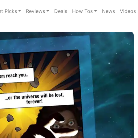
st Picks
Reviews
Deals
How Tos
News
Videos