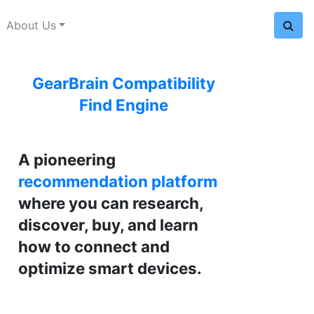
About Us
GearBrain Compatibility
Find Engine
A pioneering
recommendation platform
where you can research,
discover, buy, and learn
how to connect and
optimize smart devices.