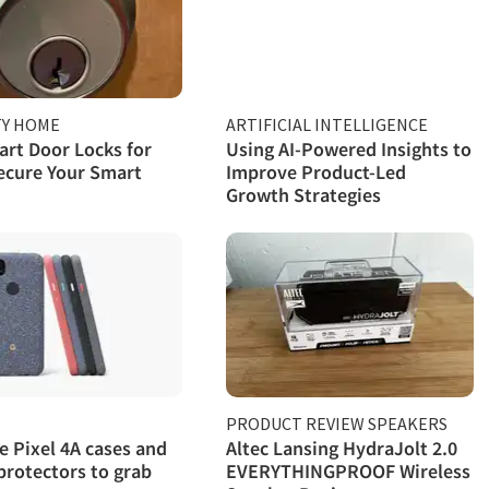
TY HOME
ARTIFICIAL INTELLIGENCE
rt Door Locks for
Using AI-Powered Insights to
ecure Your Smart
Improve Product-Led
Growth Strategies
PRODUCT REVIEW SPEAKERS
e Pixel 4A cases and
Altec Lansing HydraJolt 2.0
protectors to grab
EVERYTHINGPROOF Wireless