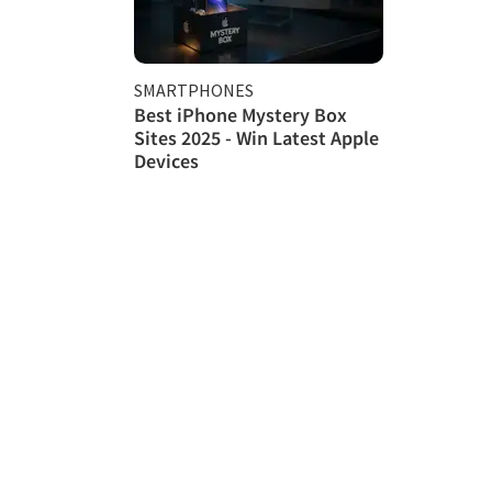
SMARTPHONES
Best iPhone Mystery Box
Sites 2025 - Win Latest Apple
Devices