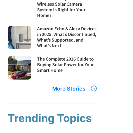
Wireless Solar Camera
System Is Right for Your
Home?
Amazon Echo & Alexa Devices
in 2025: What’s Discontinued,
What’s Supported, and
What’s Next
The Complete 2026 Guide to
Buying Solar Power for Your
Smart Home
More Stories
Trending Topics