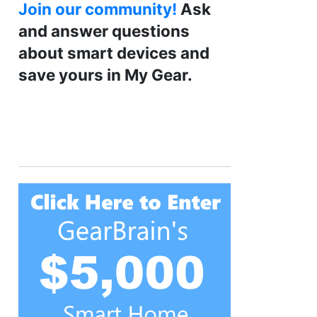
Join our community!
Ask
and answer questions
about smart devices and
save yours in My Gear.