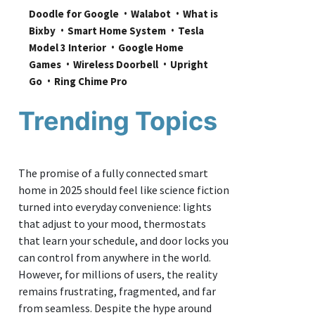
Doodle for Google
Walabot
What is 
Bixby
Smart Home System
Tesla 
Model 3 Interior
Google Home 
Games
Wireless Doorbell
Upright 
Go
Ring Chime Pro
Trending Topics
The promise of a fully connected smart
home in 2025 should feel like science fiction
turned into everyday convenience: lights
that adjust to your mood, thermostats
that learn your schedule, and door locks you
can control from anywhere in the world.
However, for millions of users, the reality
remains frustrating, fragmented, and far
from seamless. Despite the hype around