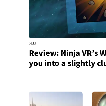
SELF
Review: Ninja VR’s 
you into a slightly 