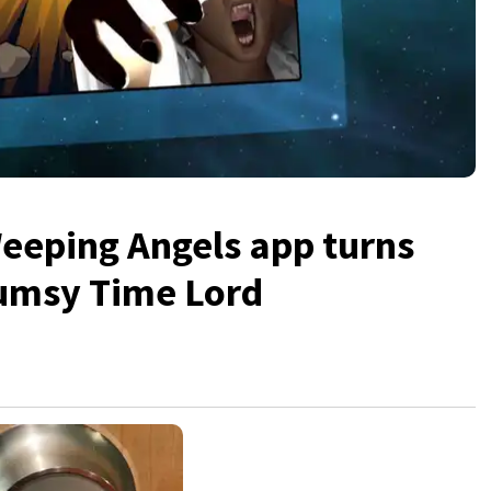
Weeping Angels app turns
clumsy Time Lord