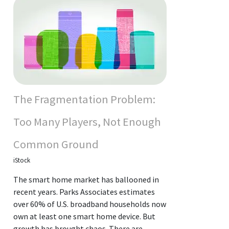
The Fragmentation Problem:
Too Many Players, Not Enough
Common Ground
iStock
The smart home market has ballooned in
recent years. Parks Associates estimates
over 60% of U.S. broadband households now
own at least one smart home device. But
growth has brought chaos. There are