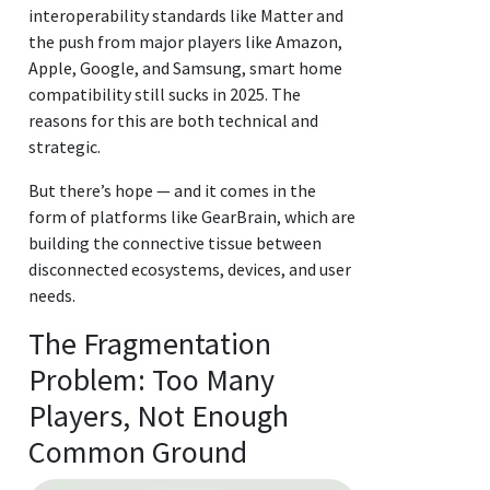
interoperability standards like Matter and
the push from major players like Amazon,
Apple, Google, and Samsung, smart home
compatibility still sucks in 2025. The
reasons for this are both technical and
strategic.
But there’s hope — and it comes in the
form of platforms like GearBrain, which are
building the connective tissue between
disconnected ecosystems, devices, and user
needs.
The Fragmentation
Problem: Too Many
Players, Not Enough
Common Ground