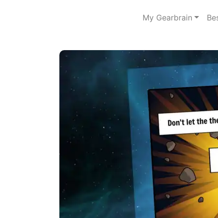
My Gearbrain
Be