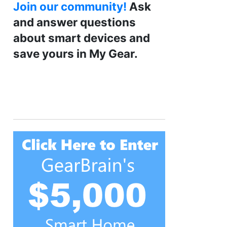
Join our community!
Ask
and answer questions
about smart devices and
save yours in My Gear.