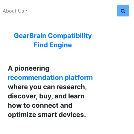
About Us
GearBrain Compatibility
Find Engine
A pioneering
recommendation platform
where you can research,
discover, buy, and learn
how to connect and
optimize smart devices.