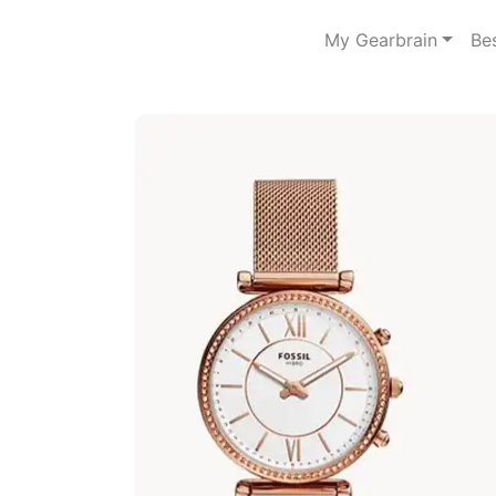
My Gearbrain
Be