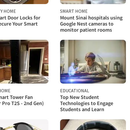
TY HOME
SMART HOME
rt Door Locks for
Mount Sinai hospitals using
ecure Your Smart
Google Nest cameras to
monitor patient rooms
HOME
EDUCATIONAL
mart Tower Fan
Top New Student
r Pro T2S - 2nd Gen)
Technologies to Engage
Students and Learn