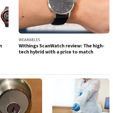
WEARABLES
n
Withings ScanWatch review: The high-
tech hybrid with a price to match