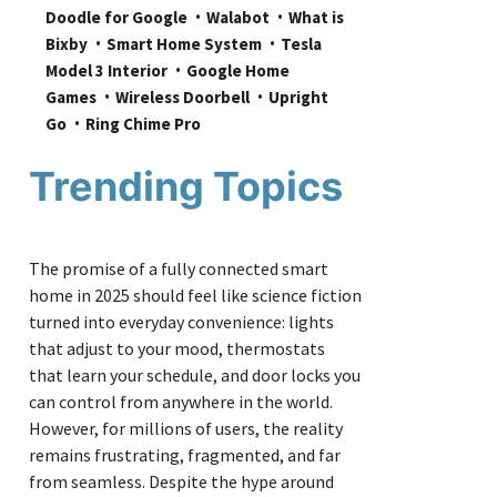
Doodle for Google
Walabot
What is 
Bixby
Smart Home System
Tesla 
Model 3 Interior
Google Home 
Games
Wireless Doorbell
Upright 
Go
Ring Chime Pro
Trending Topics
The promise of a fully connected smart
home in 2025 should feel like science fiction
turned into everyday convenience: lights
that adjust to your mood, thermostats
that learn your schedule, and door locks you
can control from anywhere in the world.
However, for millions of users, the reality
remains frustrating, fragmented, and far
from seamless. Despite the hype around