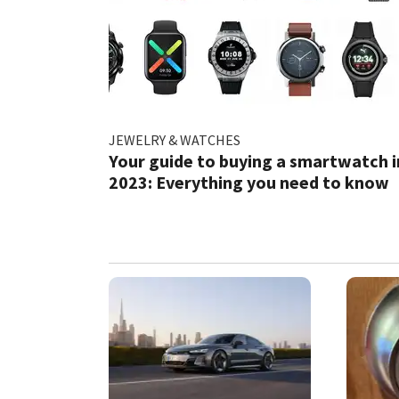
JEWELRY & WATCHES
Your guide to buying a smartwatch i
2023: Everything you need to know