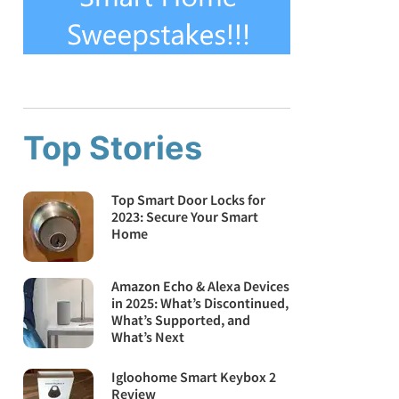
Top Stories
Top Smart Door Locks for
2023: Secure Your Smart
Home
Amazon Echo & Alexa Devices
in 2025: What’s Discontinued,
What’s Supported, and
What’s Next
Igloohome Smart Keybox 2
Review