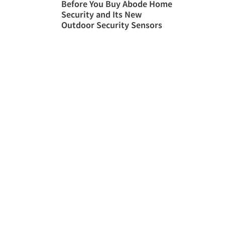
Before You Buy Abode Home
Security and Its New
Outdoor Security Sensors