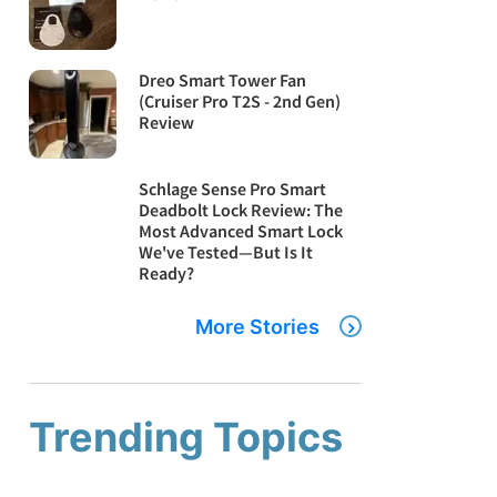
Dreo Smart Tower Fan
(Cruiser Pro T2S - 2nd Gen)
Review
Schlage Sense Pro Smart
Deadbolt Lock Review: The
Most Advanced Smart Lock
We've Tested—But Is It
Ready?
More Stories
Trending Topics