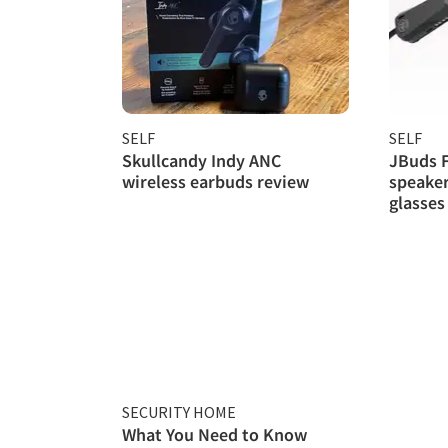
SELF
SELF
Skullcandy Indy ANC
JBuds 
wireless earbuds review
speaker
glasses
SECURITY HOME
What You Need to Know