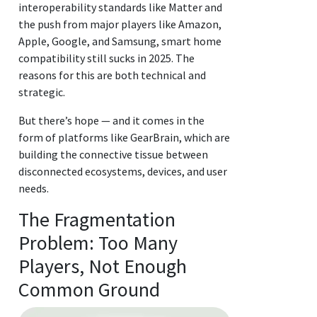
interoperability standards like Matter and
the push from major players like Amazon,
Apple, Google, and Samsung, smart home
compatibility still sucks in 2025. The
reasons for this are both technical and
strategic.
But there’s hope — and it comes in the
form of platforms like GearBrain, which are
building the connective tissue between
disconnected ecosystems, devices, and user
needs.
The Fragmentation
Problem: Too Many
Players, Not Enough
Common Ground