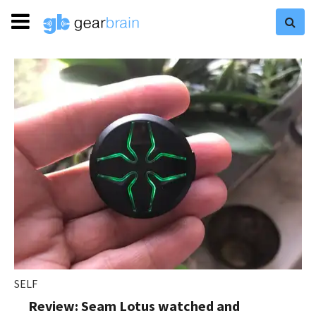
SELF
Review: Seam Lotus watched and