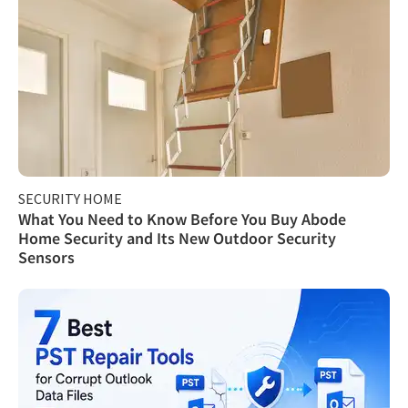
SECURITY HOME
What You Need to Know Before You Buy Abode
Home Security and Its New Outdoor Security
Sensors