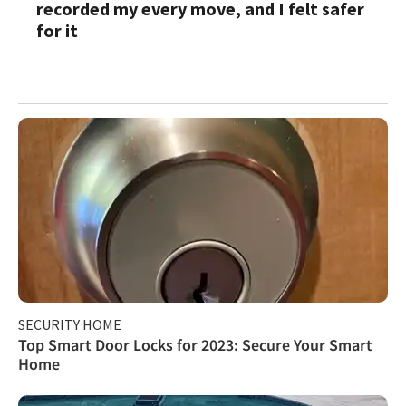
recorded my every move, and I felt safer
for it
SECURITY HOME
Top Smart Door Locks for 2023: Secure Your Smart
Home