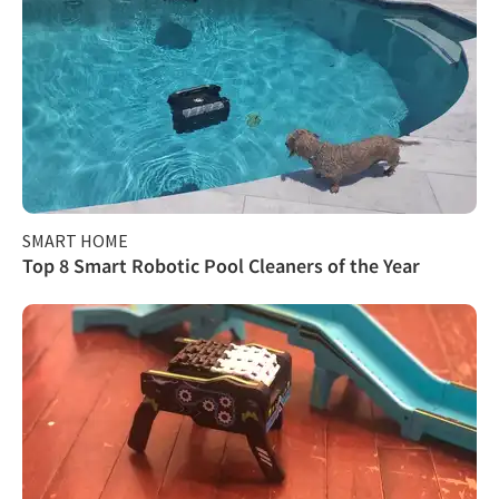
SMART HOME
Top 8 Smart Robotic Pool Cleaners of the Year