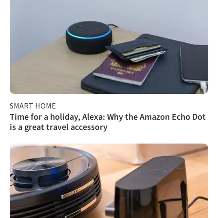
SMART HOME
Time for a holiday, Alexa: Why the Amazon Echo Dot
is a great travel accessory