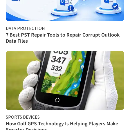
DATA PROTECTION
7 Best PST Repair Tools to Repair Corrupt Outlook
Data Files
SPORTS DEVICES
How Golf GPS Technology Is Helping Players Make
Smarter Decisions