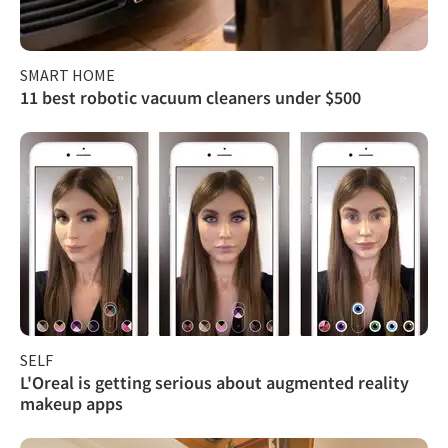
SMART HOME
11 best robotic vacuum cleaners under $500
SELF
L'Oreal is getting serious about augmented reality
makeup apps