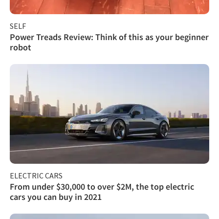
SELF
Power Treads Review: Think of this as your beginner
robot
ELECTRIC CARS
From under $30,000 to over $2M, the top electric
cars you can buy in 2021