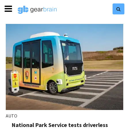
AUTO
National Park Service tests driverless