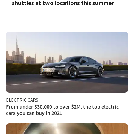
shuttles at two locations this summer
ELECTRIC CARS
From under $30,000 to over $2M, the top electric
cars you can buy in 2021