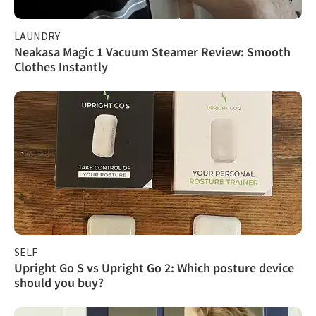
LAUNDRY
Neakasa Magic 1 Vacuum Steamer Review: Smooth
Clothes Instantly
SELF
Upright Go S vs Upright Go 2: Which posture device
should you buy?