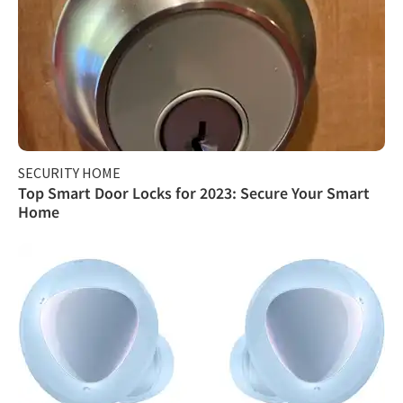
SECURITY HOME
Top Smart Door Locks for 2023: Secure Your Smart
Home