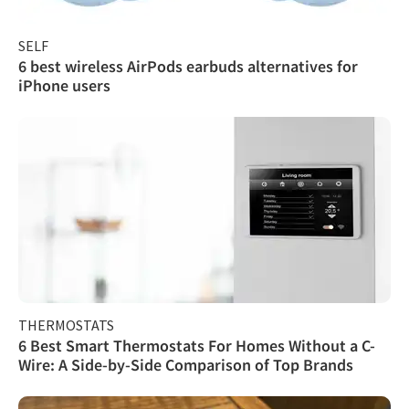
SELF
6 best wireless AirPods earbuds alternatives for
iPhone users
THERMOSTATS
6 Best Smart Thermostats For Homes Without a C-
Wire: A Side-by-Side Comparison of Top Brands