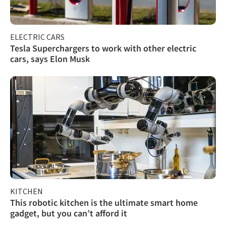
ELECTRIC CARS
Tesla Superchargers to work with other electric
cars, says Elon Musk
KITCHEN
This robotic kitchen is the ultimate smart home
gadget, but you can’t afford it