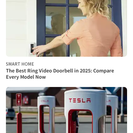
SMART HOME
The Best Ring Video Doorbell in 2025: Compare
Every Model Now