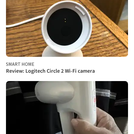
SMART HOME
Review: Logitech Circle 2 Wi-Fi camera