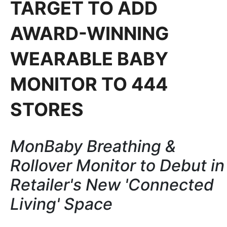
TARGET TO ADD
AWARD-WINNING
WEARABLE BABY
MONITOR TO 444
STORES
MonBaby Breathing &
Rollover Monitor to Debut in
Retailer's New 'Connected
Living' Space