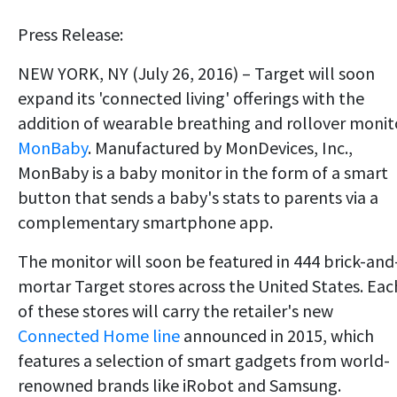
Press Release:
NEW YORK, NY (July 26, 2016) – Target will soon
expand its 'connected living' offerings with the
addition of wearable breathing and rollover monit
MonBaby
. Manufactured by MonDevices, Inc.,
MonBaby is a baby monitor in the form of a smart
button that sends a baby's stats to parents via a
complementary smartphone app.
The monitor will soon be featured in 444 brick-and
mortar Target stores across the United States. Eac
of these stores will carry the retailer's new
Connected Home line
announced in 2015, which
features a selection of smart gadgets from world-
renowned brands like iRobot and Samsung.