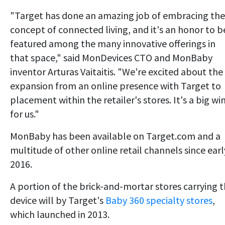
"Target has done an amazing job of embracing the
concept of connected living, and it's an honor to b
featured among the many innovative offerings in
that space," said MonDevices CTO and MonBaby
inventor Arturas Vaitaitis. "We're excited about the
expansion from an online presence with Target to
placement within the retailer's stores. It's a big wi
for us."
MonBaby has been available on Target.com and a
multitude of other online retail channels since earl
2016.
A portion of the brick-and-mortar stores carrying 
device will by Target's
Baby 360 specialty stores
,
which launched in 2013.