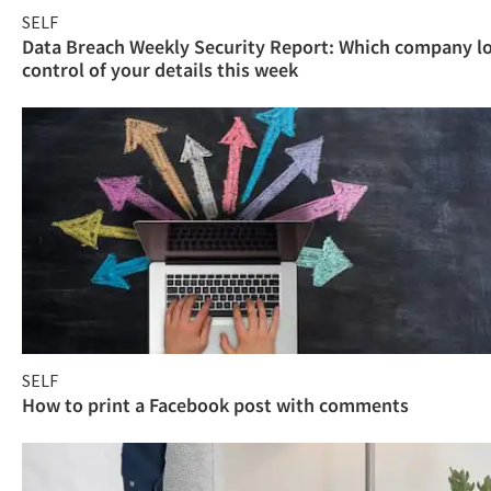
SELF
Data Breach Weekly Security Report: Which company l
control of your details this week
SELF
How to print a Facebook post with comments