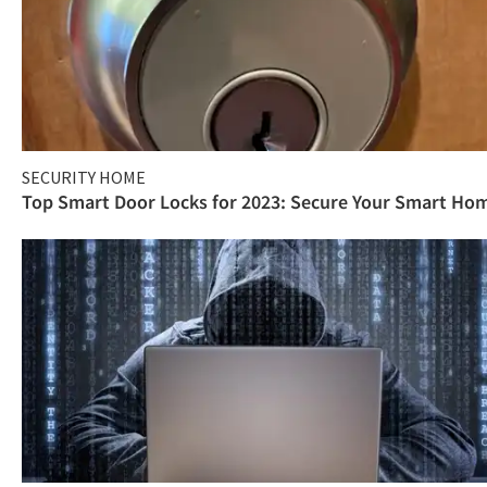
SECURITY HOME
Top Smart Door Locks for 2023: Secure Your Smart Ho