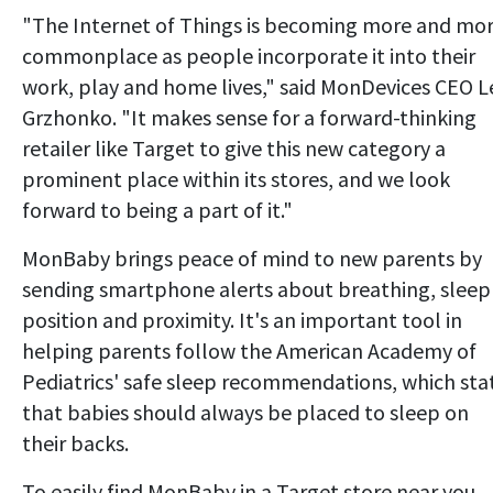
"The Internet of Things is becoming more and mo
commonplace as people incorporate it into their
work, play and home lives," said MonDevices CEO L
Grzhonko. "It makes sense for a forward-thinking
retailer like Target to give this new category a
prominent place within its stores, and we look
forward to being a part of it."
MonBaby brings peace of mind to new parents by
sending smartphone alerts about breathing, sleep
position and proximity. It's an important tool in
helping parents follow the American Academy of
Pediatrics' safe sleep recommendations, which sta
that babies should always be placed to sleep on
their backs.
To easily find MonBaby in a Target store near you,