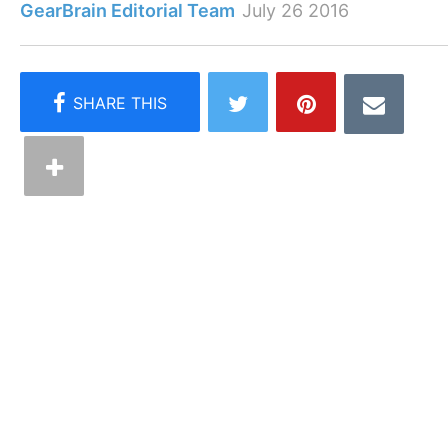
GearBrain Editorial Team
July 26 2016