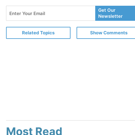
Enter
Get Our
Your
Newsletter
Email
Related Topics
Show Comments
Most Read