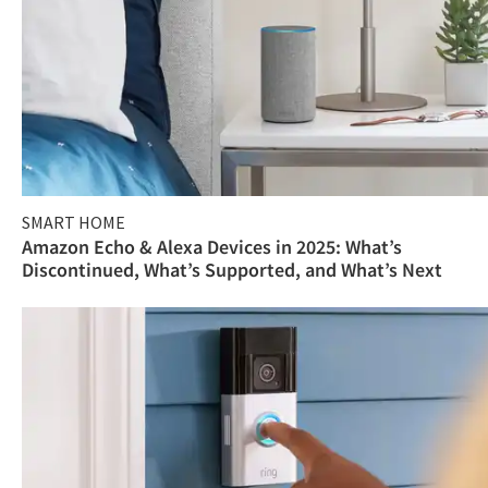
SMART HOME
Amazon Echo & Alexa Devices in 2025: What’s
Discontinued, What’s Supported, and What’s Next