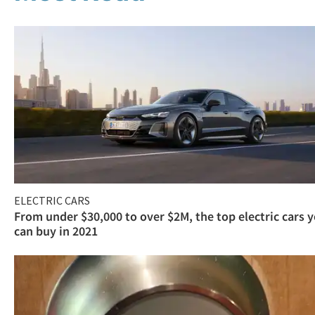
ELECTRIC CARS
From under $30,000 to over $2M, the top electric cars 
can buy in 2021