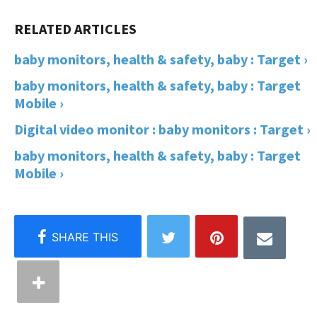
baby monitors, health & safety, baby : Target ›
baby monitors, health & safety, baby : Target
Mobile ›
Digital video monitor : baby monitors : Target ›
baby monitors, health & safety, baby : Target
Mobile ›