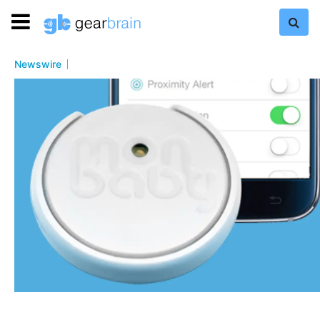
Newswire