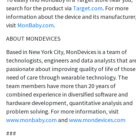
search for the product via
Target.com
. For more
information about the device and its manufacturer
visit
MonBaby.com
.
ABOUT MONDEVICES
Based in New York City, MonDevices is a team of
technologists, engineers and data analysts that ar
passionate about improving quality of life of those
need of care through wearable technology. The
team members have more than 20 years of
combined experience in diversified software and
hardware development, quantitative analysis and
problem solving. For more information, visit
www.monbaby.com
and
www.mondevices.com
###