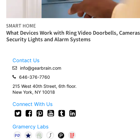
SMART HOME
What Devices Work with Ring Video Doorbells, Cameras
Security Lights and Alarm Systems
Contact Us
info@gearbrain.com
646-376-7760
215 West 40th Street, 6th floor.
New York, NY 10018
Connect With Us
Gramercy Labs