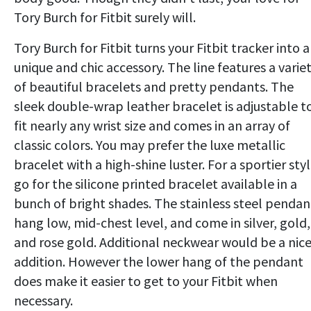
Tory Burch for Fitbit surely will.
Tory Burch for Fitbit turns your Fitbit tracker into a
unique and chic accessory. The line features a varie
of beautiful bracelets and pretty pendants. The
sleek double-wrap leather bracelet is adjustable t
fit nearly any wrist size and comes in an array of
classic colors. You may prefer the luxe metallic
bracelet with a high-shine luster. For a sportier styl
go for the silicone printed bracelet available in a
bunch of bright shades. The stainless steel pendan
hang low, mid-chest level, and come in silver, gold,
and rose gold. Additional neckwear would be a nic
addition. However the lower hang of the pendant
does make it easier to get to your Fitbit when
necessary.