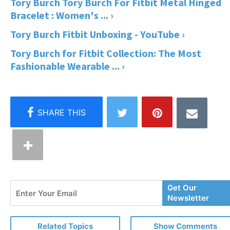
Tory Burch Tory Burch For Fitbit Metal Hinged
Bracelet : Women's ... ›
Tory Burch Fitbit Unboxing - YouTube ›
Tory Burch for Fitbit Collection: The Most
Fashionable Wearable ... ›
Enter
Get Our
Your
Newsletter
Email
Related Topics
Show Comments