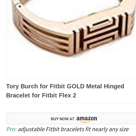
Tory Burch for Fitbit GOLD Metal Hinged
Bracelet for Fitbit Flex 2
Pro:
adjustable Fitbit bracelets fit nearly any size