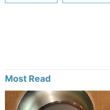
Most Read