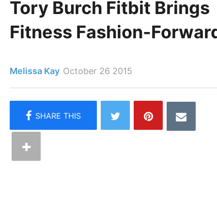
Tory Burch Fitbit Brings
Fitness Fashion-Forwar
Melissa Kay
October 26 2015