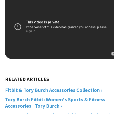
Fitbit & Tory Burch Accessories Collection ›
Tory Burch Fitbit: Women's Sports & Fitness
Accessories | Tory Burch ›