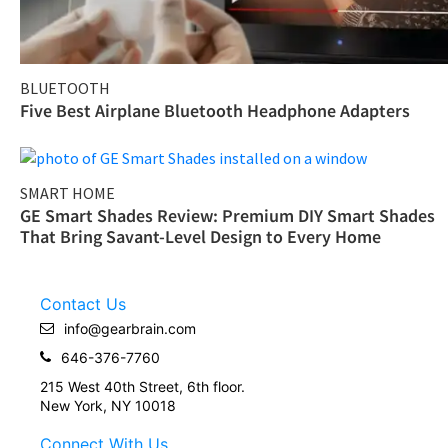
BLUETOOTH
Five Best Airplane Bluetooth Headphone Adapters
SMART HOME
GE Smart Shades Review: Premium DIY Smart Shades
That Bring Savant-Level Design to Every Home
Contact Us
info@gearbrain.com
646-376-7760
215 West 40th Street, 6th floor.
New York, NY 10018
Connect With Us