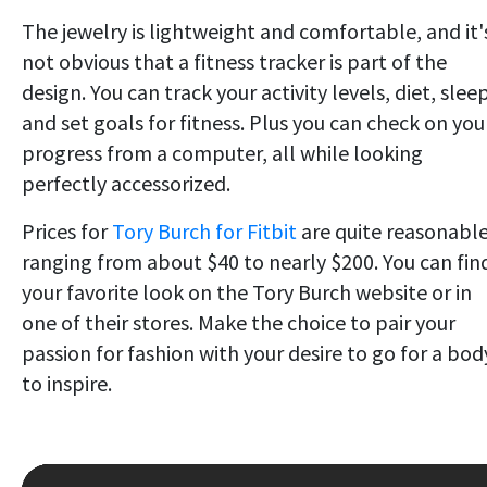
The jewelry is lightweight and comfortable, and it'
not obvious that a fitness tracker is part of the
design. You can track your activity levels, diet, slee
and set goals for fitness.
Plus you can check on you
progress from a computer, all while looking
perfectly accessorized.
Prices for
Tory Burch for Fitbit
are quite reasonable
ranging from about $40 to nearly $200. You can fin
your favorite look on the Tory Burch website or in
one of their stores. Make the choice to pair your
passion for fashion with your desire to go for a bod
to inspire.