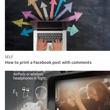
SELF
How to print a Facebook post with comments