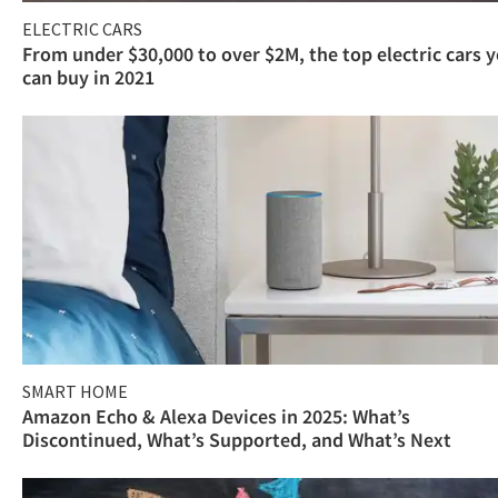
ELECTRIC CARS
From under $30,000 to over $2M, the top electric cars 
can buy in 2021
SMART HOME
Amazon Echo & Alexa Devices in 2025: What’s
Discontinued, What’s Supported, and What’s Next