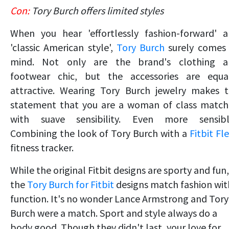
Con:
Tory Burch offers limited styles
When you hear 'effortlessly fashion-forward' 
'classic American style',
Tory Burch
surely comes
mind. Not only are the brand's clothing a
footwear chic, but the accessories are equa
attractive. Wearing Tory Burch jewelry makes 
statement that you are a woman of class matc
with suave sensibility. Even more sensibl
Combining the look of Tory Burch with a
Fitbit Fl
fitness tracker.
While the orig
inal Fitbit designs are sporty and fun,
the
Tory Burch for Fitbit
designs match fashion wit
f
unction. It's no wonder Lance Armstrong and Tory
Burch were a match. Sport and style always do a
body good. Though they didn't last, your love for