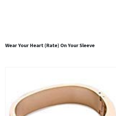
Wear Your Heart (Rate) On Your Sleeve