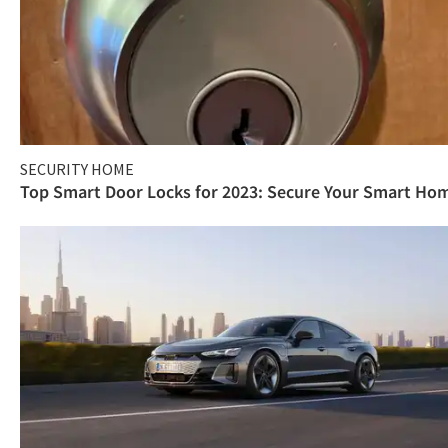
SECURITY HOME
Top Smart Door Locks for 2023: Secure Your Smart Ho