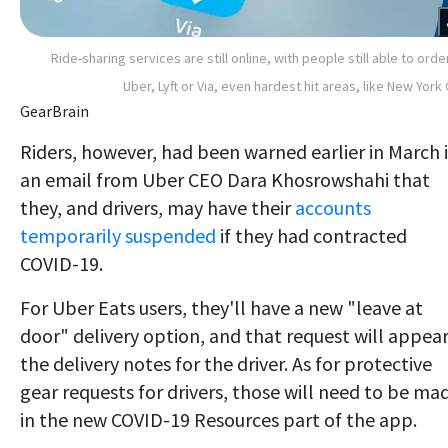
Ride-sharing services are still online, with people still able to orde
Uber, Lyft or Via, even hardest hit areas, like New York 
GearBrain
Riders, however, had been warned earlier in March 
an email from Uber CEO Dara Khosrowshahi that
they, and drivers, may have their
accounts
temporarily suspended
if they had contracted
COVID-19.
For Uber Eats users, they'll have a new "leave at
door" delivery option, and that request will appear
the delivery notes for the driver. As for protective
gear requests for drivers, those will need to be ma
in the new COVID-19 Resources part of the app.