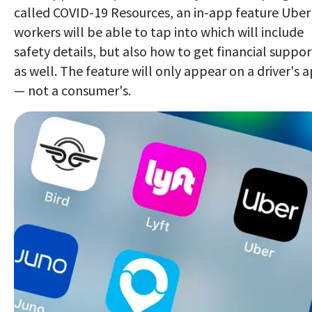
called COVID-19 Resources, an in-app feature Uber
workers will be able to tap into which will include
safety details, but also how to get financial suppor
as well. The feature will only appear on a driver's 
— not a consumer's.