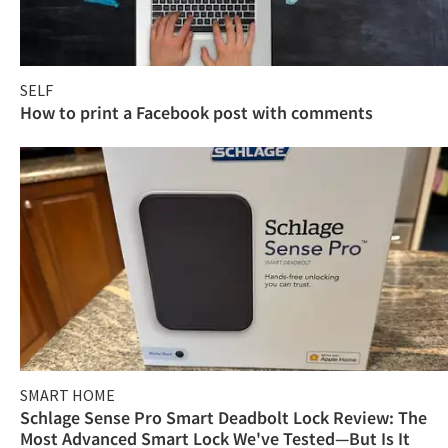
SELF
How to print a Facebook post with comments
SMART HOME
Schlage Sense Pro Smart Deadbolt Lock Review: The
Most Advanced Smart Lock We've Tested—But Is It