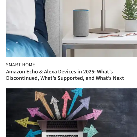
SMART HOME
Amazon Echo & Alexa Devices in 2025: What’s
Discontinued, What’s Supported, and What’s Next