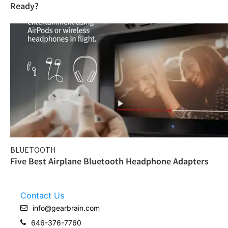
Ready?
BLUETOOTH
Five Best Airplane Bluetooth Headphone Adapters
Contact Us
info@gearbrain.com
646-376-7760