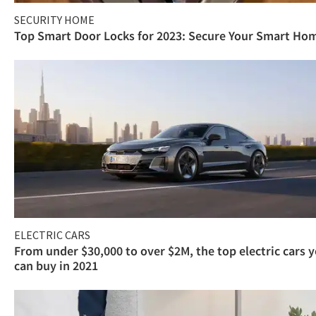
SECURITY HOME
Top Smart Door Locks for 2023: Secure Your Smart Ho
ELECTRIC CARS
From under $30,000 to over $2M, the top electric cars 
can buy in 2021