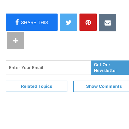
Enter
Get Our
Your
Newsletter
Email
Related Topics
Show Comments