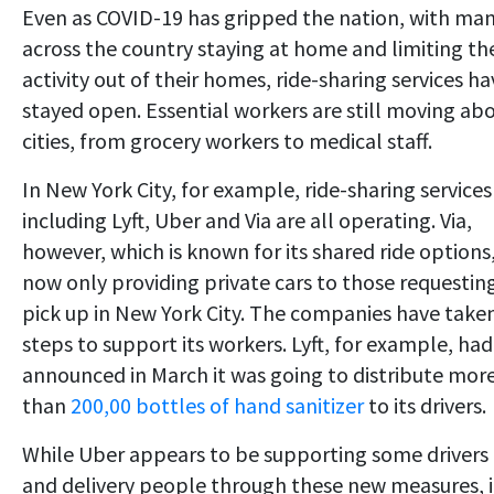
Even as COVID-19 has gripped the nation, with ma
across the country staying at home and limiting the
activity out of their homes, ride-sharing services ha
stayed open. Essential workers are still moving ab
cities, from grocery workers to medical staff.
In New York City, for example, ride-sharing services
including Lyft, Uber and Via are all operating. Via,
however, which is known for its shared ride options,
now only providing private cars to those requestin
pick up in New York City. The companies have take
steps to support its workers. Lyft, for example, had
announced in March it was going to distribute mor
than
200,00 bottles of hand sanitizer
to its drivers.
While Uber appears to be supporting some drivers
and delivery people through these new measures, i