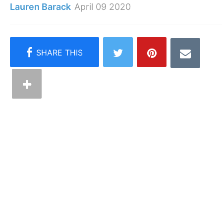
Lauren Barack
April 09 2020