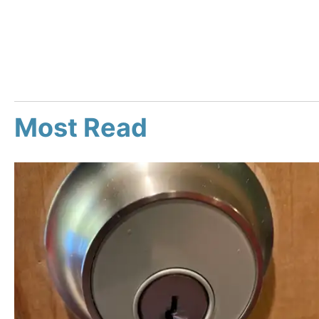
Most Read