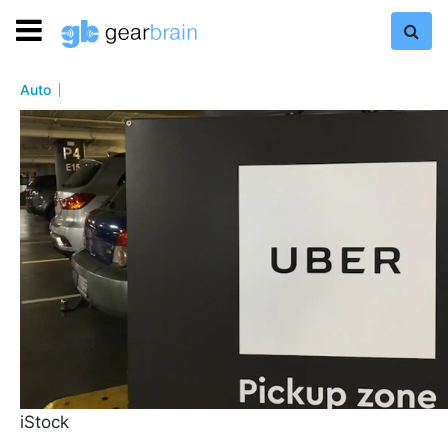
Auto
iStock