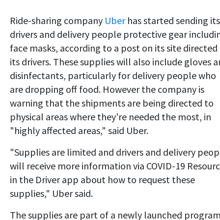
Ride-sharing company
Uber
has started sending its
drivers and delivery people protective gear includi
face masks, according to a post on its site directed
its drivers. These supplies will also include gloves 
disinfectants, particularly for delivery people who
are dropping off food. However the company is
warning that the shipments are being directed to
physical areas where they're needed the most, in
"highly affected areas," said Uber.
"Supplies are limited and drivers and delivery peop
will receive more information via COVID-19 Resour
in the Driver app about how to request these
supplies," Uber said.
The supplies are part of a newly launched progra