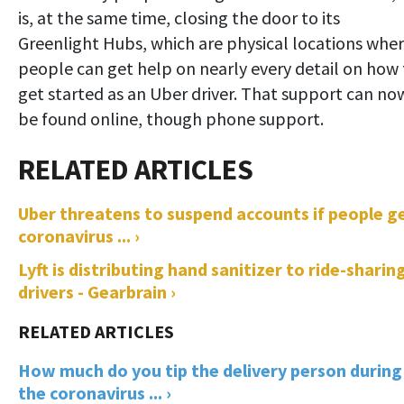
is, at the same time, closing the door to its
Greenlight Hubs, which are physical locations whe
people can get help on nearly every detail on how 
get started as an Uber driver. That support can no
be found online, though phone support.
Uber threatens to suspend accounts if people g
coronavirus ... ›
Lyft is distributing hand sanitizer to ride-sharin
drivers - Gearbrain ›
How much do you tip the delivery person during
the coronavirus ... ›