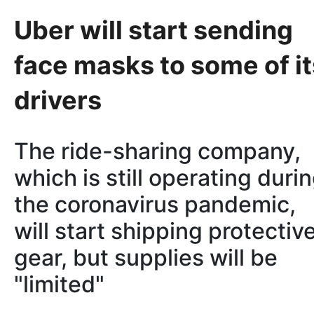
Uber will start sending
face masks to some of it
drivers
The ride-sharing company,
which is still operating duri
the coronavirus pandemic,
will start shipping protectiv
gear, but supplies will be
"limited"