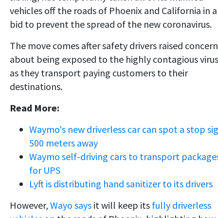
vehicles off the roads of Phoenix and California in a
bid to prevent the spread of the new coronavirus.
The move comes after safety drivers raised concern
about being exposed to the highly contagious viru
as they transport paying customers to their
destinations.
Read More:
Waymo's new driverless car can spot a stop si
500 meters away
Waymo self-driving cars to transport package
for UPS
Lyft is distributing hand sanitizer to its drivers
However,
Wayo says
it will keep its
fully driverless