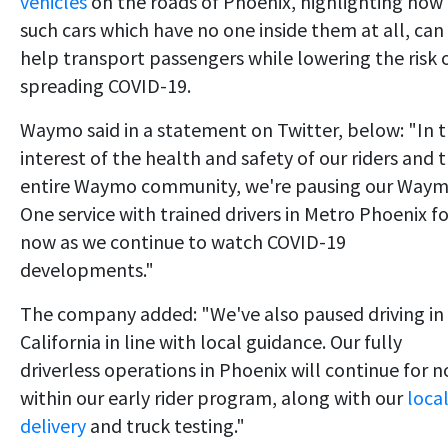
vehicles
on the roads of Phoenix, highlighting how
such cars which have no one inside them at all, can
help transport passengers while lowering the risk 
spreading COVID-19.
Waymo said in a statement on Twitter, below: "In 
interest of the health and safety of our riders and 
entire Waymo community, we're pausing our Way
One service with trained drivers in Metro Phoenix fo
now as we continue to watch COVID-19
developments."
The company added: "We've also paused driving in
California in line with local guidance. Our fully
driverless operations in Phoenix will continue for 
within our early rider program, along with our
loca
delivery
and truck testing."