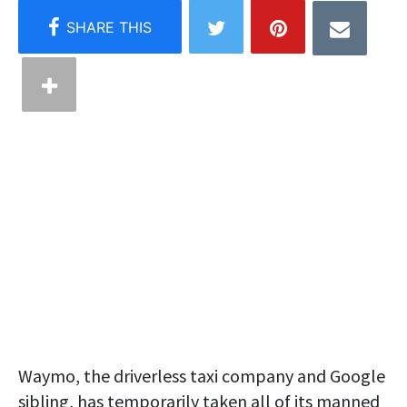
Waymo, the driverless taxi company and Google
sibling, has temporarily taken all of its manned