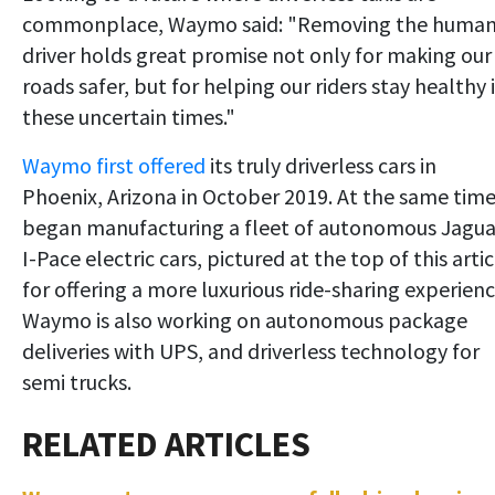
commonplace, Waymo said: "Removing the huma
driver holds great promise not only for making our
roads safer, but for helping our riders stay healthy 
these uncertain times."
Waymo first offered
its truly driverless cars in
Phoenix, Arizona in October 2019. At the same time
began manufacturing a fleet of autonomous Jagua
I-Pace electric cars, pictured at the top of this artic
for offering a more luxurious ride-sharing experienc
Waymo is also working on autonomous package
deliveries with UPS, and driverless technology for
semi trucks.