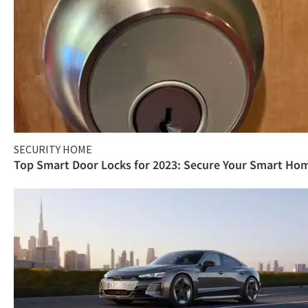
SECURITY HOME
Top Smart Door Locks for 2023: Secure Your Smart Ho