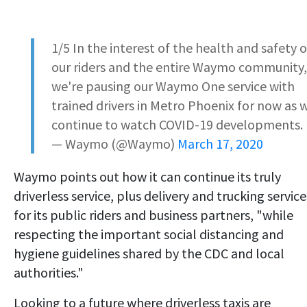
1/5 In the interest of the health and safety o
our riders and the entire Waymo community,
we're pausing our Waymo One service with
trained drivers in Metro Phoenix for now as 
continue to watch COVID-19 developments.
— Waymo (@Waymo)
March 17, 2020
Waymo points out how it can continue its truly
driverless service, plus delivery and trucking service
for its public riders and business partners, "while
respecting the important social distancing and
hygiene guidelines shared by the CDC and local
authorities."
Looking to a future where driverless taxis are