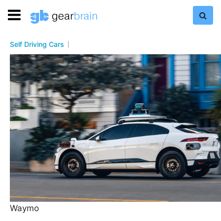
Self Driving Cars
Waymo