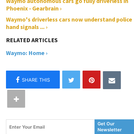
Waymo autonomous cars go fully driverless in
Phoenix - Gearbrain ›
Waymo's driverless cars now understand police
hand signals ... ›
Waymo: Home ›
Enter
Get Our
Your
Newsletter