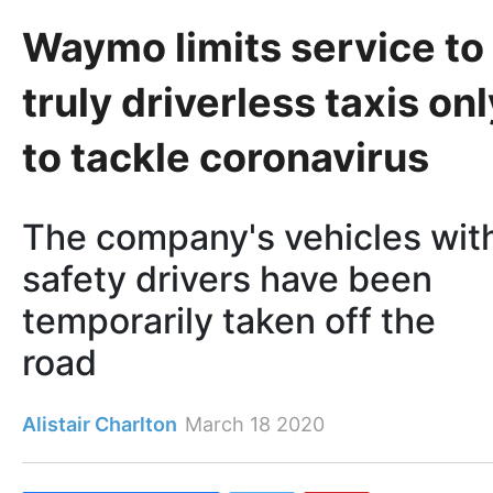
Waymo limits service to
truly driverless taxis onl
to tackle coronavirus
The company's vehicles wit
safety drivers have been
temporarily taken off the
road
Alistair Charlton
March 18 2020