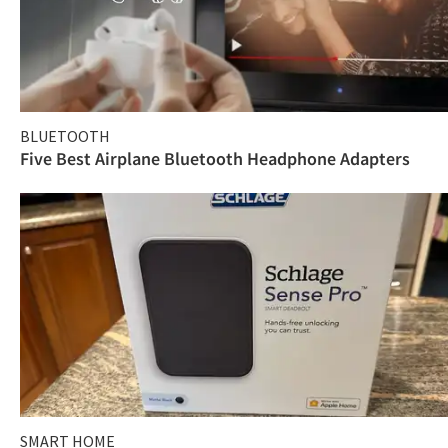
BLUETOOTH
Five Best Airplane Bluetooth Headphone Adapters
SMART HOME