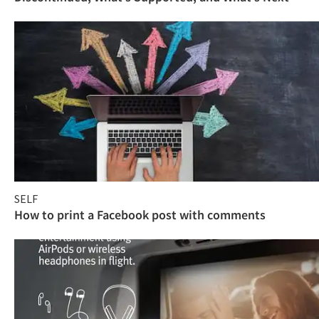
SELF
How to print a Facebook post with comments