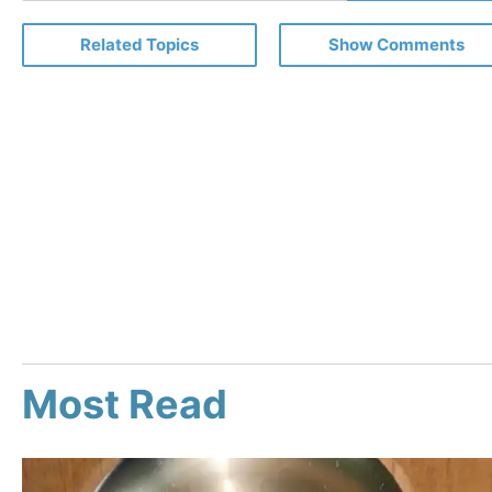
Email
Related Topics
Show Comments
Most Read