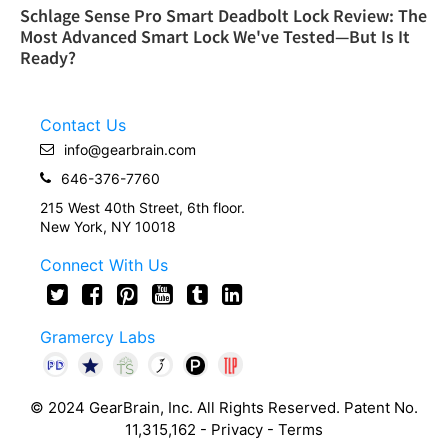
Schlage Sense Pro Smart Deadbolt Lock Review: The
Most Advanced Smart Lock We've Tested—But Is It
Ready?
Contact Us
info@gearbrain.com
646-376-7760
215 West 40th Street, 6th floor.
New York, NY 10018
Connect With Us
Gramercy Labs
© 2024 GearBrain, Inc. All Rights Reserved. Patent No.
11,315,162 -
Privacy
-
Terms