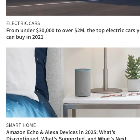
ELECTRIC CARS
From under $30,000 to over $2M, the top electric cars 
can buy in 2021
SMART HOME
Amazon Echo & Alexa Devices in 2025: What’s
Discontinued, What’s Supported, and What’s Next