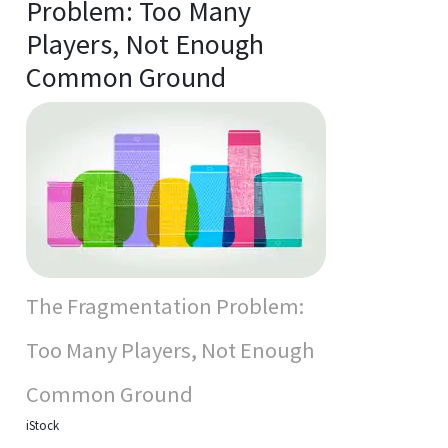
Problem: Too Many
Players, Not Enough
Common Ground
The Fragmentation Problem:
Too Many Players, Not Enough
Common Ground
iStock