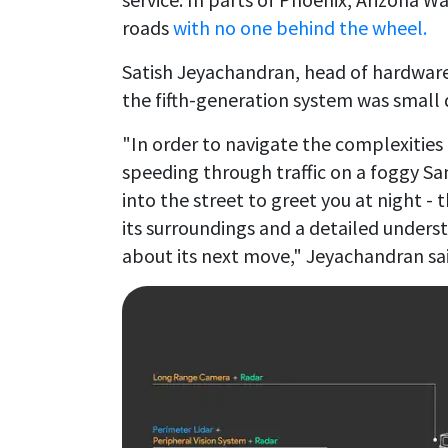
roads
with no one behind the wheel.
Satish Jeyachandran, head of hardwa
the fifth-generation system was small 
"In order to navigate the complexities 
speeding through traffic on a foggy Sa
into the street to greet you at night 
its surroundings and a detailed unders
about its next move," Jeyachandran sai