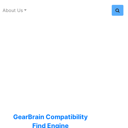
About Us
GearBrain Compatibility
Find Engine