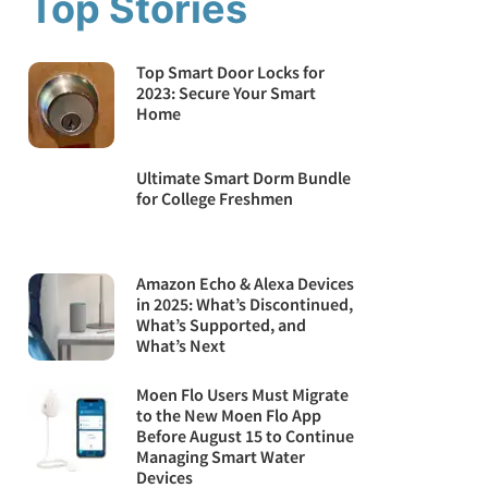
Top Stories
Top Smart Door Locks for
2023: Secure Your Smart
Home
Ultimate Smart Dorm Bundle
for College Freshmen
Amazon Echo & Alexa Devices
in 2025: What’s Discontinued,
What’s Supported, and
What’s Next
Moen Flo Users Must Migrate
to the New Moen Flo App
Before August 15 to Continue
Managing Smart Water
Devices