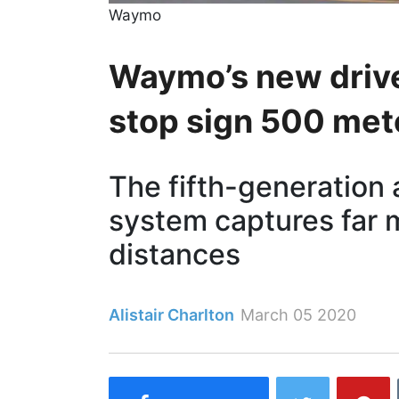
Waymo
Waymo’s new drive
stop sign 500 met
The fifth-generation
system captures far m
distances
Alistair Charlton
March 05 2020