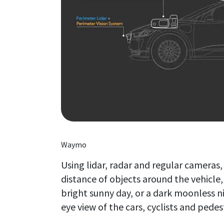
Waymo
Using lidar, radar and regular cameras
distance of objects around the vehicle,
bright sunny day, or a dark moonless nig
eye view of the cars, cyclists and pedes