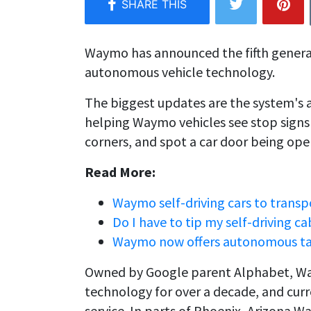
Waymo has announced the fifth genera
autonomous vehicle technology.
The biggest updates are the system's a
helping Waymo vehicles see stop sign
corners, and spot a car door being ope
Read More:
Waymo self-driving cars to trans
Do I have to tip my self-driving ca
Waymo now offers autonomous taxi 
Owned by Google parent Alphabet, Way
technology for over a decade, and curre
service. In parts of Phoenix, Arizona W