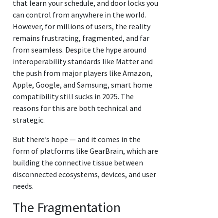
that learn your schedule, and door locks you
can control from anywhere in the world.
However, for millions of users, the reality
remains frustrating, fragmented, and far
from seamless. Despite the hype around
interoperability standards like Matter and
the push from major players like Amazon,
Apple, Google, and Samsung, smart home
compatibility still sucks in 2025. The
reasons for this are both technical and
strategic.
But there’s hope — and it comes in the
form of platforms like GearBrain, which are
building the connective tissue between
disconnected ecosystems, devices, and user
needs.
The Fragmentation