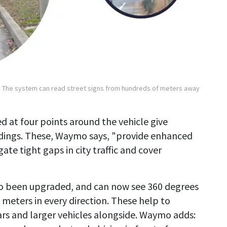
The system can read street signs from hundreds of meters away
d at four points around the vehicle give
ndings. These, Waymo says, "provide enhanced
ate tight gaps in city traffic and cover
so been upgraded, and can now see 360 degrees
 meters in every direction. These help to
rs and larger vehicles alongside. Waymo adds: