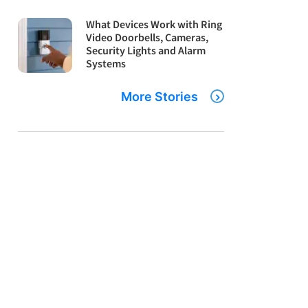
What Devices Work with Ring
Video Doorbells, Cameras,
Security Lights and Alarm
Systems
More Stories