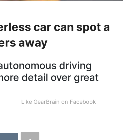
rless car can spot a
ers away
 autonomous driving
ore detail over great
Like GearBrain on Facebook