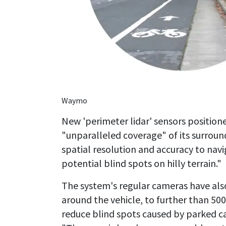
Waymo
New 'perimeter lidar' sensors positione
"unparalleled coverage" of its surrou
spatial resolution and accuracy to navig
potential blind spots on hilly terrain."
The system's regular cameras have al
around the vehicle, to further than 500
reduce blind spots caused by parked ca