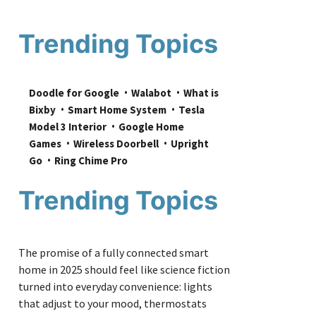
Trending Topics
Doodle for Google
Walabot
What is 
Bixby
Smart Home System
Tesla 
Model 3 Interior
Google Home 
Games
Wireless Doorbell
Upright 
Go
Ring Chime Pro
Trending Topics
The promise of a fully connected smart
home in 2025 should feel like science fiction
turned into everyday convenience: lights
that adjust to your mood, thermostats