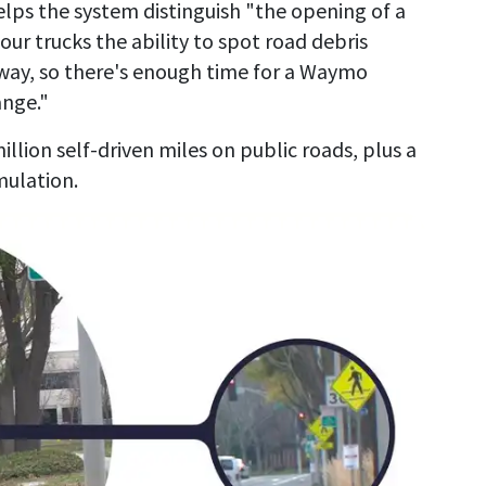
lps the system distinguish "the opening of a
 our trucks the ability to spot road debris
way, so there's enough time for a Waymo
ange."
ion self-driven miles on public roads, plus a
mulation.