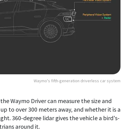
Waymo's fifth-generation driverless car system
, the Waymo Driver can measure the size and
 up to over 300 meters away, and whether it is a
ht. 360-degree lidar gives the vehicle a bird's-
trians around it.