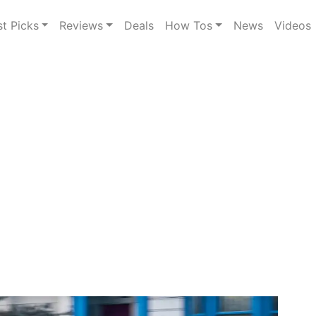
st Picks
Reviews
Deals
How Tos
News
Videos