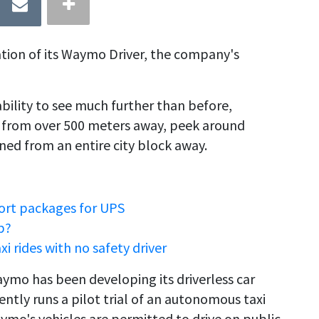
tion of its Waymo Driver, the company's
bility to see much further than before,
s from over 500 meters away, peek around
ned from an entire city block away.
port packages for UPS
b?
rides with no safety driver
mo has been developing its driverless car
ntly runs a pilot trial of an autonomous taxi
aymo's vehicles are permitted to drive on public