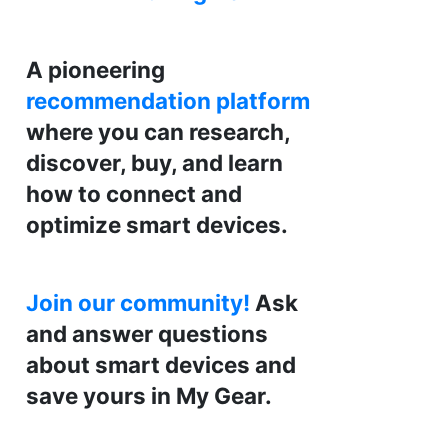
A pioneering
recommendation platform
where you can research,
discover, buy, and learn
how to connect and
optimize smart devices.
Join our community!
Ask
and answer questions
about smart devices and
save yours in My Gear.