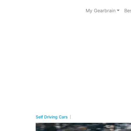
My Gearbrain
Be
Self Driving Cars