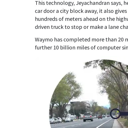
This technology, Jeyachandran says, he
car door a city block away, it also gives
hundreds of meters ahead on the high
driven truck to stop or make a lane ch
Waymo has completed more than 20 mill
further 10 billion miles of computer si