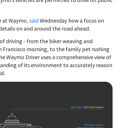
re at Waymo,
said
Wednesday how a focus on
details on and around the road ahead.
of driving - from the biker weaving and
n Francisco morning, to the family pet rushing
- the Waymo Driver uses a comprehensive view of
tanding of its environment to accurately reason
d.