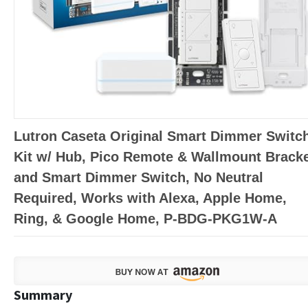
Lutron Caseta Original Smart Dimmer Switc
Kit w/ Hub, Pico Remote & Wallmount Bracke
and Smart Dimmer Switch, No Neutral
Required, Works with Alexa, Apple Home,
Ring, & Google Home, P-BDG-PKG1W-A
Summary