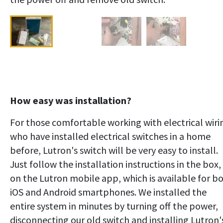
How easy was installation?
For those comfortable working with electrical wiri
who have installed electrical switches in a home
before, Lutron's switch will be very easy to install.
Just follow the installation instructions in the box,
on the Lutron mobile app, which is available for b
iOS and Android smartphones. We installed the
entire system in minutes by turning off the power,
disconnecting our old switch and installing Lutron'