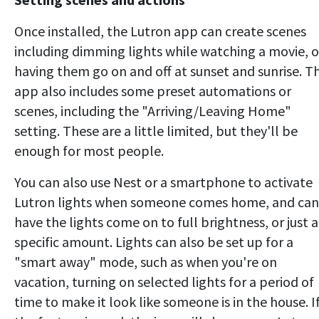
Once installed, the Lutron app can create scenes
including dimming lights while watching a movie, o
having them go on and off at sunset and sunrise. T
app also includes some preset automations or
scenes, including the "Arriving/Leaving Home"
setting. These are a little limited, but they'll be
enough for most people.
You can also use Nest or a smartphone to activate
Lutron lights when someone comes home, and can
have the lights come on to full brightness, or just a
specific amount. Lights can also be set up for a
"smart away" mode, such as when you're on
vacation, turning on selected lights for a period of
time to make it look like someone is in the house. I