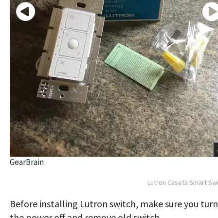
GearBrain
Lutron Caseta Smart Sw
Before installing Lutron switch, make sure you turn
the power off and remove old switch.