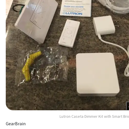
Lutron Caseta Dimmer Kit with Smart Br
GearBrain