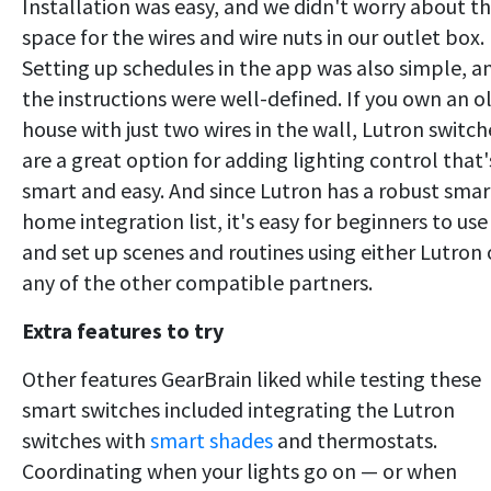
Installation was easy, and we didn't worry about t
space for the wires and wire nuts in our outlet box.
Setting up schedules in the app was also simple, a
the instructions were well-defined. If you own an o
house with just two wires in the wall, Lutron switch
are a great option for adding lighting control that'
smart and easy. And since Lutron has a robust smar
home integration list, it's easy for beginners to use
and set up scenes and routines using either Lutron 
any of the other compatible partners.
Extra features to try
Other features GearBrain liked while testing these
smart switches included integrating the Lutron
switches with
smart shades
and thermostats.
Coordinating when your lights go on — or when