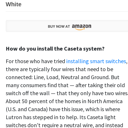
White
How do you install the Caseta system?
For those who have tried
installing smart switches
,
there are typically four wires that need to be
connected: Line, Load, Neutral and Ground. But
many consumers find that — after taking their old
switch off the wall — that they only have two wires
About 50 percent of the homes in North America
(U.S. and Canada) have this issue, which is where
Lutron has stepped in to help. Its Caseta light
switches don't require a neutral wire, and instead