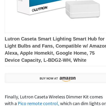
Lutron Caseta Smart Lighting Smart Hub for
Light Bulbs and Fans, Compatible w/ Amazo
Alexa, Apple Homekit, Google Home, 75
Device Capacity, L-BDG2-WH, White
Finally, Lutron Caseta Wireless Dimmer Kit comes
with a
Pico remote control,
which can dim lights or