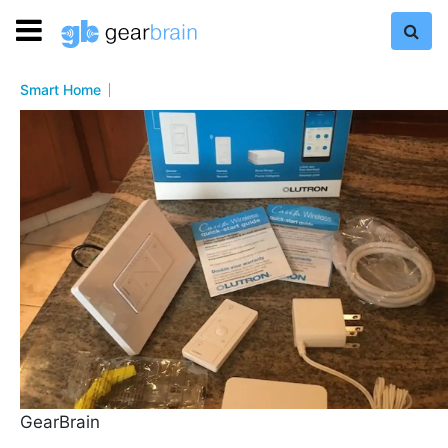
Smart Home
GearBrain