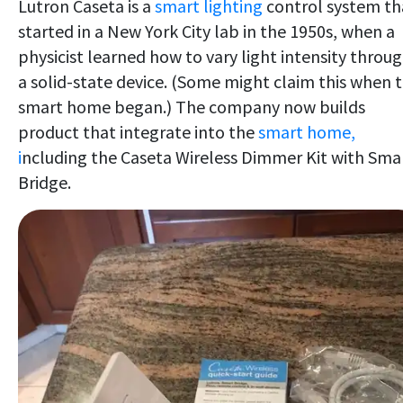
Lutron Caseta is a
smart lighting
control system th
started in a New York City lab in the 1950s, when a
physicist learned how to vary light intensity throu
a solid-state device. (Some might claim this when 
smart home began.) The company now builds
product that integrate into the
smart home,
i
ncluding the Caseta Wireless Dimmer Kit with Sma
Bridge.