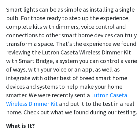
Smart lights can be as simple as installing a single
bulb. For those ready to step up the experience,
complete kits with dimmers, voice control and
connections to other smart home devices can truly
transform a space. That's the experience we found
reviewing the Lutron Caseta Wireless Dimmer Kit
with Smart Bridge, a system you can control a vari
of ways, with your voice or an app, as well as
integrate with other best of breed smart home
devices and systems to help make your home
smarter. We were recently sent a
Lutron Caseta
Wireless Dimmer Kit
and put it to the test in a real
home. Check out what we found during our testing.
What is It?