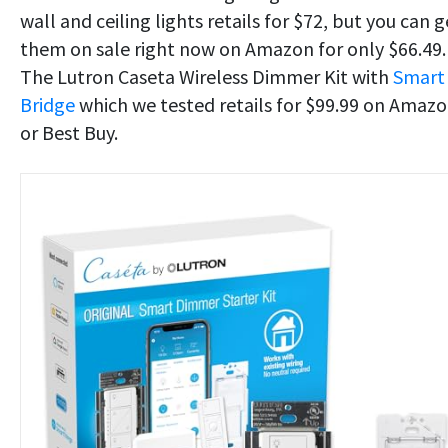
wall and ceiling lights retails for $72, but you can g
them on sale right now on Amazon for only $66.49.
The Lutron Caseta Wireless Dimmer Kit with
Smart
Bridge
which we tested retails for $99.99 on Amaz
or Best Buy.