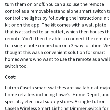
turn them on or off. You can also use the remote
control as a removable stand alone smart switch t
control the lights by following the instructions in 
kit or on the app. The kit comes with a wall plate
that is attached to an outlet, which then houses th
remote. You'll then be able to connect the remote
to a single pole connection or a 3-way location. We
thought this was a convenient solution for smart
homeowners who want to use the remote as a wall
switch too.
Cost:
Lutron Caseta smart switches are available at majo
home retailers including Lowe's, Home Depot, and
specialty electrical supply stores. A single Lutron
Caseta Wireless Smart Lighting Dimmer Switch for