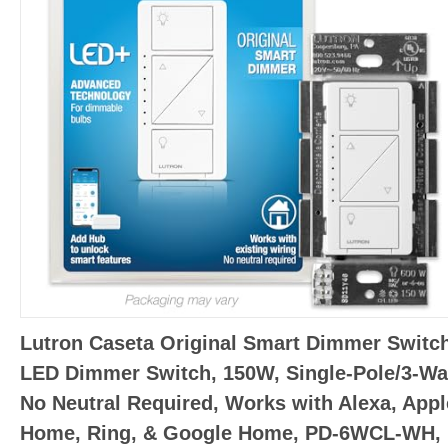
Lutron Caseta Original Smart Dimmer Switch
LED Dimmer Switch, 150W, Single-Pole/3-Wa
No Neutral Required, Works with Alexa, Appl
Home, Ring, & Google Home, PD-6WCL-WH,