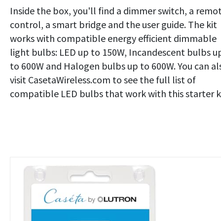
Inside the box, you'll find a dimmer switch, a remo
control, a smart bridge and the user guide. The kit
works with compatible energy efficient dimmable
light bulbs: LED up to 150W, Incandescent bulbs u
to 600W and Halogen bulbs up to 600W. You can al
visit CasetaWireless.com to see the full list of
compatible LED bulbs that work with this starter ki