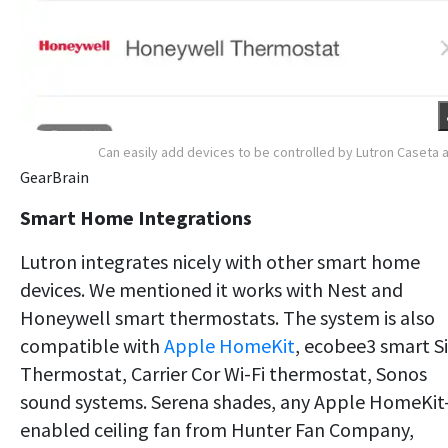
Can easily add devices to be controlled by Lutron Caseta 
GearBrain
Smart Home Integrations
Lutron integrates nicely with other smart home
devices. We mentioned it works with Nest and
Honeywell smart thermostats. The system is also
compatible with
Apple HomeKit
, ecobee3 smart Si
Thermostat, Carrier Cor Wi-Fi thermostat, Sonos
sound systems. Serena shades, any Apple HomeKit
enabled ceiling fan from Hunter Fan Company,