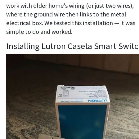
work with older home's wiring (or just two wires),
where the ground wire then links to the metal
electrical box. We tested this installation — it was
simple to do and worked.
Installing Lutron Caseta Smart Swit