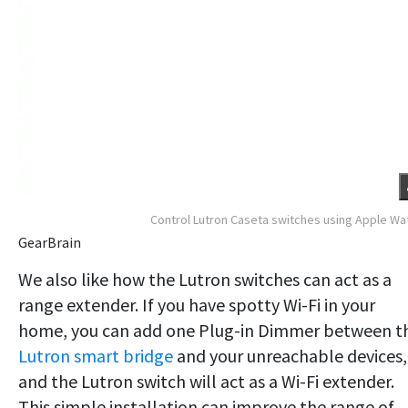
Control Lutron Caseta switches using Apple Wa
GearBrain
We also like how the Lutron switches can act as a
range extender. If you have spotty Wi-Fi in your
home, you can add one Plug-in Dimmer between t
Lutron smart bridge
and your unreachable devices,
and the Lutron switch will act as a Wi-Fi extender.
This simple installation can improve the range of