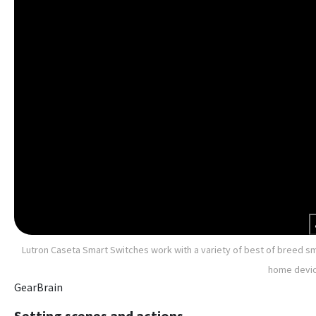
Lutron Caseta Smart Switches work with a variety of best of breed s
home devic
GearBrain
Setting scenes and actions