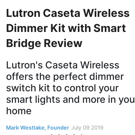
Lutron Caseta Wireless
Dimmer Kit with Smart
Bridge Review
Lutron's Caseta Wireless
offers the perfect dimmer
switch kit to control your
smart lights and more in you
home
Mark Westlake, Founder
July 09 2019