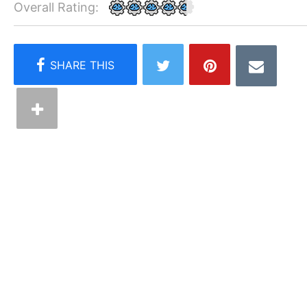
Overall Rating: