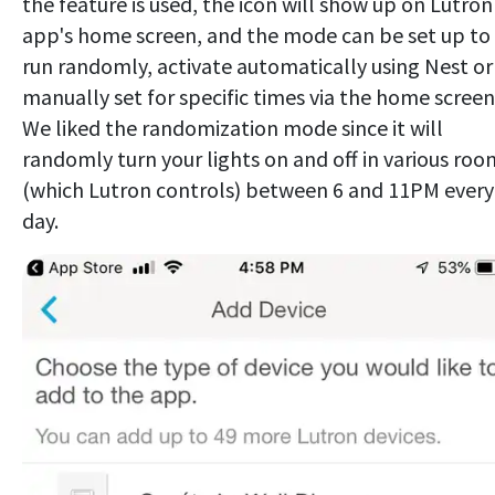
the feature is used, the icon will show up on Lutron
app's home screen, and the mode can be set up to
run randomly, activate automatically using Nest or
manually set for specific times via the home screen
We liked the randomization mode since it will
randomly turn your lights on and off in various roo
(which Lutron controls) between 6 and 11PM every
day.