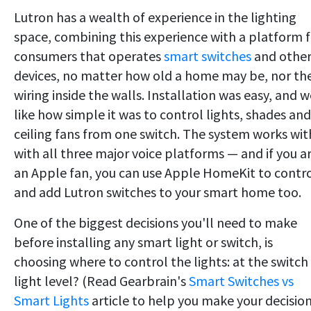
Lutron has a wealth of experience in the lighting
space, combining this experience with a platform f
consumers that operates
smart switches
and othe
devices, no matter how old a home may be, nor th
wiring inside the walls. Installation was easy, and w
like how simple it was to control lights, shades and
ceiling fans from one switch. The system works wit
with all three major voice platforms — and if you a
an Apple fan, you can use Apple HomeKit to contr
and add Lutron switches to your smart home too.
One of the biggest decisions you'll need to make
before installing any smart light or switch, is
choosing where to control the lights: at the switch
light level? (Read Gearbrain's
Smart Switches vs
Smart Lights
article to help you make your decision