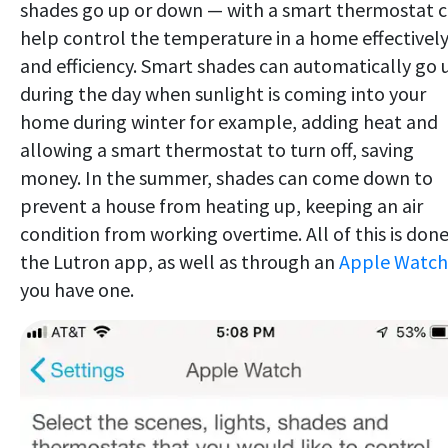
shades go up or down — with a smart thermostat 
help control the temperature in a home effectivel
and efficiency. Smart shades can automatically go 
during the day when sunlight is coming into your
home during winter for example, adding heat and
allowing a smart thermostat to turn off, saving
money. In the summer, shades can come down to
prevent a house from heating up, keeping an air
condition from working overtime. All of this is done
the Lutron app, as well as through an
Apple Watch
you have one.