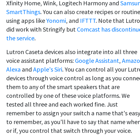
Xfinity Home, Wink, Logitech Harmony and
Samsu
SmartThings
. You can also create recipes or routin
using apps like
Yonomi
, and
IFTTT
. Note that Lutr
did work with Stringify but
Comcast has discontinu
the service
.
Lutron Caseta devices also integrate into all three
voice assistant platforms:
Google Assistant
,
Amazo
Alexa
and
Apple's Siri
. You can control all your Lut
devices through voice control as long as you conne
them to any of the smart speakers that are
controlled by one of these voice platforms. We
tested all three and each worked fine. Just
remember to assign your switch a name that's eas
to remember, as you'll have to say that name when
or if, you control that switch through your voice.