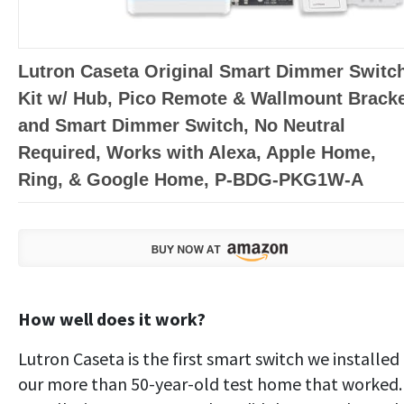
Lutron Caseta Original Smart Dimmer Switc
Kit w/ Hub, Pico Remote & Wallmount Bracke
and Smart Dimmer Switch, No Neutral
Required, Works with Alexa, Apple Home,
Ring, & Google Home, P-BDG-PKG1W-A
How well does it work?
Lutron Caseta is the first smart switch we installed 
our more than 50-year-old test home that worked.