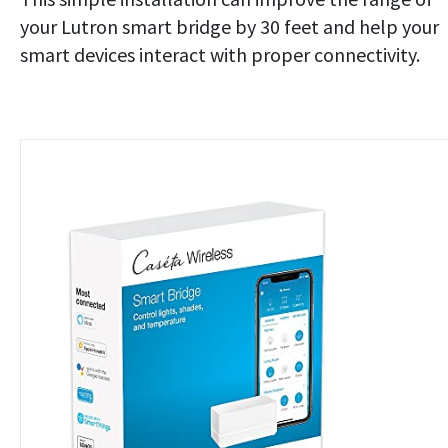
your Lutron smart bridge by 30 feet and help your
smart devices interact with proper connectivity.