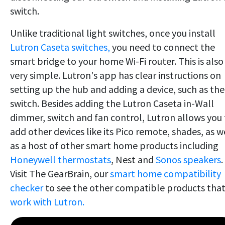
switch.
Unlike traditional light switches, once you install
Lutron Caseta switches,
you need to connect the
smart bridge to your home Wi-Fi router. This is also
very simple. Lutron's app has clear instructions on
setting up the hub and adding a device, such as the
switch. Besides adding the Lutron Caseta in-Wall
dimmer, switch and fan control, Lutron allows you 
add other devices like its Pico remote, shades, as w
as a host of other smart home products including
Honeywell thermostats
, Nest and
Sonos speakers
.
Visit The GearBrain, our
smart home compatibility
checker
to see the other compatible products tha
work with Lutron.