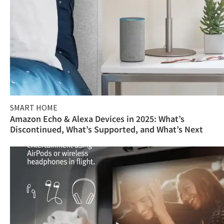
SMART HOME
Amazon Echo & Alexa Devices in 2025: What’s
Discontinued, What’s Supported, and What’s Next