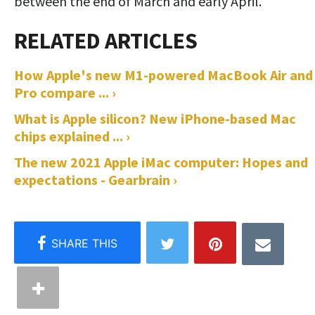
between the end of March and early April.
How Apple's new M1-powered MacBook Air and
Pro compare ... ›
What is Apple silicon? New iPhone-based Mac
chips explained ... ›
The new 2021 Apple iMac computer: Hopes and
expectations - Gearbrain ›