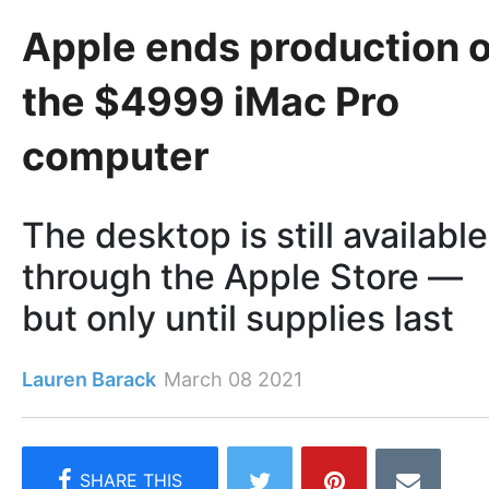
Apple ends production o
the $4999 iMac Pro
computer
The desktop is still available
through the Apple Store —
but only until supplies last
Lauren Barack
March 08 2021