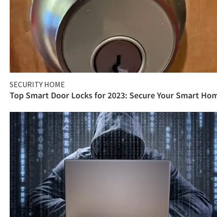
SECURITY HOME
Top Smart Door Locks for 2023: Secure Your Smart Ho