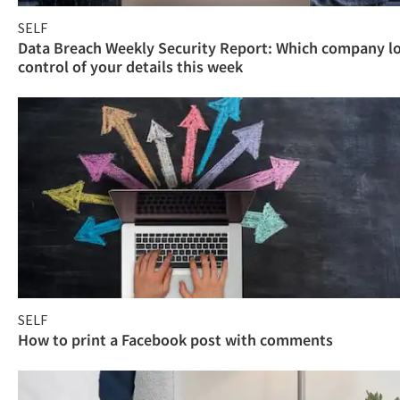
SELF
Data Breach Weekly Security Report: Which company l
control of your details this week
SELF
How to print a Facebook post with comments