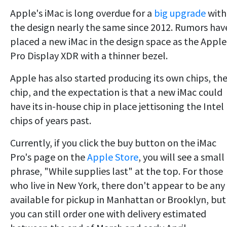
Apple's iMac is long overdue for a
big upgrade
with
the design nearly the same since 2012. Rumors hav
placed a new iMac in the design space as the Apple
Pro Display XDR with a thinner bezel.
Apple has also started producing its own chips, th
chip, and the expectation is that a new iMac could
have its in-house chip in place jettisoning the Intel
chips of years past.
Currently, if you click the buy button on the iMac
Pro's page on the
Apple Store
, you will see a small
phrase, "While supplies last" at the top. For those
who live in New York, there don't appear to be any
available for pickup in Manhattan or Brooklyn, but
you can still order one with delivery estimated