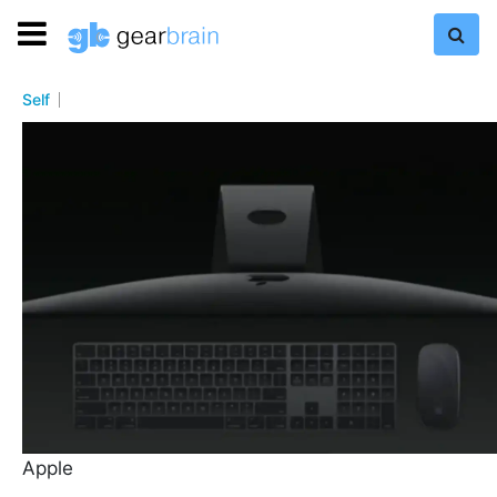
Self
Apple