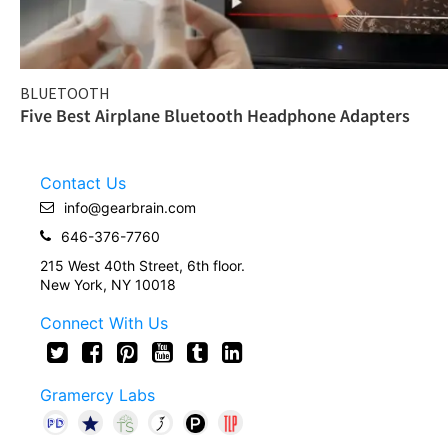
BLUETOOTH
Five Best Airplane Bluetooth Headphone Adapters
Contact Us
info@gearbrain.com
646-376-7760
215 West 40th Street, 6th floor.
New York, NY 10018
Connect With Us
Gramercy Labs