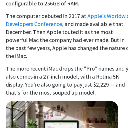
configurable to 256GB of RAM.
The computer debuted in 2017 at
Apple's Worldwi
Developers Conference
, and made available that
December. Then Apple touted it as the most
powerful Mac the company had ever made. But in
the past few years, Apple has changed the nature 
the iMac.
The more recent iMac drops the "Pro" names and 
also comes in a 27-inch model, with a Retina 5K
display. You're also going to pay just $2,229 — and
that's for the most souped up model.