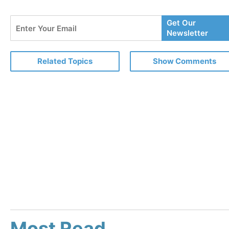
Enter
Get Our
Your
Newsletter
Email
Related Topics
Show Comments
Most Read