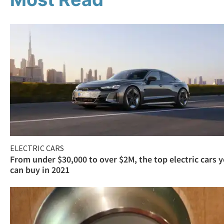
ELECTRIC CARS
From under $30,000 to over $2M, the top electric cars 
can buy in 2021