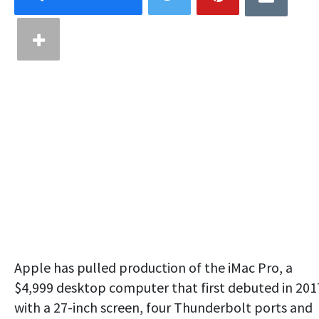
Apple has pulled production of the iMac Pro, a
$4,999 desktop computer that first debuted in 201
with a 27-inch screen, four Thunderbolt ports and