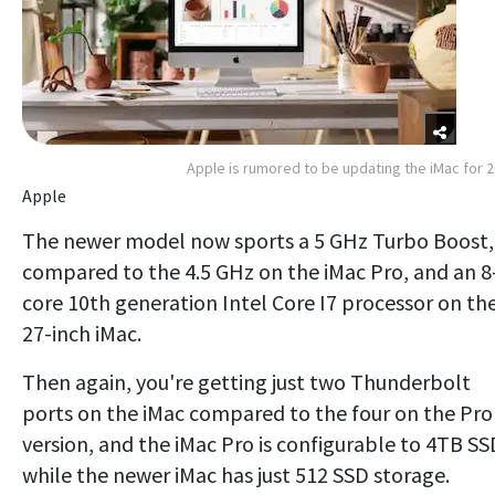
Apple is rumored to be updating the iMac for 
Apple
The newer model now sports a 5 GHz Turbo Boost,
compared to the 4.5 GHz on the iMac Pro, and an 8
core 10th generation Intel Core I7 processor on th
27-inch iMac.
Then again, you're getting just two Thunderbolt
ports on the iMac compared to the four on the Pro
version, and the iMac Pro is configurable to 4TB SS
while the newer iMac has just 512 SSD storage.