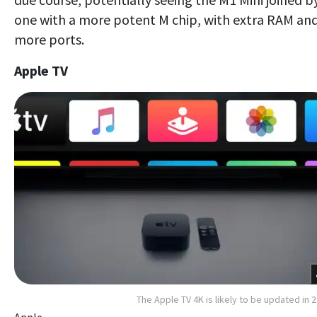
one with a more potent M chip, with extra RAM an
more ports.
Apple TV
The Apple TV 4K is likely to be updated in 
Apple