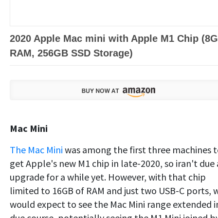
2020 Apple Mac mini with Apple M1 Chip (8
RAM, 256GB SSD Storage)
Mac Mini
The Mac Mini
was among the first three machines 
get Apple's new M1 chip in late-2020, so iran't due
upgrade for a while yet. However, with that chip
limited to 16GB of RAM and just two USB-C ports, 
would expect to see the Mac Mini range extended i
due course, potentially seeing the M1 Mini joined b