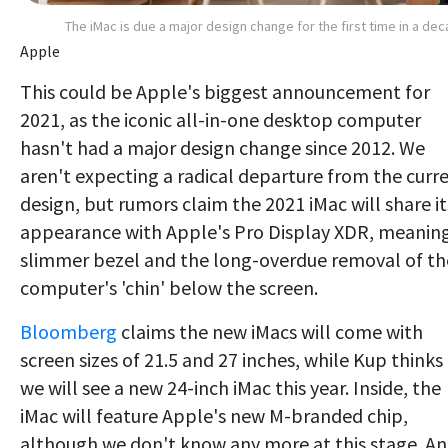
The iMac is due a major design change for the first time in a de
Apple
This could be Apple's biggest announcement for
2021, as the iconic all-in-one desktop computer
hasn't had a major design change since 2012. We
aren't expecting a radical departure from the curr
design, but rumors claim the 2021 iMac will share it
appearance with Apple's Pro Display XDR, meanin
slimmer bezel and the long-overdue removal of th
computer's 'chin' below the screen.
Bloomberg
claims the new iMacs will come with
screen sizes of 21.5 and 27 inches, while Kup thinks
we will see a new 24-inch iMac this year. Inside, the
iMac will feature Apple's new M-branded chip,
although we don't know any more at this stage. An