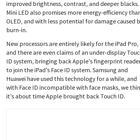
improved brightness, contrast, and deeper blacks.
Mini LED also promises more energy-efficiency tha
OLED, and with less potential for damage caused 
burn-in.
New processors are entirely likely for the iPad Pro,
and there are even claims of an under-display Tou
ID system, bringing back Apple's fingerprint reade
to join the iPad's Face ID system. Samsung and
Huawei have used this technology for a while, and
with Face ID incompatible with face masks, we thi
it's about time Apple brought back Touch ID.