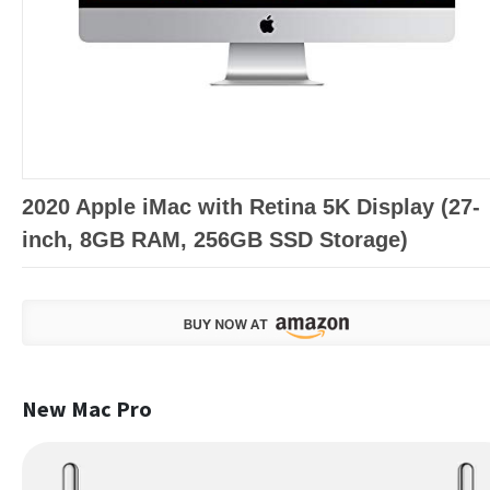
2020 Apple iMac with Retina 5K Display (27-
inch, 8GB RAM, 256GB SSD Storage)
New Mac Pro