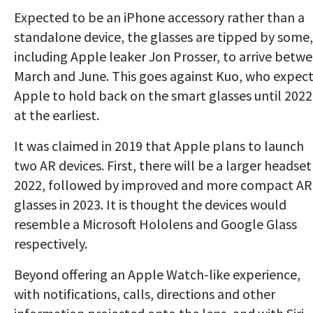
Expected to be an iPhone accessory rather than a
standalone device, the glasses are tipped by some,
including Apple leaker Jon Prosser, to arrive betw
March and June. This goes against Kuo, who expec
Apple to hold back on the smart glasses until 2022
at the earliest.
It was claimed in 2019 that Apple plans to launch
two AR devices. First, there will be a larger headset
2022, followed by improved and more compact AR
glasses in 2023. It is thought the devices would
resemble a Microsoft Hololens and Google Glass
respectively.
Beyond offering an Apple Watch-like experience,
with notifications, calls, directions and other