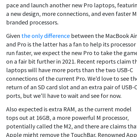
pace and launch another new Pro laptops, featuri
a new design, more connections, and even faster M
branded processors.
Given
the only difference
between the MacBook Air
and Pro is the latter has a fan to help its processor
run faster, we expect the new Pro to take the gam
on a fair bit further in 2021. Recent reports claim t
laptops will have more ports than the two USB-C
connections of the current Pro. We'd love to see th
return of an SD card slot and an extra pair of USB-
ports, but we'll have to wait and see for now.
Also expected is extra RAM, as the current model
tops out at 16GB, a more powerful M processor,
potentially called the M2, and there are claims tha
Apple might remove the TouchBar. Renowned App