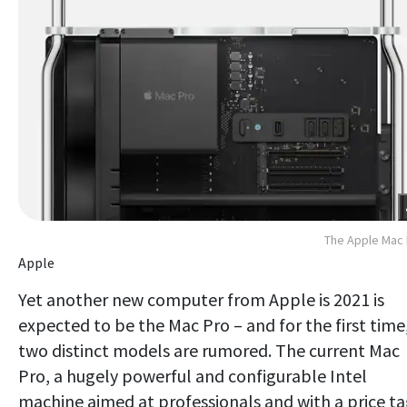
The Apple Mac
Apple
Yet another new computer from Apple is 2021 is
expected to be the Mac Pro – and for the first time
two distinct models are rumored. The current Mac
Pro, a hugely powerful and configurable Intel
machine aimed at professionals and with a price t