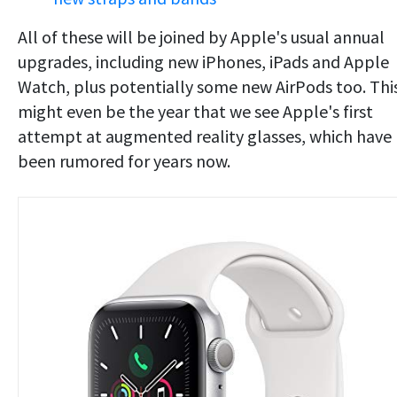
All of these will be joined by Apple's usual annual
upgrades, including new iPhones, iPads and Apple
Watch, plus potentially some new AirPods too. Thi
might even be the year that we see Apple's first
attempt at augmented reality glasses, which have
been rumored for years now.