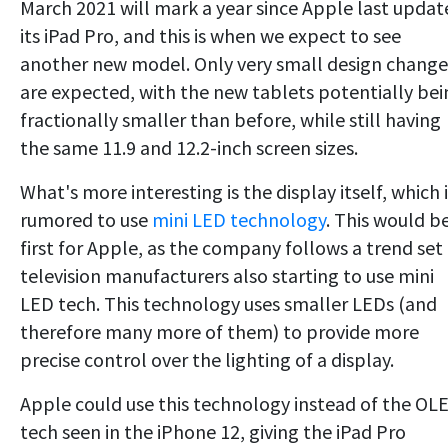
March 2021 will mark a year since Apple last updat
its iPad Pro, and this is when we expect to see
another new model. Only very small design change
are expected, with the new tablets potentially bei
fractionally smaller than before, while still having
the same 11.9 and 12.2-inch screen sizes.
What's more interesting is the display itself, which 
rumored to use
mini LED technology
. This would b
first for Apple, as the company follows a trend set
television manufacturers also starting to use mini
LED tech. This technology uses smaller LEDs (and
therefore many more of them) to provide more
precise control over the lighting of a display.
Apple could use this technology instead of the OL
tech seen in the iPhone 12, giving the iPad Pro