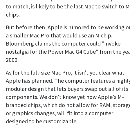
to match, is likely to be the last Mac to switch to M
chips.
But before then, Apple is rumored to be working o
a smaller Mac Pro that would use an M chip.
Bloomberg claims the computer could "invoke
nostalgia for the Power Mac G4 Cube" from the ye
2000.
As for the full-size Mac Pro, it isn't yet clear what
Apple has planned. The computer features a highl
modular design that lets buyers swap out all of its
components. We don't know yet how Apple's M-
branded chips, which do not allow for RAM, storag
or graphics changes, will fit into a computer
designed to be customizable.