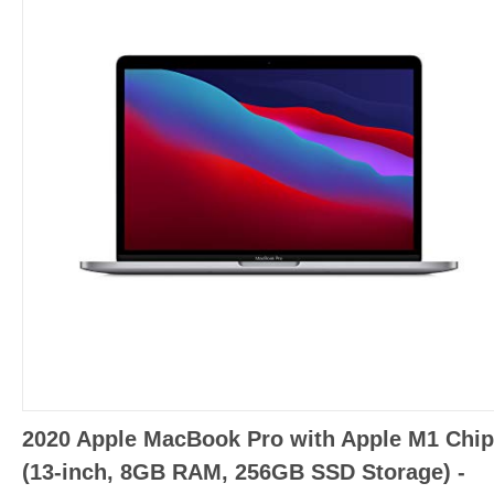
2020 Apple MacBook Pro with Apple M1 Chip
(13-inch, 8GB RAM, 256GB SSD Storage) -