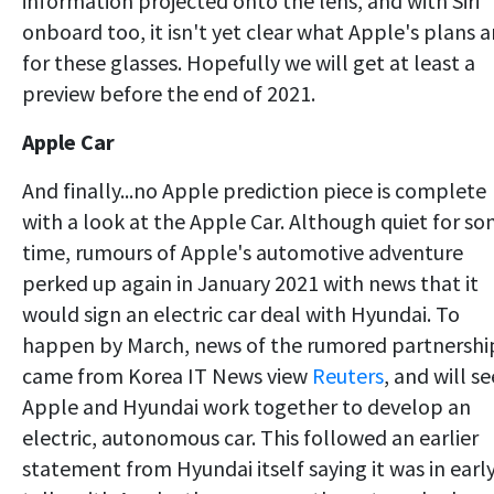
information projected onto the lens, and with Siri
onboard too, it isn't yet clear what Apple's plans a
for these glasses. Hopefully we will get at least a
preview before the end of 2021.
Apple Car
And finally...no Apple prediction piece is complete
with a look at the Apple Car. Although quiet for s
time, rumours of Apple's automotive adventure
perked up again in January 2021 with news that it
would sign an electric car deal with Hyundai. To
happen by March, news of the rumored partnershi
came from Korea IT News view
Reuters
, and will se
Apple and Hyundai work together to develop an
electric, autonomous car. This followed an earlier
statement from Hyundai itself saying it was in earl