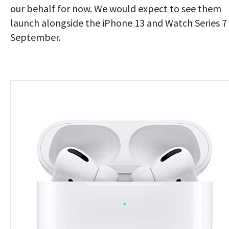
our behalf for now. We would expect to see them
launch alongside the iPhone 13 and Watch Series 7 
September.