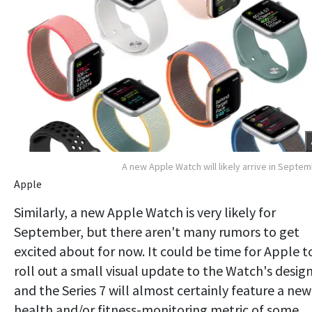
A new Apple Watch will likely arrive in Septe
Apple
Similarly, a new Apple Watch is very likely for
September, but there aren't many rumors to get
excited about for now. It could be time for Apple t
roll out a small visual update to the Watch's design
and the Series 7 will almost certainly feature a new
health and/or fitness-monitoring metric of some