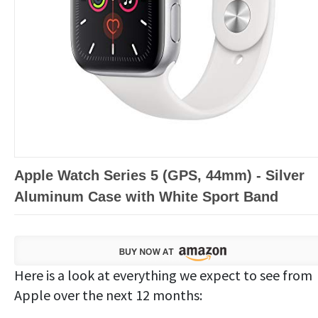
Apple Watch Series 5 (GPS, 44mm) - Silver
Aluminum Case with White Sport Band
Here is a look at everything we expect to see from
Apple over the next 12 months: