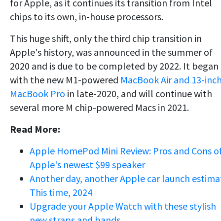
for Apple, as it continues its transition from Intel
chips to its own, in-house processors.
This huge shift, only the third chip transition in
Apple's history, was announced in the summer of
2020 and is due to be completed by 2022. It began
with the new M1-powered
MacBook Air and 13-inc
MacBook Pro
in late-2020, and will continue with
several more M chip-powered Macs in 2021.
Read More:
Apple HomePod Mini Review: Pros and Cons o
Apple's newest $99 speaker
Another day, another Apple car launch estima
This time, 2024
Upgrade your Apple Watch with these stylish
new straps and bands