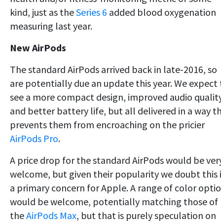
kind, just as the
Series 6
added blood oxygenation
measuring last year.
New AirPods
The standard AirPods arrived back in late-2016, so
are potentially due an update this year. We expect 
see a more compact design, improved audio qualit
and better battery life, but all delivered in a way t
prevents them from encroaching on the pricier
AirPods Pro
.
A price drop for the standard AirPods would be ver
welcome, but given their popularity we doubt this 
a primary concern for Apple. A range of color opti
would be welcome, potentially matching those of
the
AirPods Max
, but that is purely speculation on