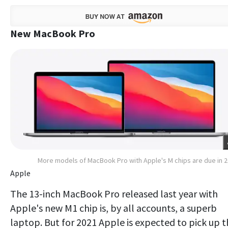
New MacBook Pro
More models of MacBook Pro with Apple's M chips are due in 
Apple
The 13-inch MacBook Pro released last year with
Apple's new M1 chip is, by all accounts, a superb
laptop. But for 2021 Apple is expected to pick up 