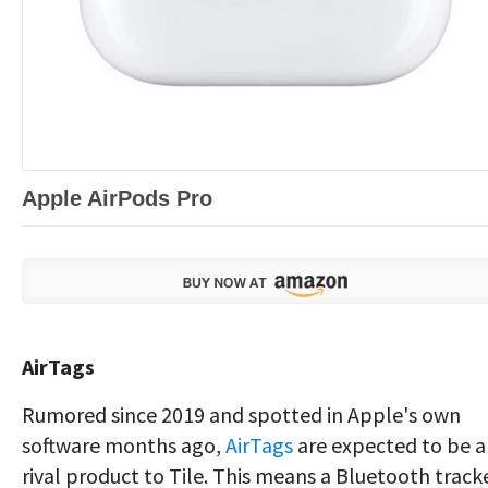
Apple AirPods Pro
AirTags
Rumored since 2019 and spotted in Apple's own
software months ago,
AirTags
are expected to be a
rival product to Tile. This means a Bluetooth track