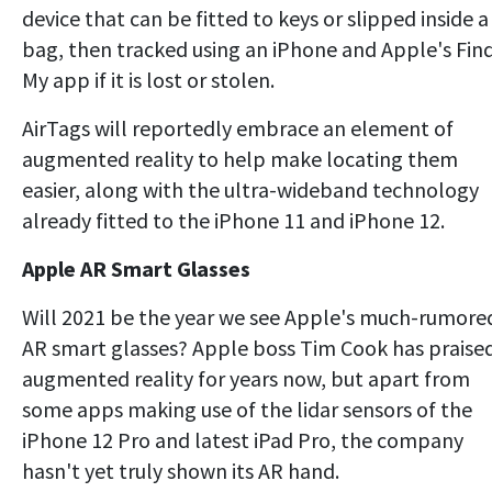
device that can be fitted to keys or slipped inside a
bag, then tracked using an iPhone and Apple's Fin
My app if it is lost or stolen.
AirTags will reportedly embrace an element of
augmented reality to help make locating them
easier, along with the ultra-wideband technology
already fitted to the iPhone 11 and iPhone 12.
Apple AR Smart Glasses
Will 2021 be the year we see Apple's much-rumore
AR smart glasses? Apple boss Tim Cook has praise
augmented reality for years now, but apart from
some apps making use of the lidar sensors of the
iPhone 12 Pro and latest iPad Pro, the company
hasn't yet truly shown its AR hand.