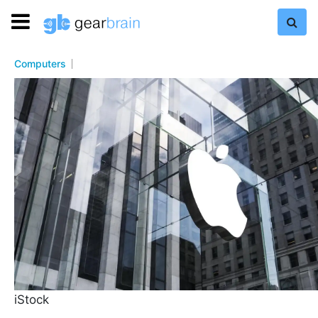
Computers
iStock