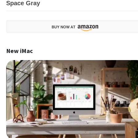
Space Gray
New iMac