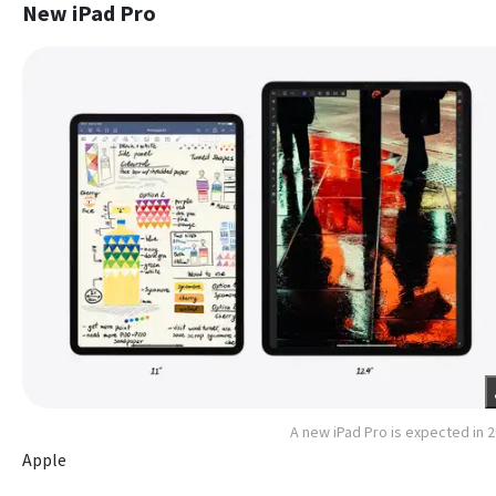
New iPad Pro
A new iPad Pro is expected in 
Apple