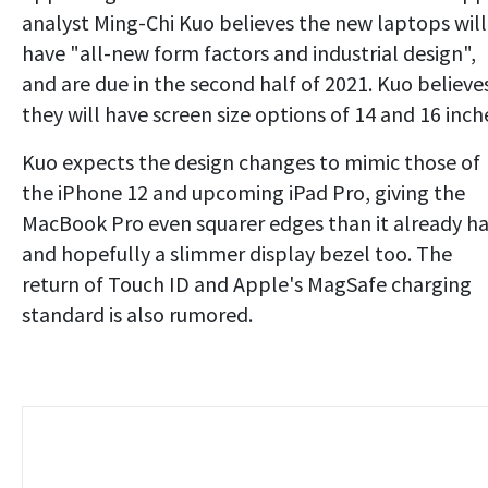
analyst Ming-Chi Kuo believes the new laptops will
have "all-new form factors and industrial design",
and are due in the second half of 2021. Kuo believe
they will have screen size options of 14 and 16 inch
Kuo expects the design changes to mimic those of
the iPhone 12 and upcoming iPad Pro, giving the
MacBook Pro even squarer edges than it already ha
and hopefully a slimmer display bezel too. The
return of Touch ID and Apple's MagSafe charging
standard is also rumored.