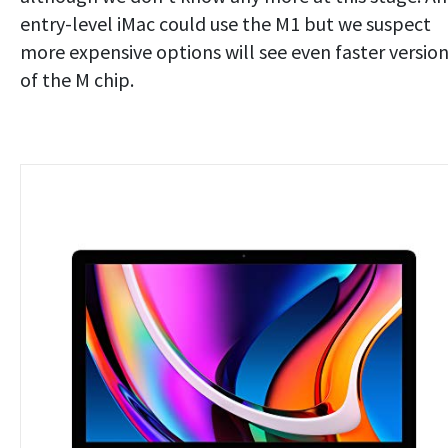
entry-level iMac could use the M1 but we suspect
more expensive options will see even faster versio
of the M chip.