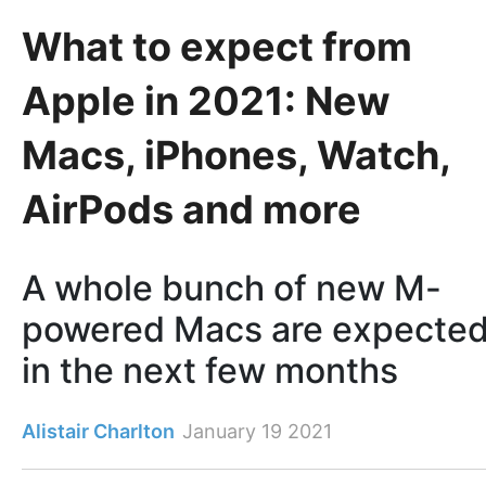
What to expect from
Apple in 2021: New
Macs, iPhones, Watch,
AirPods and more
A whole bunch of new M-
powered Macs are expecte
in the next few months
Alistair Charlton
January 19 2021