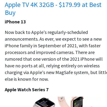
Apple TV 4K 32GB - $179.99 at Best
Buy
iPhone 13
Now back to Apple's regularly-scheduled
announcements. As ever, we expect to see a new
iPhone family in September of 2021, with faster
processors and improved cameras. There are
rumored that one version of the 2021 iPhone will
have no ports at all, relying entirely on wireless
charging via Apple's new MagSafe system, but littl
else is known for now.
Apple Watch Series 7