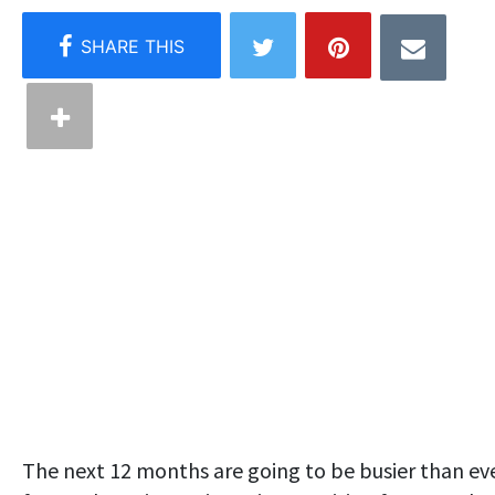
The next 12 months are going to be busier than ev