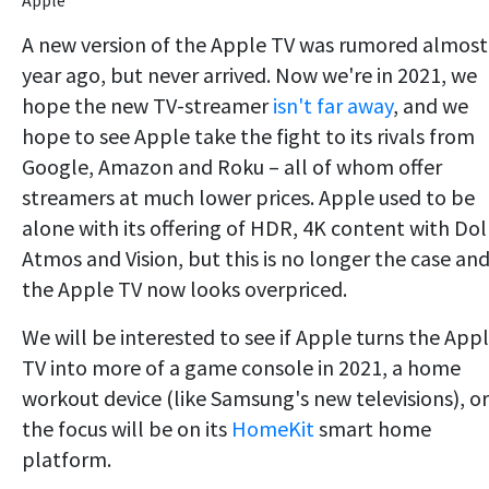
A new version of the Apple TV was rumored almost
year ago, but never arrived. Now we're in 2021, we
hope the new TV-streamer
isn't far away
, and we
hope to see Apple take the fight to its rivals from
Google, Amazon and Roku – all of whom offer
streamers at much lower prices. Apple used to be
alone with its offering of HDR, 4K content with Do
Atmos and Vision, but this is no longer the case an
the Apple TV now looks overpriced.
We will be interested to see if Apple turns the App
TV into more of a game console in 2021, a home
workout device (like Samsung's new televisions), or 
the focus will be on its
HomeKit
smart home
platform.