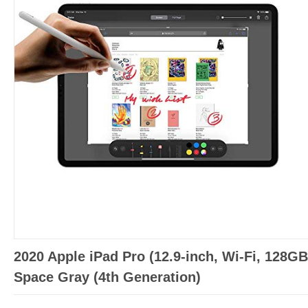
2020 Apple iPad Pro (12.9-inch, Wi-Fi, 128GB
Space Gray (4th Generation)