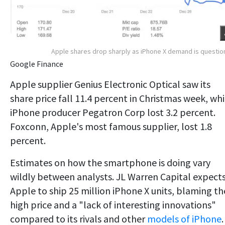
Apple shares drop sharply as iPhone X demand is questi
Google Finance
Apple supplier Genius Electronic Optical saw its
share price fall 11.4 percent in Christmas week, whi
iPhone producer Pegatron Corp lost 3.2 percent.
Foxconn, Apple's most famous supplier, lost 1.8
percent.
Estimates on how the smartphone is doing vary
wildly between analysts. JL Warren Capital expect
Apple to ship 25 million iPhone X units, blaming th
high price and a "lack of interesting innovations"
compared to its rivals and other
models of iPhone
.