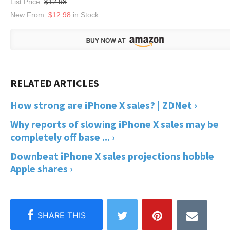
List Price:
$12.98
New From:
$12.98
in Stock
How strong are iPhone X sales? | ZDNet ›
Why reports of slowing iPhone X sales may be
completely off base ... ›
Downbeat iPhone X sales projections hobble
Apple shares ›