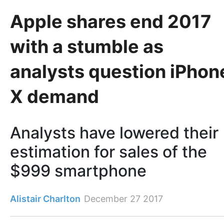
Apple shares end 2017
with a stumble as
analysts question iPhon
X demand
Analysts have lowered their
estimation for sales of the
$999 smartphone
Alistair Charlton
December 27 2017