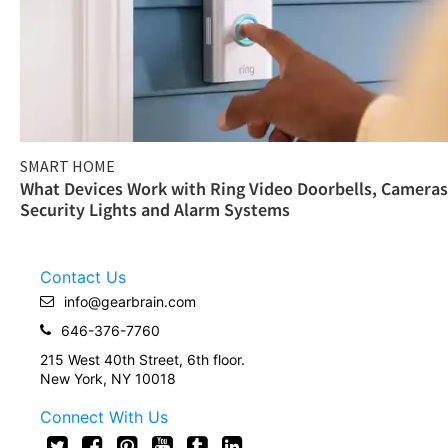
SMART HOME
What Devices Work with Ring Video Doorbells, Cameras
Security Lights and Alarm Systems
Contact Us
info@gearbrain.com
646-376-7760
215 West 40th Street, 6th floor.
New York, NY 10018
Connect With Us