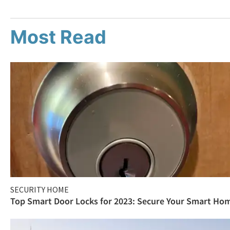
Most Read
SECURITY HOME
Top Smart Door Locks for 2023: Secure Your Smart Ho