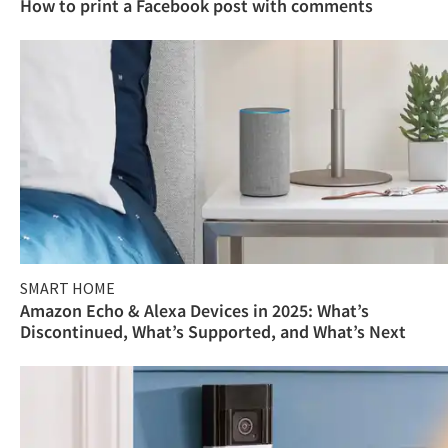
How to print a Facebook post with comments
SMART HOME
Amazon Echo & Alexa Devices in 2025: What’s
Discontinued, What’s Supported, and What’s Next