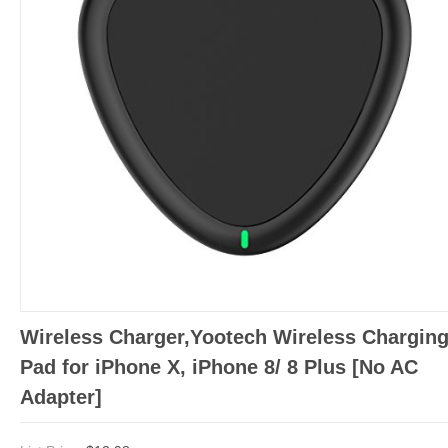
Wireless Charger,Yootech Wireless Chargin
Pad for iPhone X, iPhone 8/ 8 Plus [No AC
Adapter]