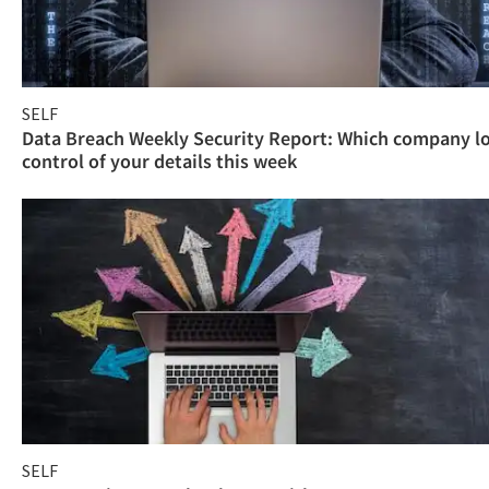
SELF
Data Breach Weekly Security Report: Which company l
control of your details this week
SELF