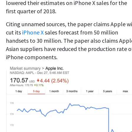
lowered their estimates on iPhone X sales for the
first quarter of 2018.
Citing unnamed sources, the paper claims Apple wi
cut its
iPhone X
sales forecast from 50 million
handsets to 30 million. The paper also claims Appl
Asian suppliers have reduced the production rate o
iPhone components.