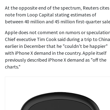
At the opposite end of the spectrum, Reuters cites
note from Loop Capital stating estimates of
between 40 million and 45 million first-quarter sale
Apple does not comment on rumors or speculation
Chief executive Tim Cook said during a trip to China
earlier in December that he "couldn't be happier"
with iPhone X demand in the country. Apple itself
previously described iPhone X demand as "off the
charts."