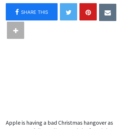
Apple is having a bad Christmas hangover as