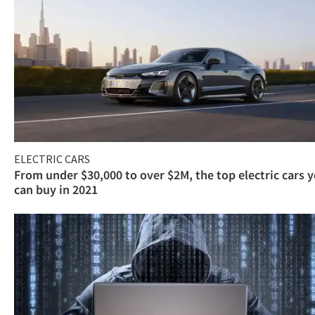
ELECTRIC CARS
From under $30,000 to over $2M, the top electric cars 
can buy in 2021