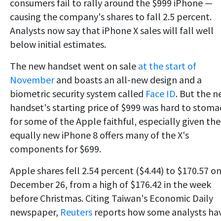
consumers fail to rally around the $999 iPhone —
causing the company's shares to fall 2.5 percent.
Analysts now say that iPhone X sales will fall well
below initial estimates.
The new handset went on sale
at the start of
November
and boasts an all-new design and a
biometric security system called
Face ID
. But the 
handset's starting price of $999 was hard to stoma
for some of the Apple faithful, especially given the
equally new iPhone 8 offers many of the X's
components for $699.
Apple shares fell 2.54 percent ($4.44) to $170.57 o
December 26, from a high of $176.42 in the week
before Christmas. Citing Taiwan's Economic Daily
newspaper,
Reuters
reports how some analysts ha