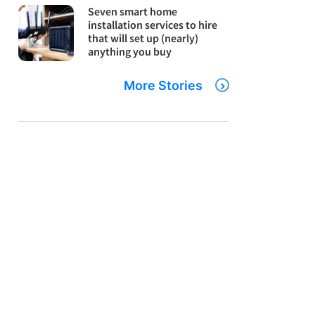
Seven smart home
installation services to hire
that will set up (nearly)
anything you buy
More Stories