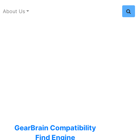
About Us
GearBrain Compatibility
Find Engine