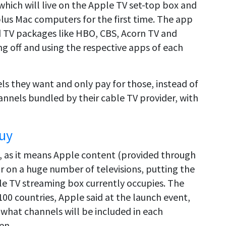
 which will live on the Apple TV set-top box and
plus Mac computers for the first time. The app
nd TV packages like HBO, CBS, Acorn TV and
g off and using the respective apps of each
s they want and only pay for those, instead of
hannels bundled by their cable TV provider, with
Buy
eal, as it means Apple content (provided through
r on a huge number of televisions, putting the
 TV streaming box currently occupies. The
00 countries, Apple said at the launch event,
f what channels will be included in each
en.