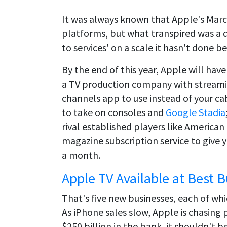
It was always known that Apple's Marc
platforms, but what transpired was a 
to services' on a scale it hasn't done b
By the end of this year, Apple will hav
a TV production company with streaming
channels app to use instead of your ca
to take on consoles and
Google Stadia
rival established players like American
magazine subscription service to give y
a month.
Apple TV Available at Best 
That's five new businesses, each of w
As iPhone sales slow, Apple is chasing
$250 billion in the bank, it shouldn't b