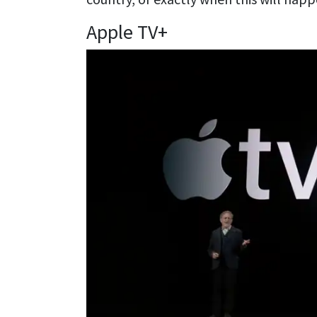
Apple TV+