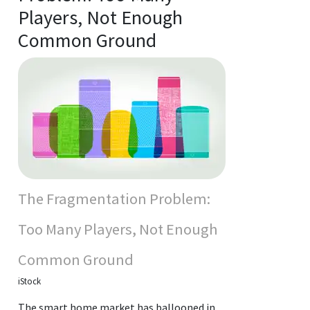
Players, Not Enough
Common Ground
The Fragmentation Problem:
Too Many Players, Not Enough
Common Ground
iStock
The smart home market has ballooned in