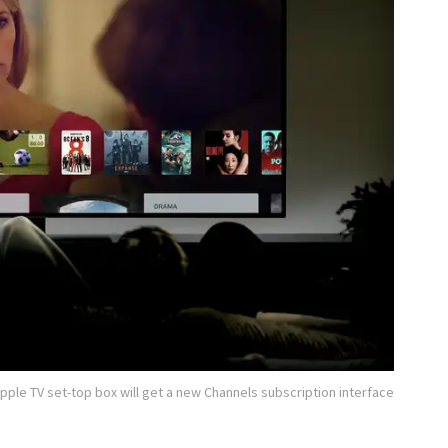
pple TV set-top box will get a new Channels subscription interface