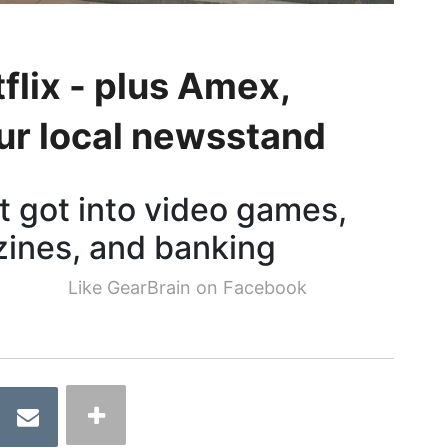
flix - plus Amex,
r local newsstand
t got into video games,
ines, and banking
Like GearBrain on Facebook