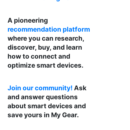
A pioneering
recommendation platform
where you can research,
discover, buy, and learn
how to connect and
optimize smart devices.
Join our community!
Ask
and answer questions
about smart devices and
save yours in My Gear.