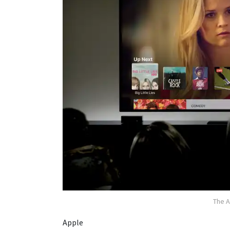
The A
Apple