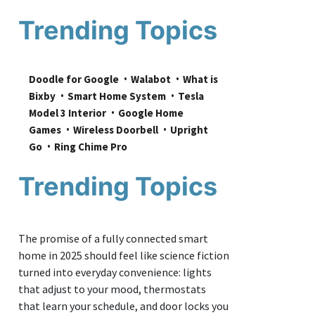
Trending Topics
Doodle for Google
Walabot
What is 
Bixby
Smart Home System
Tesla 
Model 3 Interior
Google Home 
Games
Wireless Doorbell
Upright 
Go
Ring Chime Pro
Trending Topics
The promise of a fully connected smart
home in 2025 should feel like science fiction
turned into everyday convenience: lights
that adjust to your mood, thermostats
that learn your schedule, and door locks you