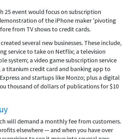
h 25 event would focus on subscription
demonstration of the iPhone maker 'pivoting
efore from TV shows to credit cards.
e created several new businesses. These include,
 service to take on Netflix; a television
ble system; a video game subscription service
; a titanium credit card and banking app to
 Express and startups like Monzo; plus a digital
ou thousand of dollars of publications for $10
Buy
hich will demand a monthly fee from customers.
 profits elsewhere — and when you have over
e surprising to see it move into several new