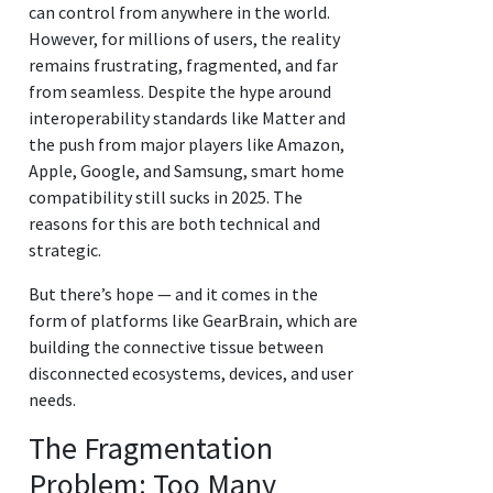
can control from anywhere in the world.
However, for millions of users, the reality
remains frustrating, fragmented, and far
from seamless. Despite the hype around
interoperability standards like Matter and
the push from major players like Amazon,
Apple, Google, and Samsung, smart home
compatibility still sucks in 2025. The
reasons for this are both technical and
strategic.
But there’s hope — and it comes in the
form of platforms like GearBrain, which are
building the connective tissue between
disconnected ecosystems, devices, and user
needs.
The Fragmentation
Problem: Too Many