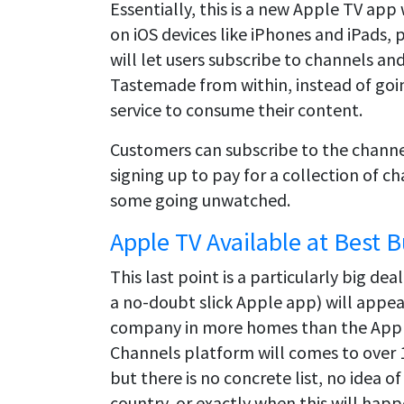
Essentially, this is a new Apple TV app
on iOS devices like iPhones and iPads, 
will let users subscribe to channels a
Tastemade from within, instead of goin
service to consume their content.
Customers can subscribe to the channel
signing up to pay for a collection of c
some going unwatched.
Apple TV Available at Best 
This last point is a particularly big d
a no-doubt slick Apple app) will appea
company in more homes than the Apple
Channels platform will comes to over 1
but there is no concrete list, no idea o
country, or exactly when this will happ