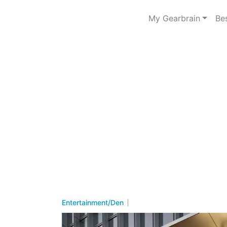
My Gearbrain
Be
Entertainment/Den