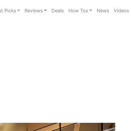
st Picks
Reviews
Deals
How Tos
News
Videos