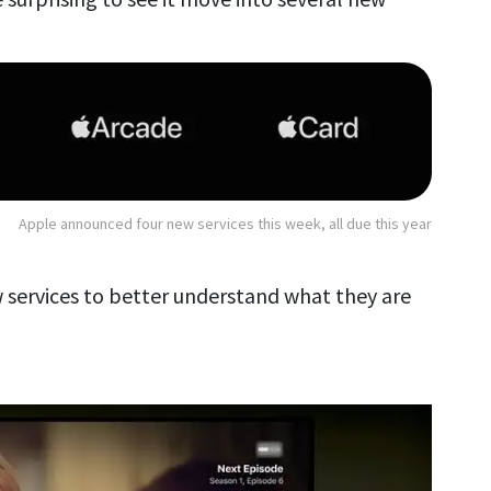
Apple announced four new services this week, all due this year
w services to better understand what they are