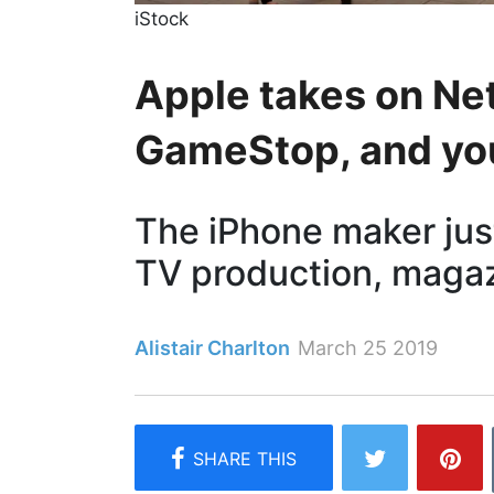
iStock
Apple takes on Net
GameStop, and you
The iPhone maker jus
TV production, magaz
Alistair Charlton
March 25 2019