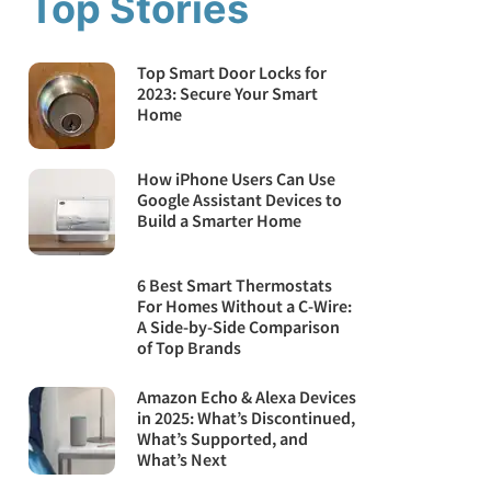
Top Stories
Top Smart Door Locks for
2023: Secure Your Smart
Home
How iPhone Users Can Use
Google Assistant Devices to
Build a Smarter Home
6 Best Smart Thermostats
For Homes Without a C-Wire:
A Side-by-Side Comparison
of Top Brands
Amazon Echo & Alexa Devices
in 2025: What’s Discontinued,
What’s Supported, and
What’s Next