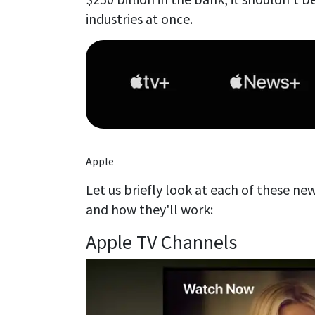
industries at once.
Apple
Let us briefly look at each of these ne
and how they'll work:
Apple TV Channels