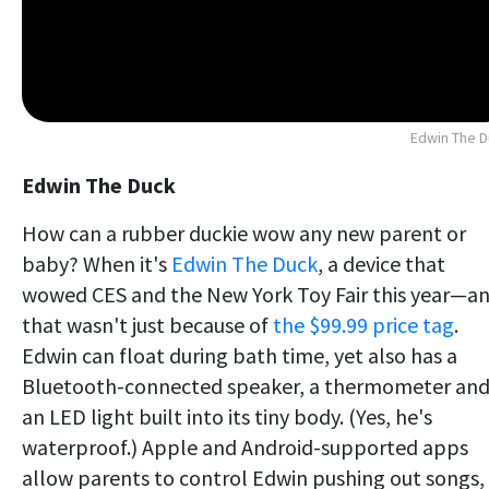
Edwin The 
Edwin The Duck
How can a rubber duckie wow any new parent or
baby? When it's
Edwin The Duck
, a device that
wowed CES and the New York Toy Fair this year—a
that wasn't just because of
the $99.99 price tag
.
Edwin can float during bath time, yet also has a
Bluetooth-connected speaker, a thermometer an
an LED light built into its tiny body. (Yes, he's
waterproof.) Apple and Android-supported apps
allow parents to control Edwin pushing out songs,