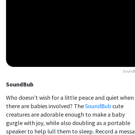
Sound
SoundBub
Who doesn't wish for a little peace and quiet when
there are babies involved? The
SoundBub
cute
creatures are adorable enough to make a baby
gurgle with joy, while also doubling as a portable
speaker to help lull them to sleep. Record a mess