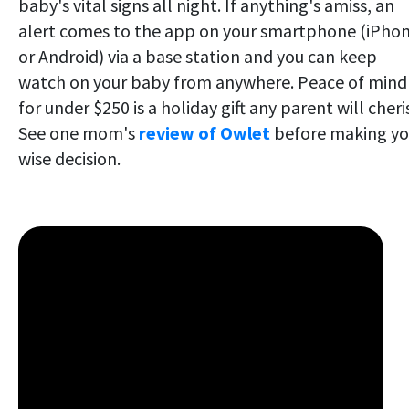
baby's vital signs all night. If anything's amiss, an
alert comes to the app on your smartphone (iPho
or Android) via a base station and you can keep
watch on your baby from anywhere. Peace of mind
for under $250 is a holiday gift any parent will cheri
See one mom's
review of Owlet
before making yo
wise decision.