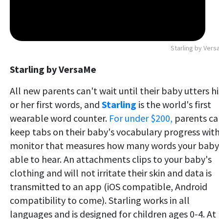
Starling by Ver
Starling by VersaMe
All new parents can't wait until their baby utters hi
or her first words, and
Starling
is the world's first
wearable word counter.
For under $200,
parents ca
keep tabs on their baby's vocabulary progress with
monitor that measures how many words your baby 
able to hear. An attachments clips to your baby's
clothing and will not irritate their skin and data is
transmitted to an app (iOS compatible, Android
compatibility to come). Starling works in all
languages and is designed for children ages 0-4. At