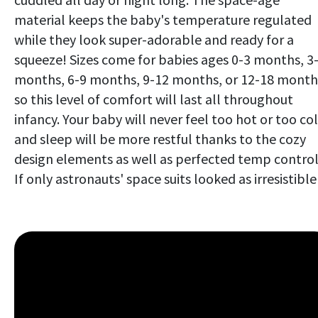
material keeps the baby's temperature regulated
while they look super-adorable and ready for a
squeeze! Sizes come for babies ages 0-3 months, 3
months, 6-9 months, 9-12 months, or 12-18 month
so this level of comfort will last all throughout
infancy. Your baby will never feel too hot or too co
and sleep will be more restful thanks to the cozy
design elements as well as perfected temp control
If only astronauts' space suits looked as irresistible