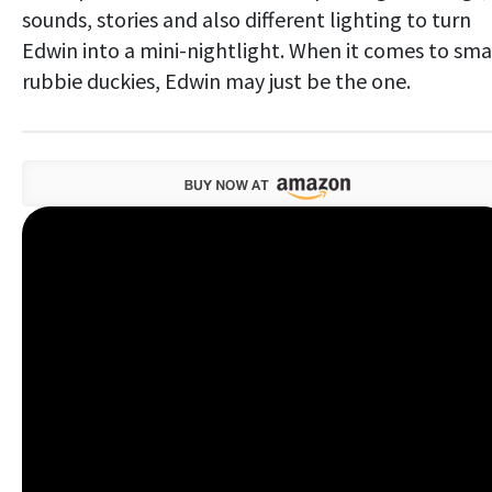
sounds, stories and also different lighting to turn
Edwin into a mini-nightlight. When it comes to sma
rubbie duckies, Edwin may just be the one.