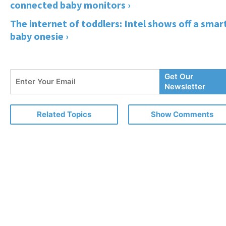
connected baby monitors ›
The internet of toddlers: Intel shows off a smar
baby onesie ›
Enter
Get Our
Your
Newsletter
Email
Related Topics
Show Comments