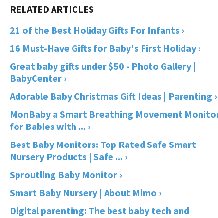
21 of the Best Holiday Gifts For Infants ›
16 Must-Have Gifts for Baby's First Holiday ›
Great baby gifts under $50 - Photo Gallery |
BabyCenter ›
Adorable Baby Christmas Gift Ideas | Parenting ›
MonBaby a Smart Breathing Movement Monito
for Babies with ... ›
Best Baby Monitors: Top Rated Safe Smart
Nursery Products | Safe ... ›
Sproutling Baby Monitor ›
Smart Baby Nursery | About Mimo ›
Digital parenting: The best baby tech and