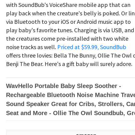
with SoundBub's VoiceShare mobile app that can
play back when the creature's belly is poked. Or li
via Bluetooth to your iOS or Android music app to
play baby's favorite tunes. Charging is via USB, and
the creatures come pre-installed with two white
noise tracks as well.
Priced at $59.99, SoundBub
offers three lovies: Bella The Bunny, Ollie The Owl 
Benji The Bear. Here's a gift baby will surely adore.
WavHello Portable Baby Sleep Soother -
Rechargeable Bluetooth Noise Machine Trav
Sound Speaker Great for Cribs, Strollers, Ca
Seat and More - Ollie The Owl Soundbub, Gr