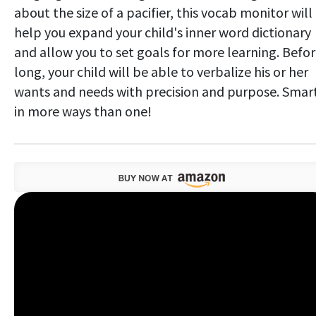
about the size of a pacifier, this vocab monitor will
help you expand your child's inner word dictionary
and allow you to set goals for more learning. Befo
long, your child will be able to verbalize his or her
wants and needs with precision and purpose. Smar
in more ways than one!