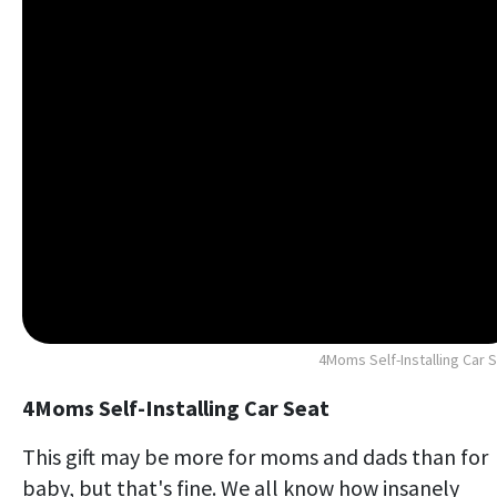
4Moms Self-Installing Car 
4Moms Self-Installing Car Seat
This gift may be more for moms and dads than for
baby, but that's fine. We all know how insanely