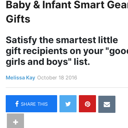
Baby & Infant Smart Gea
Gifts
Satisfy the smartest little
gift recipients on your "goo
girls and boys" list.
Melissa Kay
October 18 2016