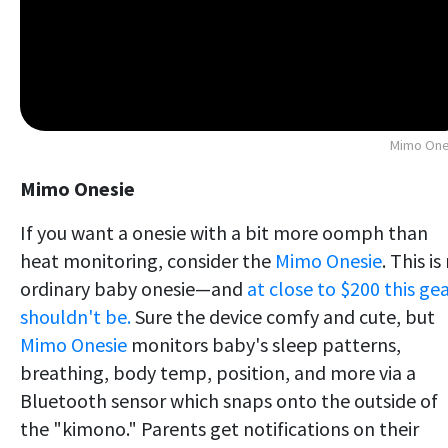
Mimo One
Mimo Onesie
If you want a onesie with a bit more oomph than
heat monitoring, consider the
Mimo Onesie
. This is
ordinary baby onesie—and
at close to $200 this ge
shouldn't be.
Sure the device comfy and cute, but
Mimo Onesie
monitors baby's sleep patterns,
breathing, body temp, position, and more via a
Bluetooth sensor which snaps onto the outside of
the "kimono." Parents get notifications on their