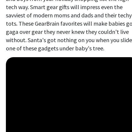
tech way. Smart gear gifts will impress even the
savviest of modern moms and dads and their techy
tots. These GearBrain favorites will make babies g
gaga over gear they never knew they couldn't live
without. Santa's got nothing on you when you slide
one of these gadgets under baby's tree.