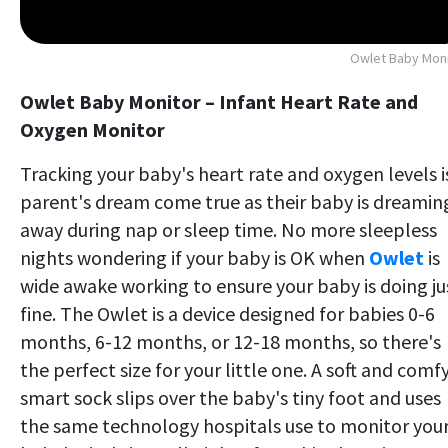
Owlet Baby Mon
Owlet Baby Monitor – Infant Heart Rate and
Oxygen Monitor
Tracking your baby's heart rate and oxygen levels i
parent's dream come true as their baby is dreamin
away during nap or sleep time. No more sleepless
nights wondering if your baby is OK when
Owlet
is
wide awake working to ensure your baby is doing ju
fine. The Owlet is a device designed for babies 0-6
months, 6-12 months, or 12-18 months, so there's
the perfect size for your little one. A soft and comf
smart sock slips over the baby's tiny foot and uses
the same technology hospitals use to monitor you