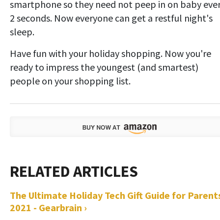
smartphone so they need not peep in on baby eve
2 seconds. Now everyone can get a restful night's
sleep.
Have fun with your holiday shopping. Now you're
ready to impress the youngest (and smartest)
people on your shopping list.
The Ultimate Holiday Tech Gift Guide for Parent
2021 - Gearbrain ›