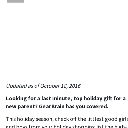
Updated as of October 18, 2016
Looking for a last minute, top holiday gift for a
new parent? GearBrain has you covered.
This holiday season, check off the littlest good girl
and boys from your holiday shopping list the high-