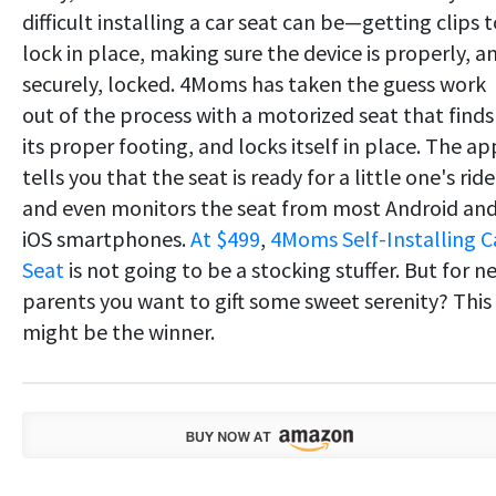
difficult installing a car seat can be—getting clips 
lock in place, making sure the device is properly, a
securely, locked. 4Moms has taken the guess work
out of the process with a motorized seat that finds
its proper footing, and locks itself in place. The ap
tells you that the seat is ready for a little one's ride
and even monitors the seat from most Android an
iOS smartphones.
At $499
,
4Moms Self-Installing C
Seat
is not going to be a stocking stuffer. But for n
parents you want to gift some sweet serenity? This
might be the winner.