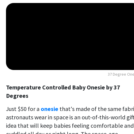
37 Degree One
Temperature Controlled Baby Onesie by 37
Degrees
Just $50 for a
onesie
that's made of the same fabr
astronauts wear in space is an out-of-this-world gif
idea that will keep babies feeling comfortable and
cuddled all day or night long. The space-age