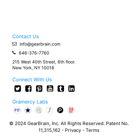
Contact Us
info@gearbrain.com
646-376-7760
215 West 40th Street, 6th floor.
New York, NY 10018
Connect With Us
Gramercy Labs
© 2024 GearBrain, Inc. All Rights Reserved. Patent No.
11,315,162 -
Privacy
-
Terms