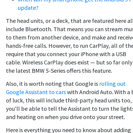
update?
The head units, or a deck, that are featured here al
include Bluetooth. That means you can stream mus
to them from another device, and make and receiv
hands-free calls. However, to run CarPlay, all of t
require that you connect your iPhone with a USB
cable. Wireless CarPlay does exist — but so far only
the latest BMW 5-Series offers this feature.
Also, it is worth noting that Google is
rolling out
Google Assistant to cars
with Android Auto. With a 
of luck, this will include third-party head units too,
you'll be able to tell the Assistant to turn the light
and heating on when you drive onto your street.
Here is everything you need to know about adding