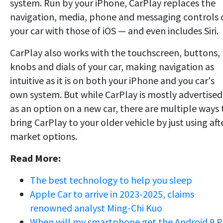
system. Run by your iPhone, CarPlay replaces the
navigation, media, phone and messaging controls 
your car with those of iOS — and even includes Siri.
CarPlay also works with the touchscreen, buttons,
knobs and dials of your car, making navigation as
intuitive as it is on both your iPhone and you car's
own system. But while CarPlay is mostly advertised
as an option on a new car, there are multiple ways 
bring CarPlay to your older vehicle by just using aft
market options.
Read More:
The best technology to help you sleep
Apple Car to arrive in 2023-2025, claims
renowned analyst Ming-Chi Kuo
When will my smartphone get the Android 9 P