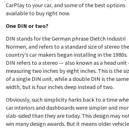
CarPlay to your car, and some of the best options
available to buy right now.
One DIN or two?
DIN stands for the German phrase Dietch Industri
Normen, and refers to a standard size of stereo th
country's car makers began installing in the 1980s.
DIN refers to a stereo — also known as a head unit
measuring two inches by eight inches. This is the si
of a single DIN unit, while a double DIN is the same
width, but is four inches deep instead of two.
Obviously, such simplicity harks back to a time wh
car interiors and dashboards were simpler and mo
slab-sided than they are today. This design may no
win many design awards. But it means older vehicl