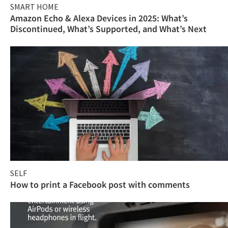
SMART HOME
Amazon Echo & Alexa Devices in 2025: What’s
Discontinued, What’s Supported, and What’s Next
SELF
How to print a Facebook post with comments