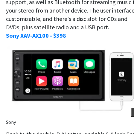
support, as well as Bluetooth for streaming music 
your stereo from another device. The user interface
customizable, and there's a disc slot for CDs and
DVDs, plus satellite radio and a USB port.
Sony XAV-AX100 - $398
Sony