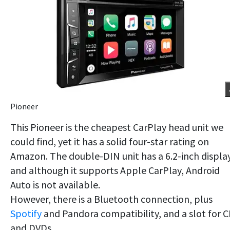
Pioneer
This Pioneer is the cheapest CarPlay head unit we
could find, yet it has a solid four-star rating on
Amazon. The double-DIN unit has a 6.2-inch display
and although it supports Apple CarPlay, Android
Auto is not available.
However, there is a Bluetooth connection, plus
Spotify
and Pandora compatibility, and a slot for 
and DVDs.