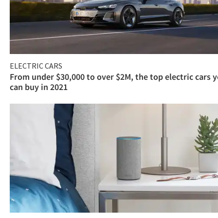
ELECTRIC CARS
From under $30,000 to over $2M, the top electric cars 
can buy in 2021