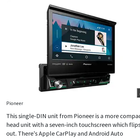
Pioneer
This single-DIN unit from Pioneer is a more compa
head unit with a seven-inch touchscreen which flip
out. There's Apple CarPlay and Android Auto