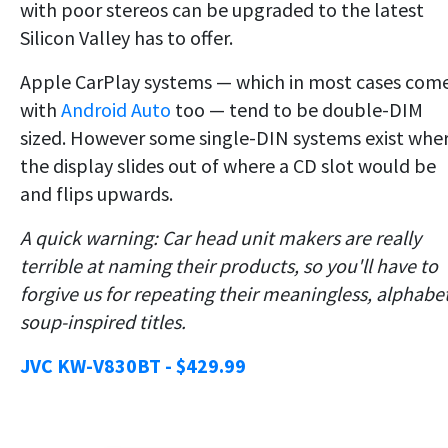
with poor stereos can be upgraded to the latest
Silicon Valley has to offer.
Apple CarPlay systems — which in most cases com
with
Android Auto
too — tend to be double-DIM
sized. However some single-DIN systems exist whe
the display slides out of where a CD slot would be
and flips upwards.
A quick warning: Car head unit makers are really
terrible at naming their products, so you'll have to
forgive us for repeating their meaningless, alphabe
soup-inspired titles.
JVC KW-V830BT - $429.99