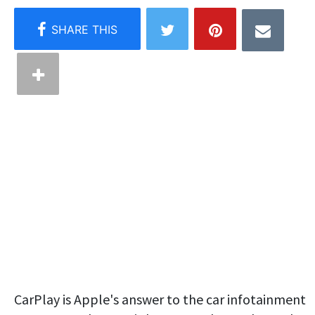
CarPlay is Apple's answer to the car infotainment