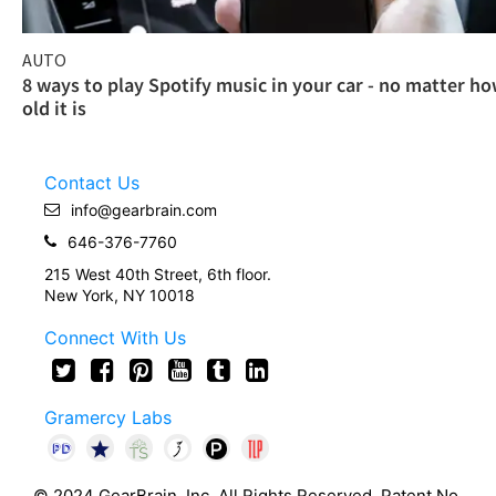
AUTO
8 ways to play Spotify music in your car - no matter h
old it is
Contact Us
info@gearbrain.com
646-376-7760
215 West 40th Street, 6th floor.
New York, NY 10018
Connect With Us
Gramercy Labs
© 2024 GearBrain, Inc. All Rights Reserved. Patent No.