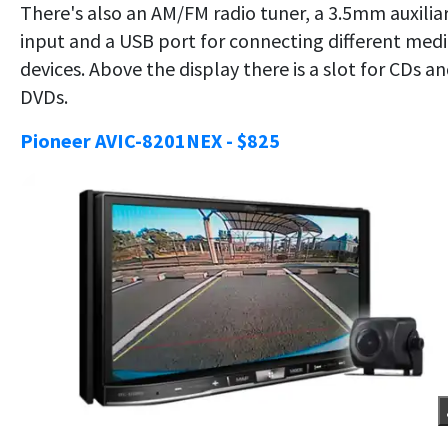
There's also an AM/FM radio tuner, a 3.5mm auxilia
input and a USB port for connecting different med
devices. Above the display there is a slot for CDs a
DVDs.
Pioneer AVIC-8201NEX - $825