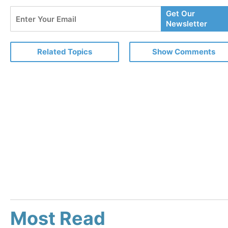
Enter
Get Our
Your
Newsletter
Email
Related Topics
Show Comments
Most Read