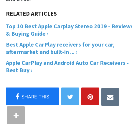
Top 10 Best Apple Carplay Stereo 2019 - Review
& Buying Guide ›
Best Apple CarPlay receivers for your car,
aftermarket and built-in ... ›
Apple CarPlay and Android Auto Car Receivers -
Best Buy ›