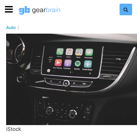
Auto
iStock