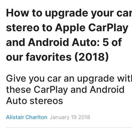
How to upgrade your ca
stereo to Apple CarPlay
and Android Auto: 5 of
our favorites (2018)
Give you car an upgrade wit
these CarPlay and Android
Auto stereos
Alistair Charlton
January 19 2018