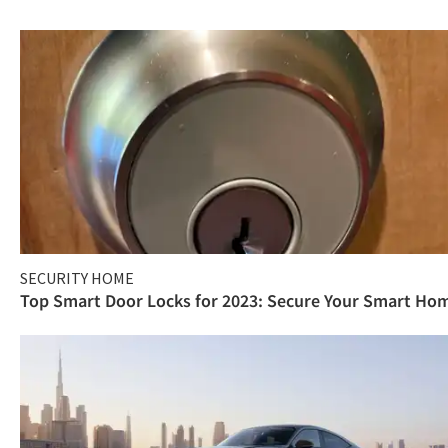
SECURITY HOME
Top Smart Door Locks for 2023: Secure Your Smart Ho