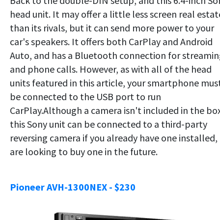
Back to the double-DIN setup, and this 6.4-inch So
head unit. It may offer a little less screen real estat
than its rivals, but it can send more power to your
car's speakers. It offers both CarPlay and Android
Auto, and has a Bluetooth connection for streami
and phone calls. However, as with all of the head
units featured in this article, your smartphone mus
be connected to the USB port to run
CarPlay.Although a camera isn't included in the bo
this Sony unit can be connected to a third-party
reversing camera if you already have one installed,
are looking to buy one in the future.
Pioneer AVH-1300NEX - $230