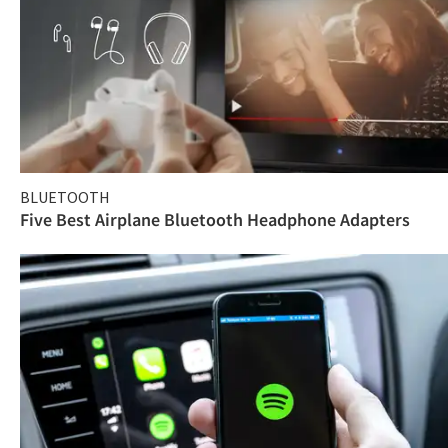
BLUETOOTH
Five Best Airplane Bluetooth Headphone Adapters