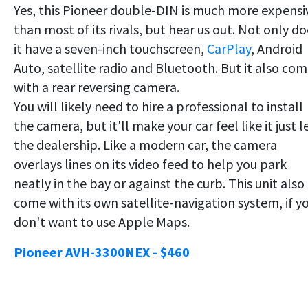
Yes, this Pioneer double-DIN is much more expensi
than most of its rivals, but hear us out. Not only do
it have a seven-inch touchscreen,
CarPlay
, Android
Auto, satellite radio and Bluetooth. But it also co
with a rear reversing camera.
You will likely need to hire a professional to install
the camera, but it'll make your car feel like it just le
the dealership. Like a modern car, the camera
overlays lines on its video feed to help you park
neatly in the bay or against the curb. This unit also
come with its own satellite-navigation system, if y
don't want to use Apple Maps.
Pioneer AVH-3300NEX - $460