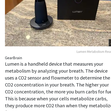
Lumen Metabolism Rea
GearBrain
Lumen is a handheld device that measures your
metabolism by analyzing your breath. The device
uses a CO2 sensor and flowmeter to determine the
CO2 concentration in your breath. The higher your
CO2 concentration, the more you burn carbs for fue
This is because when your cells metabolize carbs,
they produce more CO2 than when they metaboliz