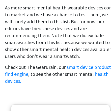
As more smart mental health wearable devices c
to market and we have a chance to test them, we
will surely add them to this list. But for now, our
editors have tried these devices and are
recommending them. Note that we did exclude
smartwatches from this list because we wanted to
show other smart mental health devices available 
users who don't wear a smartwatch.
Check out The GearBrain, our
smart device product
find engine
, to see the other smart mental
health
devices.