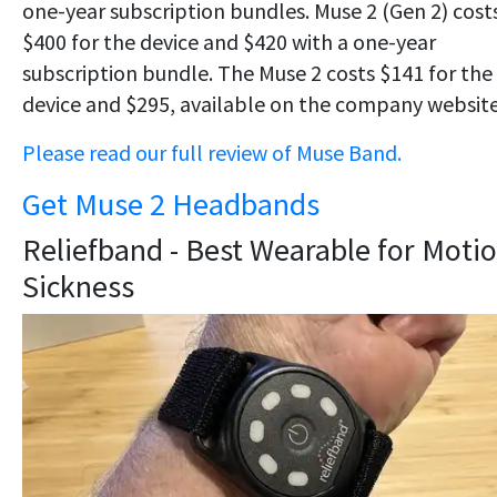
one-year subscription bundles. Muse 2 (Gen 2) cost
$400 for the device and $420 with a one-year
subscription bundle. The Muse 2 costs $141 for the
device and $295, available on the company website
Please read our full review of Muse Band.
Get Muse 2 Headbands
Reliefband - Best Wearable for Moti
Sickness