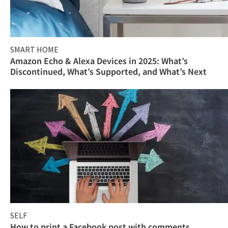
SMART HOME
Amazon Echo & Alexa Devices in 2025: What’s
Discontinued, What’s Supported, and What’s Next
SELF
How to print a Facebook post with comments