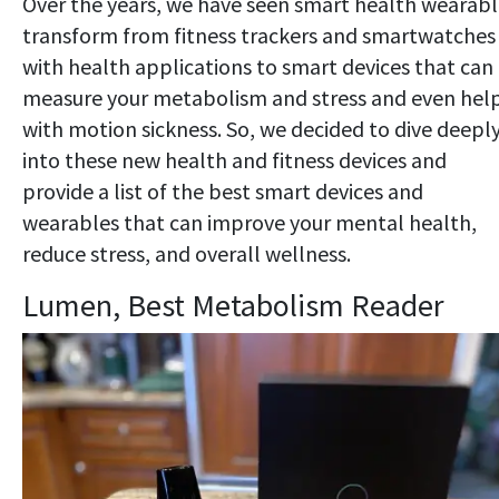
Over the years, we have seen smart health wearabl
transform from fitness trackers and smartwatches
with health applications to smart devices that can
measure your metabolism and stress and even hel
with motion sickness. So, we decided to dive deepl
into these new health and fitness devices and
provide a list of the best smart devices and
wearables that can improve your mental health,
reduce stress, and overall wellness.
Lumen, Best Metabolism Reader