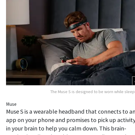
The Muse S is designed to be worn while sleep
Muse
Muse S is a wearable headband that connects to a
app on your phone and promises to pick up activit
in your brain to help you calm down. This brain-