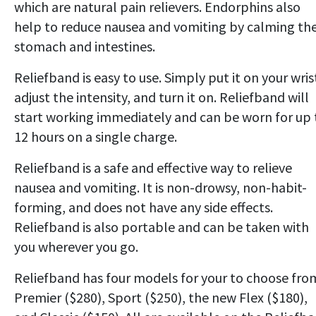
which are natural pain relievers. Endorphins also
help to reduce nausea and vomiting by calming th
stomach and intestines.
Reliefband is easy to use. Simply put it on your wris
adjust the intensity, and turn it on. Reliefband will
start working immediately and can be worn for up 
12 hours on a single charge.
Reliefband is a safe and effective way to relieve
nausea and vomiting. It is non-drowsy, non-habit-
forming, and does not have any side effects.
Reliefband is also portable and can be taken with
you wherever you go.
Reliefband has four models for your to choose fro
Premier ($280), Sport ($250), the new Flex ($180),