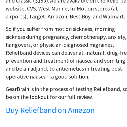
and Classic ($150). All are available on the Reliefb
website, CVS, West Marine, In-Motion stores (at
airports), Target, Amazon, Best Buy, and Walmart.
So if you suffer from motion sickness, morning
sickness during pregnancy, chemotherapy, anxiety,
hangovers, or physician-diagnosed migraines,
Reliefband devices can deliver all-natural, drug-fr
prevention and treatment of nausea and vomiting
and be an adjunct to antiemetics in treating post-
operative nausea—a good solution.
GearBrain is in the process of testing Reliefband, s
be on the lookout for our full review.
Buy Reliefband on Amazon