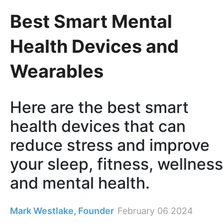
Best Smart Mental
Health Devices and
Wearables
Here are the best smart
health devices that can
reduce stress and improve
your sleep, fitness, wellness
and mental health.
Mark Westlake, Founder
February 06 2024