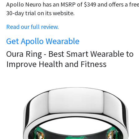
Apollo Neuro has an MSRP of $349 and offers a fre
30-day trial on its website.
Read our full review.
Get Apollo Wearable
Oura Ring - Best Smart Wearable to
Improve Health and Fitness