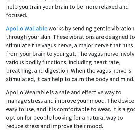
help you train your brain to be more relaxed and
focused.
Apollo Wallable
works by sending gentle vibration
through your skin. These vibrations are designed to
stimulate the vagus nerve, a major nerve that runs
from your brain to your gut. The vagus nerve involv
various bodily functions, including heart rate,
breathing, and digestion. When the vagus nerve is
stimulated, it can help to calm the body and mind.
Apollo Wearable is a safe and effective way to
manage stress and improve your mood. The device 
easy to use, and it is comfortable to wear. It is a g
option for people looking for a natural way to
reduce stress and improve their mood.