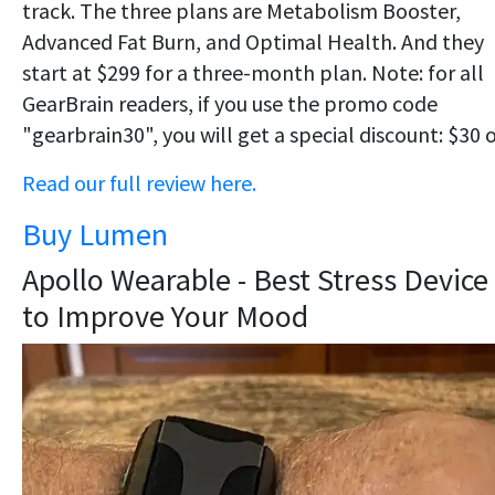
track. The three plans are Metabolism Booster,
Advanced Fat Burn, and Optimal Health. And they
start at $299 for a three-month plan. Note: for all
GearBrain readers, if you use the promo code
"gearbrain30", you will get a special discount: $30 o
Read our full review here.
Buy Lumen
Apollo Wearable - Best Stress Device
to Improve Your Mood