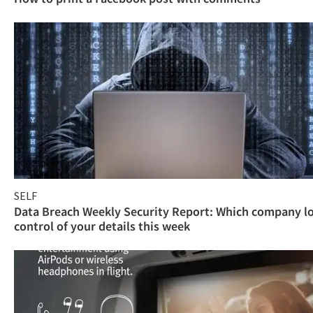
SELF
Data Breach Weekly Security Report: Which company l
control of your details this week