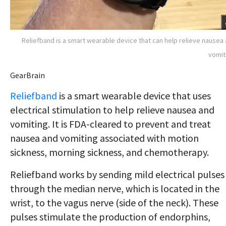
Reliefband is a smart wearable device that can help relieve nausea
vomit
GearBrain
Reliefband
is a smart wearable device that uses
electrical stimulation to help relieve nausea and
vomiting. It is FDA-cleared to prevent and treat
nausea and vomiting associated with motion
sickness, morning sickness, and chemotherapy.
Reliefband works by sending mild electrical pulses
through the median nerve, which is located in the
wrist, to the vagus nerve (side of the neck). These
pulses stimulate the production of endorphins,