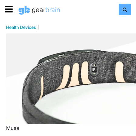
Health Devices
Muse