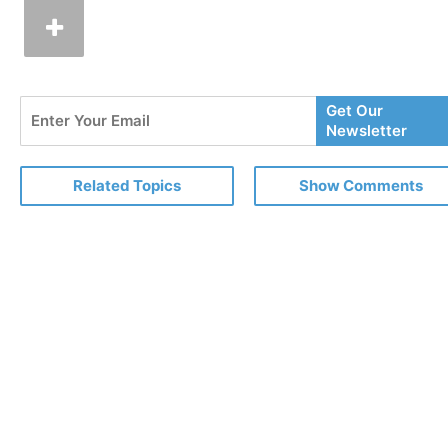
Enter
Get Our
Your
Newsletter
Email
Related Topics
Show Comments