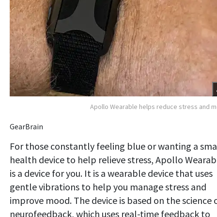
Apollo Wearable helps reduce stress and 
GearBrain
For those constantly feeling blue or wanting a sma
health device to help relieve stress, Apollo Wearab
is a device for you. It is a wearable device that uses
gentle vibrations to help you manage stress and
improve mood. The device is based on the science 
neurofeedback, which uses real-time feedback to