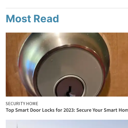
Most Read
SECURITY HOME
Top Smart Door Locks for 2023: Secure Your Smart Ho