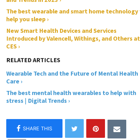
The best wearable and smart home technology 
help you sleep ›
New Smart Health Devices and Services
Introduced by Valencell, Withings, and Others at
CES ›
Wearable Tech and the Future of Mental Health
Care ›
The best mental health wearables to help with
stress | Digital Trends ›