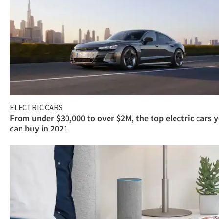
ELECTRIC CARS
From under $30,000 to over $2M, the top electric cars 
can buy in 2021