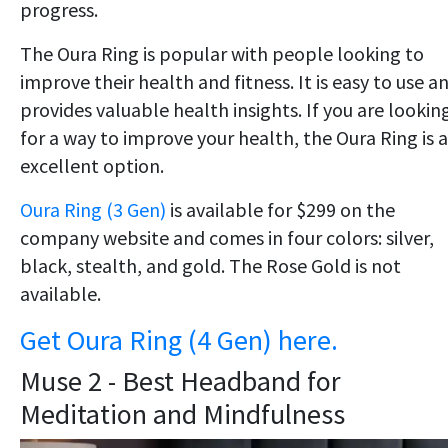
progress.
The Oura Ring is popular with people looking to
improve their health and fitness. It is easy to use a
provides valuable health insights. If you are lookin
for a way to improve your health, the Oura Ring is 
excellent option.
Oura Ring (3 Gen)
is available for $299 on the
company website and comes in four colors: silver,
black, stealth, and gold. The Rose Gold is not
available.
Get Oura Ring (4 Gen) here.
Muse 2 - Best Headband for
Meditation and Mindfulness