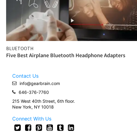
BLUETOOTH
Five Best Airplane Bluetooth Headphone Adapters
Contact Us
info@gearbrain.com
646-376-7760
215 West 40th Street, 6th floor.
New York, NY 10018
Connect With Us