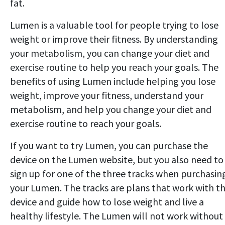
fat.
Lumen is a valuable tool for people trying to lose
weight or improve their fitness. By understanding
your metabolism, you can change your diet and
exercise routine to help you reach your goals. The
benefits of using Lumen include helping you lose
weight, improve your fitness, understand your
metabolism, and help you change your diet and
exercise routine to reach your goals.
If you want to try Lumen, you can purchase the
device on the Lumen website, but you also need to
sign up for one of the three tracks when purchasin
your Lumen. The tracks are plans that work with t
device and guide how to lose weight and live a
healthy lifestyle. The Lumen will not work without