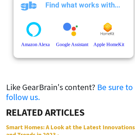
Like GearBrain's content?
Be sure to
follow us.
Smart Homes: A Look at the Latest Innovations
and Trends in 2023 ›