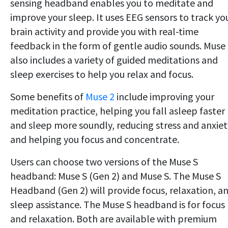
sensing headband enables you to meditate and
improve your sleep. It uses EEG sensors to track yo
brain activity and provide you with real-time
feedback in the form of gentle audio sounds. Muse
also includes a variety of guided meditations and
sleep exercises to help you relax and focus.
Some benefits of
Muse 2
include improving your
meditation practice, helping you fall asleep faster
and sleep more soundly, reducing stress and anxiet
and helping you focus and concentrate.
Users can choose two versions of the Muse S
headband: Muse S (Gen 2) and Muse S. The Muse S
Headband (Gen 2) will provide focus, relaxation, a
sleep assistance. The Muse S headband is for focus
and relaxation. Both are available with premium