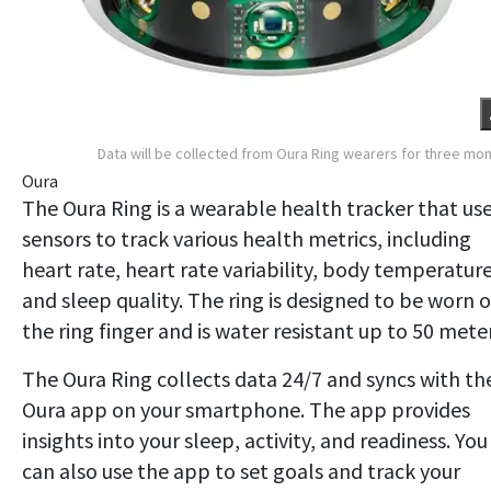
Data will be collected from Oura Ring wearers for three mo
Oura
The Oura Ring is a wearable health tracker that us
sensors to track various health metrics, including
heart rate, heart rate variability, body temperature
and sleep quality. The ring is designed to be worn 
the ring finger and is water resistant up to 50 meter
The Oura Ring collects data 24/7 and syncs with th
Oura app on your smartphone. The app provides
insights into your sleep, activity, and readiness. You
can also use the app to set goals and track your