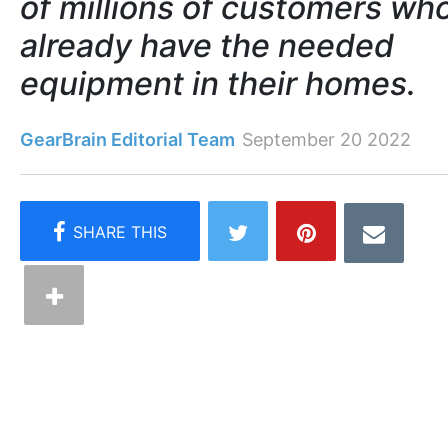
of millions of customers wh
already have the needed
equipment in their homes.
GearBrain Editorial Team
September 20 2022