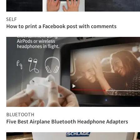
SELF
How to print a Facebook post with comments
BLUETOOTH
Five Best Airplane Bluetooth Headphone Adapters