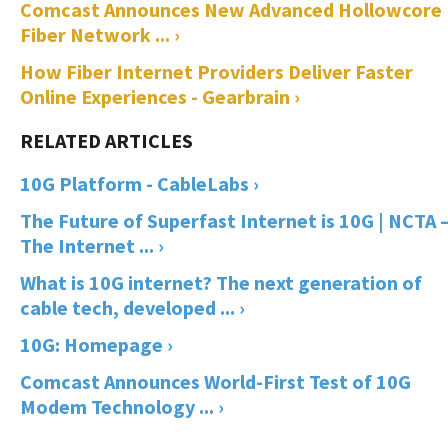
Comcast Announces New Advanced Hollowcore
Fiber Network ... ›
How Fiber Internet Providers Deliver Faster
Online Experiences - Gearbrain ›
10G Platform - CableLabs ›
The Future of Superfast Internet is 10G | NCTA 
The Internet ... ›
What is 10G internet? The next generation of
cable tech, developed ... ›
10G: Homepage ›
Comcast Announces World-First Test of 10G
Modem Technology ... ›