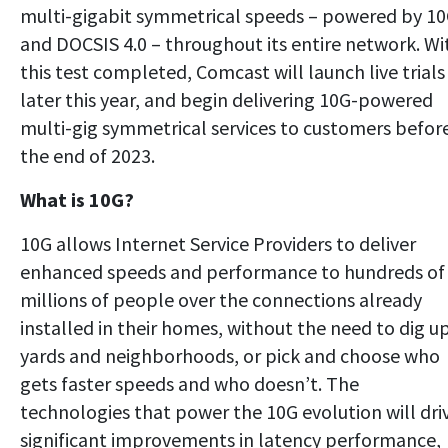
multi-gigabit symmetrical speeds – powered by 1
and DOCSIS 4.0 – throughout its entire network. Wi
this test completed, Comcast will launch live trials
later this year, and begin delivering 10G-powered
multi-gig symmetrical services to customers befor
the end of 2023.
What is 10G?
10G allows Internet Service Providers to deliver
enhanced speeds and performance to hundreds of
millions of people over the connections already
installed in their homes, without the need to dig u
yards and neighborhoods, or pick and choose who
gets faster speeds and who doesn’t. The
technologies that power the 10G evolution will dri
significant improvements in latency performance,