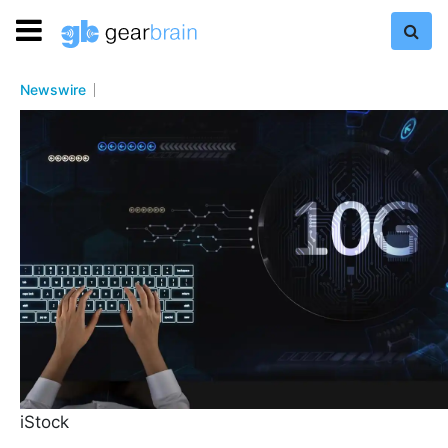
Newswire
iStock