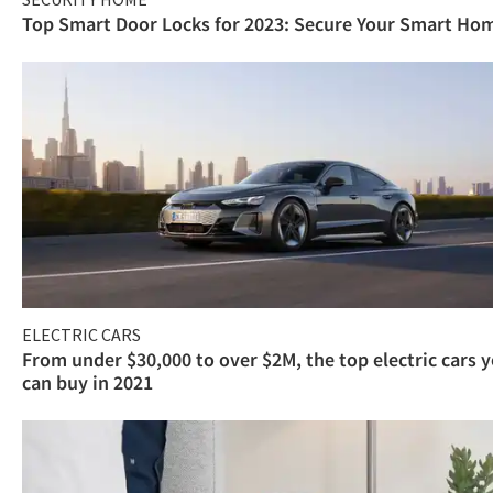
Top Smart Door Locks for 2023: Secure Your Smart Ho
ELECTRIC CARS
From under $30,000 to over $2M, the top electric cars 
can buy in 2021