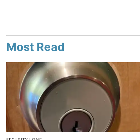
Most Read
SECURITY HOME