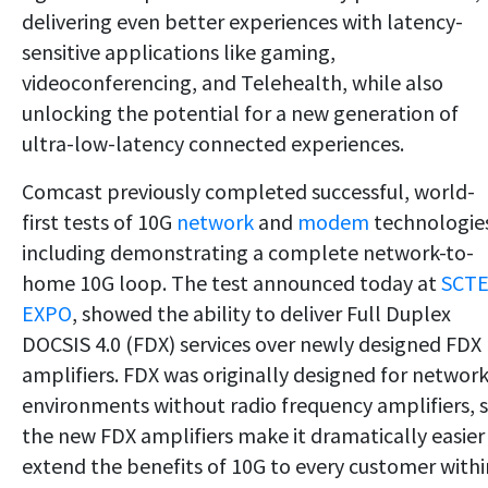
delivering even better experiences with latency-
sensitive applications like gaming,
videoconferencing, and Telehealth, while also
unlocking the potential for a new generation of
ultra-low-latency connected experiences.
Comcast previously completed successful, world-
first tests of 10G
network
and
modem
technologie
including demonstrating a complete network-to-
home 10G loop. The test announced today at
SCT
EXPO
, showed the ability to deliver Full Duplex
DOCSIS 4.0 (FDX) services over newly designed FDX
amplifiers. FDX was originally designed for networ
environments without radio frequency amplifiers, 
the new FDX amplifiers make it dramatically easier
extend the benefits of 10G to every customer withi