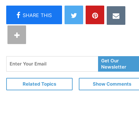
Enter
Get Our
Your
Newsletter
Email
Related Topics
Show Comments