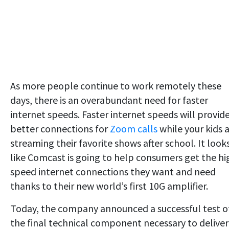
As more people continue to work remotely these
days, there is an overabundant need for faster
internet speeds. Faster internet speeds will provid
better connections for
Zoom calls
while your kids 
streaming their favorite shows after school. It look
like Comcast is going to help consumers get the hi
speed internet connections they want and need
thanks to their new world’s first 10G amplifier.
Today, the company announced a successful test o
the final technical component necessary to deliver