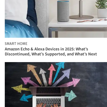
SMART HOME
Amazon Echo & Alexa Devices in 2025: What’s
Discontinued, What’s Supported, and What’s Next