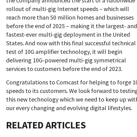
the company announced the start of a nationwide
rollout of multi-gig Internet speeds – which will
reach more than 50 million homes and businesses
before the end of 2025 – making it the largest- and
fastest-ever multi-gig deployment in the United
States. And now with this final successful technical
test of 10G amplifier technology, it will begin
delivering 10G-powered multi-gig symmetrical
services to customers before the end of 2023.
Congratulations to Comcast for helping to forge 1
speeds to its customers. We look forward to testin
this new technology which we need to keep up wit
our every changing and evolving digital lifestyles.