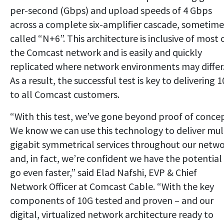
per-second (Gbps) and upload speeds of 4 Gbps
across a complete six-amplifier cascade, sometime
called “N+6”. This architecture is inclusive of most 
the Comcast network and is easily and quickly
replicated where network environments may differ
As a result, the successful test is key to delivering 
to all Comcast customers.
“With this test, we’ve gone beyond proof of concep
We know we can use this technology to deliver mul
gigabit symmetrical services throughout our netw
and, in fact, we’re confident we have the potential
go even faster,” said Elad Nafshi, EVP & Chief
Network Officer at Comcast Cable. “With the key
components of 10G tested and proven – and our
digital, virtualized network architecture ready to