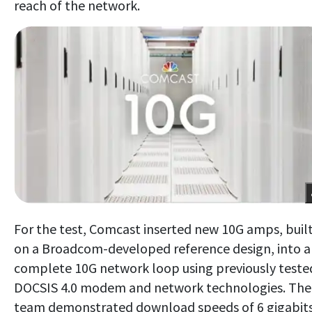
reach of the network.
For the test, Comcast inserted new 10G amps, buil
on a Broadcom-developed reference design, into a
complete 10G network loop using previously teste
DOCSIS 4.0 modem and network technologies. The
team demonstrated download speeds of 6 gigabit