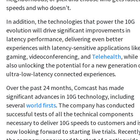
speeds and who doesn’t.
In addition, the technologies that power the 10G
evolution will drive significant improvements in
latency performance, delivering even better
experiences with latency-sensitive applications lik
gaming, videoconferencing, and
Telehealth
, while
also unlocking the potential for a new generation 
ultra-low-latency connected experiences.
Over the past 24 months, Comcast has made
significant advances in 10G technology, including
several
world firsts
. The company has conducted
successful tests of all the technical components
necessary to deliver 10G speeds to customers and i
now looking forward to starting live trials. Recently