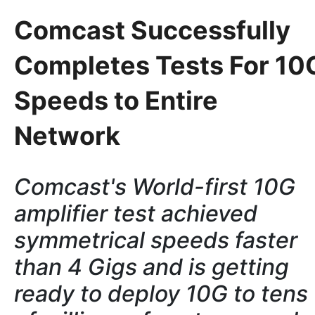
Comcast Successfully
Completes Tests For 10
Speeds to Entire
Network
Comcast's World-first 10G
amplifier test achieved
symmetrical speeds faster
than 4 Gigs and is getting
ready to
deploy 10G to tens