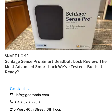
SMART HOME
Schlage Sense Pro Smart Deadbolt Lock Review: The
Most Advanced Smart Lock We've Tested—But Is It
Ready?
Contact Us
info@gearbrain.com
646-376-7760
215 West 40th Street, 6th floor.