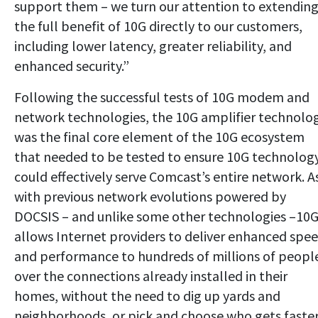
support them – we turn our attention to extendin
the full benefit of 10G directly to our customers,
including lower latency, greater reliability, and
enhanced security.”
Following the successful tests of 10G modem and
network technologies, the 10G amplifier technolo
was the final core element of the 10G ecosystem
that needed to be tested to ensure 10G technolog
could effectively serve Comcast’s entire network. A
with previous network evolutions powered by
DOCSIS – and unlike some other technologies –10
allows Internet providers to deliver enhanced spe
and performance to hundreds of millions of peopl
over the connections already installed in their
homes, without the need to dig up yards and
neighborhoods, or pick and choose who gets faste