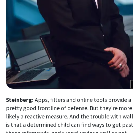
Steinberg:
Apps, filters and online tools provide a
pretty good frontline of defense. But they're more
likely a reactive measure. And the trouble with wal
is that a determined child can find ways to get pas
those safeguards, and tunnel under a wall or get