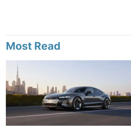
Most Read