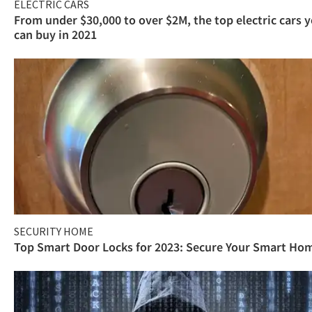
ELECTRIC CARS
From under $30,000 to over $2M, the top electric cars 
can buy in 2021
SECURITY HOME
Top Smart Door Locks for 2023: Secure Your Smart Ho