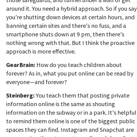
around it. You need a hybrid approach. So if you say
you're shutting down devices at certain hours, and
banning certain sites and there's no fuss, and a
smartphone shuts down at 9 pm, then there's
nothing wrong with that. But I think the proactive
approach is more effective.
GearBrain:
How do you teach children about
forever? As in, what you put online can be read by
everyone—and forever?
Steinberg:
You teach them that posting private
information online is the same as shouting
information on the subway or in a park. It's helpful
to remind them online is one of the biggest public
spaces they can find. Instagram and Snapchat are