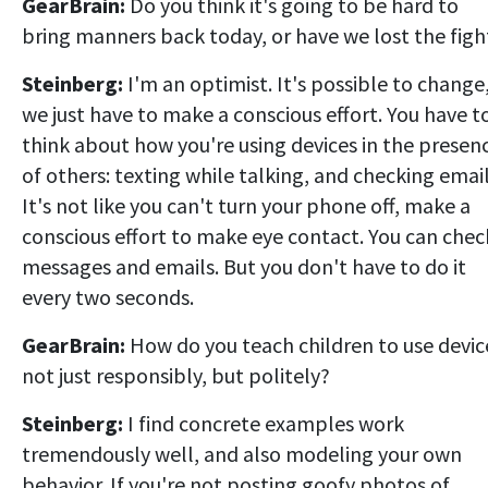
GearBrain:
Do you think it's going to be hard to
bring manners back today, or have we lost the figh
Steinberg:
I'm an optimist. It's possible to change
we just have to make a conscious effort. You have t
think about how you're using devices in the presen
of others: texting while talking, and checking email
It's not like you can't turn your phone off, make a
conscious effort to make eye contact. You can chec
messages and emails. But you don't have to do it
every two seconds.
GearBrain:
How do you teach children to use devic
not just responsibly, but politely?
Steinberg:
I find concrete examples work
tremendously well, and also modeling your own
behavior. If you're not posting goofy photos of