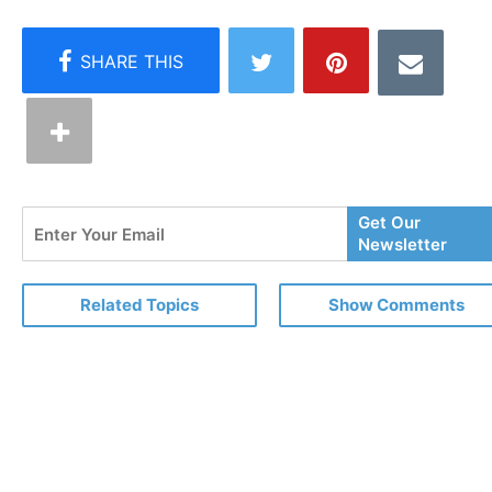
Enter
Get Our
Your
Newsletter
Email
Related Topics
Show Comments