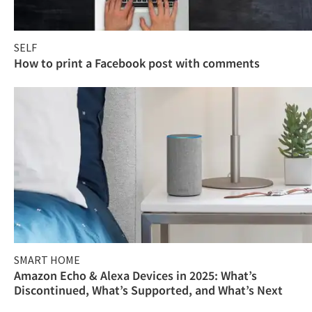
SELF
How to print a Facebook post with comments
SMART HOME
Amazon Echo & Alexa Devices in 2025: What’s
Discontinued, What’s Supported, and What’s Next