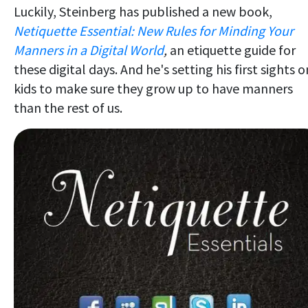
Luckily, Steinberg has published a new book,
Netiquette Essential: New Rules for Minding Your
Manners in a Digital World
,
an etiquette guide for
these digital days. And he's setting his first sights o
kids to make sure they grow up to have manners
than the rest of us.