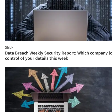
SELF
Data Breach Weekly Security Report: Which company l
control of your details this week