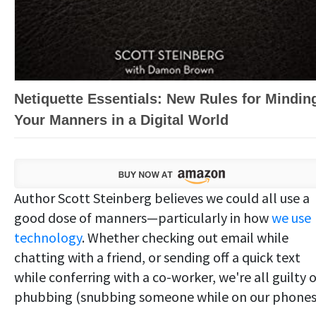
Netiquette Essentials: New Rules for Mindin
Your Manners in a Digital World
Author Scott Steinberg believes we could all use a
good dose of manners—particularly in how
we use
technology
. Whether checking out email while
chatting with a friend, or sending off a quick text
while conferring with a co-worker, we're all guilty o
phubbing (snubbing someone while on our phones