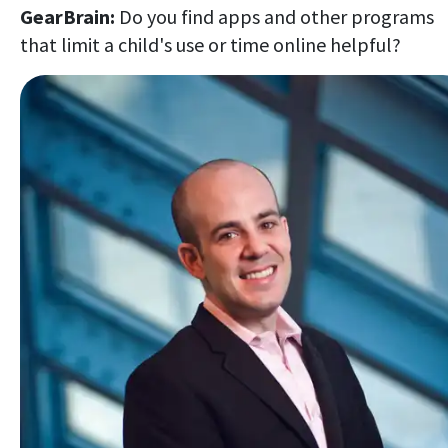
GearBrain:
Do you find apps and other programs
that limit a child's use or time online helpful?