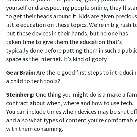
yourself or disrespecting people online, they'll sta
to get their heads around it. Kids are given precious
little education on these topics. We're in big rush t
put these devices in their hands, but no one has
taken time to give them the education that's
typically done before putting them in such a publi
space as the Internet. It's kind of goofy.
GearBrain:
Are there good first steps to introduci
a child to tech tools?
Steinberg:
One thing you might do is a make a fam
contract about when, where and how to use tech.
You can include times when devices may be shut off
and also what types of content you're comfortabl
with them consuming.