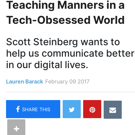
Teaching Manners in a
Tech-Obsessed World
Scott Steinberg wants to
help us communicate better
in our digital lives.
Lauren Barack
February 09 2017