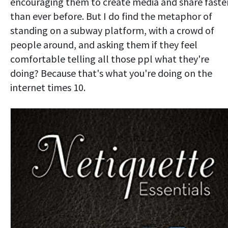
encouraging them to create media and share faste
than ever before. But I do find the metaphor of
standing on a subway platform, with a crowd of
people around, and asking them if they feel
comfortable telling all those ppl what they're
doing? Because that's what you're doing on the
internet times 10.