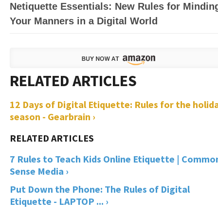
Netiquette Essentials: New Rules for Mindin
Your Manners in a Digital World
12 Days of Digital Etiquette: Rules for the holid
season - Gearbrain ›
7 Rules to Teach Kids Online Etiquette | Commo
Sense Media ›
Put Down the Phone: The Rules of Digital
Etiquette - LAPTOP ... ›