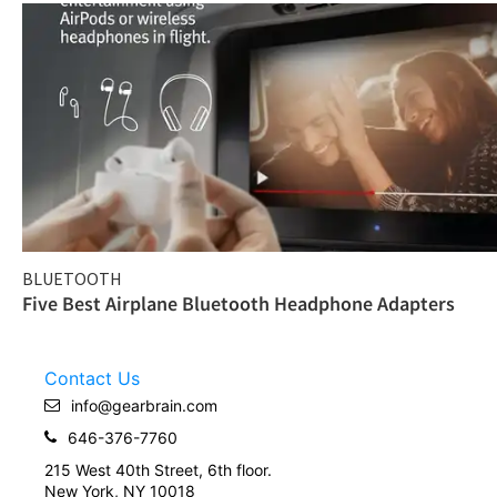
BLUETOOTH
Five Best Airplane Bluetooth Headphone Adapters
Contact Us
info@gearbrain.com
646-376-7760
215 West 40th Street, 6th floor.
New York, NY 10018