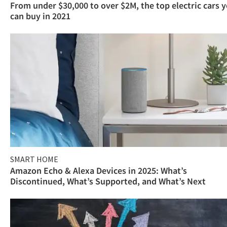
From under $30,000 to over $2M, the top electric cars 
can buy in 2021
SMART HOME
Amazon Echo & Alexa Devices in 2025: What’s
Discontinued, What’s Supported, and What’s Next