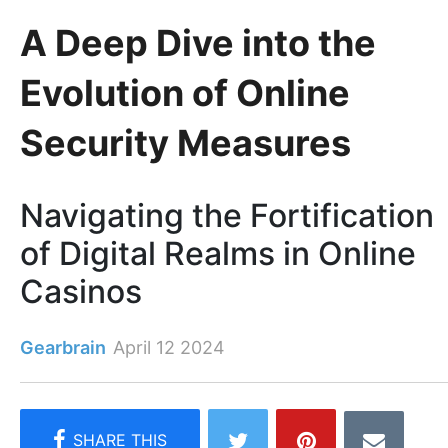
A Deep Dive into the
Evolution of Online
Security Measures
Navigating the Fortification
of Digital Realms in Online
Casinos
Gearbrain
April 12 2024