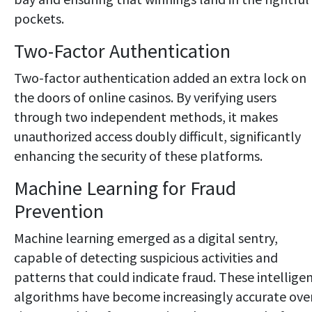
pockets.
Two-Factor Authentication
Two-factor authentication added an extra lock on
the doors of online casinos. By verifying users
through two independent methods, it makes
unauthorized access doubly difficult, significantly
enhancing the security of these platforms.
Machine Learning for Fraud
Prevention
Machine learning emerged as a digital sentry,
capable of detecting suspicious activities and
patterns that could indicate fraud. These intellige
algorithms have become increasingly accurate ove