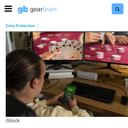
Data Protection
iStock