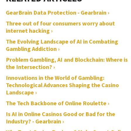
GearBrain Data Protection - Gearbrain ›
Three out of four consumers worry about
internet hacking ›
The Evolving Landscape of AI in Combating
Gambling Addiction ›
Problem Gambling, AI and Blockchain: Where is
the Intersection? ›
Innovations in the World of Gambling:
Technological Advances Shaping the Casino
Landscape ›
The Tech Backbone of Online Roulette ›
Is AI in Online Casinos Good or Bad for the
Industry? - Gearbrain ›