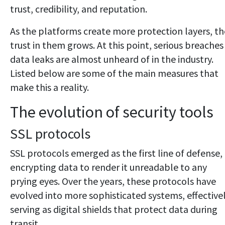
trust, credibility, and reputation.
As the platforms create more protection layers, th
trust in them grows. At this point, serious breaches
data leaks are almost unheard of in the industry.
Listed below are some of the main measures that
make this a reality.
The evolution of security tools
SSL protocols
SSL protocols emerged as the first line of defense,
encrypting data to render it unreadable to any
prying eyes. Over the years, these protocols have
evolved into more sophisticated systems, effective
serving as digital shields that protect data during
transit.