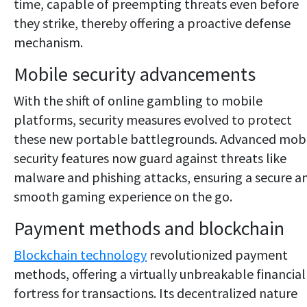
time, capable of preempting threats even before
they strike, thereby offering a proactive defense
mechanism.
Mobile security advancements
With the shift of online gambling to mobile
platforms, security measures evolved to protect
these new portable battlegrounds. Advanced mob
security features now guard against threats like
malware and phishing attacks, ensuring a secure a
smooth gaming experience on the go.
Payment methods and blockchain
Blockchain technology
revolutionized payment
methods, offering a virtually unbreakable financial
fortress for transactions. Its decentralized nature