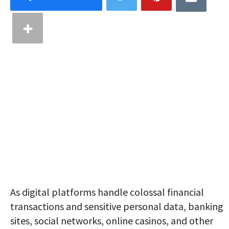
As digital platforms handle colossal financial
transactions and sensitive personal data, banking
sites, social networks, online casinos, and other