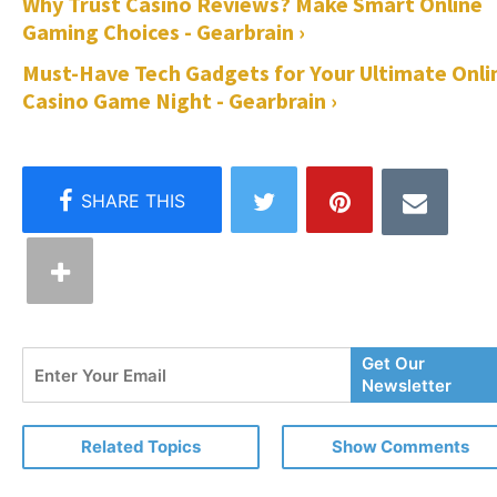
Why Trust Casino Reviews? Make Smart Online
Gaming Choices - Gearbrain ›
Must-Have Tech Gadgets for Your Ultimate Onli
Casino Game Night - Gearbrain ›
Enter
Get Our
Your
Newsletter
Email
Related Topics
Show Comments