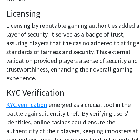
Licensing
Licensing by reputable gaming authorities added a
layer of security. It served as a badge of trust,
assuring players that the casino adhered to string
standards of fairness and security. This external
validation provided players a sense of security and
trustworthiness, enhancing their overall gaming
experience.
KYC Verification
KYC verification
emerged as a crucial tool in the
battle against identity theft. By verifying users'
identities, online casinos could ensure the
authenticity of their players, keeping imposters at
bay and ensuring that winnings land in the rightful