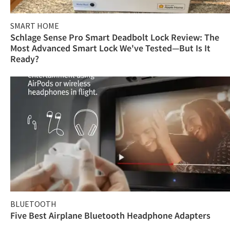
SMART HOME
Schlage Sense Pro Smart Deadbolt Lock Review: The
Most Advanced Smart Lock We've Tested—But Is It
Ready?
BLUETOOTH
Five Best Airplane Bluetooth Headphone Adapters