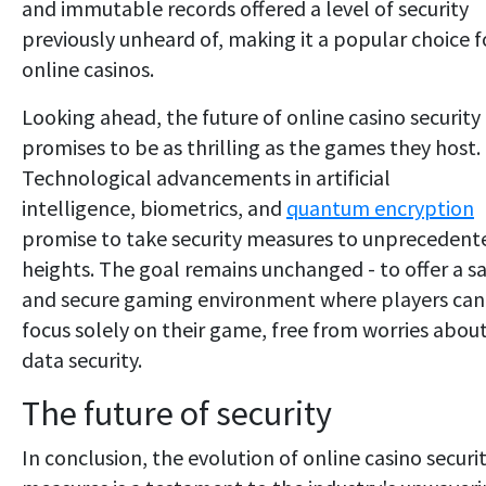
and immutable records offered a level of security
previously unheard of, making it a popular choice f
online casinos.
Looking ahead, the future of online casino security
promises to be as thrilling as the games they host.
Technological advancements in artificial
intelligence, biometrics, and
quantum encryption
promise to take security measures to unprecedent
heights. The goal remains unchanged - to offer a s
and secure gaming environment where players can
focus solely on their game, free from worries abou
data security.
The future of security
In conclusion, the evolution of online casino securi