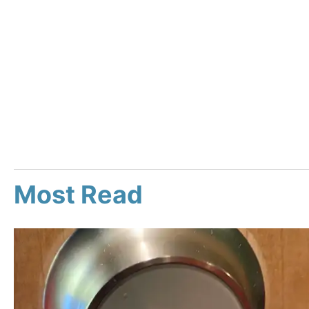
Most Read