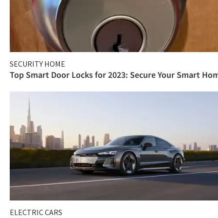
SECURITY HOME
Top Smart Door Locks for 2023: Secure Your Smart Ho
ELECTRIC CARS