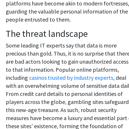
platforms have become akin to modern fortresses
guarding the valuable personal information of the
people entrusted to them.
The threat landscape
Some leading IT experts say that data is more
precious than gold. Thus, it is no surprise that ther
are bad actors looking to gain unauthorized access
to that information. Popular online platforms,
including
casinos trusted by industry experts
, deal
with an overwhelming volume of sensitive data dail
From credit card details to personal identities of
players across the globe, gambling sites safeguard
this new-age treasure. As such, robust security
measures have become a luxury and essential part 
these sites’ existence, forming the foundation of