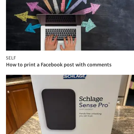
SELF
How to print a Facebook post with comments