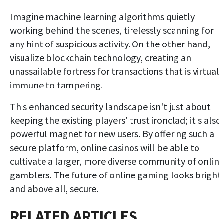
Imagine machine learning algorithms quietly
working behind the scenes, tirelessly scanning for
any hint of suspicious activity. On the other hand,
visualize blockchain technology, creating an
unassailable fortress for transactions that is virtual
immune to tampering.
This enhanced security landscape isn't just about
keeping the existing players' trust ironclad; it's als
powerful magnet for new users. By offering such a
secure platform, online casinos will be able to
cultivate a larger, more diverse community of onli
gamblers. The future of online gaming looks brigh
and above all, secure.