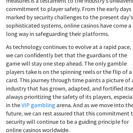
measures is a testament to the industry's unwaver
commitment to player safety. From the early days
marked by security challenges to the present day's
sophisticated systems, online casinos have come a
long way in safeguarding their platforms.
As technology continues to evolve at a rapid pace,
we can confidently bet that the guardians of the
game will stay one step ahead. The only gamble
players take is on the spinning reels or the flip of a
card. This journey through time paints a picture of 
industry that has grown, adapted, and fortified itse
always prioritizing the safety of its players, especia
in the
VIP gambling
arena. And as we move into th
future, we can rest assured that this commitment 
security will continue to be a guiding principle for
online casinos worldwide.