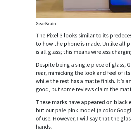
GearBrain
The Pixel 3 looks similar to its prede
to how the phone is made. Unlike all pr
is all glass; this means wireless charging
Despite being a single piece of glass, 
rear, mimicking the look and feel of its 
while the rest has a matte finish. It's 
good, but some reviews claim the matte 
These marks have appeared on black exa
but our pale pink model (a color Googl
of use. However, I will say that the glas
hands.