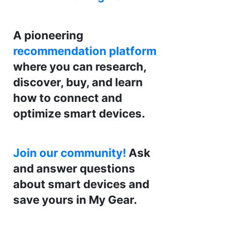
A pioneering
recommendation platform
where you can research,
discover, buy, and learn
how to connect and
optimize smart devices.
Join our community!
Ask
and answer questions
about smart devices and
save yours in My Gear.