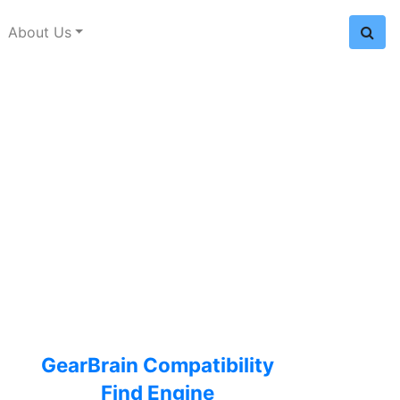
About Us
GearBrain Compatibility
Find Engine