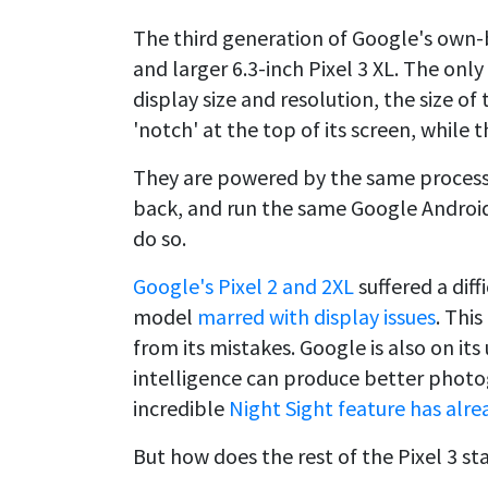
The third generation of Google's own-
and larger 6.3-inch Pixel 3 XL. The on
display size and resolution, the size of
'notch' at the top of its screen, while t
They are powered by the same process
back, and run the same Google Android
do so.
Google's Pixel 2 and 2XL
suffered a diff
model
marred with display issues
. Thi
from its mistakes. Google is also on its 
intelligence can produce better phot
incredible
Night Sight feature has alre
But how does the rest of the Pixel 3 sta