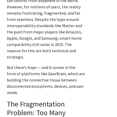
can control from anywhere in the world.
However, for millions of users, the reality
remains frustrating, fragmented, and far
from seamless. Despite the hype around
interoperability standards like Matter and
the push from major players like Amazon,
Apple, Google, and Samsung, smart home
compatibility still sucks in 2025. The
reasons for this are both technical and
strategic.
But there’s hope — and it comes in the
form of platforms like GearBrain, which are
building the connective tissue between
disconnected ecosystems, devices, and user
needs.
The Fragmentation
Problem: Too Many