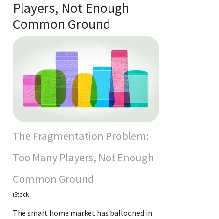
Players, Not Enough
Common Ground
The Fragmentation Problem:
Too Many Players, Not Enough
Common Ground
iStock
The smart home market has ballooned in