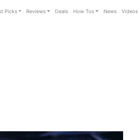
st Picks
Reviews
Deals
How Tos
News
Videos