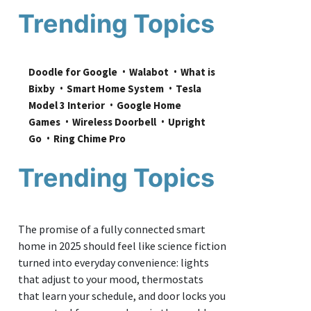
Trending Topics
Doodle for Google
Walabot
What is 
Bixby
Smart Home System
Tesla 
Model 3 Interior
Google Home 
Games
Wireless Doorbell
Upright 
Go
Ring Chime Pro
Trending Topics
The promise of a fully connected smart
home in 2025 should feel like science fiction
turned into everyday convenience: lights
that adjust to your mood, thermostats
that learn your schedule, and door locks you