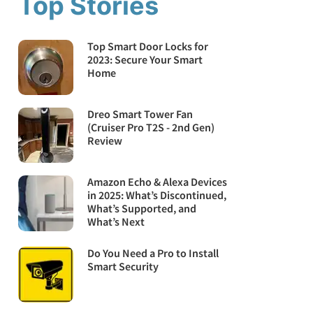
Top Stories
Top Smart Door Locks for
2023: Secure Your Smart
Home
Dreo Smart Tower Fan
(Cruiser Pro T2S - 2nd Gen)
Review
Amazon Echo & Alexa Devices
in 2025: What’s Discontinued,
What’s Supported, and
What’s Next
Do You Need a Pro to Install
Smart Security