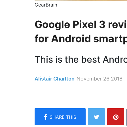
GearBrain
Google Pixel 3 re
for Android smar
This is the best Andr
Alistair Charlton
November 26 2018