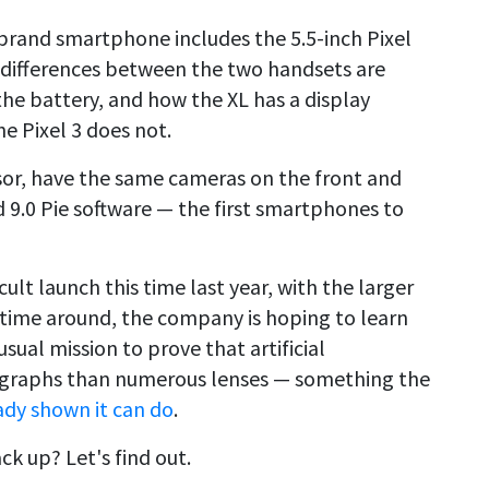
brand smartphone includes the 5.5-inch Pixel
ly differences between the two handsets are
 the battery, and how the XL has a display
he Pixel 3 does not.
or, have the same cameras on the front and
 9.0 Pie software — the first smartphones to
icult launch this time last year, with the larger
s time around, the company is hoping to learn
usual mission to prove that artificial
ographs than numerous lenses — something the
ady shown it can do
.
ck up? Let's find out.