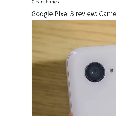
C earphones.
Google Pixel 3 review: Cam