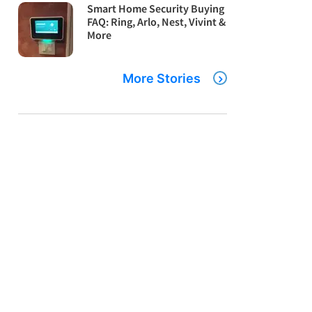
Smart Home Security Buying
FAQ: Ring, Arlo, Nest, Vivint &
More
More Stories