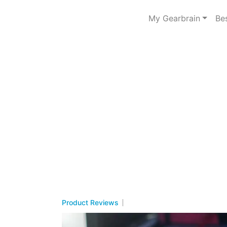
My Gearbrain
Be
Product Reviews