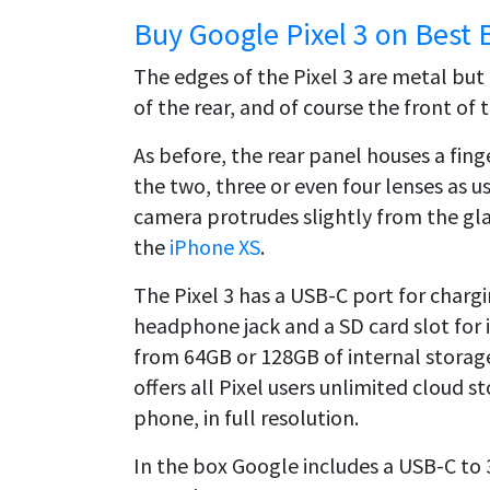
Buy Google Pixel 3 on Best 
The edges of the Pixel 3 are metal but 
of the rear, and of course the front of 
As before, the rear panel houses a fin
the two, three or even four lenses as 
camera protrudes slightly from the gla
the
iPhone XS
.
The Pixel 3 has a USB-C port for chargi
headphone jack and a SD card slot for i
from 64GB or 128GB of internal storage
offers all Pixel users unlimited cloud 
phone, in full resolution.
In the box Google includes a USB-C to