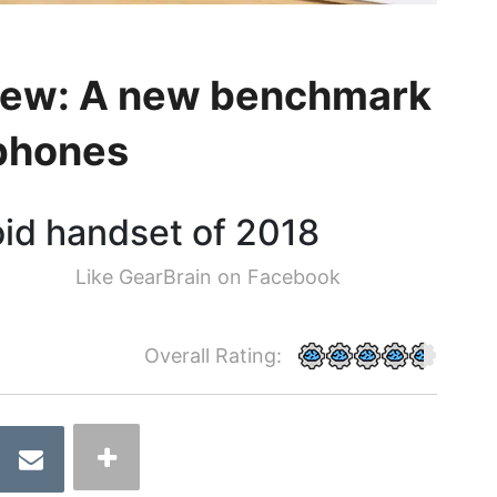
view: A new benchmark
tphones
oid handset of 2018
Like GearBrain on Facebook
Overall Rating: