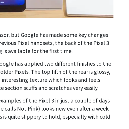
cessor, but Google has made some key changes
evious Pixel handsets, the back of the Pixel 3
 is available for the first time.
Google has applied two different finishes to the
older Pixels. The top fifth of the rear is glossy,
an interesting texture which looks and feels
section scuffs and scratches very easily.
mples of the Pixel 3 in just a couple of days
e calls Not Pink) looks new even after a week
s is quite slippery to hold, especially with cold