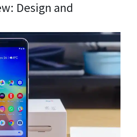
ew: Design and