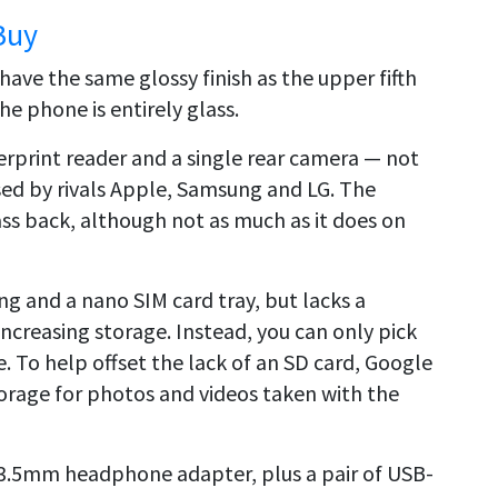
Buy
have the same glossy finish as the upper fifth
the phone is entirely glass.
gerprint reader and a single rear camera — not
used by rivals Apple, Samsung and LG. The
ss back, although not as much as it does on
ng and a nano SIM card tray, but lacks a
ncreasing storage. Instead, you can only pick
. To help offset the lack of an SD card, Google
storage for photos and videos taken with the
 3.5mm headphone adapter, plus a pair of USB-