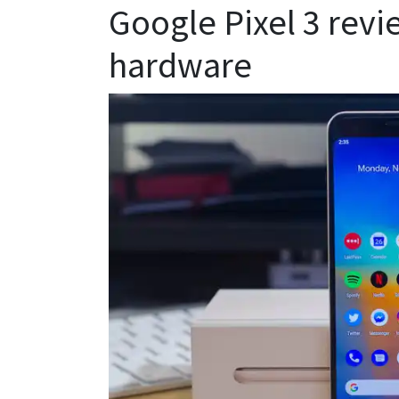
Google Pixel 3 revi
hardware