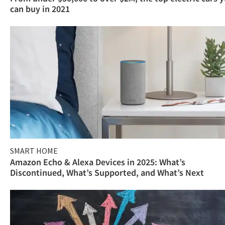
can buy in 2021
SMART HOME
Amazon Echo & Alexa Devices in 2025: What’s
Discontinued, What’s Supported, and What’s Next