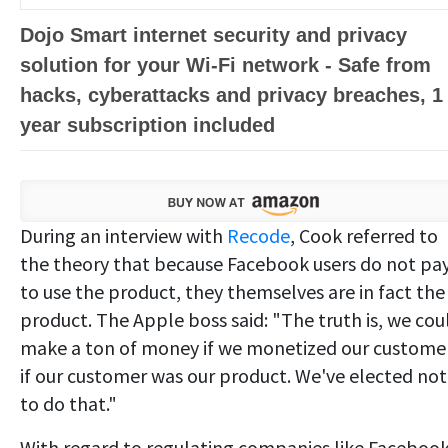
Dojo Smart internet security and privacy
solution for your Wi-Fi network - Safe from
hacks, cyberattacks and privacy breaches, 1
year subscription included
During an interview with
Recode
, Cook referred to
the theory that because Facebook users do not pa
to use the product, they themselves are in fact the
product. The Apple boss said: "The truth is, we cou
make a ton of money if we monetized our customer
if our customer was our product. We've elected not
to do that."
With regard to regulating companies like Facebook