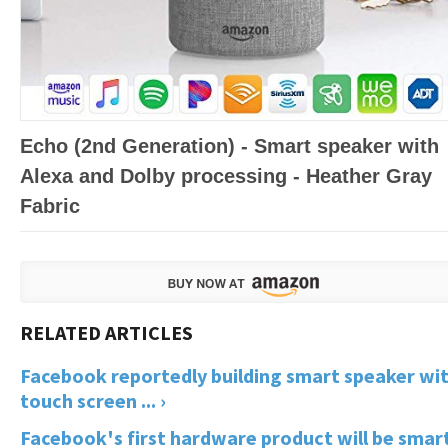
Echo (2nd Generation) - Smart speaker with
Alexa and Dolby processing - Heather Gray
Fabric
Facebook reportedly building smart speaker wi
touch screen ... ›
Facebook's first hardware product will be smar