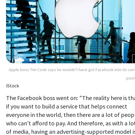
Apple boss Tim Cook says he wouldn't have got Facebook into its cur
posi
iStock
The Facebook boss went on: "The reality here is th
if you want to build a service that helps connect
everyone in the world, then there are a lot of peop
who can't afford to pay. And therefore, as with a lo
of media, having an advertising-supported model i