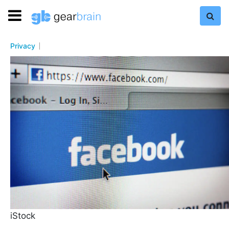
Privacy
iStock