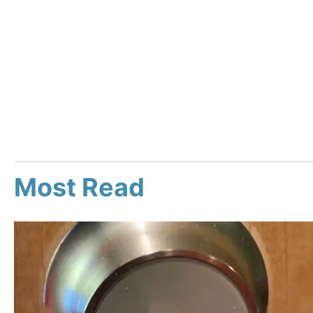
Most Read