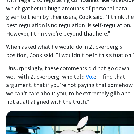
which gather up huge amounts of personal data
given to them by their users, Cook said: "I think the
best regulation is no regulation, is self-regulation.
However, I think we're beyond that here."
When asked what he would do in Zuckerberg's
position, Cook said: "I wouldn't be in this situation.
Unsurprisingly, these comments did not go down
well with Zuckerberg, who told
Vox
: "I find that
argument, that if you're not paying that somehow
we can't care about you, to be extremely glib and
not at all aligned with the truth."