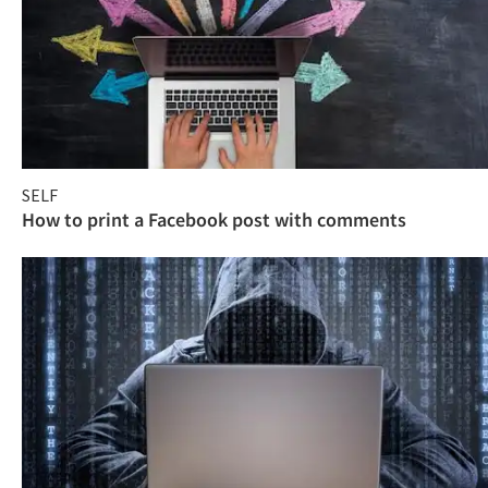
SELF
How to print a Facebook post with comments