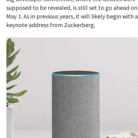
supposed to be revealed, is still set to go ahead on
May 1. As in previous years, it will likely begin with a
keynote address from Zuckerberg.