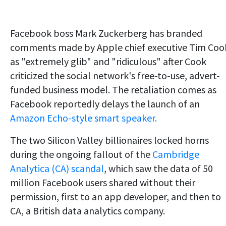
Facebook boss Mark Zuckerberg has branded
comments made by Apple chief executive Tim Coo
as "extremely glib" and "ridiculous" after Cook
criticized the social network's free-to-use, advert-
funded business model. The retaliation comes as
Facebook reportedly delays the launch of an
Amazon Echo-style smart speaker.
The two Silicon Valley billionaires locked horns
during the ongoing fallout of the
Cambridge
Analytica (CA) scandal
, which saw the data of 50
million Facebook users shared without their
permission, first to an app developer, and then to
CA, a British data analytics company.