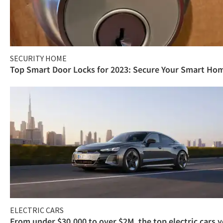
SECURITY HOME
Top Smart Door Locks for 2023: Secure Your Smart Ho
ELECTRIC CARS
From under $30,000 to over $2M, the top electric cars 