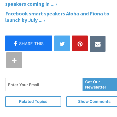
speakers coming in ... ›
Facebook smart speakers Aloha and Fiona to
launch by July ... ›
Enter
Get Our
Your
Newsletter
Email
Related Topics
Show Comments