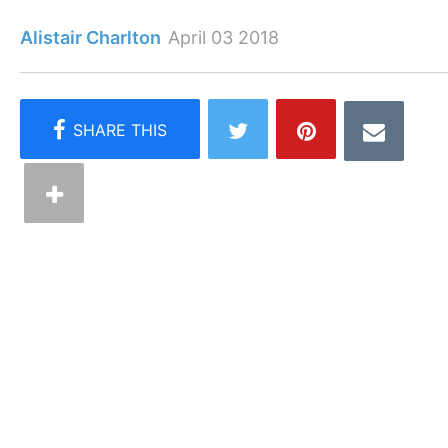
Alistair Charlton
April 03 2018