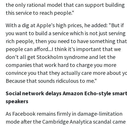
the only rational model that can support building
this service to reach people."
With a dig at Apple's high prices, he added: "But if
you want to build a service which is not just serving
rich people, then you need to have something that
people can afford...I think it's important that we
don't all get Stockholm syndrome and let the
companies that work hard to charge you more
convince you that they actually care more about yo
Because that sounds ridiculous to me."
Social network delays Amazon Echo-style smar
speakers
As Facebook remains firmly in damage-limitation
mode after the Cambridge Analytica scandal came