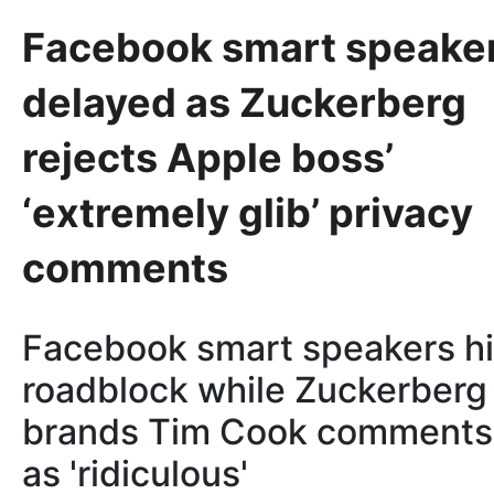
Facebook smart speake
delayed as Zuckerberg
rejects Apple boss’
‘extremely glib’ privacy
comments
Facebook smart speakers hi
roadblock while Zuckerberg
brands Tim Cook comments
as 'ridiculous'