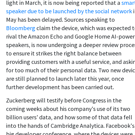
light in March, it is now being reported that a
smar
speaker due to be launched by the social network
i
May has been delayed. Sources speaking to
Bloomberg
claim the device, which was expected 
rival the Amazon Echo and Google Home AI-powe
speakers, is now undergoing a deeper review proce
to ensure it strikes the right balance between
providing customers with a useful service, and aski
for too much of their personal data. Two new devi
are still planned to launch later this year, once
further development has been carried out.
Zuckerberg will testify before Congress in the
coming weeks about his company's use of its two
billion users' data, and how some of that data fell
into the hands of Cambridge Analytica. Facebook's
big developer conference, where the devices were