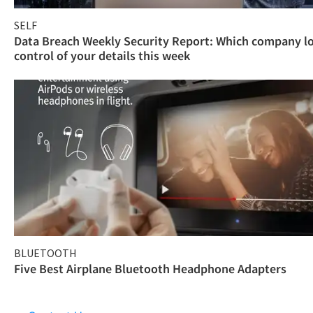
SELF
Data Breach Weekly Security Report: Which company l
control of your details this week
BLUETOOTH
Five Best Airplane Bluetooth Headphone Adapters