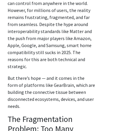
can control from anywhere in the world.
However, for millions of users, the reality
remains frustrating, fragmented, and far
from seamless. Despite the hype around
interoperability standards like Matter and
the push from major players like Amazon,
Apple, Google, and Samsung, smart home
compatibility still sucks in 2025. The
reasons for this are both technical and
strategic.
But there’s hope — and it comes in the
form of platforms like GearBrain, which are
building the connective tissue between
disconnected ecosystems, devices, and user
needs.
The Fragmentation
Problem: Too Many