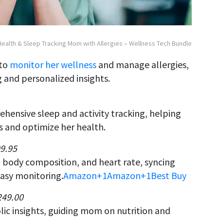
Health & Sleep Tracking Mom with Allergies – Wellness Tech Bundle
 to
monitor her wellness
and manage allergies,
 and personalized insights.
ehensive sleep and activity tracking, helping
 and optimize her health.
99.95
 body composition, and heart rate, syncing
asy monitoring.
Amazon+1
Amazon
+1
Best Buy
249.00
ic insights, guiding mom on nutrition and