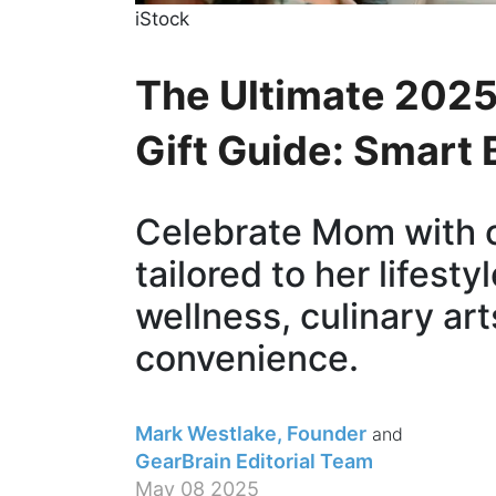
iStock
The Ultimate 2025
Gift Guide: Smart
Celebrate Mom with 
tailored to her lifest
wellness, culinary art
convenience.
Mark Westlake, Founder
GearBrain Editorial Team
May 08 2025