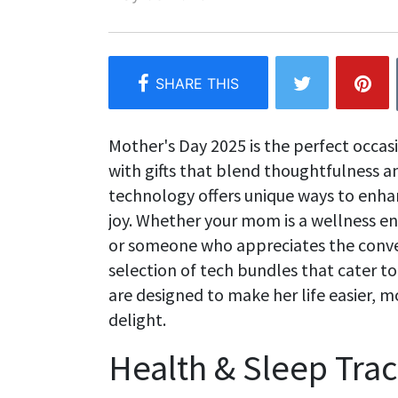
Mother's Day 2025 is the perfect occas
with gifts that blend thoughtfulness a
technology offers unique ways to enhan
joy. Whether your mom is a wellness enth
or someone who appreciates the conve
selection of tech bundles that cater t
are designed to make her life easier, 
delight.
Health & Sleep Tra