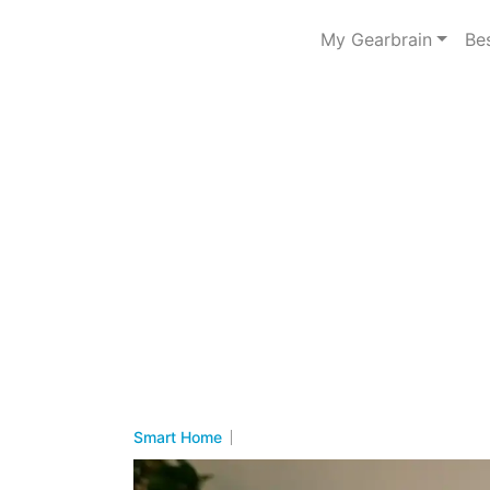
My Gearbrain
Be
Smart Home