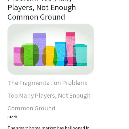
Players, Not Enough
Common Ground
The Fragmentation Problem:
Too Many Players, Not Enough
Common Ground
iStock
The smart home market has ballooned in