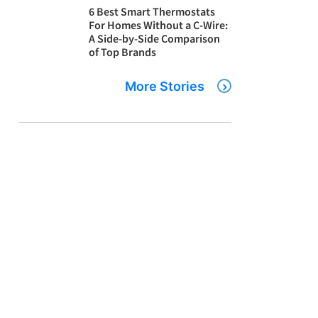
6 Best Smart Thermostats
For Homes Without a C-Wire:
A Side-by-Side Comparison
of Top Brands
More Stories