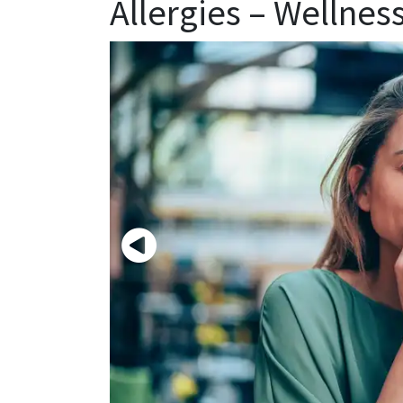
Allergies – Wellnes