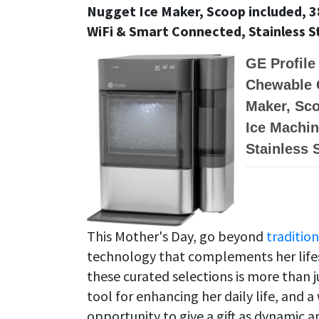
Nugget Ice Maker, Scoop included, 38
WiFi & Smart Connected, Stainless S
GE Profile
Chewable 
Maker, Sco
Ice Machin
Stainless 
This Mother's Day, go beyond
tradition
technology that complements her lifest
these curated selections is more than ju
tool for enhancing her daily life, and
opportunity to give a gift as dynamic a