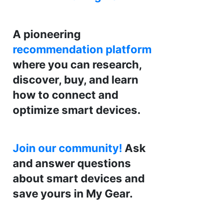
A pioneering
recommendation platform
where you can research,
discover, buy, and learn
how to connect and
optimize smart devices.
Join our community!
Ask
and answer questions
about smart devices and
save yours in My Gear.