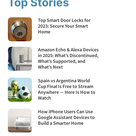
Top Stories
Top Smart Door Locks for
2023: Secure Your Smart
Home
Amazon Echo & Alexa Devices
in 2025: What’s Discontinued,
What’s Supported, and
What’s Next
Spain vs Argentina World
Cup Final Is Free to Stream
Anywhere — Here Is How to
Watch
How iPhone Users Can Use
Google Assistant Devices to
Build a Smarter Home