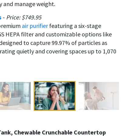
gy and manage weight.
s
-
Price: $749.95
a premium
air purifier
featuring a six-stage
GS HEPA filter and customizable options like
signed to capture 99.97% of particles as
erating quietly and covering spaces up to 1,070
n Tank, Chewable Crunchable Countertop