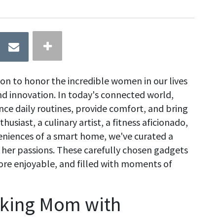
ion to honor the incredible women in our lives
nd innovation. In today's connected world,
ce daily routines, provide comfort, and bring
usiast, a culinary artist, a fitness aficionado,
niences of a smart home, we've curated a
o her passions. These carefully chosen gadgets
more enjoyable, and filled with moments of
cking Mom with