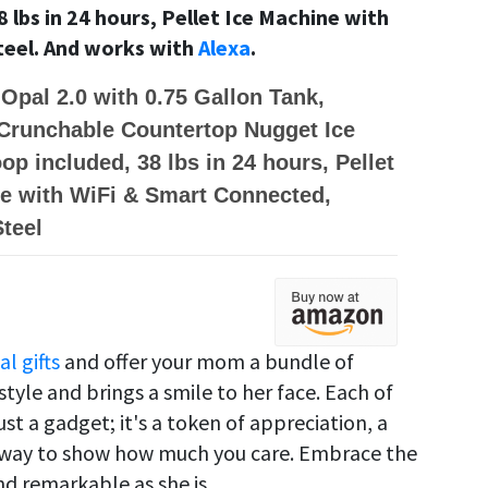
 lbs in 24 hours, Pellet Ice Machine with
teel. And works with
Alexa
.
 Opal 2.0 with 0.75 Gallon Tank,
Crunchable Countertop Nugget Ice
op included, 38 lbs in 24 hours, Pellet
e with WiFi & Smart Connected,
Steel
al gifts
and offer your mom a bundle of
yle and brings a smile to her face.
Each of
st a gadget; it's a token of appreciation, a
 a way to show how much you care.
Embrace the
nd remarkable as she is.