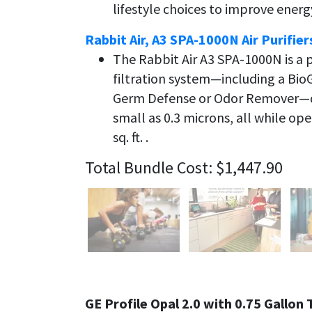
lifestyle choices to improve ener
Rabbit Air, A3 SPA-1000N Air Purifier
The Rabbit Air A3 SPA-1000N is 
filtration system—including a Bio
Germ Defense or Odor Remover—de
small as 0.3 microns, all while op
sq. ft. .
Total Bundle Cost: $1,447.90
GE Profile Opal 2.0 with 0.75 Gallo