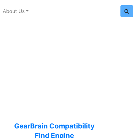
About Us
GearBrain Compatibility
Find Engine