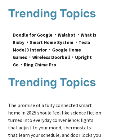
Trending Topics
Doodle for Google
Walabot
What is 
Bixby
Smart Home System
Tesla 
Model 3 Interior
Google Home 
Games
Wireless Doorbell
Upright 
Go
Ring Chime Pro
Trending Topics
The promise of a fully connected smart
home in 2025 should feel like science fiction
turned into everyday convenience: lights
that adjust to your mood, thermostats
that learn your schedule, and door locks you