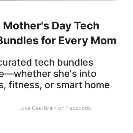
 Mother's Day Tech
 Bundles for Every Mom
curated tech bundles
yle—whether she's into
s, fitness, or smart home
Like GearBrain on Facebook