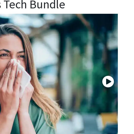
s Tech Bundle