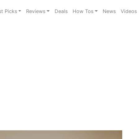
st Picks
Reviews
Deals
How Tos
News
Videos