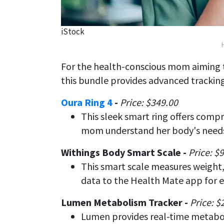
iStock
For the health-conscious mom aiming
this bundle provides advanced tracking
Oura Ring 4
-
Price: $349.00
This sleek smart ring offers compr
mom understand her body's needs
Withings Body Smart Scale -
Price: $
This smart scale measures weight,
data to the Health Mate app for e
Lumen Metabolism Tracker -
Price: $
Lumen provides real-time metabol