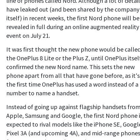
line of phones called Nord. Although a lot of detail
have leaked out (and been shared by the company
itself) in recent weeks, the first Nord phone will be
revealed in full during an online augmented reality
event on July 21.
It was first thought the new phone would be calle
the OnePlus 8 Lite or the Plus Z, until OnePlus itsel
confirmed the new Nord name. This sets the new
phone apart from all that have gone before, as it's
the first time OnePlus has used a word instead of a
number to name a handset.
Instead of going up against flagship handsets fro
Apple, Samsung and Google, the first Nord phone i
expected to rival models like the iPhone SE, Googl
Pixel 3A (and upcoming 4A), and mid-range phone