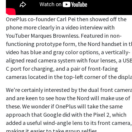
OnePlus co-founder Carl Pei then showed off the
phone more clearly in a video interview with
YouTuber Marques Brownless. Featured in non-
functioning prototype form, the Nord handset in t
video has blue and gray color options, a vertically-
aligned read camera system with four lenses, a US
C port for charging, and a pair of front-facing
cameras located in the top-left corner of the displa
We're certainly interested by the dual front camera
and are keen to see how the Nord will make use of
these. We wonder if OnePlus will take the same
approach that Google did with the Pixel 2, which
added a useful wind-angle lens to its front camera,
making it easier to take group selfies.