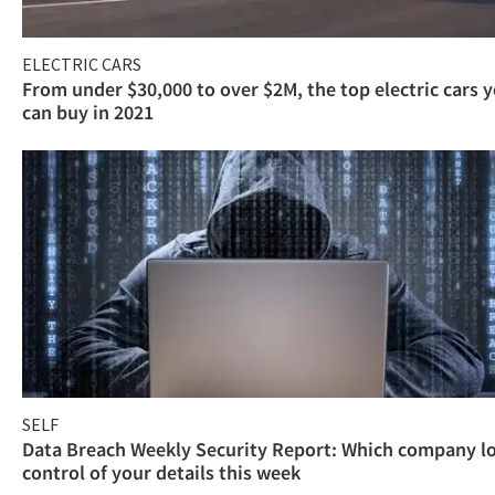
ELECTRIC CARS
From under $30,000 to over $2M, the top electric cars 
can buy in 2021
SELF
Data Breach Weekly Security Report: Which company l
control of your details this week