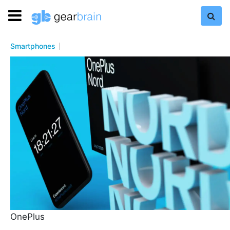
Smartphones
OnePlus