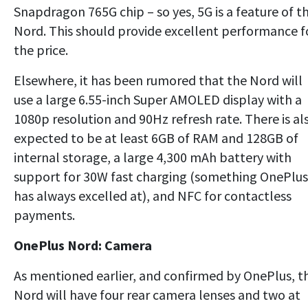
Snapdragon 765G chip – so yes, 5G is a feature of t
Nord. This should provide excellent performance f
the price.
Elsewhere, it has been rumored that the Nord will
use a large 6.55-inch Super AMOLED display with a
1080p resolution and 90Hz refresh rate. There is al
expected to be at least 6GB of RAM and 128GB of
internal storage, a large 4,300 mAh battery with
support for 30W fast charging (something OnePlus
has always excelled at), and NFC for contactless
payments.
OnePlus Nord: Camera
As mentioned earlier, and confirmed by OnePlus, t
Nord will have four rear camera lenses and two at