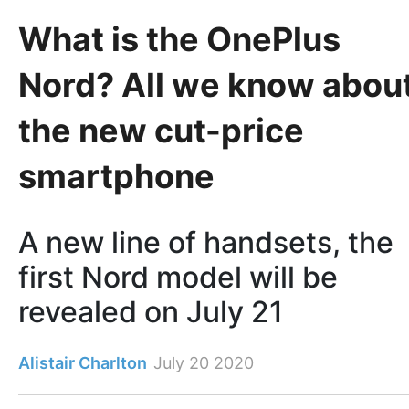
What is the OnePlus
Nord? All we know abou
the new cut-price
smartphone
A new line of handsets, the
first Nord model will be
revealed on July 21
Alistair Charlton
July 20 2020