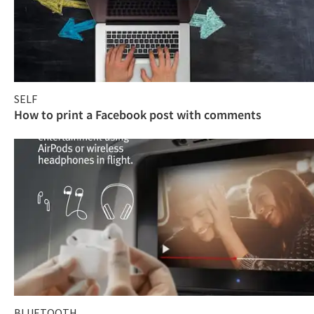
SELF
How to print a Facebook post with comments
BLUETOOTH