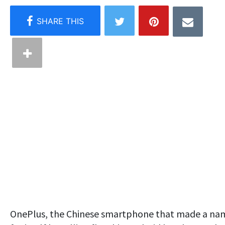
OnePlus, the Chinese smartphone that made a na