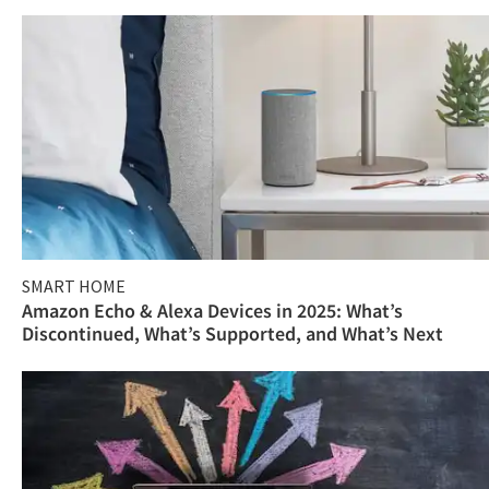
SMART HOME
Amazon Echo & Alexa Devices in 2025: What’s
Discontinued, What’s Supported, and What’s Next