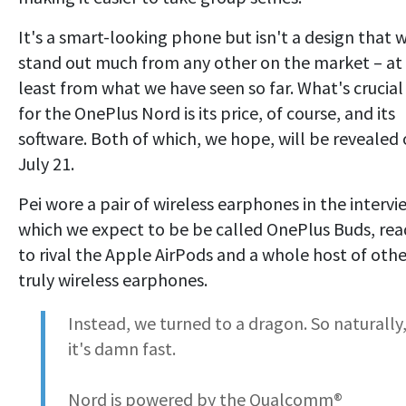
It's a smart-looking phone but isn't a design that w
stand out much from any other on the market – at
least from what we have seen so far. What's crucial
for the OnePlus Nord is its price, of course, and its
software. Both of which, we hope, will be revealed
July 21.
Pei wore a pair of wireless earphones in the intervi
which we expect to be be called OnePlus Buds, rea
to rival the Apple AirPods and a whole host of othe
truly wireless earphones.
Instead, we turned to a dragon. So naturally
it's damn fast.
Nord is powered by the Qualcomm®️