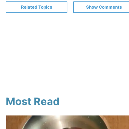
Related Topics
Show Comments
Most Read