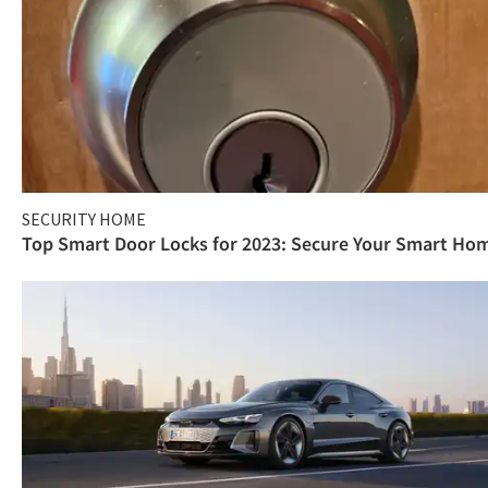
SECURITY HOME
Top Smart Door Locks for 2023: Secure Your Smart Ho