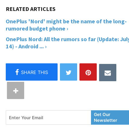
OnePlus 'Nord' might be the name of the long-
rumored budget phone ›
OnePlus Nord: All the rumors so far (Update: Jul
14) - Android ... ›
Enter
Get Our
Your
Newsletter
Email