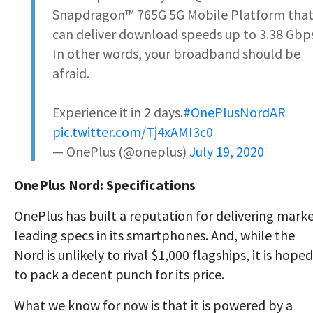
Snapdragon™️ 765G 5G Mobile Platform tha
can deliver download speeds up to 3.38 Gbp
In other words, your broadband should be
afraid.
Experience it in 2 days.
#OnePlusNordAR
pic.twitter.com/Tj4xAMI3c0
— OnePlus (@oneplus)
July 19, 2020
OnePlus Nord: Specifications
OnePlus has built a reputation for delivering marke
leading specs in its smartphones. And, while the
Nord is unlikely to rival $1,000 flagships, it is hoped
to pack a decent punch for its price.
What we know for now is that it is powered by a