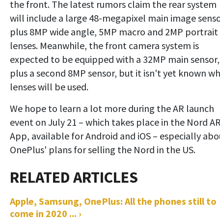
the front. The latest rumors claim the rear system
will include a large 48-megapixel main image senso
plus 8MP wide angle, 5MP macro and 2MP portrait
lenses. Meanwhile, the front camera system is
expected to be equipped with a 32MP main sensor,
plus a second 8MP sensor, but it isn't yet known w
lenses will be used.
We hope to learn a lot more during the AR launch
event on July 21 – which takes place in the Nord A
App, available for Android and iOS – especially abo
OnePlus' plans for selling the Nord in the US.
Apple, Samsung, OnePlus: All the phones still to
come in 2020 ... ›