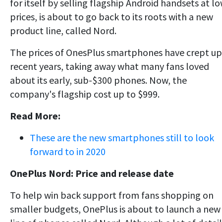
for itself by selling flagship Android handsets at l
prices, is about to go back to its roots with a new
product line, called Nord.
The prices of OnesPlus smartphones have crept up
recent years, taking away what many fans loved
about its early, sub-$300 phones. Now, the
company's flagship cost up to $999.
Read More:
These are the new smartphones still to look
forward to in 2020
OnePlus Nord: Price and release date
To help win back support from fans shopping on
smaller budgets, OnePlus is about to launch a new