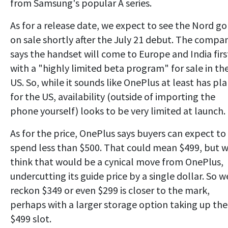
from Samsung's popular A series.
As for a release date, we expect to see the Nord go
on sale shortly after the July 21 debut. The compa
says the handset will come to Europe and India firs
with a "highly limited beta program" for sale in th
US. So, while it sounds like OnePlus at least has pl
for the US, availability (outside of importing the
phone yourself) looks to be very limited at launch.
As for the price, OnePlus says buyers can expect to
spend less than $500. That could mean $499, but 
think that would be a cynical move from OnePlus,
undercutting its guide price by a single dollar. So w
reckon $349 or even $299 is closer to the mark,
perhaps with a larger storage option taking up the
$499 slot.