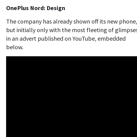
OnePlus Nord: Design
The company has already shown off its new phone
but initially only with the most fleeting of glimpse
in an advert published on YouTube, embedded
below.