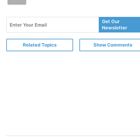
Enter
Get Our
Your
Newsletter
Email
Related Topics
Show Comments