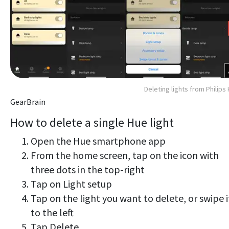
Deleting lights from Philips
GearBrain
How to delete a single Hue light
Open the Hue smartphone app
From the home screen, tap on the icon with
three dots in the top-right
Tap on Light setup
Tap on the light you want to delete, or swipe i
to the left
Tap Delete