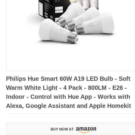
Philips Hue Smart 60W A19 LED Bulb - Soft
Warm White Light - 4 Pack - 800LM - E26 -
Indoor - Control with Hue App - Works with
Alexa, Google Assistant and Apple Homekit