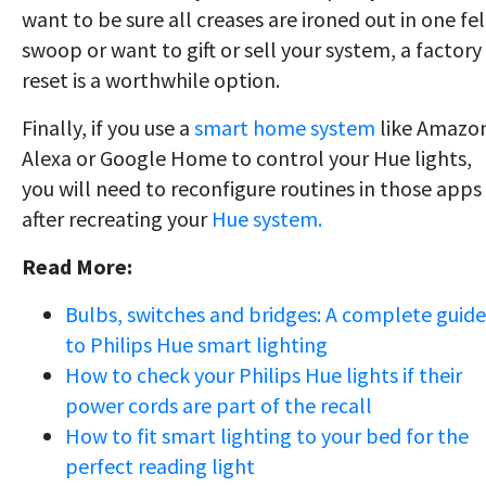
want to be sure all creases are ironed out in one fel
swoop or want to gift or sell your system, a factory
reset is a worthwhile option.
Finally, if you use a
smart home system
like Amazo
Alexa or Google Home to control your Hue lights,
you will need to reconfigure routines in those apps
after recreating your
Hue system.
Read More:
Bulbs, switches and bridges: A complete guide
to Philips Hue smart lighting
How to check your Philips Hue lights if their
power cords are part of the recall
How to fit smart lighting to your bed for the
perfect reading light