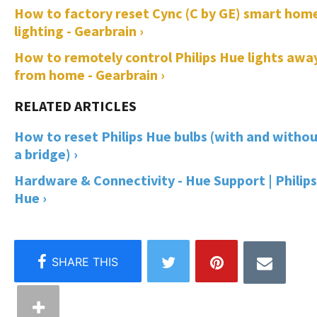
How to factory reset Cync (C by GE) smart hom
lighting - Gearbrain ›
How to remotely control Philips Hue lights awa
from home - Gearbrain ›
How to reset Philips Hue bulbs (with and witho
a bridge) ›
Hardware & Connectivity - Hue Support | Philips
Hue ›