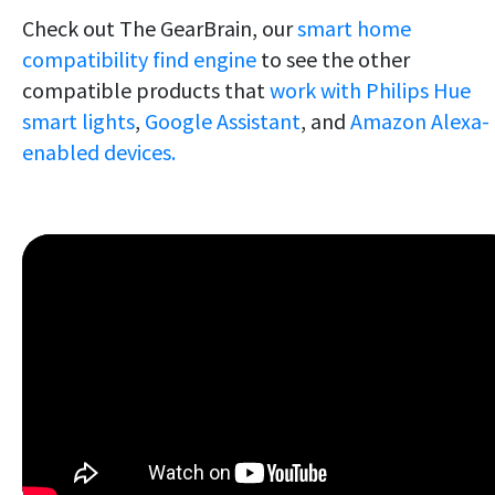
Check out The GearBrain, our
smart home
compatibility find engine
to see the other
compatible products that
work with Philips Hue
smart lights
,
Google Assistant
, and
Amazon Alexa-
enabled devices.