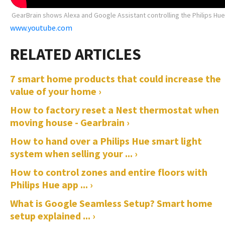
GearBrain shows Alexa and Google Assistant controlling the Philips Hu
www.youtube.com
7 smart home products that could increase the
value of your home ›
How to factory reset a Nest thermostat when
moving house - Gearbrain ›
How to hand over a Philips Hue smart light
system when selling your ... ›
How to control zones and entire floors with
Philips Hue app ... ›
What is Google Seamless Setup? Smart home
setup explained ... ›