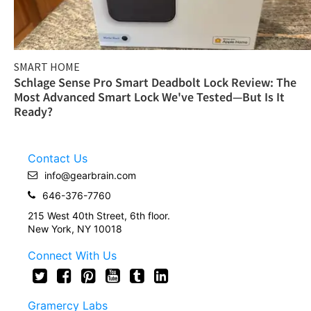
SMART HOME
Schlage Sense Pro Smart Deadbolt Lock Review: The
Most Advanced Smart Lock We've Tested—But Is It
Ready?
Contact Us
info@gearbrain.com
646-376-7760
215 West 40th Street, 6th floor.
New York, NY 10018
Connect With Us
Gramercy Labs