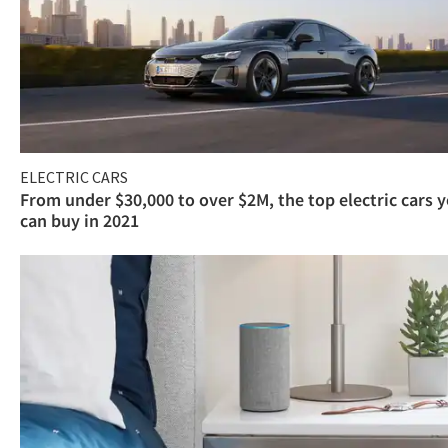
ELECTRIC CARS
From under $30,000 to over $2M, the top electric cars 
can buy in 2021