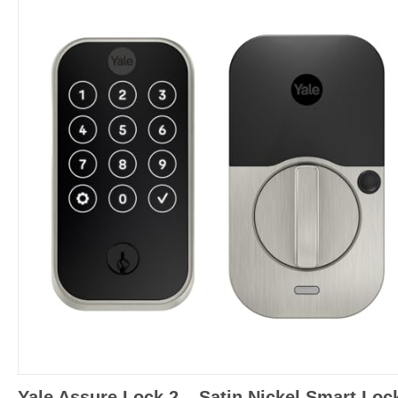
Yale Assure Lock 2 – Satin Nickel Smart Loc