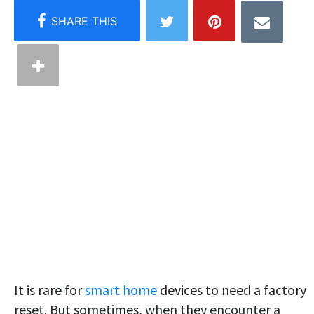
It is rare for
smart home
devices to need a factory
reset. But sometimes, when they encounter a