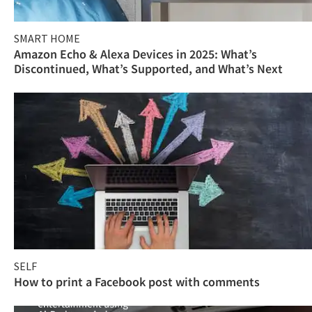
SMART HOME
Amazon Echo & Alexa Devices in 2025: What’s
Discontinued, What’s Supported, and What’s Next
SELF
How to print a Facebook post with comments