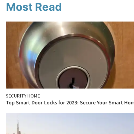
Most Read
SECURITY HOME
Top Smart Door Locks for 2023: Secure Your Smart Ho