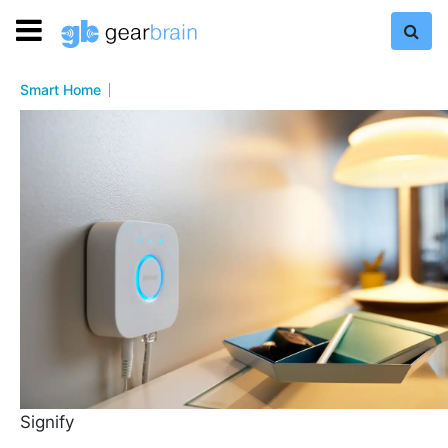
Smart Home
Signify