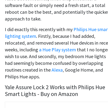
software fault or simply need a fresh start, a total
reboot can be the best, and potentially the quicke
approach to take.
I did exactly this recently with my
Philips Hue smar
lighting system
. Firstly, because I had added,
relocated, and removed several Hue devices in rec
weeks, including
a Hue Play system
that I no longe
wish to use. And secondly, my bedroom Hue lights
had seemingly become confused by overlapping
routines created in the
Alexa
, Google Home, and
Philips Hue apps.
Yale Assure Lock 2 Works with Philips Hue
Smart Lights - Buy on Amazon