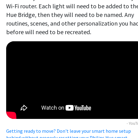
Wi-Fi router. Each light will need to be added to th
Hue Bridge, then they will need to be named. Any
routines, scenes, and other personalization you ha
before will need to be recreated.
- You
Getting ready to move? Don't leave your smart home setup
behind without properly resetting your Philips Hue smart