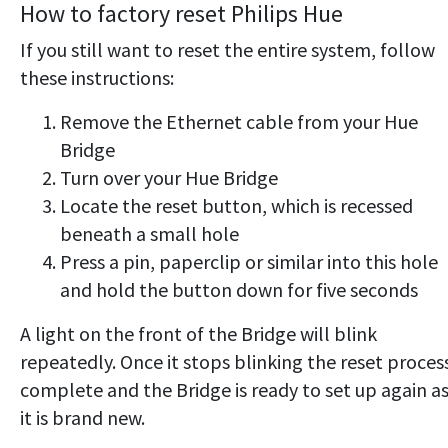
How to factory reset Philips Hue
If you still want to reset the entire system, follow
these instructions:
Remove the Ethernet cable from your Hue
Bridge
Turn over your Hue Bridge
Locate the reset button, which is recessed
beneath a small hole
Press a pin, paperclip or similar into this hole
and hold the button down for five seconds
A light on the front of the Bridge will blink
repeatedly. Once it stops blinking the reset process
complete and the Bridge is ready to set up again as 
it is brand new.