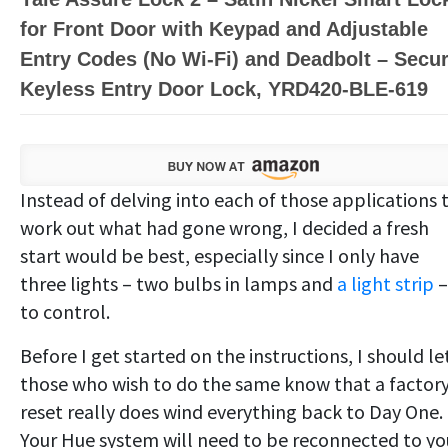
for Front Door with Keypad and Adjustable
Entry Codes (No Wi-Fi) and Deadbolt – Secu
Keyless Entry Door Lock, YRD420-BLE-619
Instead of delving into each of those applications 
work out what had gone wrong, I decided a fresh
start would be best, especially since I only have
three lights – two bulbs in lamps and
a light strip
–
to control.
Before I get started on the instructions, I should le
those who wish to do the same know that a factor
reset really does wind everything back to Day One.
Your Hue system will need to be reconnected to yo