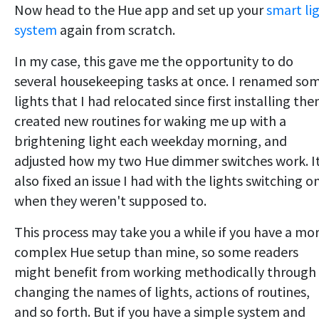
Now head to the Hue app and set up your
smart li
system
again from scratch.
In my case, this gave me the opportunity to do
several housekeeping tasks at once. I renamed so
lights that I had relocated since first installing the
created new routines for waking me up with a
brightening light each weekday morning, and
adjusted how my two Hue dimmer switches work. I
also fixed an issue I had with the lights switching o
when they weren't supposed to.
This process may take you a while if you have a mo
complex Hue setup than mine, so some readers
might benefit from working methodically through
changing the names of lights, actions of routines,
and so forth. But if you have a simple system and