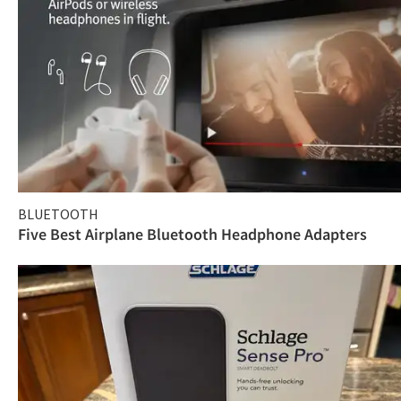
BLUETOOTH
Five Best Airplane Bluetooth Headphone Adapters