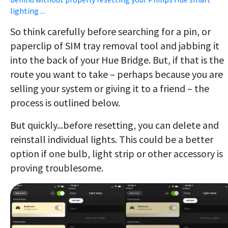
lighting ...
So think carefully before searching for a pin, or
paperclip of SIM tray removal tool and jabbing it
into the back of your Hue Bridge. But, if that is the
route you want to take – perhaps because you are
selling your system or giving it to a friend – the
process is outlined below.
But quickly...before resetting, you can delete and
reinstall individual lights. This could be a better
option if one bulb, light strip or other accessory is
proving troublesome.