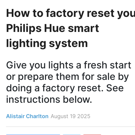
How to factory reset yo
Philips Hue smart
lighting system
Give you lights a fresh start
or prepare them for sale by
doing a factory reset. See
instructions below.
Alistair Charlton
August 19 2025