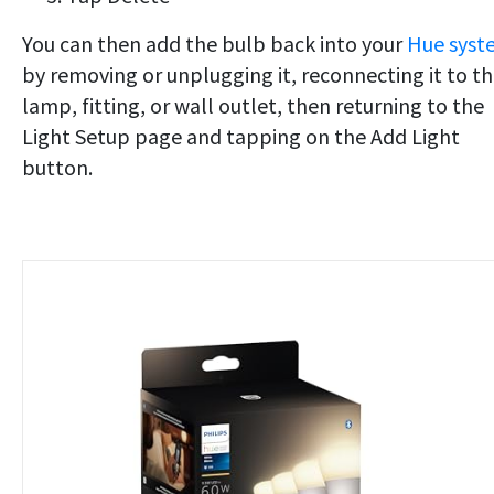
You can then add the bulb back into your
Hue syst
by removing or unplugging it, reconnecting it to t
lamp, fitting, or wall outlet, then returning to the
Light Setup page and tapping on the Add Light
button.