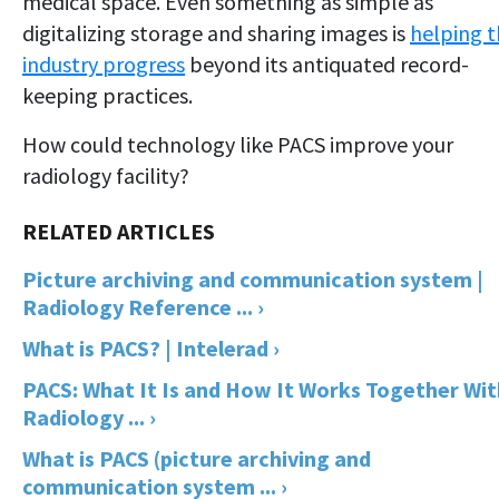
medical space. Even something as simple as
digitalizing storage and sharing images is
helping 
industry progress
beyond its antiquated record-
keeping practices.
How could technology like PACS improve your
radiology facility?
Picture archiving and communication system |
Radiology Reference ... ›
What is PACS? | Intelerad ›
PACS: What It Is and How It Works Together Wit
Radiology ... ›
What is PACS (picture archiving and
communication system ... ›