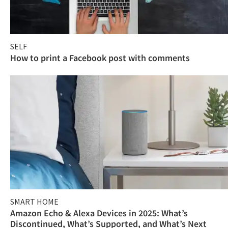
SELF
How to print a Facebook post with comments
SMART HOME
Amazon Echo & Alexa Devices in 2025: What’s
Discontinued, What’s Supported, and What’s Next