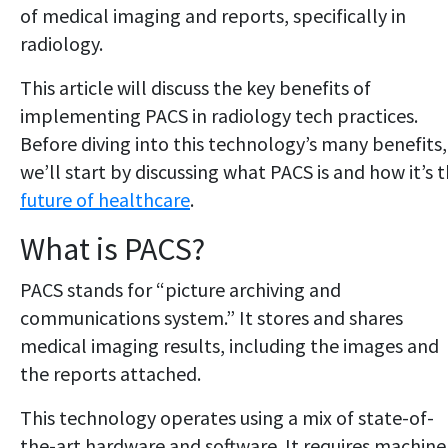
of medical imaging and reports, specifically in
radiology.
This article will discuss the key benefits of
implementing PACS in radiology tech practices.
Before diving into this technology’s many benefits,
we’ll start by discussing what PACS is and how it’s 
future of healthcare
.
What is PACS?
PACS stands for “picture archiving and
communications system.” It stores and shares
medical imaging results, including the images and
the reports attached.
This technology operates using a mix of state-of-
the-art hardware and software. It requires machine