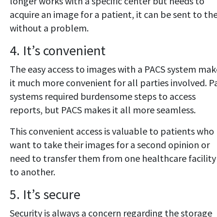
longer works with a specific center but needs to
acquire an image for a patient, it can be sent to t
without a problem.
4. It’s convenient
The easy access to images with a PACS system mak
it much more convenient for all parties involved. P
systems required burdensome steps to access
reports, but PACS makes it all more seamless.
This convenient access is valuable to patients who
want to take their images for a second opinion or
need to transfer them from one healthcare facility
to another.
5. It’s secure
Security is always a concern regarding the storage