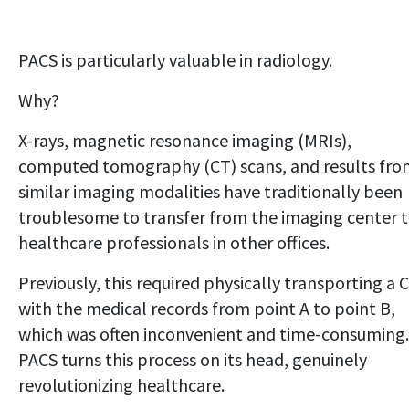
PACS is particularly valuable in radiology.
Why?
X-rays, magnetic resonance imaging (MRIs),
computed tomography (CT) scans, and results fro
similar imaging modalities have traditionally been
troublesome to transfer from the imaging center 
healthcare professionals in other offices.
Previously, this required physically transporting a 
with the medical records from point A to point B,
which was often inconvenient and time-consuming.
PACS turns this process on its head, genuinely
revolutionizing healthcare.