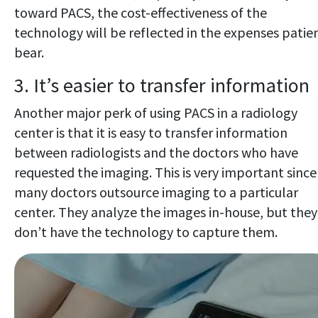
toward PACS, the cost-effectiveness of the
technology will be reflected in the expenses patie
bear.
3. It’s easier to transfer information
Another major perk of using PACS in a radiology
center is that it is easy to transfer information
between radiologists and the doctors who have
requested the imaging. This is very important since
many doctors outsource imaging to a particular
center. They analyze the images in-house, but they
don’t have the technology to capture them.