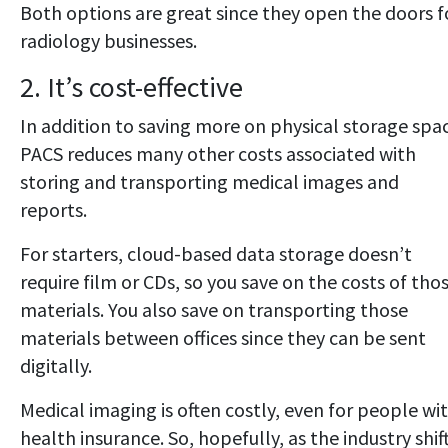
Both options are great since they open the doors f
radiology businesses.
2. It’s cost-effective
In addition to saving more on physical storage spa
PACS reduces many other costs associated with
storing and transporting medical images and
reports.
For starters, cloud-based data storage doesn’t
require film or CDs, so you save on the costs of tho
materials. You also save on transporting those
materials between offices since they can be sent
digitally.
Medical imaging is often costly, even for people wi
health insurance. So, hopefully, as the industry shif