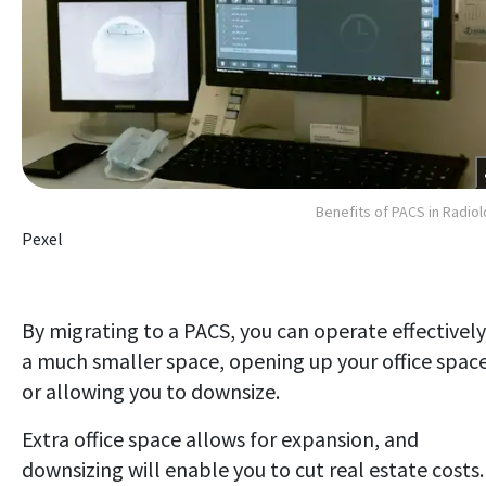
Benefits of PACS in Radio
Pexel
By migrating to a PACS, you can operate effectively
a much smaller space, opening up your office spac
or allowing you to downsize.
Extra office space allows for expansion, and
downsizing will enable you to cut real estate costs.