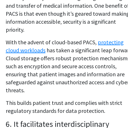
and transfer of medical information. One benefit o
PACS is that even though it’s geared toward makin
information accessible, security is a significant
priority.
With the advent of cloud-based PACS,
protecting
cloud workloads
has taken a significant leap forwa
Cloud storage offers robust protection mechanism
such as encryption and secure access controls,
ensuring that patient images and information are
safeguarded against unauthorized access and cybe
threats.
This builds patient trust and complies with strict
regulatory standards for data protection.
6. It facilitates interdisciplinary