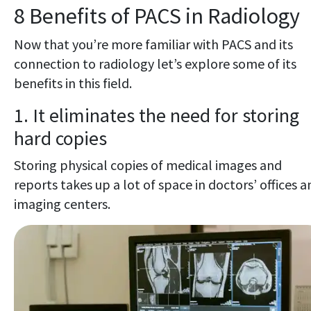
8 Benefits of PACS in Radiology
Now that you’re more familiar with PACS and its
connection to radiology let’s explore some of its
benefits in this field.
1. It eliminates the need for storing
hard copies
Storing physical copies of medical images and
reports takes up a lot of space in doctors’ offices a
imaging centers.