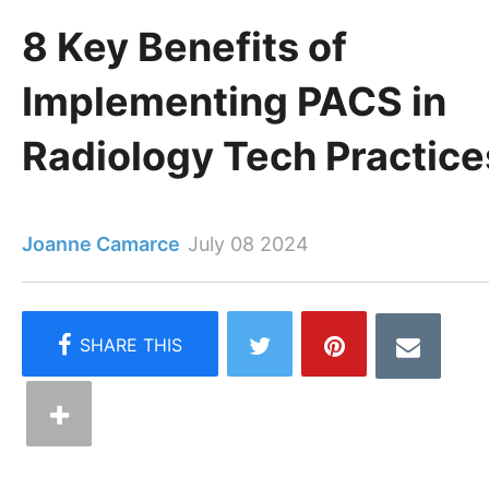
8 Key Benefits of
Implementing PACS in
Radiology Tech Practice
Joanne Camarce
July 08 2024