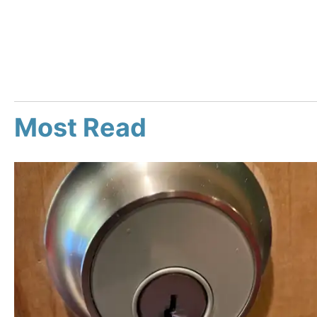
Most Read