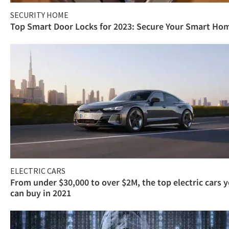
SECURITY HOME
Top Smart Door Locks for 2023: Secure Your Smart Ho
ELECTRIC CARS
From under $30,000 to over $2M, the top electric cars 
can buy in 2021