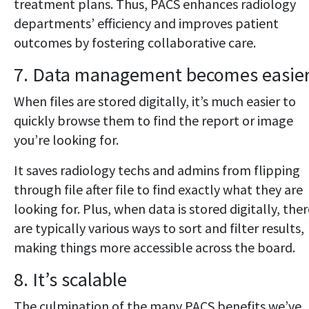
treatment plans. Thus, PACS enhances radiology
departments’ efficiency and improves patient
outcomes by fostering collaborative care.
7. Data management becomes easie
When files are stored digitally, it’s much easier to
quickly browse them to find the report or image
you’re looking for.
It saves radiology techs and admins from flipping
through file after file to find exactly what they are
looking for. Plus, when data is stored digitally, the
are typically various ways to sort and filter results,
making things more accessible across the board.
8. It’s scalable
The culmination of the many PACS benefits we’ve