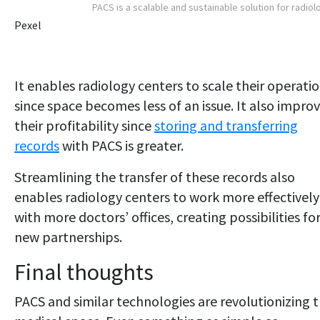
PACS is a scalable and sustainable solution for radiol
Pexel
It enables radiology centers to scale their operati
since space becomes less of an issue. It also impro
their profitability since
storing and transferring
records
with PACS is greater.
Streamlining the transfer of these records also
enables radiology centers to work more effectively
with more doctors’ offices, creating possibilities fo
new partnerships.
Final thoughts
PACS and similar technologies are revolutionizing 