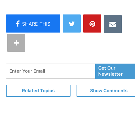
Enter
Get Our
Your
Newsletter
Email
Related Topics
Show Comments