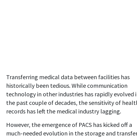
Transferring medical data between facilities has
historically been tedious. While communication
technology in other industries has rapidly evolved 
the past couple of decades, the sensitivity of healt
records has left the medical industry lagging.
However, the emergence of PACS has kicked off a
much-needed evolution in the storage and transfe