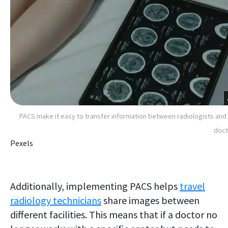
PACS make it easy to transfer information between radiologists and
doct
Pexels
Additionally, implementing PACS helps
travel
radiology technicians
share images between
different facilities. This means that if a doctor no