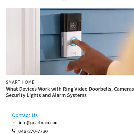
SMART HOME
What Devices Work with Ring Video Doorbells, Cameras
Security Lights and Alarm Systems
Contact Us
info@gearbrain.com
646-376-7760