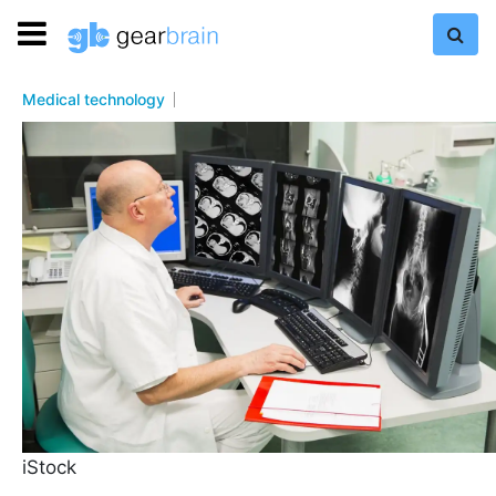
Medical technology
iStock