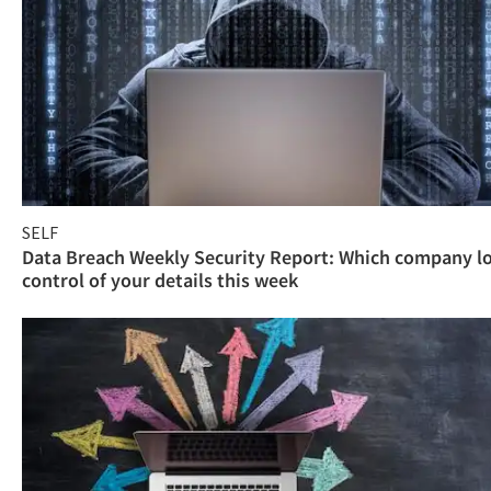
SELF
Data Breach Weekly Security Report: Which company l
control of your details this week