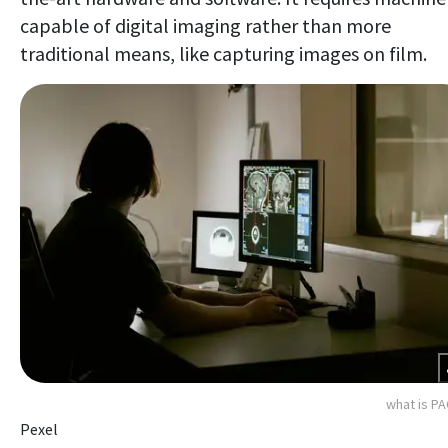
capable of digital imaging rather than more
traditional means, like capturing images on film.
what is P
Pexel