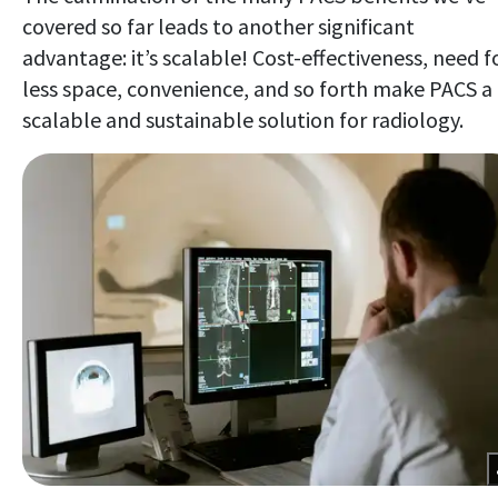
covered so far leads to another significant
advantage: it’s scalable! Cost-effectiveness, need f
less space, convenience, and so forth make PACS a
scalable and sustainable solution for radiology.