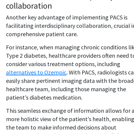
collaboration
Another key advantage of implementing PACS is
facilitating interdisciplinary collaboration, crucial i
comprehensive patient care.
For instance, when managing chronic conditions li
Type 2 diabetes, healthcare providers often need t
consider various treatment options, including
alternatives to Ozempic
. With PACS, radiologists c
easily share pertinent imaging data with the broad
healthcare team, including those managing the
patient’s diabetes medication.
This seamless exchange of information allows for 
more holistic view of the patient’s health, enablin
the team to make informed decisions about