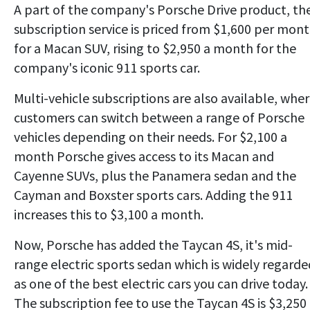
A part of the company's Porsche Drive product, th
subscription service is priced from $1,600 per mon
for a Macan SUV, rising to $2,950 a month for the
company's iconic 911 sports car.
Multi-vehicle subscriptions are also available, whe
customers can switch between a range of Porsche
vehicles depending on their needs. For $2,100 a
month Porsche gives access to its Macan and
Cayenne SUVs, plus the Panamera sedan and the
Cayman and Boxster sports cars. Adding the 911
increases this to $3,100 a month.
Now, Porsche has added the Taycan 4S, it's mid-
range electric sports sedan which is widely regarde
as one of the best electric cars you can drive today.
The subscription fee to use the Taycan 4S is $3,250