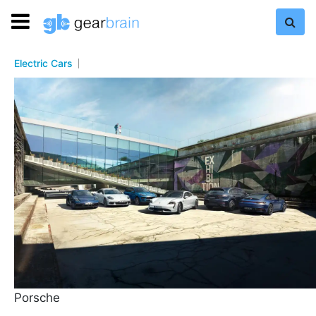
Electric Cars
Porsche