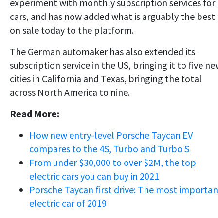
experiment with monthly subscription services for 
cars, and has now added what is arguably the best
on sale today to the platform.
The German automaker has also extended its
subscription service in the US, bringing it to five n
cities in California and Texas, bringing the total
across North America to nine.
Read More:
How new entry-level Porsche Taycan EV
compares to the 4S, Turbo and Turbo S
From under $30,000 to over $2M, the top
electric cars you can buy in 2021
Porsche Taycan first drive: The most importan
electric car of 2019