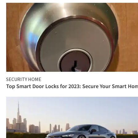
SECURITY HOME
Top Smart Door Locks for 2023: Secure Your Smart Ho