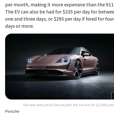
per month, making it more expensive than the 911
The EV can also be had for $335 per day for betwe
one and three days, or $295 per day if hired for four
days or more.
The new entry-level Taycan joins the service for $2,500 a m
Porsche