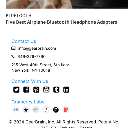
BLUETOOTH
Five Best Airplane Bluetooth Headphone Adapters
Contact Us
info@gearbrain.com
646-376-7760
215 West 40th Street, 6th floor.
New York, NY 10018
Connect With Us
Gramercy Labs
© 2024 GearBrain, Inc. All Rights Reserved. Patent No.