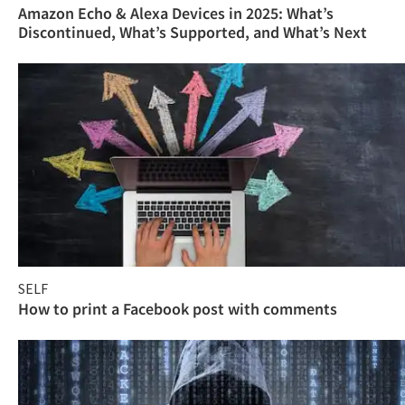
Amazon Echo & Alexa Devices in 2025: What’s
Discontinued, What’s Supported, and What’s Next
SELF
How to print a Facebook post with comments