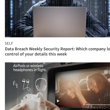
SELF
Data Breach Weekly Security Report: Which company l
control of your details this week