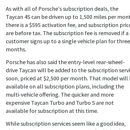
As with all of Porsche's subscription deals, the
Taycan 4S can be driven up to 1,500 miles per mon
there is a $595 activation fee, and subscription pric
are before tax. The subscription fee is removed if a
customer signs up to a single vehicle plan for three
months.
Porsche has also said the entry-level rear-wheel-
drive Taycan will be added to the subscription serv
soon, priced at $2,500 per month. That model will
available on all subscription plans, including the
multi-vehicle offering. The quicker and more
expensive Taycan Turbo and Turbo S are not
available for subscription at this time.
While subscription services seem like a good idea,