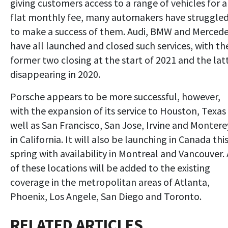
giving customers access to a range of vehicles for a
flat monthly fee, many automakers have struggle
to make a success of them. Audi, BMW and Merced
have all launched and closed such services, with th
former two closing at the start of 2021 and the lat
disappearing in 2020.
Porsche appears to be more successful, however,
with the expansion of its service to Houston, Texas
well as San Francisco, San Jose, Irvine and Montere
in California. It will also be launching in Canada thi
spring with availability in Montreal and Vancouver. 
of these locations will be added to the existing
coverage in the metropolitan areas of Atlanta,
Phoenix, Los Angele, San Diego and Toronto.