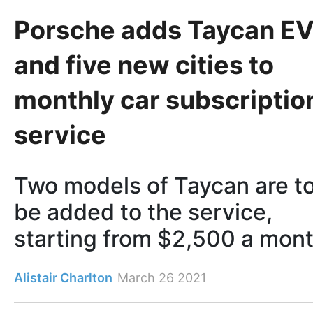
Porsche adds Taycan E
and five new cities to
monthly car subscriptio
service
Two models of Taycan are t
be added to the service,
starting from $2,500 a mon
Alistair Charlton
March 26 2021