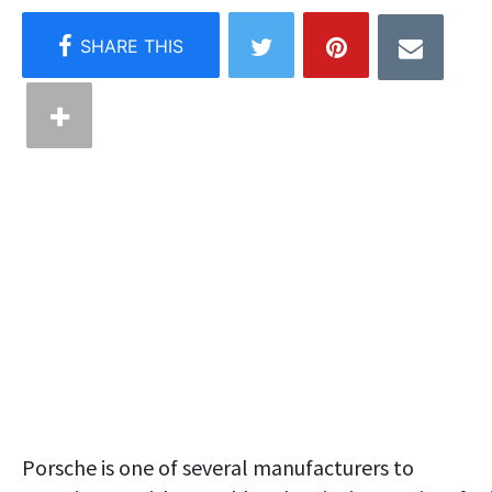
Porsche is one of several manufacturers to