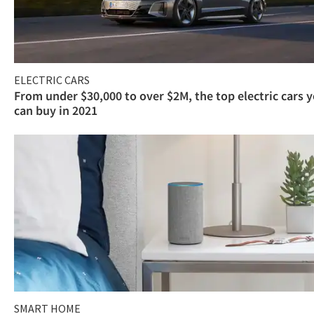
ELECTRIC CARS
From under $30,000 to over $2M, the top electric cars 
can buy in 2021
SMART HOME