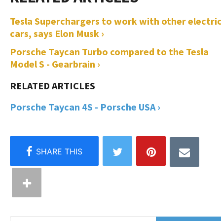
Tesla Superchargers to work with other electri
cars, says Elon Musk ›
Porsche Taycan Turbo compared to the Tesla
Model S - Gearbrain ›
Porsche Taycan 4S - Porsche USA ›