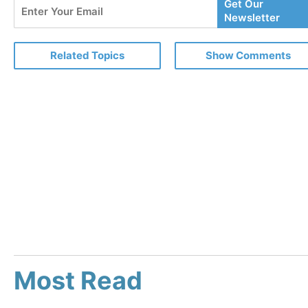
Enter
Get Our
Your
Newsletter
Email
Related Topics
Show Comments
Most Read