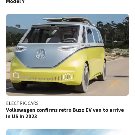
Model Y
ELECTRIC CARS
Volkswagen confirms retro Buzz EV van to arrive
in US in 2023