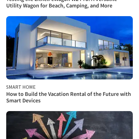
Utility Wagon for Beach, Camping, and More
SMART HOME
How to Build the Vacation Rental of the Future with
Smart Devices