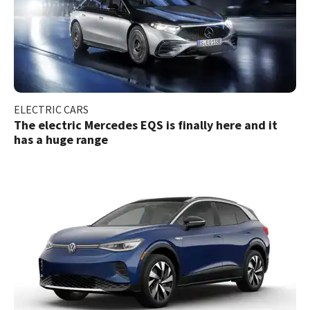
ELECTRIC CARS
The electric Mercedes EQS is finally here and it
has a huge range