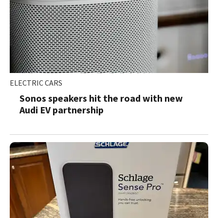
ELECTRIC CARS
Sonos speakers hit the road with new
Audi EV partnership