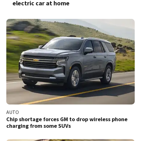
electric car at home
AUTO
Chip shortage forces GM to drop wireless phone
charging from some SUVs