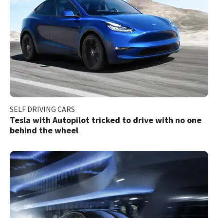
SELF DRIVING CARS
Tesla with Autopilot tricked to drive with no one
behind the wheel