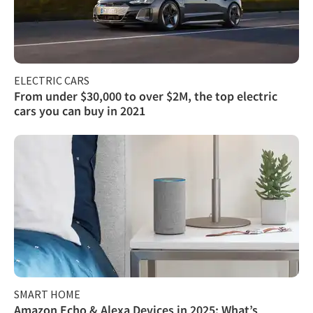
ELECTRIC CARS
From under $30,000 to over $2M, the top electric
cars you can buy in 2021
SMART HOME
Amazon Echo & Alexa Devices in 2025: What’s