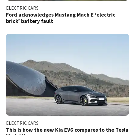
ELECTRIC CARS
Ford acknowledges Mustang Mach E ‘electric
brick’ battery fault
ELECTRIC CARS
This is how the new Kia EV6 compares to the Tesla