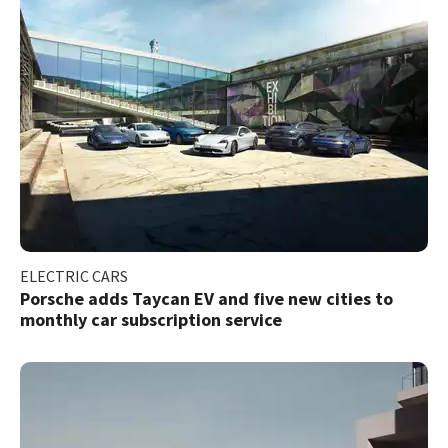
ELECTRIC CARS
Porsche adds Taycan EV and five new cities to
monthly car subscription service