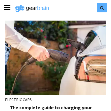
ELECTRIC CARS
The complete guide to charging your