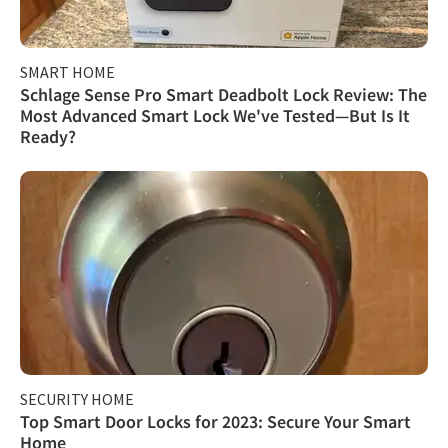
SMART HOME
Schlage Sense Pro Smart Deadbolt Lock Review: The
Most Advanced Smart Lock We've Tested—But Is It
Ready?
SECURITY HOME
Top Smart Door Locks for 2023: Secure Your Smart
Home