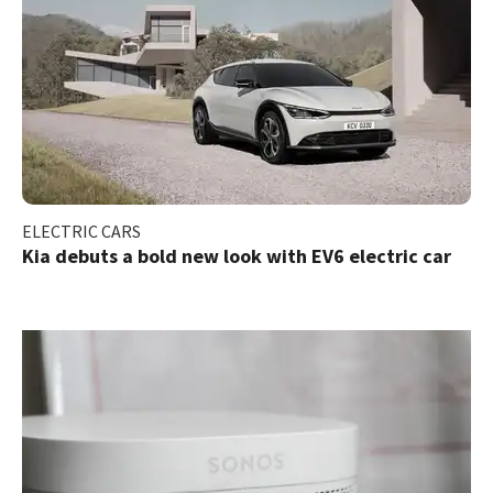
ELECTRIC CARS
Kia debuts a bold new look with EV6 electric car