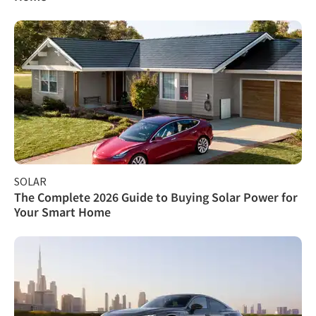
SOLAR
The Complete 2026 Guide to Buying Solar Power for
Your Smart Home