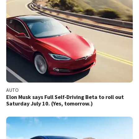
AUTO
Elon Musk says Full Self-Driving Beta to roll out
Saturday July 10. (Yes, tomorrow.)