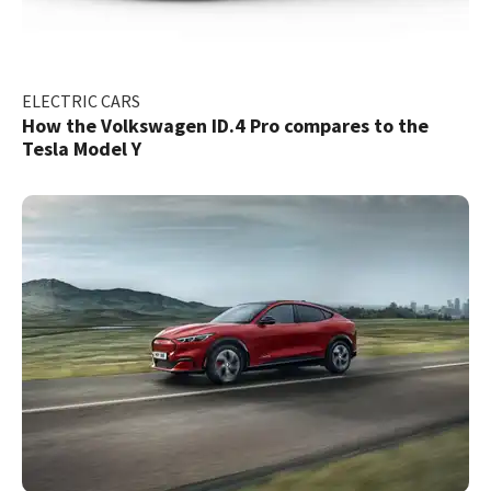
ELECTRIC CARS
How the Volkswagen ID.4 Pro compares to the
Tesla Model Y