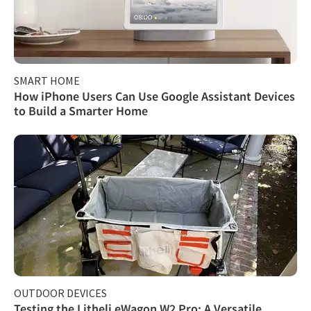
SMART HOME
How iPhone Users Can Use Google Assistant Devices
to Build a Smarter Home
OUTDOOR DEVICES
Testing the Litheli eWagon W2 Pro: A Versatile