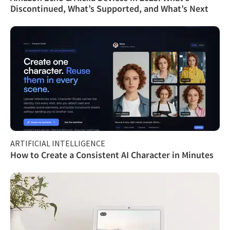
Discontinued, What’s Supported, and What’s Next
ARTIFICIAL INTELLIGENCE
How to Create a Consistent AI Character in Minutes