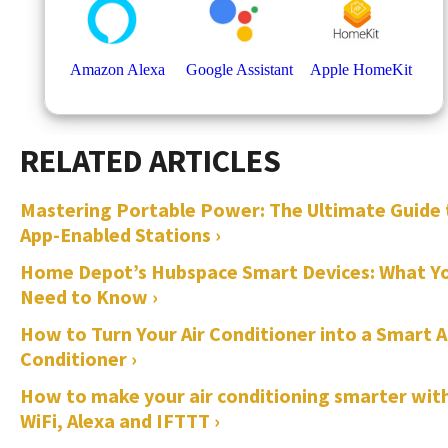
Mastering Portable Power: The Ultimate Guide 
App-Enabled Stations ›
Home Depot’s Hubspace Smart Devices: What Y
Need to Know ›
How to Turn Your Air Conditioner into a Smart A
Conditioner ›
How to make your air conditioning smarter wit
WiFi, Alexa and IFTTT ›