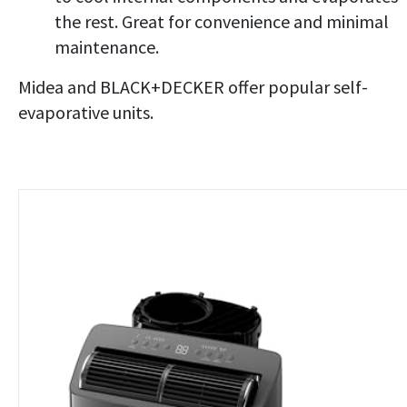
the rest. Great for convenience and minimal
maintenance.
Midea and BLACK+DECKER offer popular self-
evaporative units.