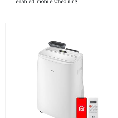
enabled, mobile scheduling