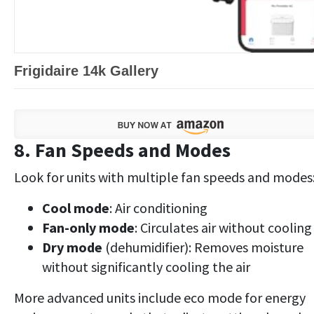
Frigidaire 14k Gallery
8. Fan Speeds and Modes
Look for units with multiple fan speeds and modes
Cool mode
: Air conditioning
Fan-only mode
: Circulates air without cooling
Dry mode
(dehumidifier): Removes moisture
without significantly cooling the air
More advanced units include eco mode for energy