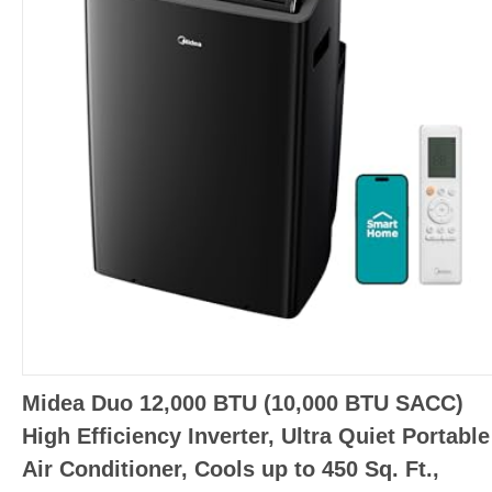
Midea Duo 12,000 BTU (10,000 BTU SACC)
High Efficiency Inverter, Ultra Quiet Portable
Air Conditioner, Cools up to 450 Sq. Ft.,