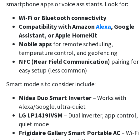
smartphone apps or voice assistants. Look for:
Wi-Fi or Bluetooth connectivity
Compatibility with Amazon
Alexa
, Google
Assistant, or Apple HomeKit
Mobile apps
for remote scheduling,
temperature control, and geofencing
NFC (Near Field Communication)
pairing for
easy setup (less common)
Smart models to consider include:
Midea Duo Smart Inverter
– Works with
Alexa/Google, ultra-quiet
LG LP1419IVSM
– Dual inverter, app control,
quiet mode
Frigidaire Gallery Smart Portable AC
– Wi-Fi