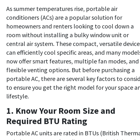
As summer temperatures rise, portable air
conditioners (ACs) are a popular solution for
homeowners and renters looking to cool down a
room without installing a bulky window unit or
central air system. These compact, versatile device
can efficiently cool specific areas, and many model
now offer smart features, multiple fan modes, and
flexible venting options. But before purchasing a
portable AC, there are several key factors to consi
to ensure you get the right model for your space a
lifestyle.
1. Know Your Room Size and
Required BTU Rating
Portable AC units are rated in BTUs (British Therm