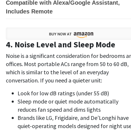
Compatible with Alexa/Google Assistant,
Includes Remote
4. Noise Level and Sleep Mode
Noise is a significant consideration for bedrooms a
offices. Most portable ACs range from 50 to 60 dB,
which is similar to the level of an everyday
conversation. If you need a quieter unit:
Look for low dB ratings (under 55 dB)
Sleep mode or quiet mode automatically
reduces fan speed and dims lights
Brands like LG, Frigidaire, and De’Longhi have
quiet-operating models designed for night us