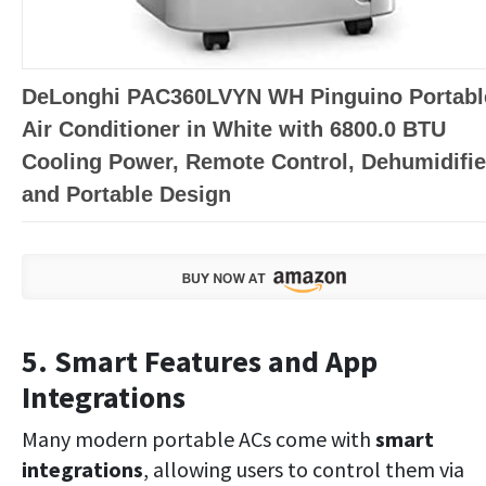
DeLonghi PAC360LVYN WH Pinguino Portabl
Air Conditioner in White with 6800.0 BTU
Cooling Power, Remote Control, Dehumidifie
and Portable Design
5. Smart Features and App
Integrations
Many modern portable ACs come with
smart
integrations
, allowing users to control them via