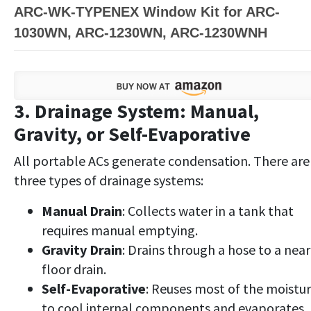
ARC-WK-TYPENEX Window Kit for ARC-
1030WN, ARC-1230WN, ARC-1230WNH
3. Drainage System: Manual,
Gravity, or Self-Evaporative
All portable ACs generate condensation. There are
three types of drainage systems:
Manual Drain
: Collects water in a tank that
requires manual emptying.
Gravity Drain
: Drains through a hose to a nea
floor drain.
Self-Evaporative
: Reuses most of the moistu
to cool internal components and evaporates