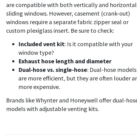
are compatible with both vertically and horizontal
sliding windows. However, casement (crank-out)
windows require a separate fabric zipper seal or
custom plexiglass insert. Be sure to check:
Included vent kit
: Is it compatible with your
window type?
Exhaust hose length and diameter
Dual-hose vs. single-hose
: Dual-hose models
are more efficient, but they are often louder a
more expensive.
Brands like Whynter and Honeywell offer dual-hos
models with adjustable venting kits.