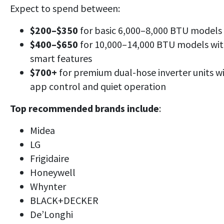
Expect to spend between:
$200–$350
for basic 6,000–8,000 BTU models
$400–$650
for 10,000–14,000 BTU models wi
smart features
$700+
for premium dual-hose inverter units w
app control and quiet operation
Top recommended brands include
:
Midea
LG
Frigidaire
Honeywell
Whynter
BLACK+DECKER
De’Longhi