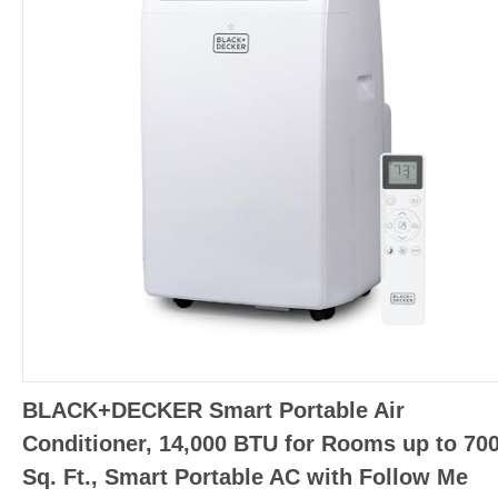
BLACK+DECKER Smart Portable Air
Conditioner, 14,000 BTU for Rooms up to 70
Sq. Ft., Smart Portable AC with Follow Me