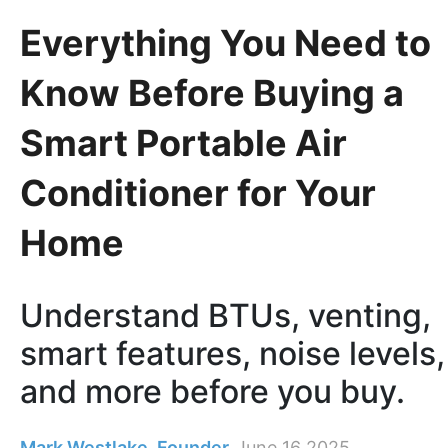
Everything You Need to
Know Before Buying a
Smart Portable Air
Conditioner for Your
Home
Understand BTUs, venting,
smart features, noise levels,
and more before you buy.
Mark Westlake, Founder
June 16 2025