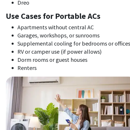
Dreo
Use Cases for Portable ACs
Apartments without central AC
Garages, workshops, or sunrooms
Supplemental cooling for bedrooms or office
RV or camper use (if power allows)
Dorm rooms or guest houses
Renters