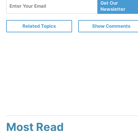
Enter
Get Our
Your
Newsletter
Email
Related Topics
Show Comments
Most Read