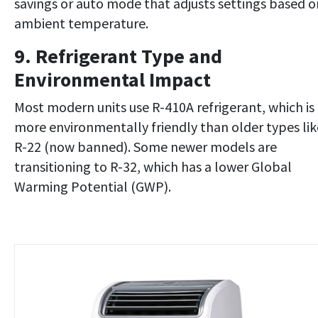
savings or auto mode that adjusts settings based o
ambient temperature.
9. Refrigerant Type and
Environmental Impact
Most modern units use R-410A refrigerant, which is
more environmentally friendly than older types lik
R-22 (now banned). Some newer models are
transitioning to R-32, which has a lower Global
Warming Potential (GWP).