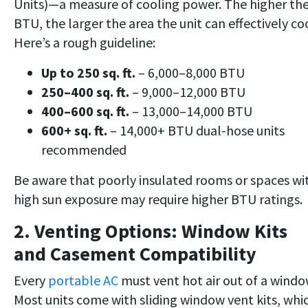
Units)—a measure of cooling power. The higher th
BTU, the larger the area the unit can effectively coo
Here’s a rough guideline:
Up to 250 sq. ft.
– 6,000–8,000 BTU
250–400 sq. ft.
– 9,000–12,000 BTU
400–600 sq. ft.
– 13,000–14,000 BTU
600+ sq. ft.
– 14,000+ BTU dual-hose units
recommended
Be aware that poorly insulated rooms or spaces wi
high sun exposure may require higher BTU ratings.
2. Venting Options: Window Kits
and Casement Compatibility
Every
portable AC
must vent hot air out of a windo
Most units come with sliding window vent kits, whi