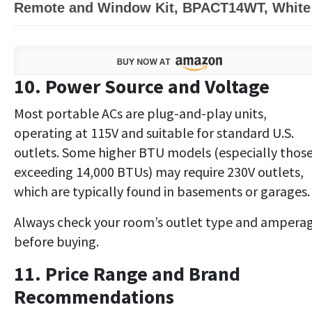
Remote and Window Kit, BPACT14WT, White
10. Power Source and Voltage
Most portable ACs are plug-and-play units,
operating at 115V and suitable for standard U.S.
outlets. Some higher BTU models (especially thos
exceeding 14,000 BTUs) may require 230V outlets,
which are typically found in basements or garages.
Always check your room’s outlet type and ampera
before buying.
11. Price Range and Brand
Recommendations