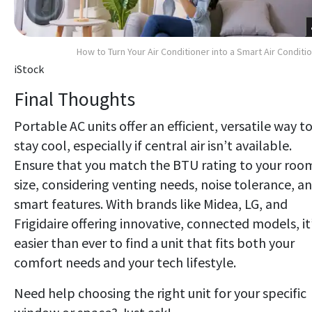
How to Turn Your Air Conditioner into a Smart Air Conditi
iStock
Final Thoughts
Portable AC units offer an efficient, versatile way t
stay cool, especially if central air isn’t available.
Ensure that you match the BTU rating to your roo
size, considering venting needs, noise tolerance, a
smart features. With brands like Midea, LG, and
Frigidaire offering innovative, connected models, it
easier than ever to find a unit that fits both your
comfort needs and your tech lifestyle.
Need help choosing the right unit for your specific