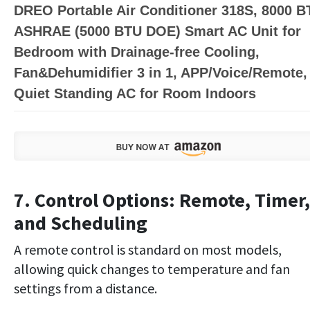
DREO Portable Air Conditioner 318S, 8000 B
ASHRAE (5000 BTU DOE) Smart AC Unit for
Bedroom with Drainage-free Cooling,
Fan&Dehumidifier 3 in 1, APP/Voice/Remote,
Quiet Standing AC for Room Indoors
7. Control Options: Remote, Timer,
and Scheduling
A remote control is standard on most models,
allowing quick changes to temperature and fan
settings from a distance.