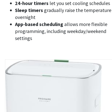
24-hour timers
let you set cooling schedules
Sleep timers
gradually raise the temperature
overnight
App-based scheduling
allows more flexible
programming, including weekday/weekend
settings