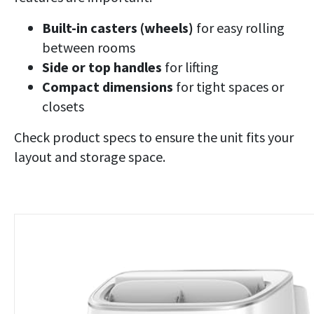
Built-in casters (wheels)
for easy rolling
between rooms
Side or top handles
for lifting
Compact dimensions
for tight spaces or
closets
Check product specs to ensure the unit fits your
layout and storage space.