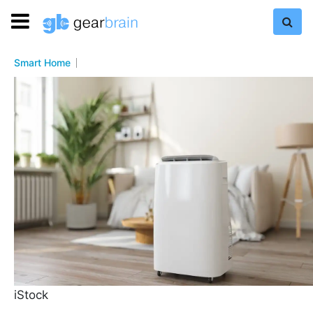
Smart Home
iStock