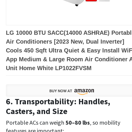
LG 10000 BTU SACC(14000 ASHRAE) Portabl
Air Conditioners [2023 New, Dual Inverter]
Cools 450 Sqft Ultra Quiet & Easy Install WiF
App Medium & Large Room Air Conditioner 
Unit Home White LP1022FVSM
6. Transportability: Handles,
Casters, and Size
Portable ACs can weigh
50–80 lbs
, so mobility
features are important: