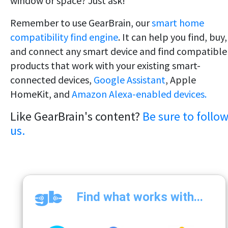
window or space? Just ask!
Remember to use GearBrain, our
smart home
compatibility find engine
. It can help you find, buy,
and connect any smart device and find compatible
products that work with your existing smart-
connected devices,
Google Assistant
, Apple
HomeKit, and
Amazon Alexa-enabled devices.
Like GearBrain's content?
Be sure to follo
us.