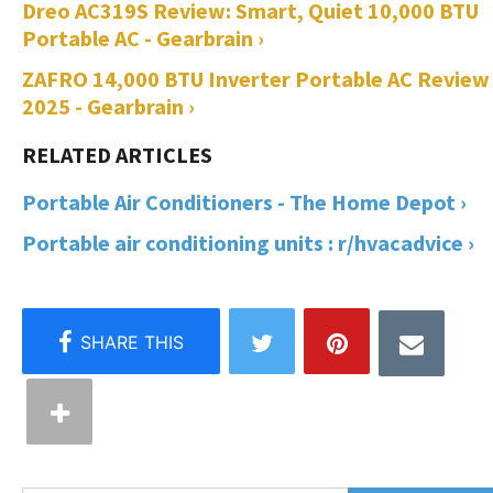
Dreo AC319S Review: Smart, Quiet 10,000 BTU
Portable AC - Gearbrain ›
ZAFRO 14,000 BTU Inverter Portable AC Review
2025 - Gearbrain ›
Portable Air Conditioners - The Home Depot ›
Portable air conditioning units : r/hvacadvice ›