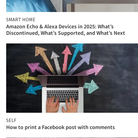
SMART HOME
Amazon Echo & Alexa Devices in 2025: What’s
Discontinued, What’s Supported, and What’s Next
SELF
How to print a Facebook post with comments