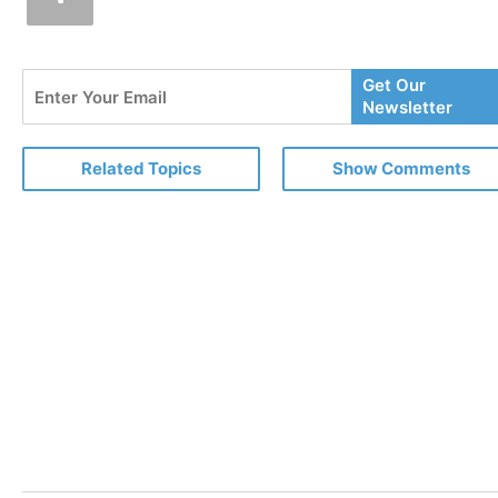
Enter
Get Our
Your
Newsletter
Email
Related Topics
Show Comments