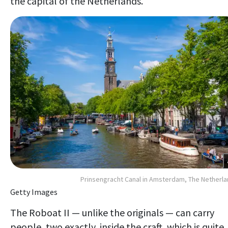
the capital of the Netherlands.
Prinsengracht Canal in Amsterdam, The Netherl
Getty Images
The Roboat II — unlike the originals — can carry
people, two exactly, inside the craft, which is quite