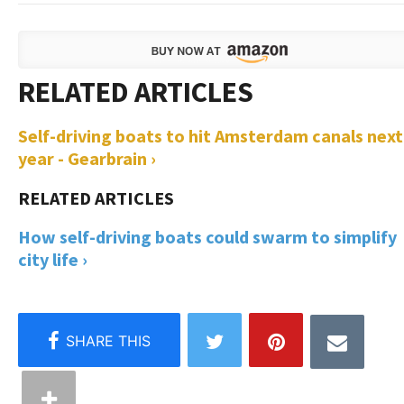
Self-driving boats to hit Amsterdam canals next
year - Gearbrain ›
How self-driving boats could swarm to simplify
city life ›