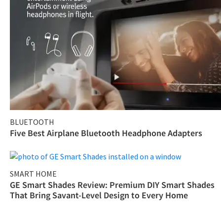
BLUETOOTH
Five Best Airplane Bluetooth Headphone Adapters
SMART HOME
GE Smart Shades Review: Premium DIY Smart Shades
That Bring Savant-Level Design to Every Home