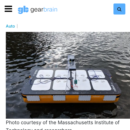
Auto
Photo courtesy of the Massachusetts Institute of