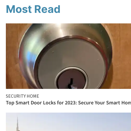
Most Read
SECURITY HOME
Top Smart Door Locks for 2023: Secure Your Smart Ho