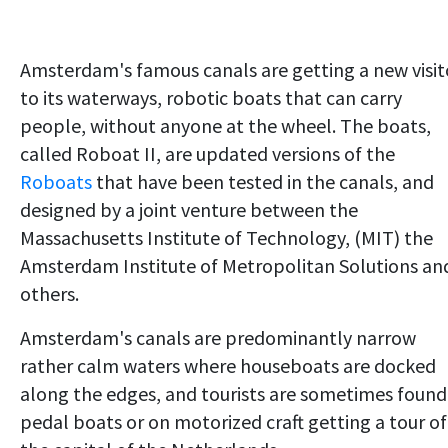
Amsterdam's famous canals are getting a new visit
to its waterways, robotic boats that can carry
people, without anyone at the wheel. The boats,
called Roboat II, are updated versions of the
Roboats
that have been tested in the canals, and
designed by a joint venture between the
Massachusetts Institute of Technology, (MIT) the
Amsterdam Institute of Metropolitan Solutions an
others.
Amsterdam's canals are predominantly narrow
rather calm waters where houseboats are docked
along the edges, and tourists are sometimes found
pedal boats or on motorized craft getting a tour of