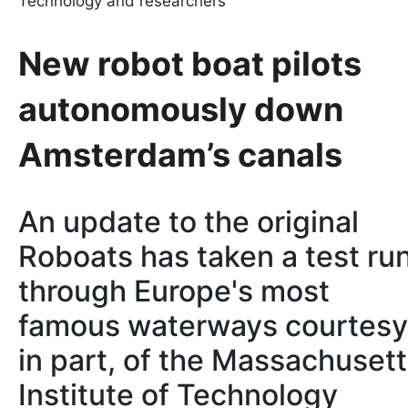
Technology and researchers
New robot boat pilots
autonomously down
Amsterdam’s canals
An update to the original
Roboats has taken a test ru
through Europe's most
famous waterways courtesy
in part, of the Massachuset
Institute of Technology