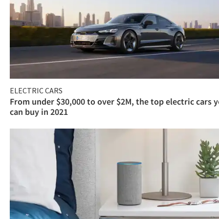
ELECTRIC CARS
From under $30,000 to over $2M, the top electric cars 
can buy in 2021