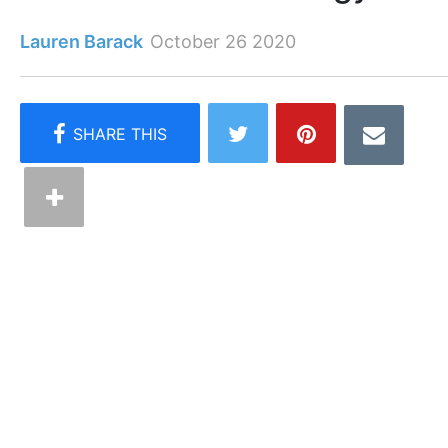
Lauren Barack
October 26 2020