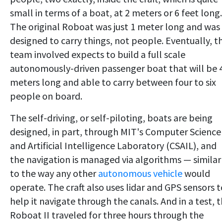
small in terms of a boat, at 2 meters or 6 feet long.
The original Roboat was just 1 meter long and was
designed to carry things, not people. Eventually, t
team involved expects to build a full scale
autonomously-driven passenger boat that will be 
meters long and able to carry between four to six
people on board.
The self-driving, or self-piloting, boats are being
designed, in part, through MIT's Computer Science
and Artificial Intelligence Laboratory (CSAIL), and
the navigation is managed via algorithms — similar
to the way any other
autonomous vehicle
would
operate. The craft also uses lidar and GPS sensors t
help it navigate through the canals. And in a test, 
Roboat II traveled for three hours through the