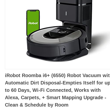
iRobot Roomba i6+ (6550) Robot Vacuum wi
Automatic Dirt Disposal-Empties Itself for u
to 60 Days, Wi-Fi Connected, Works with
Alexa, Carpets, + Smart Mapping Upgrade -
Clean & Schedule by Room