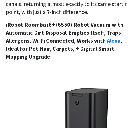
canals, returning almost exactly to its same starti
point, with just a 7-inch difference.
iRobot Roomba i6+ (6550) Robot Vacuum with
Automatic Dirt Disposal-Empties Itself, Traps
Allergens, Wi-Fi Connected, Works with
Alexa
,
Ideal for Pet Hair, Carpets, + Digital Smart
Mapping Upgrade