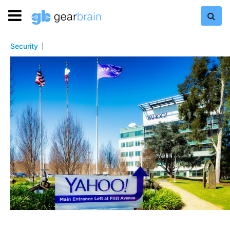
Security