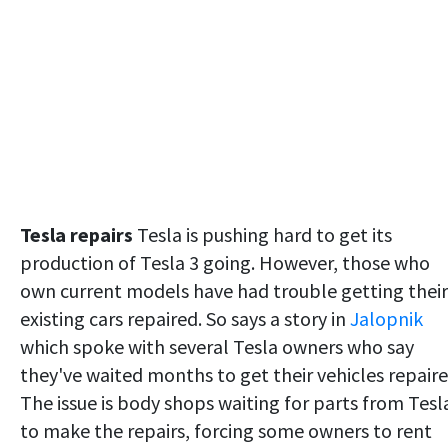
Tesla repairs
Tesla is pushing hard to get its
production of Tesla 3 going. However, those who
own current models have had trouble getting their
existing cars repaired. So says a story in
Jalopnik
which spoke with several Tesla owners who say
they've waited months to get their vehicles repaire
The issue is body shops waiting for parts from Tesl
to make the repairs, forcing some owners to rent