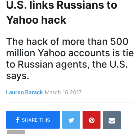
U.S. links Russians to
Yahoo hack
The hack of more than 500
million Yahoo accounts is ti
to Russian agents, the U.S.
says.
Lauren Barack
March 16 2017