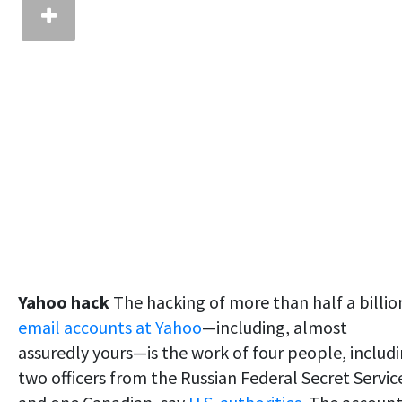
Yahoo hack
The hacking of more than half a billio
email accounts at Yahoo
—including, almost
assuredly yours—is the work of four people, includ
two officers from the Russian Federal Secret Servic