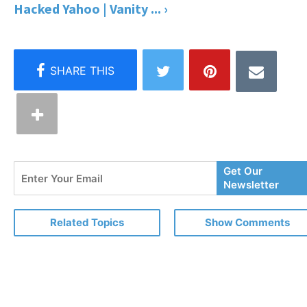
Hacked Yahoo | Vanity ... ›
Enter
Get Our
Your
Newsletter
Email
Related Topics
Show Comments