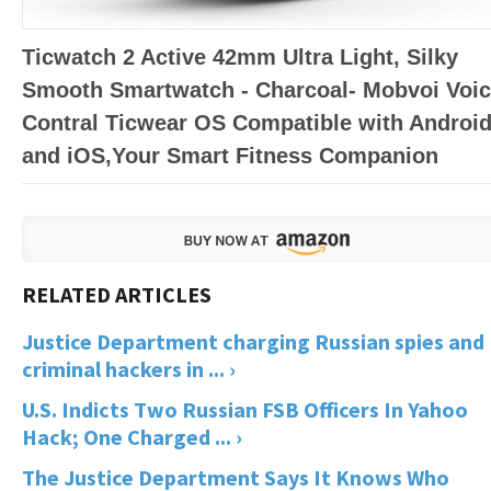
Ticwatch 2 Active 42mm Ultra Light, Silky
Smooth Smartwatch - Charcoal- Mobvoi Voi
Contral Ticwear OS Compatible with Androi
and iOS,Your Smart Fitness Companion
Justice Department charging Russian spies and
criminal hackers in ... ›
U.S. Indicts Two Russian FSB Officers In Yahoo
Hack; One Charged ... ›
The Justice Department Says It Knows Who