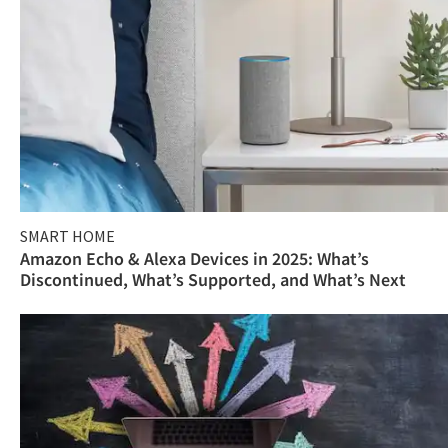
SMART HOME
Amazon Echo & Alexa Devices in 2025: What’s
Discontinued, What’s Supported, and What’s Next