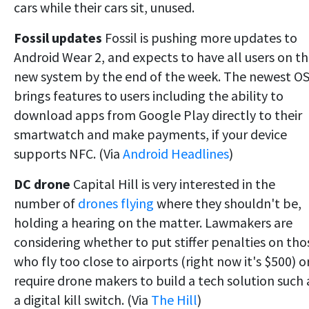
cars while their cars sit, unused.
Fossil updates
Fossil is pushing more updates to
Android Wear 2, and expects to have all users on t
new system by the end of the week. The newest O
brings features to users including the ability to
download apps from Google Play directly to their
smartwatch and make payments, if your device
supports NFC. (Via
Android Headlines
)
DC drone
Capital Hill is very interested in the
number of
drones flying
where they shouldn't be,
holding a hearing on the matter. Lawmakers are
considering whether to put stiffer penalties on tho
who fly too close to airports (right now it's $500) o
require drone makers to build a tech solution such 
a digital kill switch. (Via
The Hill
)