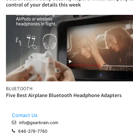
control of your details this week
BLUETOOTH
Five Best Airplane Bluetooth Headphone Adapters
Contact Us
info@gearbrain.com
646-376-7760