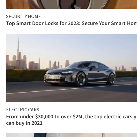
SECURITY HOME
Top Smart Door Locks for 2023: Secure Your Smart Ho
ELECTRIC CARS
From under $30,000 to over $2M, the top electric cars 
can buy in 2021