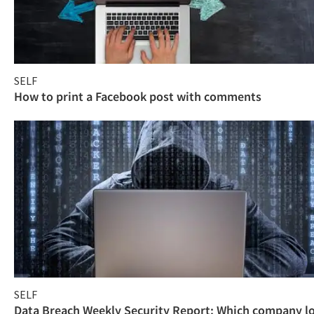
SELF
How to print a Facebook post with comments
SELF
Data Breach Weekly Security Report: Which company l