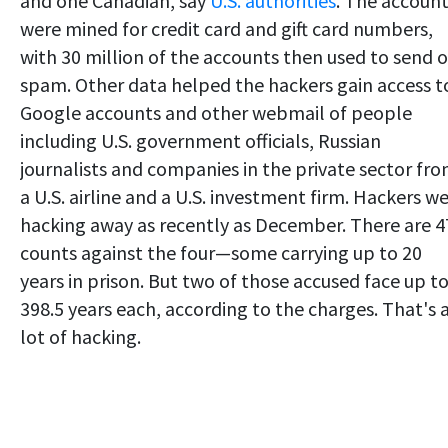
and one Canadian, say
U.S. authorities
. The accoun
were mined for credit card and gift card numbers,
with 30 million of the accounts then used to send 
spam. Other data helped the hackers gain access t
Google accounts and other webmail of people
including U.S. government officials, Russian
journalists and companies in the private sector fr
a U.S. airline and a U.S. investment firm. Hackers w
hacking away as recently as December. There are 4
counts against the four—some carrying up to 20
years in prison. But two of those accused face up t
398.5 years each, according to the charges. That's 
lot of hacking.