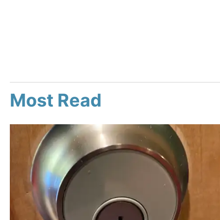
Most Read