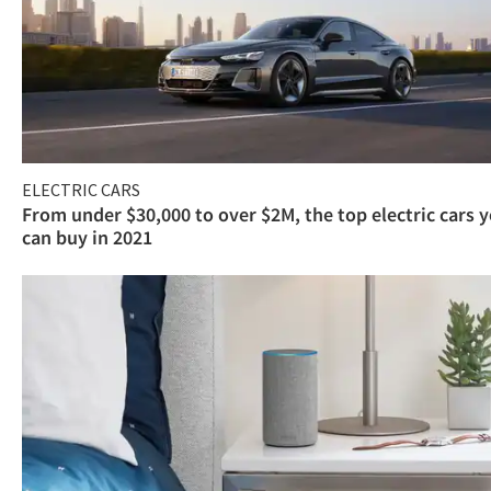
ELECTRIC CARS
From under $30,000 to over $2M, the top electric cars 
can buy in 2021