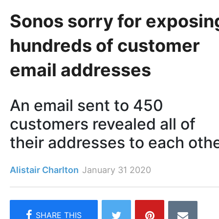
Sonos sorry for exposin
hundreds of customer
email addresses
An email sent to 450
customers revealed all of
their addresses to each oth
Alistair Charlton
January 31 2020