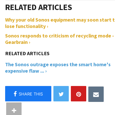
Why your old Sonos equipment may soon start 
lose functionality ›
Sonos responds to criticism of recycling mode -
Gearbrain ›
The Sonos outrage exposes the smart home's
expensive flaw ... ›