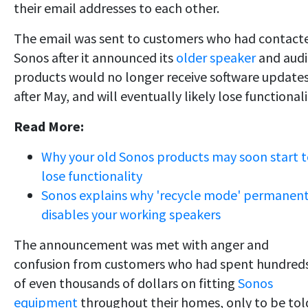
their email addresses to each other.
The email was sent to customers who had contact
Sonos after it announced its
older speaker
and aud
products would no longer receive software update
after May, and will eventually likely lose functionali
Read More:
Why your old Sonos products may soon start 
lose functionality
Sonos explains why 'recycle mode' permanent
disables your working speakers
The announcement was met with anger and
confusion from customers who had spent hundred
of even thousands of dollars on fitting
Sonos
equipment
throughout their homes, only to be tol