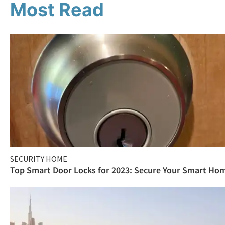
Most Read
SECURITY HOME
Top Smart Door Locks for 2023: Secure Your Smart Ho