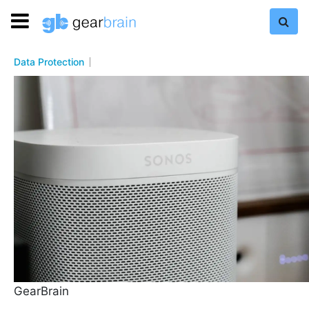
Data Protection
GearBrain