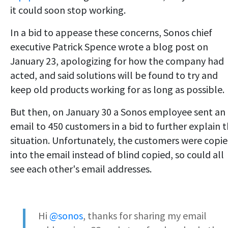
it could soon stop working.
In a bid to appease these concerns, Sonos chief
executive Patrick Spence wrote a blog post on
January 23, apologizing for how the company had
acted, and said solutions will be found to try and
keep old products working for as long as possible.
But then, on January 30 a Sonos employee sent an
email to 450 customers in a bid to further explain 
situation. Unfortunately, the customers were copi
into the email instead of blind copied, so could all
see each other's email addresses.
Hi
@sonos
, thanks for sharing my email