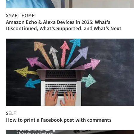
SMART HOME
Amazon Echo & Alexa Devices in 2025: What’s
Discontinued, What’s Supported, and What’s Next
SELF
How to print a Facebook post with comments