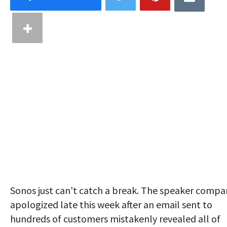
Sonos just can't catch a break. The speaker compa
apologized late this week after an email sent to
hundreds of customers mistakenly revealed all of