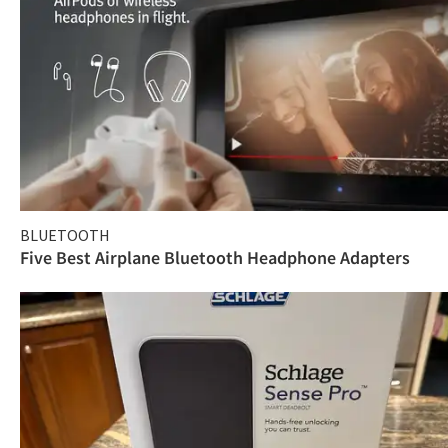
BLUETOOTH
Five Best Airplane Bluetooth Headphone Adapters