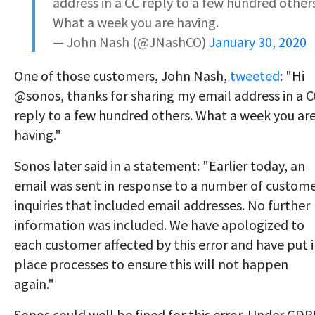
address in a CC reply to a few hundred others
What a week you are having.
— John Nash (@JNashCO)
January 30, 2020
One of those customers, John Nash,
tweeted
: "Hi
@sonos, thanks for sharing my email address in a C
reply to a few hundred others. What a week you ar
having."
Sonos later said in a statement: "Earlier today, an
email was sent in response to a number of custom
inquiries that included email addresses. No further
information was included. We have apologized to
each customer affected by this error and have put 
place processes to ensure this will not happen
again."
Sonos could well be fined for this error. Under GD