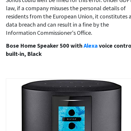
law, if a company misuses the personal details of
residents from the European Union, it constitutes 
data breach and can result in a fine by the
Information Commissioner's Office.
Bose Home Speaker 500 with
Alexa
voice contro
built-in, Black