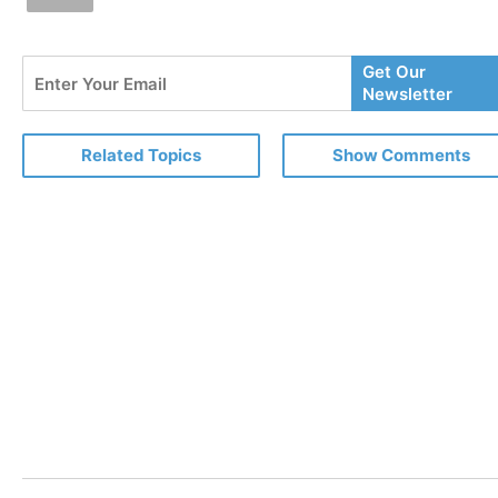
Enter
Get Our
Your
Newsletter
Email
Related Topics
Show Comments