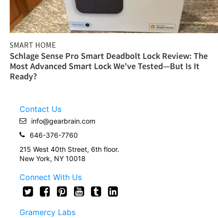
SMART HOME
Schlage Sense Pro Smart Deadbolt Lock Review: The
Most Advanced Smart Lock We've Tested—But Is It
Ready?
Contact Us
info@gearbrain.com
646-376-7760
215 West 40th Street, 6th floor.
New York, NY 10018
Connect With Us
Gramercy Labs