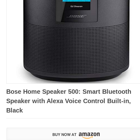
Bose Home Speaker 500: Smart Bluetooth
Speaker with Alexa Voice Control Built-in,
Black