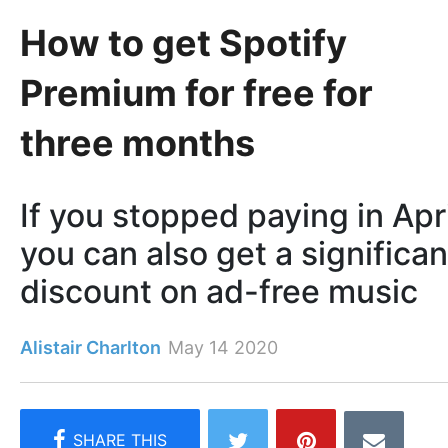
How to get Spotify
Premium for free for
three months
If you stopped paying in Apri
you can also get a significan
discount on ad-free music
Alistair Charlton
May 14 2020