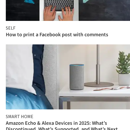
SELF
How to print a Facebook post with comments
SMART HOME
Amazon Echo & Alexa Devices in 2025: What’s
Discontinued, What’s Supported, and What’s Next