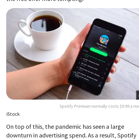
Spotify Premium normally costs $9.99 a m
iStock
On top of this, the pandemic has seen a large
downturn in advertising spend. As a result, Spotify