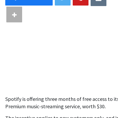
Spotify is offering three months of free access to it
Premium music-streaming service, worth $30.
The incentive applies to new customers only, and is