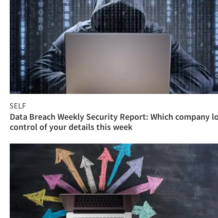
SELF
Data Breach Weekly Security Report: Which company l
control of your details this week