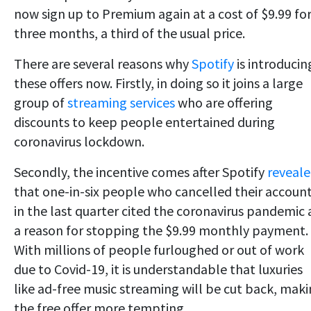
now sign up to Premium again at a cost of $9.99 fo
three months, a third of the usual price.
There are several reasons why
Spotify
is introducin
these offers now. Firstly, in doing so it joins a large
group of
streaming services
who are offering
discounts to keep people entertained during
coronavirus lockdown.
Secondly, the incentive comes after Spotify
reveal
that one-in-six people who cancelled their accoun
in the last quarter cited the coronavirus pandemic 
a reason for stopping the $9.99 monthly payment.
With millions of people furloughed or out of work
due to Covid-19, it is understandable that luxuries
like ad-free music streaming will be cut back, mak
the free offer more tempting.