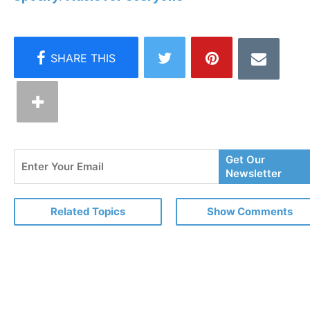
Enter
Get Our
Your
Newsletter
Email
Related Topics
Show Comments