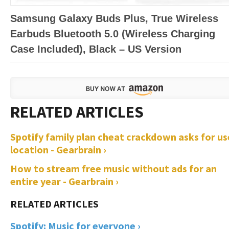
Samsung Galaxy Buds Plus, True Wireless
Earbuds Bluetooth 5.0 (Wireless Charging
Case Included), Black – US Version
Spotify family plan cheat crackdown asks for us
location - Gearbrain ›
How to stream free music without ads for an
entire year - Gearbrain ›
Spotify: Music for everyone ›