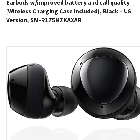
Earbuds w/improved battery and call quality
(Wireless Charging Case included), Black – US
Version, SM-R175NZKAXAR