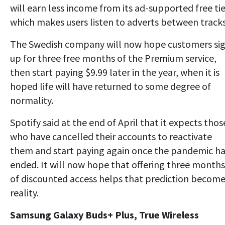
will earn less income from its ad-supported free tie
which makes users listen to adverts between tracks
The Swedish company will now hope customers si
up for three free months of the Premium service,
then start paying $9.99 later in the year, when it is
hoped life will have returned to some degree of
normality.
Spotify said at the end of April that it expects thos
who have cancelled their accounts to reactivate
them and start paying again once the pandemic h
ended. It will now hope that offering three months
of discounted access helps that prediction become
reality.
Samsung Galaxy Buds+ Plus, True Wireless