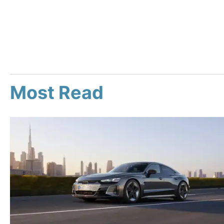
Most Read