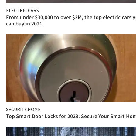
ELECTRIC CARS
From under $30,000 to over $2M, the top electric cars 
can buy in 2021
SECURITY HOME
Top Smart Door Locks for 2023: Secure Your Smart Ho