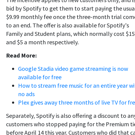
bid by Spotify to get them to start paying the usua
$9.99 monthly fee once the three-month trial com
to an end. The offer is also available for Spotify's
Family and Student plans, which normally cost $15
and $5 a month respectively.
Read More:
Google Stadia video game streaming is now
available for free
How to stream free music for an entire year w
no ads
Plex gives away three months of live TV for fr
Separately, Spotify is also offering a discount to an
customers who stopped paying for the Premium ti
before April 14 this year. Customers who did that c