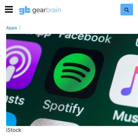
Apps
iStock