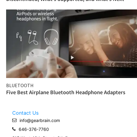
BLUETOOTH
Five Best Airplane Bluetooth Headphone Adapters
Contact Us
info@gearbrain.com
646-376-7760