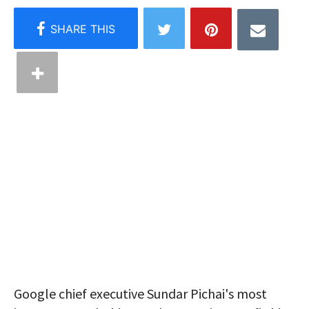
Google chief executive Sundar Pichai's most