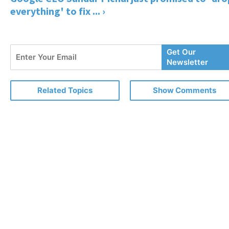
everything' to fix ... ›
Enter
Get Our
Your
Newsletter
Email
Related Topics
Show Comments