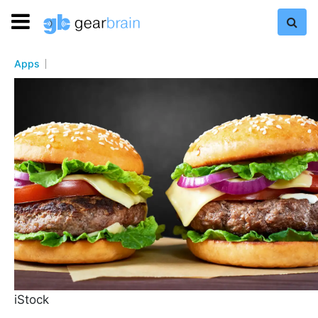
Apps
iStock