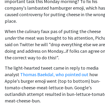
important task this Monday morning? To fix his
company's lambasted hamburger emoji, which has
caused controversy for putting cheese in the wron
place.
When the culinary faux pas of putting the cheese
under
the meat was brought to his attention, Picha
said on Twitter he will "drop everything else we are
doing and address on Monday...if folks can agree o
the correct way to do this!".
The light-hearted tweet came in reply to media
analyst
Thomas Baekdal, who pointed out
how
Apple's burger emoji went (top to bottom) bun-
tomato-cheese-meat-lettuce-bun. Google's
outlandish attempt resulted in bun-lettuce-tomat
meat-cheese-bun.