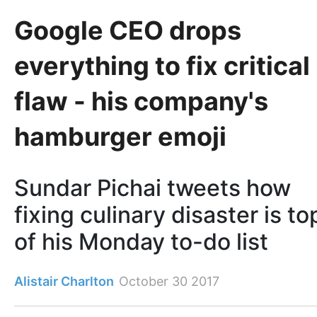
Google CEO drops
everything to fix critical
flaw - his company's
hamburger emoji
Sundar Pichai tweets how
fixing culinary disaster is to
of his Monday to-do list
Alistair Charlton
October 30 2017