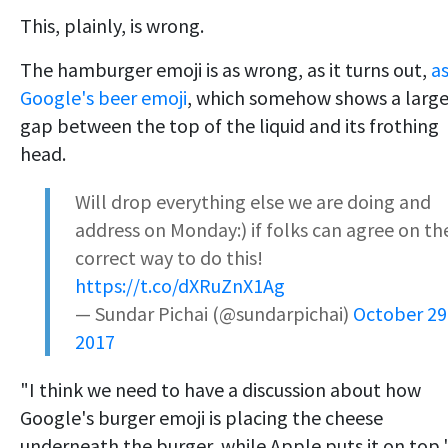
This, plainly, is wrong.
The hamburger emoji is as wrong, as it turns out,
a
Google's beer emoji
, which somehow shows a larg
gap between the top of the liquid and its frothing
head.
Will drop everything else we are doing and
address on Monday:) if folks can agree on th
correct way to do this!
https://t.co/dXRuZnX1Ag
— Sundar Pichai (@sundarpichai)
October 29
2017
"I think we need to have a discussion about how
Google's burger emoji is placing the cheese
underneath the burger, while Apple puts it on top,