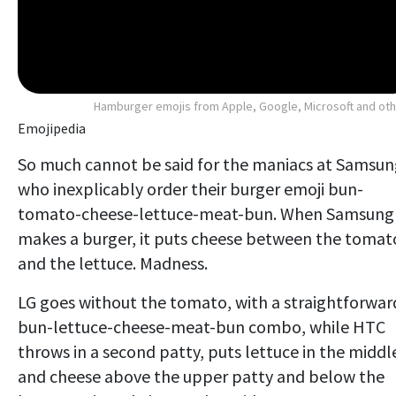
Hamburger emojis from Apple, Google, Microsoft and ot
Emojipedia
So much cannot be said for the maniacs at Samsun
who inexplicably order their burger emoji bun-
tomato-cheese-lettuce-meat-bun. When Samsung
makes a burger, it puts cheese between the tomat
and the lettuce. Madness.
LG goes without the tomato, with a straightforwar
bun-lettuce-cheese-meat-bun combo, while HTC
throws in a second patty, puts lettuce in the middl
and cheese above the upper patty and below the