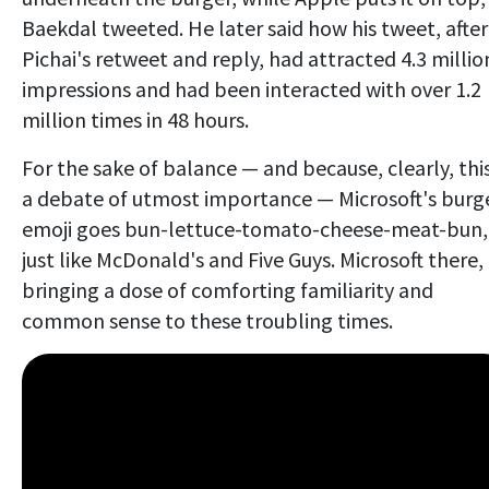
Baekdal tweeted. He later said how his tweet, after
Pichai's retweet and reply, had attracted 4.3 millio
impressions and had been interacted with over 1.2
million times in 48 hours.
For the sake of balance — and because, clearly, this
a debate of utmost importance — Microsoft's burg
emoji goes bun-lettuce-tomato-cheese-meat-bun,
just like McDonald's and Five Guys. Microsoft there,
bringing a dose of comforting familiarity and
common sense to these troubling times.