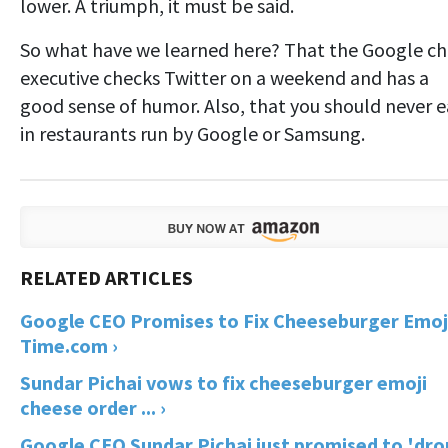
lower. A triumph, it must be said.
So what have we learned here? That the Google ch
executive checks Twitter on a weekend and has a
good sense of humor. Also, that you should never e
in restaurants run by Google or Samsung.
Google CEO Promises to Fix Cheeseburger Emoji
Time.com ›
Sundar Pichai vows to fix cheeseburger emoji
cheese order ... ›
Google CEO Sundar Pichai just promised to 'dro