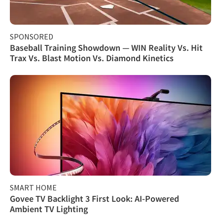
SPONSORED
Baseball Training Showdown — WIN Reality Vs. Hit
Trax Vs. Blast Motion Vs. Diamond Kinetics
SMART HOME
Govee TV Backlight 3 First Look: AI-Powered
Ambient TV Lighting