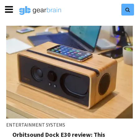
ENTERTAINMENT SYSTEMS
Orbitsound Dock E30 review: This