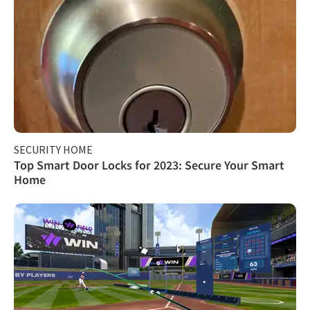
SECURITY HOME
Top Smart Door Locks for 2023: Secure Your Smart
Home