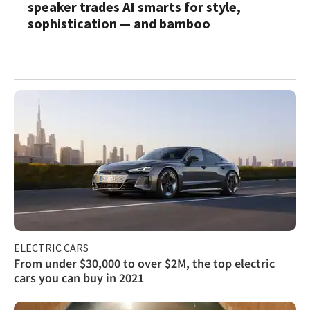
speaker trades AI smarts for style,
sophistication — and bamboo
ELECTRIC CARS
From under $30,000 to over $2M, the top electric
cars you can buy in 2021