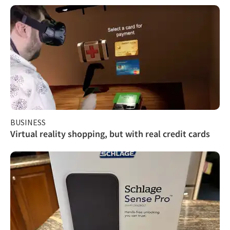
BUSINESS
Virtual reality shopping, but with real credit cards