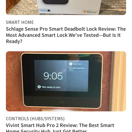
SMART HOME
Schlage Sense Pro Smart Deadbolt Lock Review: The
Most Advanced Smart Lock We've Tested—But Is It
Ready?
CONTROLS (HUBS/SYSTEMS)
Vivint Smart Hub Pro 2 Review: The Best Smart
Home Security Hub Just Got Better