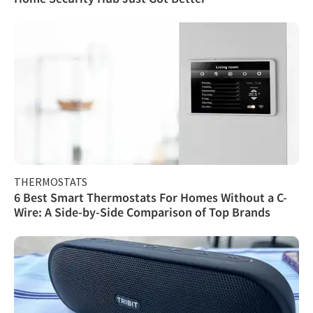
THERMOSTATS
6 Best Smart Thermostats For Homes Without a C-
Wire: A Side-by-Side Comparison of Top Brands