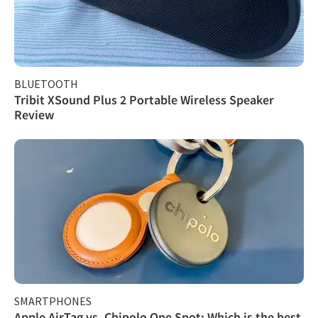
BLUETOOTH
Tribit XSound Plus 2 Portable Wireless Speaker
Review
SMARTPHONES
Apple AirTag vs. Chipolo One Spot: Which is the best